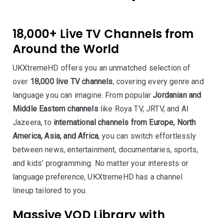
18,000+ Live TV Channels from
Around the World
UKXtremeHD offers you an unmatched selection of
over
18,000 live TV channels
, covering every genre and
language you can imagine. From popular
Jordanian and
Middle Eastern channels
like Roya TV, JRTV, and Al
Jazeera, to
international channels from Europe, North
America, Asia, and Africa
, you can switch effortlessly
between news, entertainment, documentaries, sports,
and kids’ programming. No matter your interests or
language preference, UKXtremeHD has a channel
lineup tailored to you.
Massive VOD Library with