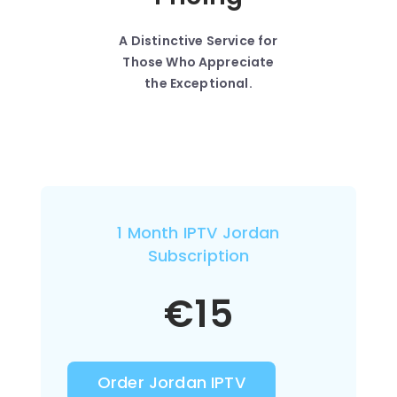
A Distinctive Service for
Those Who Appreciate
the Exceptional.
1 Month IPTV Jordan
Subscription
€
15
Order Jordan IPTV