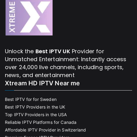
Unlock the
Best IPTV UK
Provider for
Unmatched Entertainment: Instantly access
over 24,000 live channels, including sports,
news, and entertainment
Xtream HD IPTV Near me
Best IPTV for for Sweden
Best IPTV Providers in the UK
Top IPTV Providers in the USA
Reliable IPTV Platforms for Canada
Affordable IPTV Provider in Switzerland