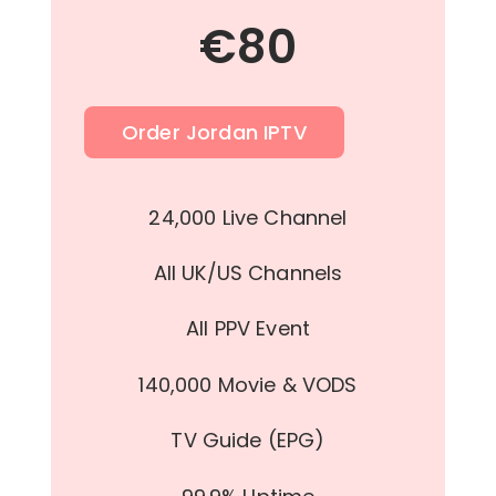
€
80
Order Jordan IPTV
24,000 Live Channel
All UK/US Channels
All PPV Event
140,000 Movie & VODS
TV Guide (EPG)