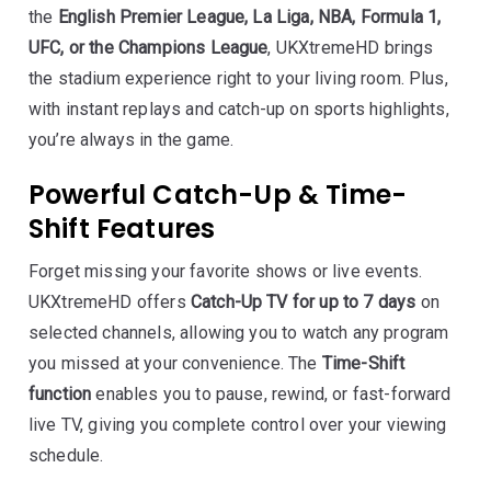
the
English Premier League, La Liga, NBA, Formula 1,
UFC, or the Champions League
, UKXtremeHD brings
the stadium experience right to your living room. Plus,
with instant replays and catch-up on sports highlights,
you’re always in the game.
Powerful Catch-Up & Time-
Shift Features
Forget missing your favorite shows or live events.
UKXtremeHD offers
Catch-Up TV for up to 7 days
on
selected channels, allowing you to watch any program
you missed at your convenience. The
Time-Shift
function
enables you to pause, rewind, or fast-forward
live TV, giving you complete control over your viewing
schedule.