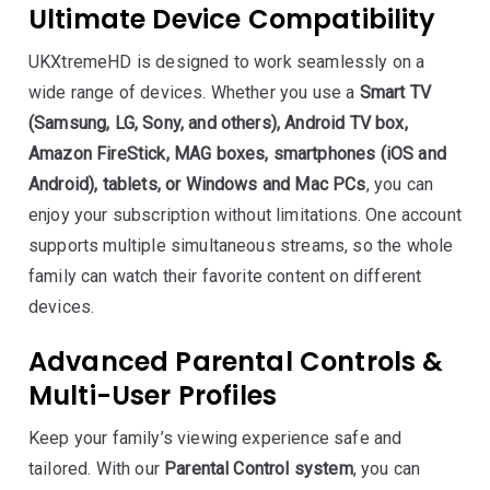
Ultimate Device Compatibility
UKXtremeHD is designed to work seamlessly on a
wide range of devices. Whether you use a
Smart TV
(Samsung, LG, Sony, and others), Android TV box,
Amazon FireStick, MAG boxes, smartphones (iOS and
Android), tablets, or Windows and Mac PCs
, you can
enjoy your subscription without limitations. One account
supports multiple simultaneous streams, so the whole
family can watch their favorite content on different
devices.
Advanced Parental Controls &
Multi-User Profiles
Keep your family’s viewing experience safe and
tailored. With our
Parental Control system
, you can