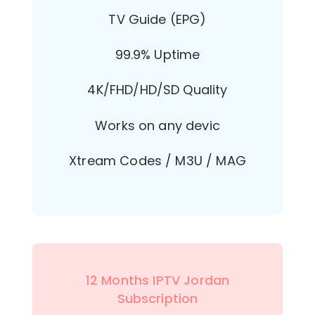
TV Guide (EPG)
99.9% Uptime
4K/FHD/HD/SD Quality
Works on any devic
Xtream Codes / M3U / MAG
12 Months IPTV Jordan
Subscription