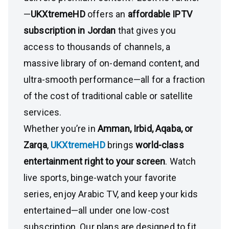
—
UKXtremeHD
offers an
affordable IPTV
subscription in Jordan
that gives you
access to thousands of channels, a
massive library of on-demand content, and
ultra-smooth performance—all for a fraction
of the cost of traditional cable or satellite
services.
Whether you’re in
Amman, Irbid, Aqaba, or
Zarqa
,
UKXtremeHD
brings
world-class
entertainment right to your screen
. Watch
live sports, binge-watch your favorite
series, enjoy Arabic TV, and keep your kids
entertained—all under one low-cost
subscription. Our plans are designed to fit