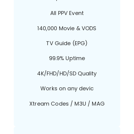
All PPV Event
140,000 Movie & VODS
TV Guide (EPG)
99.9% Uptime
4K/FHD/HD/SD Quality
Works on any devic
Xtream Codes / M3U / MAG