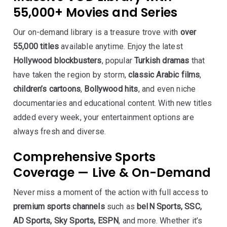
55,000+ Movies and Series
Our on-demand library is a treasure trove with
over
55,000 titles
available anytime. Enjoy the latest
Hollywood blockbusters
, popular
Turkish dramas
that
have taken the region by storm,
classic Arabic films
,
children’s cartoons
,
Bollywood hits
, and even niche
documentaries and educational content. With new titles
added every week, your entertainment options are
always fresh and diverse.
Comprehensive Sports
Coverage — Live & On-Demand
Never miss a moment of the action with full access to
premium sports channels
such as
beIN Sports, SSC,
AD Sports, Sky Sports, ESPN
, and more. Whether it’s