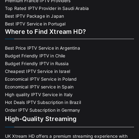
Premium France IPTV Providers
Top Rated IPTV Provider in Saudi Arabia
Best IPTV Package in Japan
Best IPTV Service in Portugal
Where to Find Xtream HD?
Best Price IPTV Service in Argentina
Budget Friendly IPTV in Chile
Budget Friendly IPTV in Russia
Cheapest IPTV Service in Israel
Economical IPTV Service in Poland
Economical IPTV service in Spain
High quality IPTV Service in Italy
Hot Deals IPTV Subscription in Brazil
Order IPTV Subscription in Germany
High-Quality Streaming
UK Xtream HD offers a premium streaming experience with