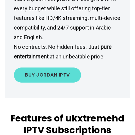
every budget while still offering top-tier
features like HD/4K streaming, multi-device
compatibility, and 24/7 support in Arabic
and English.
No contracts. No hidden fees. Just
pure
entertainment
at an unbeatable price.
BUY JORDAN IPTV
Features of ukxtremehd
IPTV Subscriptions