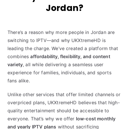
Jordan?
There’s a reason why more people in Jordan are
switching to IPTV—and why UKXtremeHD is
leading the charge. We’ve created a platform that
combines
affordability, flexibility, and content
variety
, all while delivering a seamless user
experience for families, individuals, and sports
fans alike.
Unlike other services that offer limited channels or
overpriced plans, UKXtremeHD believes that high-
quality entertainment should be accessible to
everyone. That’s why we offer
low-cost monthly
and yearly IPTV plans
without sacrificing