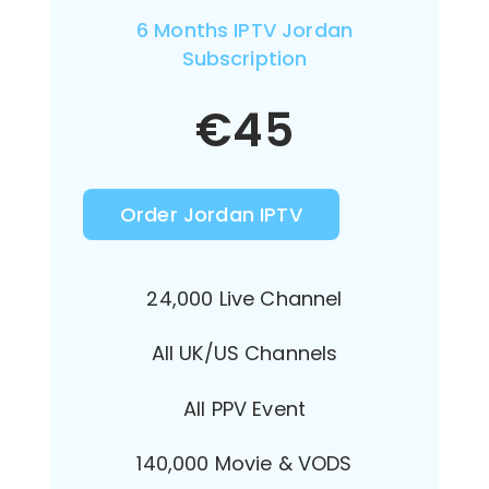
6 Months IPTV Jordan
Subscription
€
45
Order Jordan IPTV
24,000 Live Channel
All UK/US Channels
All PPV Event
140,000 Movie & VODS