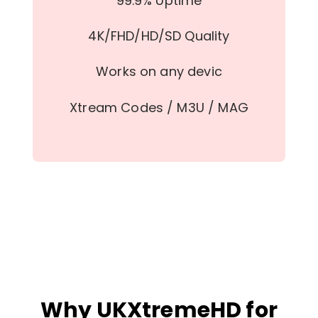
99.9% Uptime
4K/FHD/HD/SD Quality
Works on any devic
Xtream Codes / M3U / MAG
Why UKXtremeHD for