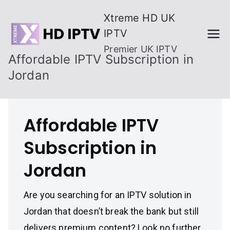
Skip
Xtreme HD UK
to
IPTV
content
Premier UK IPTV
Affordable IPTV Subscription in
Jordan
Affordable IPTV
Subscription in
Jordan
Are you searching for an IPTV solution in
Jordan that doesn’t break the bank but still
delivers premium content? Look no further