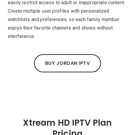
easily restrict access to adult or inappropriate content.
Create multiple user profiles with personalized
watchlists and preferences, so each family member
enjoys their favorite channels and shows without
interference.
BUY JORDAN IPTV
Xtream HD IPTV Plan
Pricing