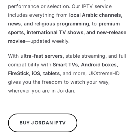
performance or selection. Our IPTV service
includes everything from
local Arabic channels,
news, and religious programming
, to
premium
sports, international TV shows, and new-release
movies
—updated weekly.
With
ultra-fast servers
, stable streaming, and full
compatibility with
Smart TVs, Android boxes,
FireStick, iOS, tablets
, and more, UKXtremeHD
gives you the freedom to watch your way,
wherever you are in Jordan.
BUY JORDAN IPTV