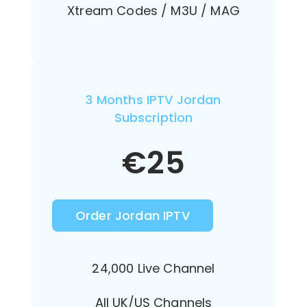
Xtream Codes / M3U / MAG
3 Months IPTV Jordan
Subscription
€
25
Order Jordan IPTV
24,000 Live Channel
All UK/US Channels