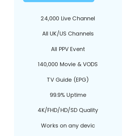
24,000 Live Channel
All UK/US Channels
All PPV Event
140,000 Movie & VODS
TV Guide (EPG)
99.9% Uptime
4K/FHD/HD/SD Quality
Works on any devic