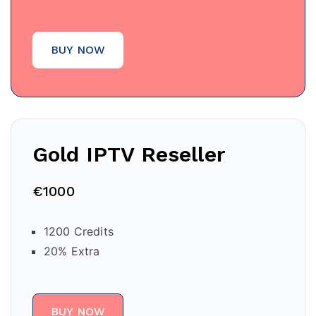
BUY NOW
Gold IPTV Reseller
€1000
1200 Credits
20% Extra
BUY NOW