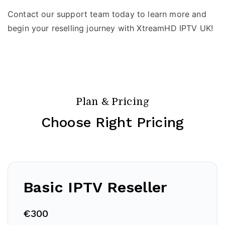
Contact our support team today to learn more and
begin your reselling journey with XtreamHD IPTV UK!
Plan & Pricing
Choose Right Pricing
Basic IPTV Reseller
€300