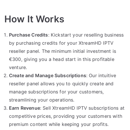
How It Works
Purchase Credits
: Kickstart your reselling business
by purchasing credits for your XtreamHD IPTV
reseller panel. The minimum initial investment is
€300, giving you a head start in this profitable
venture.
Create and Manage Subscriptions
: Our intuitive
reseller panel allows you to quickly create and
manage subscriptions for your customers,
streamlining your operations.
Earn Revenue
: Sell XtreamHD IPTV subscriptions at
competitive prices, providing your customers with
premium content while keeping your profits.