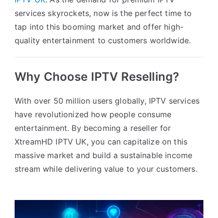
services skyrockets, now is the perfect time to
tap into this booming market and offer high-
quality entertainment to customers worldwide.
Why Choose IPTV Reselling?
With over 50 million users globally, IPTV services
have revolutionized how people consume
entertainment. By becoming a reseller for
XtreamHD IPTV UK, you can capitalize on this
massive market and build a sustainable income
stream while delivering value to your customers.