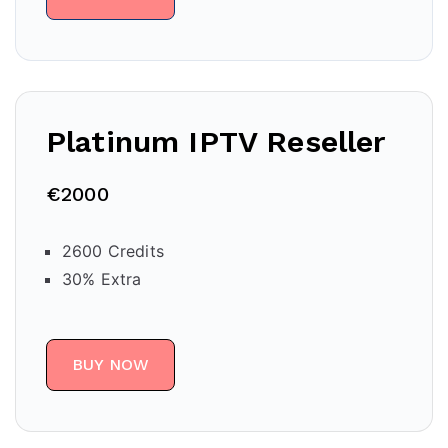
Platinum IPTV Reseller
€2000
2600 Credits
30% Extra
BUY NOW