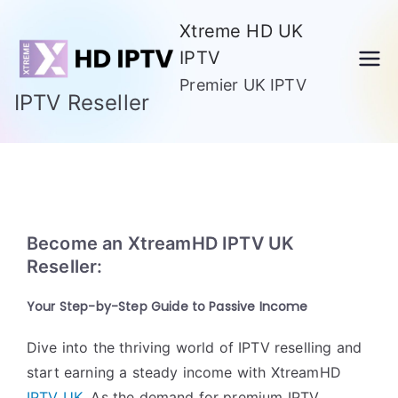
Skip
Xtreme HD UK
to
IPTV
content
Premier UK IPTV
IPTV Reseller
Become an XtreamHD IPTV UK
Reseller:
Your Step-by-Step Guide to Passive Income
Dive into the thriving world of IPTV reselling and
start earning a steady income with XtreamHD
IPTV UK
. As the demand for premium IPTV