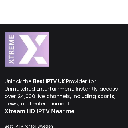
Unlock the
Best IPTV UK
Provider for
Unmatched Entertainment: Instantly access
over 24,000 live channels, including sports,
news, and entertainment
Xtream HD IPTV Near me
Best IPTV for for Sweden