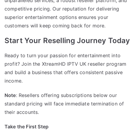
unparalleled services, a robust reseller platform, and
competitive pricing. Our reputation for delivering
superior entertainment options ensures your
customers will keep coming back for more.
Start Your Reselling Journey Today
Ready to turn your passion for entertainment into
profit? Join the XtreamHD IPTV UK reseller program
and build a business that offers consistent passive
income.
Note
: Resellers offering subscriptions below our
standard pricing will face immediate termination of
their accounts.
Take the First Step