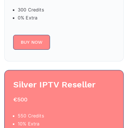
300 Credits
0% Extra
BUY NOW
Silver IPTV Reseller
€500
550 Credits
10% Extra