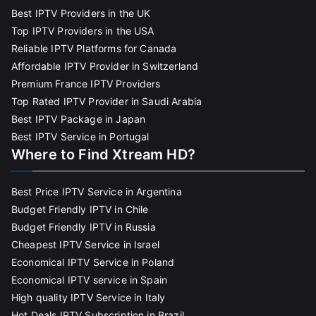
Best IPTV Providers in the UK
Top IPTV Providers in the USA
Reliable IPTV Platforms for Canada
Affordable IPTV Provider in Switzerland
Premium France IPTV Providers
Top Rated IPTV Provider in Saudi Arabia
Best IPTV Package in Japan
Best IPTV Service in Portugal
Where to Find Xtream HD?
Best Price IPTV Service in Argentina
Budget Friendly IPTV in Chile
Budget Friendly IPTV in Russia
Cheapest IPTV Service in Israel
Economical IPTV Service in Poland
Economical IPTV service in Spain
High quality IPTV Service in Italy
Hot Deals IPTV Subscription in Brazil