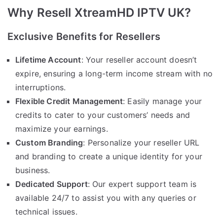
Why Resell XtreamHD IPTV UK?
Exclusive Benefits for Resellers
Lifetime Account
: Your reseller account doesn’t
expire, ensuring a long-term income stream with no
interruptions.
Flexible Credit Management
: Easily manage your
credits to cater to your customers’ needs and
maximize your earnings.
Custom Branding
: Personalize your reseller URL
and branding to create a unique identity for your
business.
Dedicated Support
: Our expert support team is
available 24/7 to assist you with any queries or
technical issues.