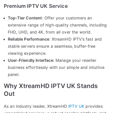
Premium IPTV UK Service
Top-Tier Content
: Offer your customers an
extensive range of high-quality channels, including
FHD, UHD, and 4K, from all over the world.
Reliable Performance
: XtreamHD IPTV’s fast and
stable servers ensure a seamless, buffer-free
viewing experience.
User-Friendly Interface
: Manage your reseller
business effortlessly with our simple and intuitive
panel.
Why XtreamHD IPTV UK Stands
Out
As an industry leader, XtreamHD
IPTV UK
provides