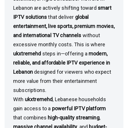
Lebanon are actively shifting toward
smart
IPTV solutions
that deliver
global
entertainment, live sports, premium movies,
and international TV channels
without
excessive monthly costs. This is where
ukxtremehd
steps in—offering a
modern,
reliable, and affordable IPTV experience in
Lebanon
designed for viewers who expect
more value from their entertainment
subscriptions.
With
ukxtremehd
, Lebanese households
gain access to a
powerful IPTV platform
that combines
high-quality streaming
,
massive channel availability
, and
budget-