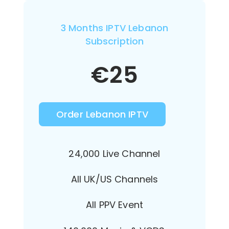
3 Months IPTV Lebanon
Subscription
€
25
Order Lebanon IPTV
24,000 Live Channel
All UK/US Channels
All PPV Event