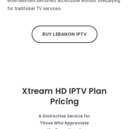
entertainment becomes accessible without overpaying
for traditional TV services.
BUY LEBANON IPTV
Xtream HD IPTV Plan
Pricing
A Distinctive Service for
Those Who Appreciate