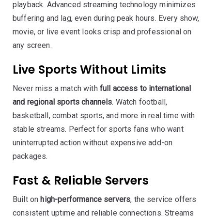
playback. Advanced streaming technology minimizes
buffering and lag, even during peak hours. Every show,
movie, or live event looks crisp and professional on
any screen.
Live Sports Without Limits
Never miss a match with
full access to international
and regional sports channels
. Watch football,
basketball, combat sports, and more in real time with
stable streams. Perfect for sports fans who want
uninterrupted action without expensive add-on
packages.
Fast & Reliable Servers
Built on
high-performance servers
, the service offers
consistent uptime and reliable connections. Streams