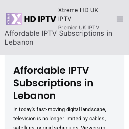
Skip
Xtreme HD UK
to
IPTV
content
Premier UK IPTV
Affordable IPTV Subscriptions in
Lebanon
Affordable IPTV
Subscriptions in
Lebanon
In today’s fast-moving digital landscape,
television is no longer limited by cables,
satellites, or rigid schedules. Viewers in