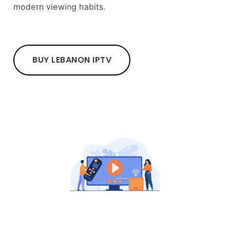
modern viewing habits.
BUY LEBANON IPTV