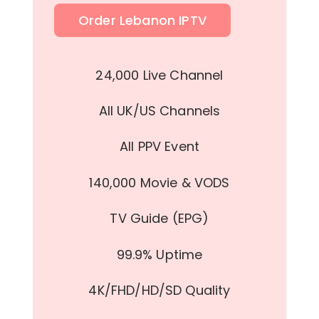
Order Lebanon IPTV
24,000 Live Channel
All UK/US Channels
All PPV Event
140,000 Movie & VODS
TV Guide (EPG)
99.9% Uptime
4K/FHD/HD/SD Quality