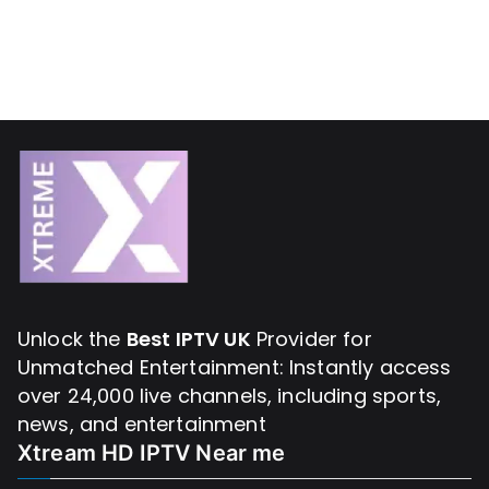
Unlock the
Best IPTV UK
Provider for
Unmatched Entertainment: Instantly access
over 24,000 live channels, including sports,
news, and entertainment
Xtream HD IPTV Near me