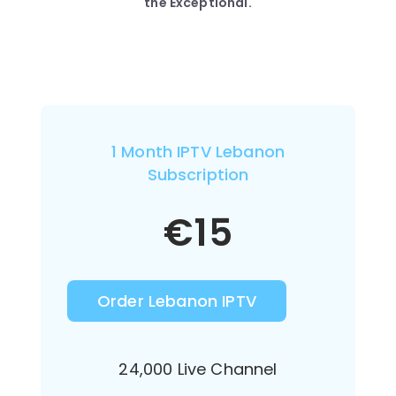
the Exceptional.
1 Month IPTV Lebanon
Subscription
€
15
Order Lebanon IPTV
24,000 Live Channel