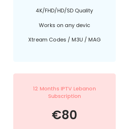
4K/FHD/HD/SD Quality
Works on any devic
Xtream Codes / M3U / MAG
12 Months IPTV Lebanon
Subscription
€
80