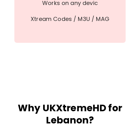
Works on any devic
Xtream Codes / M3U / MAG
Why UKXtremeHD for
Lebanon?