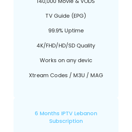
140,000 Movie & VODS
TV Guide (EPG)
99.9% Uptime
4K/FHD/HD/SD Quality
Works on any devic
Xtream Codes / M3U / MAG
6 Months IPTV Lebanon
Subscription