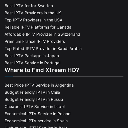
Best IPTV for for Sweden
Best IPTV Providers in the UK
Top IPTV Providers in the USA
Reliable IPTV Platforms for Canada
Affordable IPTV Provider in Switzerland
Premium France IPTV Providers
Top Rated IPTV Provider in Saudi Arabia
Best IPTV Package in Japan
Best IPTV Service in Portugal
Where to Find Xtream HD?
Best Price IPTV Service in Argentina
Budget Friendly IPTV in Chile
Budget Friendly IPTV in Russia
Cheapest IPTV Service in Israel
Economical IPTV Service in Poland
Economical IPTV service in Spain
High quality IPTV Service in Italy