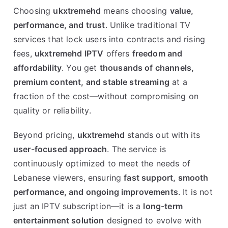
Choosing
ukxtremehd
means choosing
value,
performance, and trust
. Unlike traditional TV
services that lock users into contracts and rising
fees,
ukxtremehd IPTV
offers
freedom and
affordability
. You get
thousands of channels,
premium content, and stable streaming
at a
fraction of the cost—without compromising on
quality or reliability.
Beyond pricing,
ukxtremehd
stands out with its
user-focused approach
. The service is
continuously optimized to meet the needs of
Lebanese viewers, ensuring
fast support, smooth
performance, and ongoing improvements
. It is not
just an IPTV subscription—it is a
long-term
entertainment solution
designed to evolve with