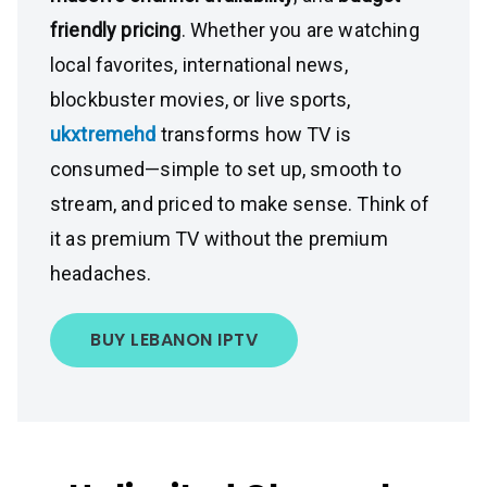
friendly pricing
. Whether you are watching
local favorites, international news,
blockbuster movies, or live sports,
ukxtremehd
transforms how TV is
consumed—simple to set up, smooth to
stream, and priced to make sense. Think of
it as premium TV without the premium
headaches.
BUY LEBANON IPTV