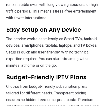
remain stable even with long viewing sessions or high
traffic periods. This means stress-free entertainment
with fewer interruptions.
Easy Setup on Any Device
The service works seamlessly on
Smart TVs, Android
devices, smartphones, tablets, laptops, and TV boxes
.
Setup is quick and user-friendly, with no technical
expertise required. You can start streaming within
minutes, at home or on the go.
Budget-Friendly IPTV Plans
Choose from budget-friendly subscription plans
tailored for different needs. Transparent pricing
ensures no hidden fees or surprise costs. Premium