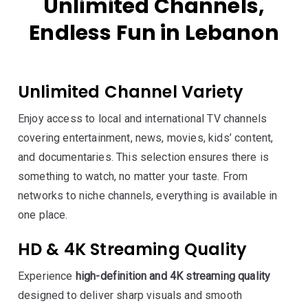
Unlimited Channels,
Endless Fun in Lebanon
Unlimited Channel Variety
Enjoy access to local and international TV channels
covering entertainment, news, movies, kids’ content,
and documentaries. This selection ensures there is
something to watch, no matter your taste. From
networks to niche channels, everything is available in
one place.
HD & 4K Streaming Quality
Experience
high-definition and 4K streaming quality
designed to deliver sharp visuals and smooth