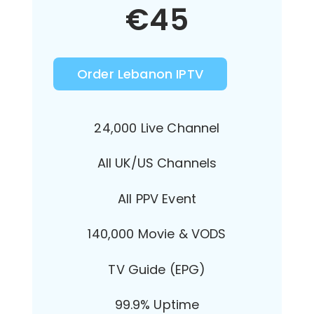
€
45
Order Lebanon IPTV
24,000 Live Channel
All UK/US Channels
All PPV Event
140,000 Movie & VODS
TV Guide (EPG)
99.9% Uptime