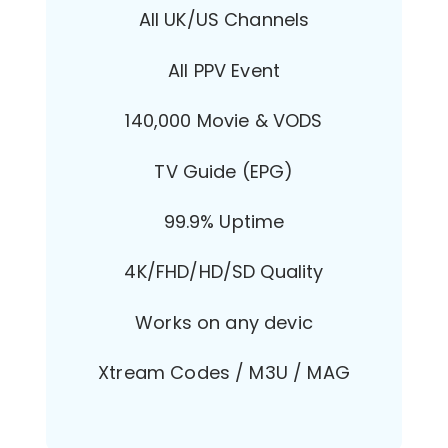
All UK/US Channels
All PPV Event
140,000 Movie & VODS
TV Guide (EPG)
99.9% Uptime
4K/FHD/HD/SD Quality
Works on any devic
Xtream Codes / M3U / MAG