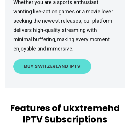
Whether you are a sports enthusiast
wanting live-action games or a movie lover
seeking the newest releases, our platform
delivers high-quality streaming with
minimal buffering, making every moment
enjoyable and immersive.
BUY SWITZERLAND IPTV
Features of ukxtremehd
IPTV Subscriptions