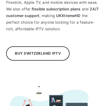
Firestick, Apple TV, and mobile devices with ease.
We also offer
flexible subscription plans
and
24/7
customer support
, making
UKXtremeHD
the
perfect choice for anyone looking for a feature-
rich, affordable IPTV solution.
BUY SWITZERLAND IPTV