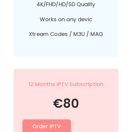
4K/FHD/HD/SD Quality
Works on any devic
Xtream Codes / M3U / MAG
12 Months IPTV Subscription
€
80
Order IPTV