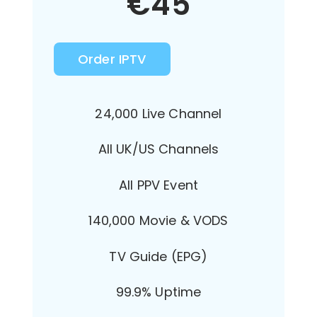
€
45
Order IPTV
24,000 Live Channel
All UK/US Channels
All PPV Event
140,000 Movie & VODS
TV Guide (EPG)
99.9% Uptime