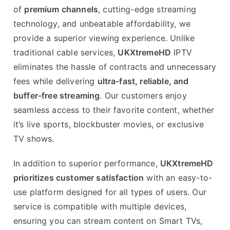
of
premium channels
, cutting-edge streaming
technology, and unbeatable affordability, we
provide a superior viewing experience. Unlike
traditional cable services,
UKXtremeHD
IPTV
eliminates the hassle of contracts and unnecessary
fees while delivering
ultra-fast, reliable, and
buffer-free streaming
. Our customers enjoy
seamless access to their favorite content, whether
it’s live sports, blockbuster movies, or exclusive
TV shows.
In addition to superior performance,
UKXtremeHD
prioritizes customer satisfaction
with an easy-to-
use platform designed for all types of users. Our
service is compatible with multiple devices,
ensuring you can stream content on Smart TVs,