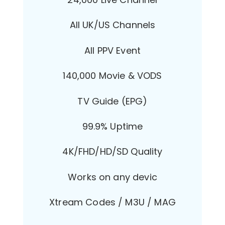
All UK/US Channels
All PPV Event
140,000 Movie & VODS
TV Guide (EPG)
99.9% Uptime
4K/FHD/HD/SD Quality
Works on any devic
Xtream Codes / M3U / MAG