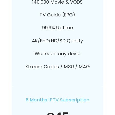
140,000 Movie & VODS
TV Guide (EPG)
99.9% Uptime
4K/FHD/HD/SD Quality
Works on any devic
Xtream Codes / M3U / MAG
6 Months IPTV Subscription