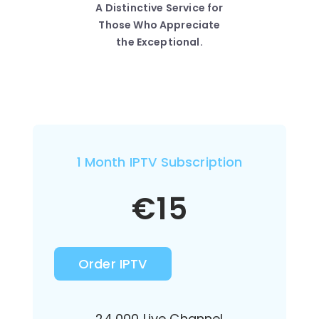
A Distinctive Service for
Those Who Appreciate
the Exceptional.
1 Month IPTV Subscription
€
15
Order IPTV
24,000 Live Channel