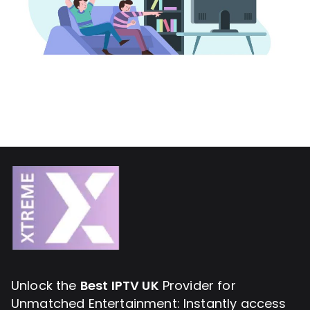
Unlock the
Best IPTV UK
Provider for
Unmatched Entertainment: Instantly access