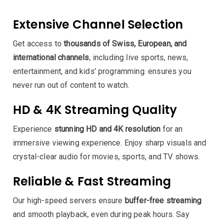
Extensive Channel Selection
Get access to
thousands of Swiss, European, and
international channels
, including live sports, news,
entertainment, and kids’ programming. ensures you
never run out of content to watch.
HD & 4K Streaming Quality
Experience
stunning HD and 4K resolution
for an
immersive viewing experience. Enjoy sharp visuals and
crystal-clear audio for movies, sports, and TV shows.
Reliable & Fast Streaming
Our high-speed servers ensure
buffer-free streaming
and smooth playback, even during peak hours. Say