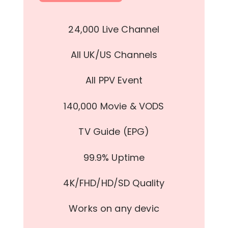
24,000 Live Channel
All UK/US Channels
All PPV Event
140,000 Movie & VODS
TV Guide (EPG)
99.9% Uptime
4K/FHD/HD/SD Quality
Works on any devic