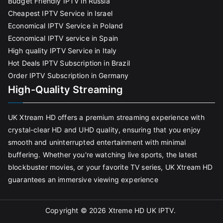
Budget Friendly IPTV in Russia
Cheapest IPTV Service in Israel
Economical IPTV Service in Poland
Economical IPTV service in Spain
High quality IPTV Service in Italy
Hot Deals IPTV Subscription in Brazil
Order IPTV Subscription in Germany
High-Quality Streaming
UK Xtream HD offers a premium streaming experience with
crystal-clear HD and UHD quality, ensuring that you enjoy
smooth and uninterrupted entertainment with minimal
buffering. Whether you're watching live sports, the latest
blockbuster movies, or your favorite TV series, UK Xtream HD
guarantees an immersive viewing experience
Copyright © 2026
Xtreme HD UK IPTV
.