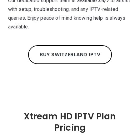
Our dedicated support team is available
24/7
to assist
with setup, troubleshooting, and any IPTV-related
queries. Enjoy peace of mind knowing help is always
available.
BUY SWITZERLAND IPTV
Xtream HD IPTV Plan
Pricing