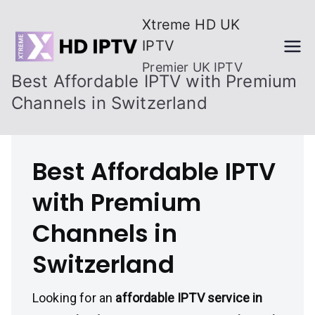
Skip
Xtreme HD UK
to
IPTV
content
Premier UK IPTV
Best Affordable IPTV with Premium
Channels in Switzerland
Best Affordable IPTV
with Premium
Channels in
Switzerland
Looking for an
affordable IPTV service in