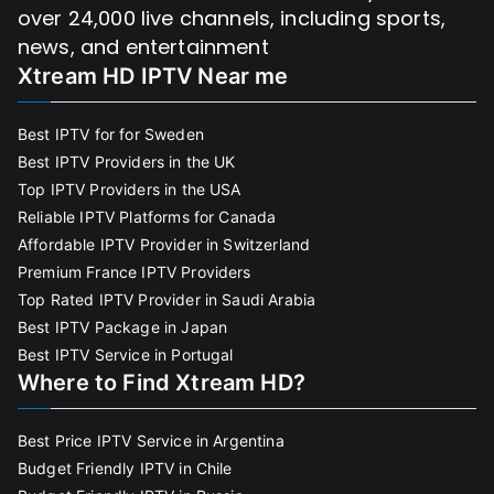
over 24,000 live channels, including sports,
news, and entertainment
Xtream HD IPTV Near me
Best IPTV for for Sweden
Best IPTV Providers in the UK
Top IPTV Providers in the USA
Reliable IPTV Platforms for Canada
Affordable IPTV Provider in Switzerland
Premium France IPTV Providers
Top Rated IPTV Provider in Saudi Arabia
Best IPTV Package in Japan
Best IPTV Service in Portugal
Where to Find Xtream HD?
Best Price IPTV Service in Argentina
Budget Friendly IPTV in Chile