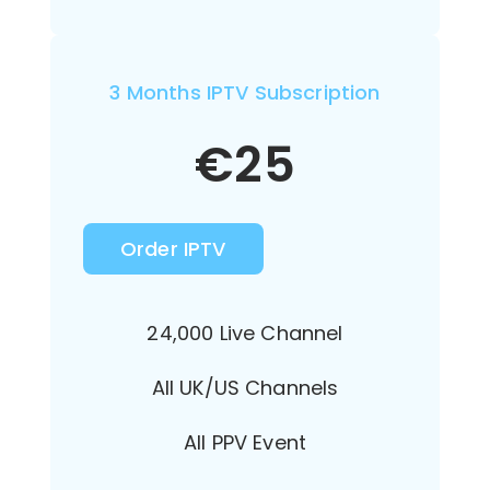
3 Months IPTV Subscription
€
25
Order IPTV
24,000 Live Channel
All UK/US Channels
All PPV Event