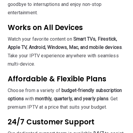
goodbye to interruptions and enjoy non-stop
entertainment.
Works on All Devices
Watch your favorite content on
Smart TVs, Firestick,
Apple TV, Android, Windows, Mac, and mobile devices
.
Take your IPTV experience anywhere with seamless
multi-device.
Affordable & Flexible Plans
Choose from a variety of
budget-friendly subscription
options
with
monthly, quarterly, and yearly plans
. Get
premium IPTV at a price that suits your budget.
24/7 Customer Support