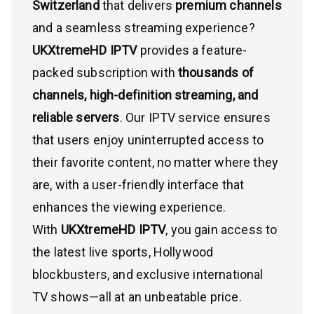
Switzerland
that delivers
premium channels
and a seamless streaming experience?
UKXtremeHD IPTV
provides a feature-
packed subscription with
thousands of
channels, high-definition streaming, and
reliable servers
. Our IPTV service ensures
that users enjoy uninterrupted access to
their favorite content, no matter where they
are, with a user-friendly interface that
enhances the viewing experience.
With
UKXtremeHD IPTV
, you gain access to
the latest live sports, Hollywood
blockbusters, and exclusive international
TV shows—all at an unbeatable price.