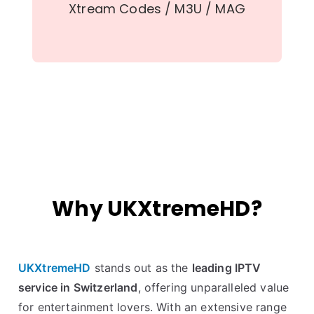
Xtream Codes / M3U / MAG
Why UKXtremeHD?
UKXtremeHD
stands out as the
leading IPTV
service in Switzerland
, offering unparalleled value
for entertainment lovers. With an extensive range