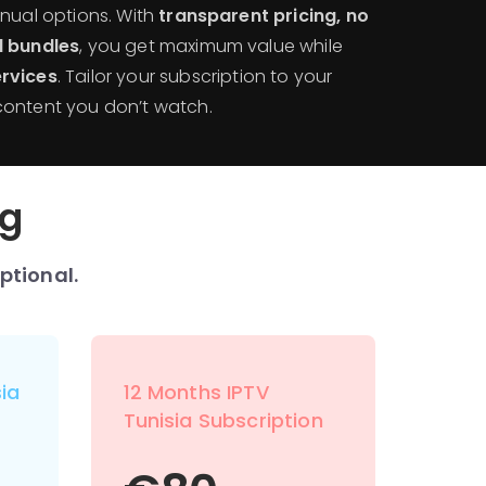
nnual options. With
transparent pricing, no
l bundles
, you get maximum value while
rvices
. Tailor your subscription to your
content you don’t watch.
ng
ptional.
ia
12 Months IPTV
Tunisia Subscription