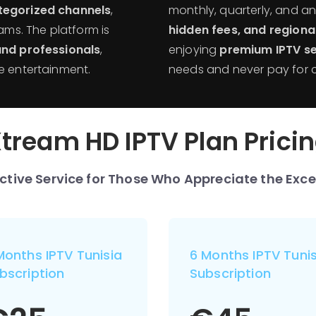
ategorized channels
,
monthly, quarterly, and a
rams. The platform is
hidden fees, and regiona
 and professionals
,
enjoying
premium IPTV se
e entertainment.
needs and never pay for 
tream HD IPTV Plan Prici
nctive Service for Those Who Appreciate the Exce
Months IPTV Tunisia
6 Months IPTV Tunis
bscription
Subscription