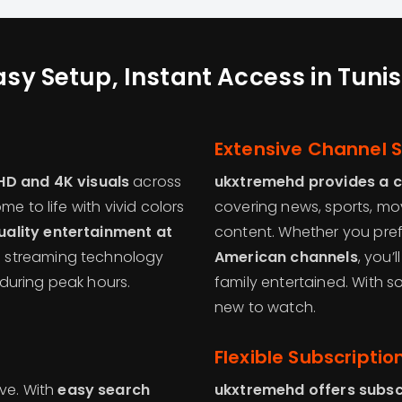
asy Setup, Instant Access in Tunis
g
Extensive Channel S
HD and 4K visuals
across
ukxtremehd provides a 
e to life with vivid colors
covering news, sports, movi
ality entertainment at
content. Whether you pre
e streaming technology
American channels
, you’
during peak hours.
family entertained. With 
new to watch.
Flexible Subscriptio
ive. With
easy search
ukxtremehd offers subsc