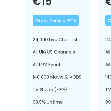
€
15
Order Tunisia IPTV
O
24,000 Live Channel
24
All UK/US Channels
Al
All PPV Event
Al
140,000 Movie & VODS
14
TV Guide (EPG)
TV
99.9% Uptime
99