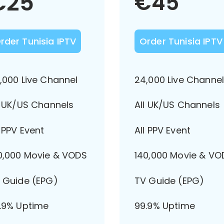
€
25
€
45
rder Tunisia IPTV
Order Tunisia IPTV
,000 Live Channel
24,000 Live Channe
l UK/US Channels
All UK/US Channels
l PPV Event
All PPV Event
0,000 Movie & VODS
140,000 Movie & VO
 Guide (EPG)
TV Guide (EPG)
.9% Uptime
99.9% Uptime