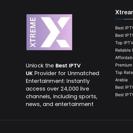
Xtrea
Best IPT
Best IPT
Top IPTV
Reliable
Affordab
Unlock the
Best IPTV
Premium 
UK
Provider for Unmatched
Top Rate
Entertainment: Instantly
Arabia
Best IPT
access over 24,000 live
Best IPT
channels, including sports,
news, and entertainment