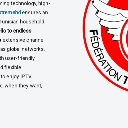
ming technology, high-
xtremehd
ensures an
Tunisian household.
llo to endless
s
extensive channel
 as global networks,
th user-friendly
d flexible
 to enjoy IPTV.
ve, when they want,