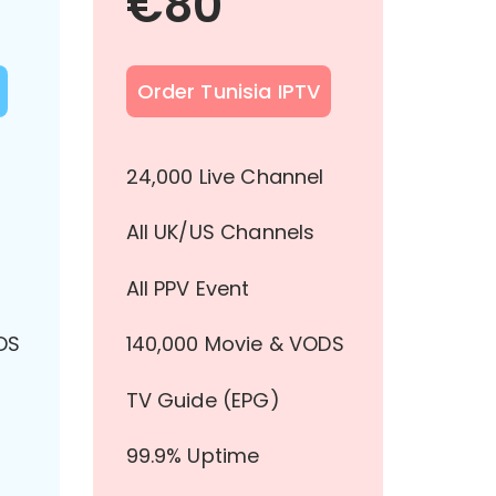
€
80
Order Tunisia IPTV
l
24,000 Live Channel
All UK/US Channels
All PPV Event
DS
140,000 Movie & VODS
TV Guide (EPG)
99.9% Uptime