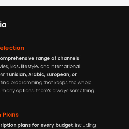
ia
election
comprehensive range of channels
es, kids, lifestyle, and international
fer
Tunisian, Arabic, European, or
ll find programming that keeps the whole
so many options, there’s always something
n Plans
ription plans for every budget
, including