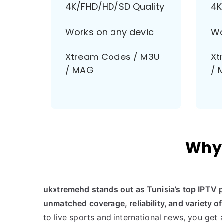
4K/FHD/HD/SD Quality
4K
Works on any devic
Wo
Xtream Codes / M3U
Xt
/ MAG
/ 
Why 
ukxtremehd stands out as Tunisia’s top IPTV 
unmatched coverage, reliability, and variety o
to live sports and international news, you get 