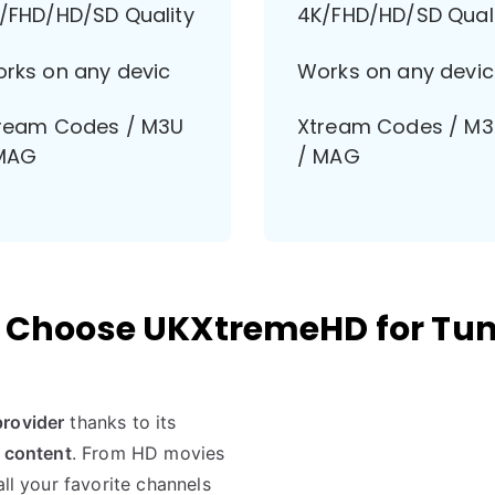
/FHD/HD/SD Quality
4K/FHD/HD/SD Qual
rks on any devic
Works on any devic
ream Codes / M3U
Xtream Codes / M
MAG
/ MAG
Choose UKXtremeHD for Tun
provider
thanks to its
f content
. From HD movies
all your favorite channels