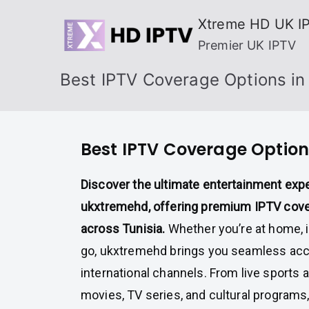
Skip
Xtreme HD UK I
to
Premier UK IPTV
content
Best IPTV Coverage Options in 
Best IPTV Coverage Options
Discover the ultimate entertainment exp
ukxtremehd, offering premium IPTV cove
across Tunisia.
Whether you’re at home, in
go, ukxtremehd brings you seamless acc
international channels. From live sports
movies, TV series, and cultural programs