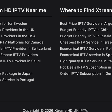
m HD IPTV Near me
Where to Find Xtrea
V for for Sweden
Best Price IPTV Service in Arg
V Providers in the UK
Budget Friendly IPTV in Chile
 Providers in the USA
Budget Friendly IPTV in Russia
 IPTV Platforms for Canada
Cheapest IPTV Service in Israe
le IPTV Provider in Switzerland
Economical IPTV Service in Po
France IPTV Providers
Economical IPTV service in Spa
d IPTV Provider in Saudi
High quality IPTV Service in Ita
Hot Deals IPTV Subscription in 
V Package in Japan
Order IPTV Subscription in Ge
V Service in Portugal
Copyright © 2026
Xtreme HD UK IPTV
.