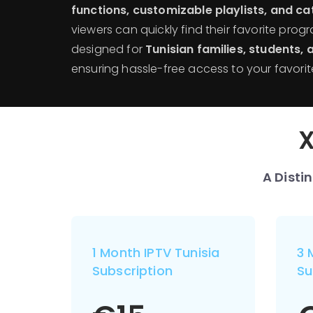
functions, customizable playlists, and c
viewers can quickly find their favorite prog
designed for
Tunisian families, students,
ensuring hassle-free access to your favorit
X
A Disti
1 Month IPTV Tunisia
3 
Subscription
Su