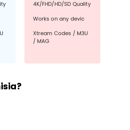
ity
4K/FHD/HD/SD Quality
Works on any devic
3U
Xtream Codes / M3U
/ MAG
isia?