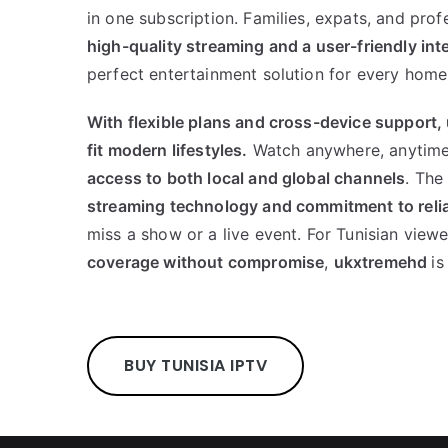
in one subscription. Families, expats, and prof
high-quality streaming and a user-friendly int
perfect entertainment solution for every home
With flexible plans and cross-device support,
fit modern lifestyles.
Watch anywhere, anytime
access to both local and global channels
. The
streaming technology and commitment to relia
miss a show or a live event. For Tunisian view
coverage without compromise
,
ukxtremehd
is
BUY TUNISIA IPTV