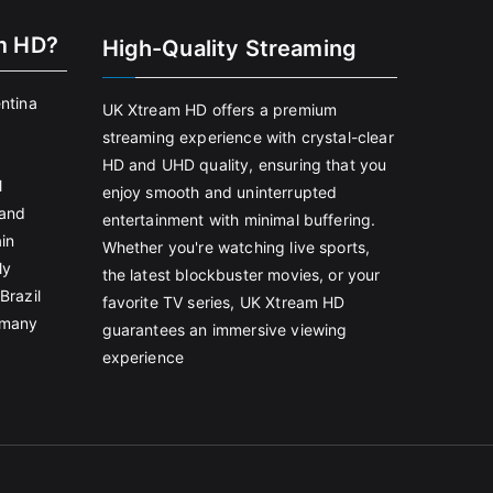
m HD?
High-Quality Streaming
entina
UK Xtream HD offers a premium
streaming experience with crystal-clear
HD and UHD quality, ensuring that you
l
enjoy smooth and uninterrupted
land
entertainment with minimal buffering.
in
Whether you're watching live sports,
ly
the latest blockbuster movies, or your
Brazil
favorite TV series, UK Xtream HD
rmany
guarantees an immersive viewing
experience