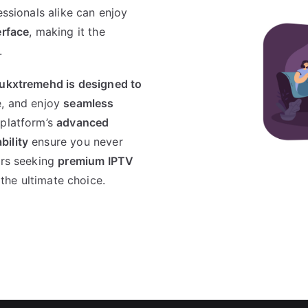
essionals alike can enjoy
erface
, making it the
.
 ukxtremehd is designed to
, and enjoy
seamless
 platform’s
advanced
bility
ensure you never
ers seeking
premium IPTV
 the ultimate choice.