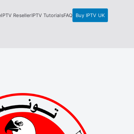
e
IPTV Reseller
IPTV Tutorials
FAQ
Buy IPTV UK