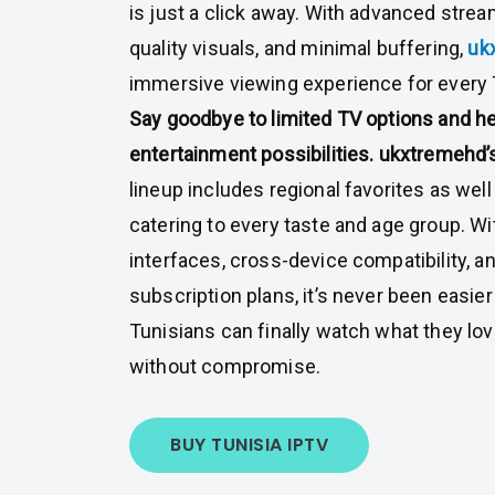
is just a click away. With advanced strea
quality visuals, and minimal buffering,
uk
immersive viewing experience for every 
Say goodbye to limited TV options and he
entertainment possibilities.
ukxtremehd’
lineup includes regional favorites as well
catering to every taste and age group. Wi
interfaces, cross-device compatibility, an
subscription plans, it’s never been easier
Tunisians can finally watch what they lo
without compromise.
BUY TUNISIA IPTV