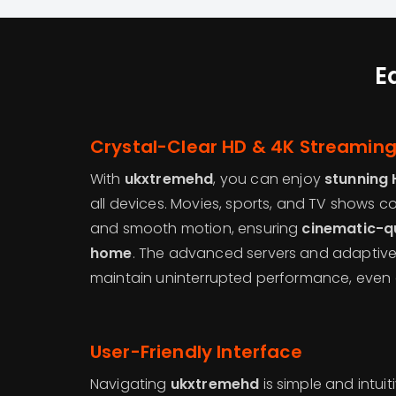
E
Crystal-Clear HD & 4K Streamin
With
ukxtremehd
, you can enjoy
stunning 
all devices. Movies, sports, and TV shows com
and smooth motion, ensuring
cinematic-qu
home
. The advanced servers and adaptiv
maintain uninterrupted performance, even 
User-Friendly Interface
Navigating
ukxtremehd
is simple and intuit