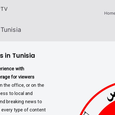
PTV
Hom
Tunisia
 in Tunisia
erience with
rage for viewers
 the office, or on the
ess to local and
 and breaking news to
, every type of content