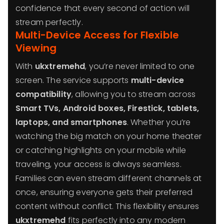
confidence that every second of action will
stream perfectly.
Multi-Device Access for Flexible
Viewing
With
ukxtremehd
, you’re never limited to one
screen. The service supports
multi-device
compatibility
, allowing you to stream across
Smart TVs, Android boxes, Firestick, tablets,
laptops, and smartphones
. Whether you’re
watching the big match on your home theater
or catching highlights on your mobile while
traveling, your access is always seamless.
Families can even stream different channels at
once, ensuring everyone gets their preferred
content without conflict. This flexibility ensures
ukxtremehd
fits perfectly into any modern