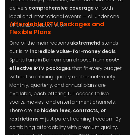
delivers
comprehensive coverage
of both
local and international events — all under one
Affordable IPTV Packages and
affordable subscription.
Flexible Plans
One of the main reasons
ukxtremehd
stands
out is its
incredible value-for-money deals
.
Sports fans in Bahrain can choose from
cost-
effective IPTV packages
that fit every budget,
without sacrificing quality or channel variety.
Monthly, quarterly, and annual plans are
available, each offering full access to live
sports, movies, and entertainment channels.
There are
no hidden fees, contracts, or
restrictions
— just pure streaming freedom. By
combining affordability with premium quality,