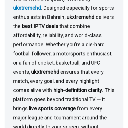
ukxtremehd
. Designed especially for sports
enthusiasts in Bahrain,
ukxtremehd
delivers
the
best IPTV deals
that combine
affordability, reliability, and world-class
performance. Whether you’re a die-hard
football follower, a motorsports enthusiast,
or a fan of cricket, basketball, and UFC
events,
ukxtremehd
ensures that every
match, every goal, and every highlight
comes alive with
high-definition clarity
. This
platform goes beyond traditional TV — it
brings
live sports coverage
from every
major league and tournament around the
world directly to your screen, without