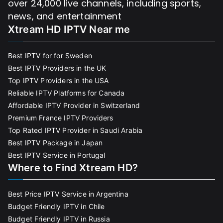
over 24,000 live channels, including sports,
news, and entertainment
Xtream HD IPTV Near me
Best IPTV for for Sweden
Best IPTV Providers in the UK
Top IPTV Providers in the USA
Reliable IPTV Platforms for Canada
Affordable IPTV Provider in Switzerland
Premium France IPTV Providers
Top Rated IPTV Provider in Saudi Arabia
Best IPTV Package in Japan
Best IPTV Service in Portugal
Where to Find Xtream HD?
Best Price IPTV Service in Argentina
Budget Friendly IPTV in Chile
Budget Friendly IPTV in Russia