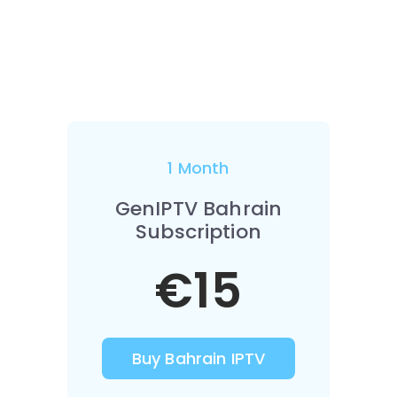
1 Month
GenIPTV Bahrain
Subscription
€15
Buy Bahrain IPTV