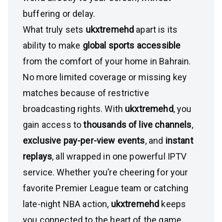
buffering or delay.
What truly sets
ukxtremehd
apart is its
ability to make
global sports accessible
from the comfort of your home in Bahrain.
No more limited coverage or missing key
matches because of restrictive
broadcasting rights. With
ukxtremehd
, you
gain access to
thousands of live channels
,
exclusive pay-per-view events
, and
instant
replays
, all wrapped in one powerful IPTV
service. Whether you’re cheering for your
favorite Premier League team or catching
late-night NBA action,
ukxtremehd
keeps
you connected to the heart of the game.