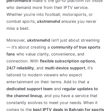
performance
make it the go-to platform for those
who demand more from their IPTV service.
Whether you’re into football, motorsports, or
combat sports,
ukxtremehd
ensures you never
miss a beat.
Moreover,
ukxtremehd
isn’t just about streaming
— it’s about creating a
community of true sports
fans
who value clarity, convenience, and
connection. With
flexible subscription options
,
24/7 reliability
, and
multi-device support
, it’s
tailored to modern viewers who expect
entertainment on their terms. Add to that a
dedicated support team
and
regular updates to
the channel lineup
, and you have a service that
constantly evolves to meet your needs. When it
comes to the
best IPTV deals in Bahrain for sports