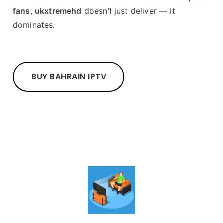
fans
,
ukxtremehd
doesn’t just deliver — it
dominates.
BUY BAHRAIN IPTV