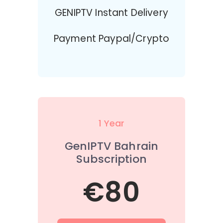
GENIPTV Instant Delivery
Payment Paypal/Crypto
1 Year
GenIPTV Bahrain
Subscription
€80