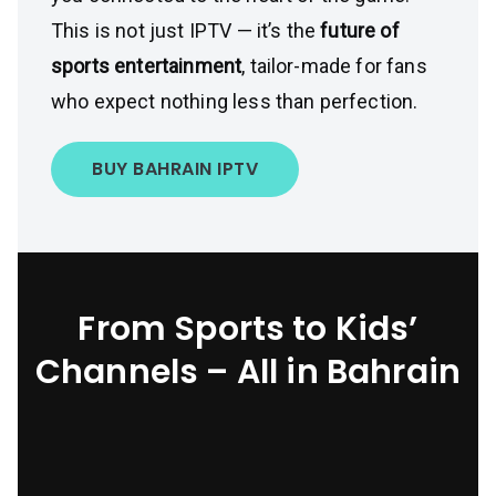
This is not just IPTV — it’s the
future of
sports entertainment
, tailor-made for fans
who expect nothing less than perfection.
BUY BAHRAIN IPTV
From Sports to Kids’
Channels – All in Bahrain