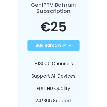
GenIPTV Bahrain
Subscription
€25
Buy Bahrain IPTV
+13000 Channels
Support All Devices
FULL HD Quality
24/365 Support