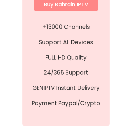
Buy Bahrain IPTV
+13000 Channels
Support All Devices
FULL HD Quality
24/365 Support
GENIPTV Instant Delivery
Payment Paypal/Crypto