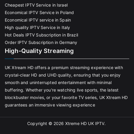
Cheapest IPTV Service in Israel
Economical IPTV Service in Poland
Economical IPTV service in Spain
High quality IPTV Service in Italy
Hot Deals IPTV Subscription in Brazil
Order IPTV Subscription in Germany
High-Quality Streaming
UK Xtream HD offers a premium streaming experience with
crystal-clear HD and UHD quality, ensuring that you enjoy
smooth and uninterrupted entertainment with minimal
buffering. Whether you're watching live sports, the latest
blockbuster movies, or your favorite TV series, UK Xtream HD
guarantees an immersive viewing experience
Copyright © 2026
Xtreme HD UK IPTV
.