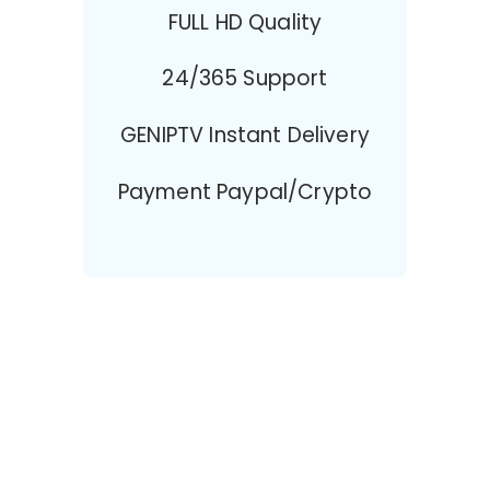
FULL HD Quality
24/365 Support
GENIPTV Instant Delivery
Payment Paypal/Crypto