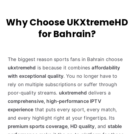
Why Choose UKXtremeHD
for Bahrain?
The biggest reason sports fans in Bahrain choose
ukxtremehd
is because it combines
affordability
with exceptional quality
. You no longer have to
rely on multiple subscriptions or suffer through
poor-quality streams.
ukxtremehd
delivers a
comprehensive, high-performance IPTV
experience
that puts every sport, every match,
and every highlight right at your fingertips. Its
premium sports coverage
,
HD quality
, and
stable