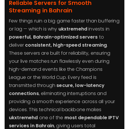
Reliable Servers for Smooth
Streaming in Bahrain
Few things ruin a big game faster than buffering
or lag — which is why
ukxtremehd
invests in
powerful, Bahrain-optimized servers
to
deliver
consistent, high-speed streaming
.
These servers are built for reliability, ensuring
your live matches run flawlessly even during
high-demand events like the Champions
League or the World Cup. Every feed is
transmitted through
secure, low-latency
connections
, eliminating interruptions and
providing a smooth experience across all your
devices. This technical backbone makes
ukxtremehd
one of the
most dependable IPTV
services in Bahrain
, giving users total