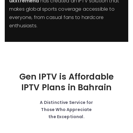
ukxtremehd
has created an IPTV solution that
makes global sports coverage accessible to
everyone, from casual fans to hardcore
enthusiasts.
Gen IPTV is Affordable
IPTV Plans in Bahrain
A Distinctive Service for
Those Who Appreciate
the Exceptional.