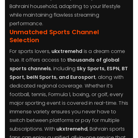
Bahraini household, adapting to your lifestyle
while maintaining flawless streaming
performance.
Unmatched Sports Channel
Selection
For sports lovers,
ukxtremehd
is a dream come
true. It offers access to
thousands of global
sports channels
, including
Sky Sports, ESPN, BT
Sport, beIN Sports, and Eurosport
, along with
dedicated regional coverage. Whether it’s
football, tennis, Formula 1, boxing, or golf, every
major sporting event is covered in real-time. This
immense variety ensures you never have to
switch between platforms or pay for multiple
subscriptions. With
ukxtremehd
, Bahrain sports
fans can enjoy a unified, all-in-one service that