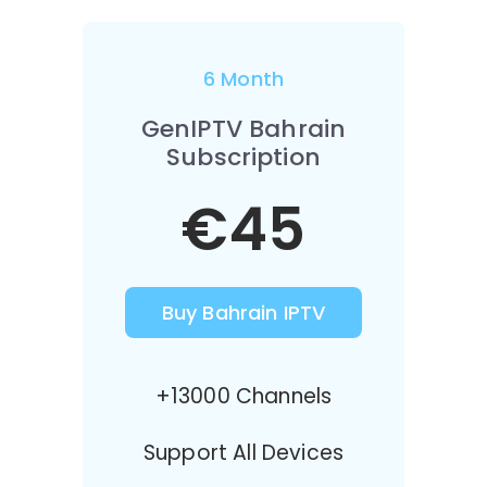
6 Month
GenIPTV Bahrain
Subscription
€45
Buy Bahrain IPTV
+13000 Channels
Support All Devices