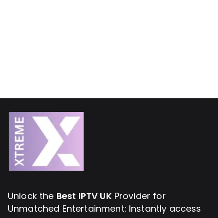
Unlock the
Best IPTV UK
Provider for
Unmatched Entertainment: Instantly access