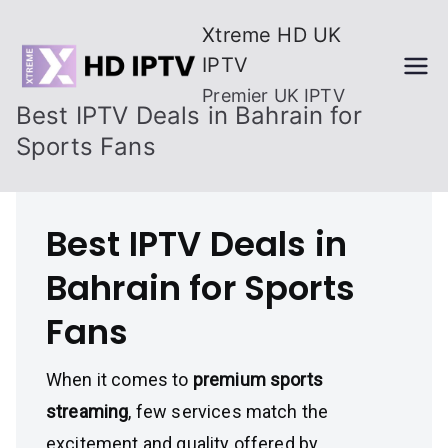
Skip
Xtreme HD UK
to
IPTV
content
Premier UK IPTV
Best IPTV Deals in Bahrain for
Sports Fans
Best IPTV Deals in
Bahrain for Sports
Fans
When it comes to
premium sports
streaming
, few services match the
excitement and quality offered by