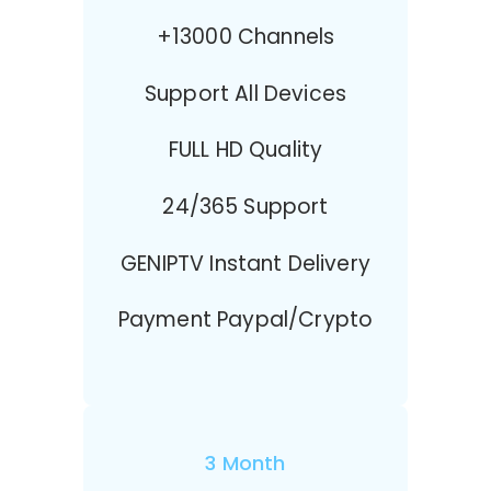
+13000 Channels
Support All Devices
FULL HD Quality
24/365 Support
GENIPTV Instant Delivery
Payment Paypal/Crypto
3 Month