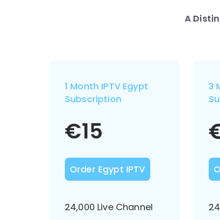
A Disti
1 Month IPTV Egypt
3 
Subscription
Su
€
15
Order Egypt IPTV
O
24,000 Live Channel
24