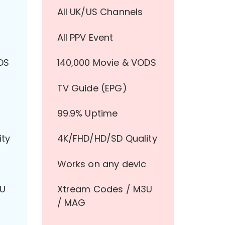
All UK/US Channels
All PPV Event
DS
140,000 Movie & VODS
TV Guide (EPG)
99.9% Uptime
ity
4K/FHD/HD/SD Quality
Works on any devic
3U
Xtream Codes / M3U
/ MAG