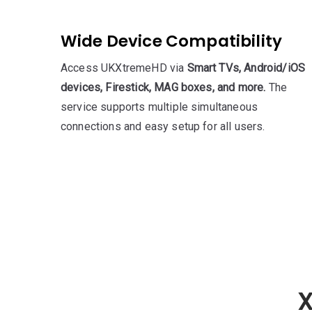
Wide Device Compatibility
Access UKXtremeHD via
Smart TVs, Android/iOS
devices, Firestick, MAG boxes, and more.
The
service supports multiple simultaneous
connections and easy setup for all users.
X