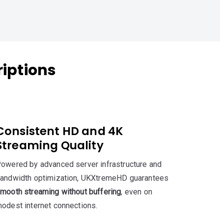
iptions
Consistent HD and 4K
Streaming Quality
owered by advanced server infrastructure and
andwidth optimization, UKXtremeHD guarantees
mooth streaming without buffering
, even on
odest internet connections.