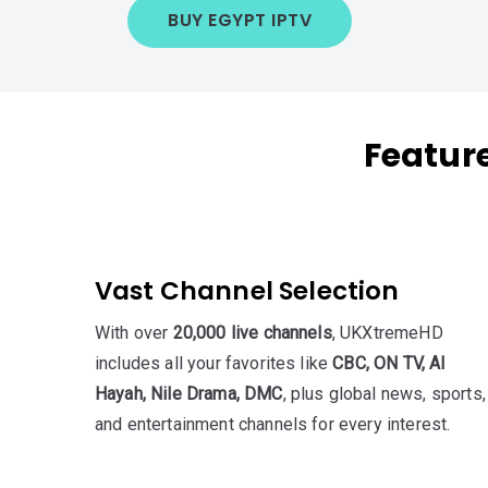
BUY EGYPT IPTV
Featur
Vast Channel Selection
With over
20,000 live channels
, UKXtremeHD
includes all your favorites like
CBC, ON TV, Al
Hayah, Nile Drama, DMC
, plus global news, sports,
and entertainment channels for every interest.