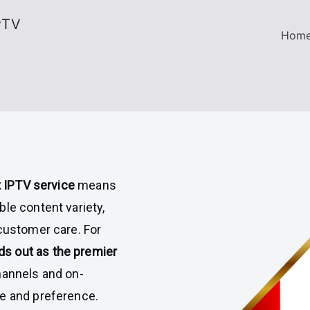
PTV
Hom
 IPTV service
means
le content variety,
 customer care. For
s out as the premier
hannels and on-
te and preference.