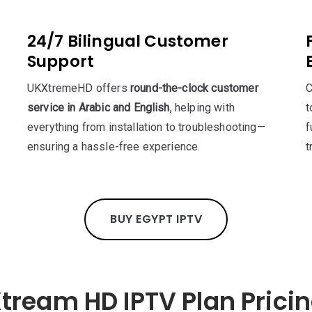
24/7 Bilingual Customer
Support
UKXtremeHD offers
round-the-clock customer
C
service in Arabic and English
, helping with
t
everything from installation to troubleshooting—
f
ensuring a hassle-free experience.
t
BUY EGYPT IPTV
tream HD IPTV Plan Prici