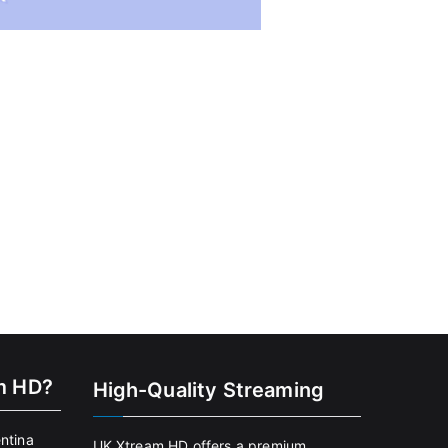
m HD?
High-Quality Streaming
entina
UK Xtream HD offers a premium