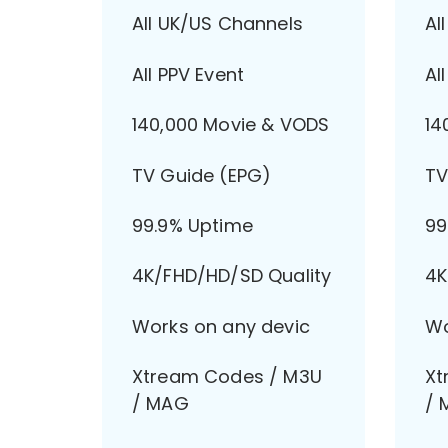
All UK/US Channels
Al
All PPV Event
Al
140,000 Movie & VODS
14
TV Guide (EPG)
TV
99.9% Uptime
99
4K/FHD/HD/SD Quality
4K
Works on any devic
Wo
Xtream Codes / M3U
Xt
/ MAG
/ 