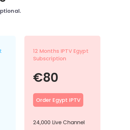
ptional.
t
12 Months IPTV Egypt
Subscription
€
80
Order Egypt IPTV
l
24,000 Live Channel