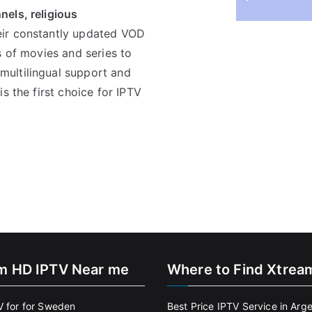
els, religious
eir constantly updated VOD
s of movies and series to
ultilingual support and
s the first choice for IPTV
m HD IPTV Near me
Where to Find Xtrea
V for for Sweden
Best Price IPTV Service in Arg