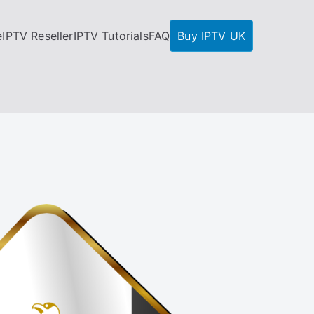
e
IPTV Reseller
IPTV Tutorials
FAQ
Buy IPTV UK