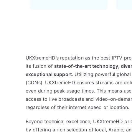
UKXtremeHD’s reputation as the best IPTV pro
its fusion of
state-of-the-art technology, dive
exceptional support
. Utilizing powerful globa
(CDNs), UKXtremeHD ensures streams are deliv
even during peak usage times. This means use
access to live broadcasts and video-on-demand
regardless of their internet speed or location.
Beyond technical excellence, UKXtremeHD prio
by offering a rich selection of local, Arabic, 