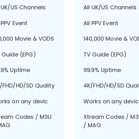
l UK/US Channels
All UK/US Channels
l PPV Event
All PPV Event
0,000 Movie & VODS
140,000 Movie & VO
 Guide (EPG)
TV Guide (EPG)
.9% Uptime
99.9% Uptime
/FHD/HD/SD Quality
4K/FHD/HD/SD Qual
rks on any devic
Works on any devic
ream Codes / M3U
Xtream Codes / M
MAG
/ MAG