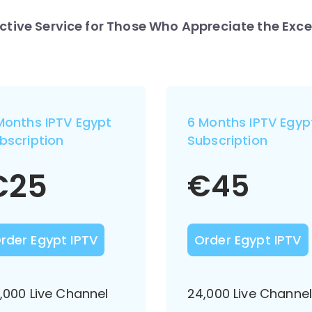
nctive Service for Those Who Appreciate the Exce
Months IPTV Egypt
6 Months IPTV Egyp
bscription
Subscription
€
25
€
45
rder Egypt IPTV
Order Egypt IPTV
,000 Live Channel
24,000 Live Channe