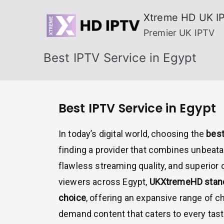
Skip
Xtreme HD UK I
to
Premier UK IPTV
content
Best IPTV Service in Egypt
Best IPTV Service in Egypt
In today’s digital world, choosing the
best
finding a provider that combines unbeatab
flawless streaming quality, and superior
viewers across Egypt,
UKXtremeHD stand
choice
, offering an expansive range of c
demand content that caters to every tas