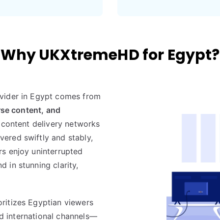
Why UKXtremeHD for Egypt?
vider in Egypt comes from
rse content, and
l content delivery networks
ered swiftly and stably,
rs enjoy uninterrupted
 in stunning clarity,
ritizes Egyptian viewers
and international channels—