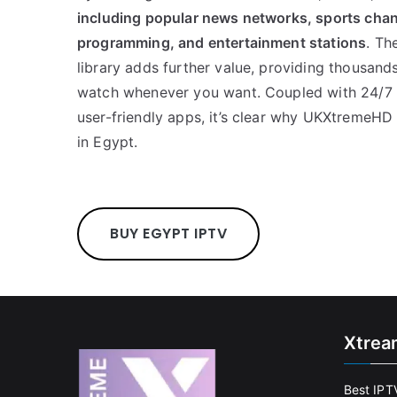
including popular news networks, sports chann
programming, and entertainment stations
. Th
library adds further value, providing thousand
watch whenever you want. Coupled with 24/7 m
user-friendly apps, it’s clear why UKXtremeHD i
in Egypt.
BUY EGYPT IPTV
Xtrea
Best IPT