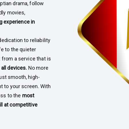
ptian drama, follow
ndly movies,
g experience in
dication to reliability
fe to the quieter
 from a service that is
all devices.
No more
ust smooth, high-
ht to your screen. With
ss to the
most
l at competitive