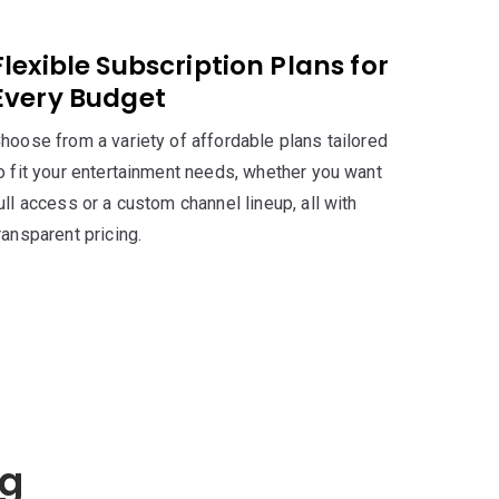
Flexible Subscription Plans for
Every Budget
hoose from a variety of affordable plans tailored
o fit your entertainment needs, whether you want
ull access or a custom channel lineup, all with
ransparent pricing.
ng