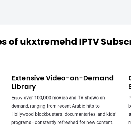
es of ukxtremehd IPTV Subscr
Extensive Video-on-Demand
Library
Enjoy
over 100,000 movies and TV shows on
P
demand
, ranging from recent Arabic hits to
b
Hollywood blockbusters, documentaries, and kids’
s
programs—constantly refreshed for new content.
m