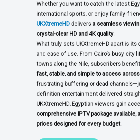
Whether you want to catch the latest Egy
international sports, or enjoy family-frie
UKXtremeHD
delivers
a seamless viewin
crystal-clear HD and 4K quality
.
What truly sets UKXtremeHD apart is its de
and ease of use. From Cairo’s busy city li
towns along the Nile, subscribers benefit
fast, stable, and simple to access across 
frustrating buffering or dead channels—j
definition entertainment delivered straig
UKXtremeHD, Egyptian viewers gain acce
comprehensive IPTV package available, al
prices designed for every budget.