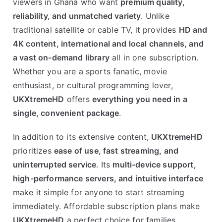
viewers in Ghana who want
premium quality,
reliability, and unmatched variety
. Unlike
traditional satellite or cable TV, it provides
HD and
4K content, international and local channels, and
a vast on-demand library
all in one subscription.
Whether you are a sports fanatic, movie
enthusiast, or cultural programming lover,
UKXtremeHD
offers
everything you need in a
single, convenient package
.
In addition to its extensive content,
UKXtremeHD
prioritizes
ease of use, fast streaming, and
uninterrupted service
. Its
multi-device support,
high-performance servers, and intuitive interface
make it simple for anyone to start streaming
immediately. Affordable subscription plans make
UKXtremeHD
a perfect choice for families,