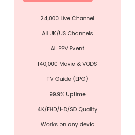
24,000 Live Channel
All UK/US Channels
All PPV Event
140,000 Movie & VODS
TV Guide (EPG)
99.9% Uptime
4K/FHD/HD/SD Quality
Works on any devic