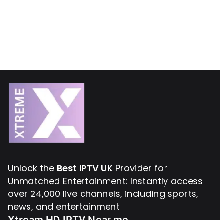
Unlock the
Best IPTV UK
Provider for
Unmatched Entertainment: Instantly access
over 24,000 live channels, including sports,
news, and entertainment
Xtream HD IPTV Near me