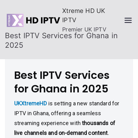
Skip
Xtreme HD UK
to
IPTV
content
Premier UK IPTV
Best IPTV Services for Ghana in
2025
Best IPTV Services
for Ghana in 2025
UKXtremeHD
is setting a new standard for
IPTV in Ghana, offering a seamless
streaming experience with
thousands of
live channels and on-demand content
.