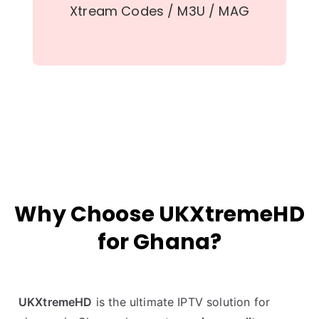
Xtream Codes / M3U / MAG
Why Choose UKXtremeHD
for Ghana?
UKXtremeHD
is the ultimate IPTV solution for