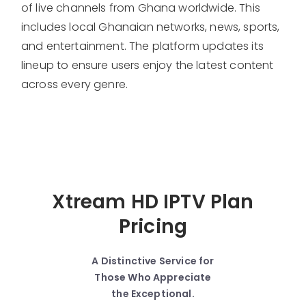
of live channels from Ghana worldwide. This
includes local Ghanaian networks, news, sports,
and entertainment. The platform updates its
lineup to ensure users enjoy the latest content
across every genre.
Xtream HD IPTV Plan
Pricing
A Distinctive Service for
Those Who Appreciate
the Exceptional.