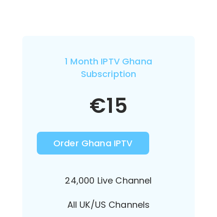
1 Month IPTV Ghana
Subscription
€
15
Order Ghana IPTV
24,000 Live Channel
All UK/US Channels