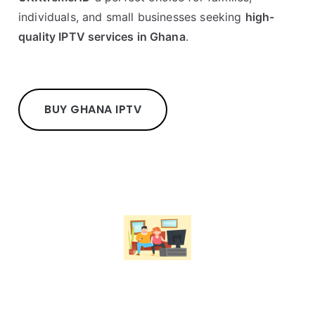
individuals, and small businesses seeking
high-
quality IPTV services in Ghana
.
BUY GHANA IPTV