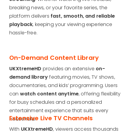
breaking news, or your favorite series, the
platform delivers
fast, smooth, and reliable
playback
, keeping your viewing experience
hassle-free.
On-Demand Content Library
UKXtremeHD
provides an extensive
on-
demand library
featuring movies, TV shows,
documentaries, and kids’ programming. Users
can
watch content anytime
, offering flexibility
for busy schedules and a personalized
entertainment experience that suits every
Extensive Live TV Channels
household.
With
UKXtremeHD
, viewers access thousands