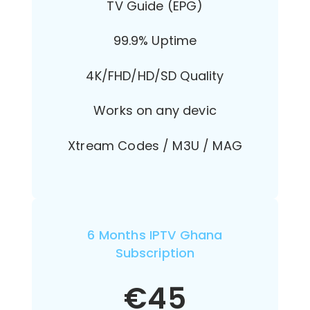
TV Guide (EPG)
99.9% Uptime
4K/FHD/HD/SD Quality
Works on any devic
Xtream Codes / M3U / MAG
6 Months IPTV Ghana
Subscription
€
45