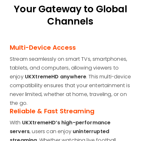
Your Gateway to Global
Channels
Multi-Device Access
Stream seamlessly on smart TVs, smartphones,
tablets, and computers, allowing viewers to
enjoy
UKXtremeHD anywhere
. This multi-device
compatibility ensures that your entertainment is
never limited, whether at home, traveling, or on
the go.
Reliable & Fast Streaming
With
UKXtremeHD’s high-performance
servers
, users can enjoy
uninterrupted
streaming
. Whether watching live football,