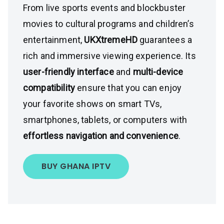
From live sports events and blockbuster
movies to cultural programs and children’s
entertainment,
UKXtremeHD
guarantees a
rich and immersive viewing experience. Its
user-friendly interface
and
multi-device
compatibility
ensure that you can enjoy
your favorite shows on smart TVs,
smartphones, tablets, or computers with
effortless navigation and convenience
.
BUY GHANA IPTV