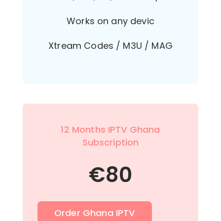
Works on any devic
Xtream Codes / M3U / MAG
12 Months IPTV Ghana
Subscription
€
80
Order Ghana IPTV