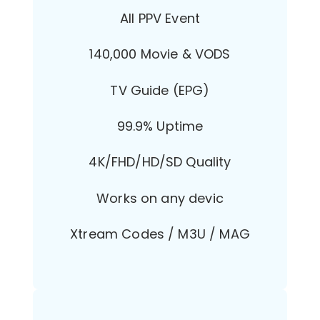
All PPV Event
140,000 Movie & VODS
TV Guide (EPG)
99.9% Uptime
4K/FHD/HD/SD Quality
Works on any devic
Xtream Codes / M3U / MAG