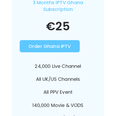
3 Months IPTV Ghana
Subscription
€
25
Order Ghana IPTV
24,000 Live Channel
All UK/US Channels
All PPV Event
140,000 Movie & VODS