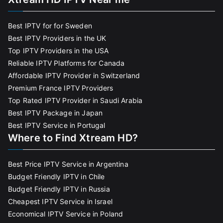
Best IPTV for for Sweden
Best IPTV Providers in the UK
Top IPTV Providers in the USA
Reliable IPTV Platforms for Canada
Affordable IPTV Provider in Switzerland
Premium France IPTV Providers
Top Rated IPTV Provider in Saudi Arabia
Best IPTV Package in Japan
Best IPTV Service in Portugal
Where to Find Xtream HD?
Best Price IPTV Service in Argentina
Budget Friendly IPTV in Chile
Budget Friendly IPTV in Russia
Cheapest IPTV Service in Israel
Economical IPTV Service in Poland