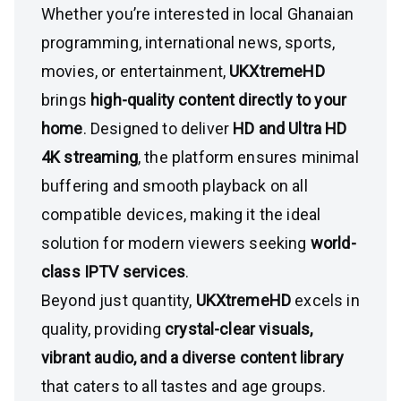
Whether you’re interested in local Ghanaian
programming, international news, sports,
movies, or entertainment,
UKXtremeHD
brings
high-quality content directly to your
home
. Designed to deliver
HD and Ultra HD
4K streaming
, the platform ensures minimal
buffering and smooth playback on all
compatible devices, making it the ideal
solution for modern viewers seeking
world-
class IPTV services
.
Beyond just quantity,
UKXtremeHD
excels in
quality, providing
crystal-clear visuals,
vibrant audio, and a diverse content library
that caters to all tastes and age groups.