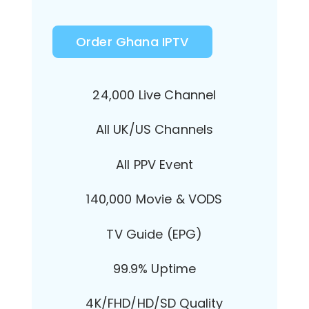
Order Ghana IPTV
24,000 Live Channel
All UK/US Channels
All PPV Event
140,000 Movie & VODS
TV Guide (EPG)
99.9% Uptime
4K/FHD/HD/SD Quality