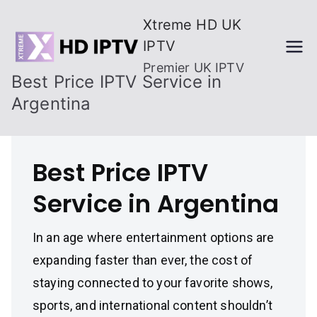
Skip
Xtreme HD UK
to
IPTV
content
Premier UK IPTV
Best Price IPTV Service in
Argentina
Best Price IPTV
Service in Argentina
In an age where entertainment options are
expanding faster than ever, the cost of
staying connected to your favorite shows,
sports, and international content shouldn’t