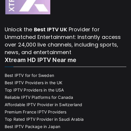
Unlock the
Best IPTV UK
Provider for
Unmatched Entertainment: Instantly access
over 24,000 live channels, including sports,
news, and entertainment
Xtream HD IPTV Near me
Best IPTV for for Sweden
Best IPTV Providers in the UK
Top IPTV Providers in the USA
Reliable IPTV Platforms for Canada
Affordable IPTV Provider in Switzerland
Premium France IPTV Providers
Top Rated IPTV Provider in Saudi Arabia
Best IPTV Package in Japan