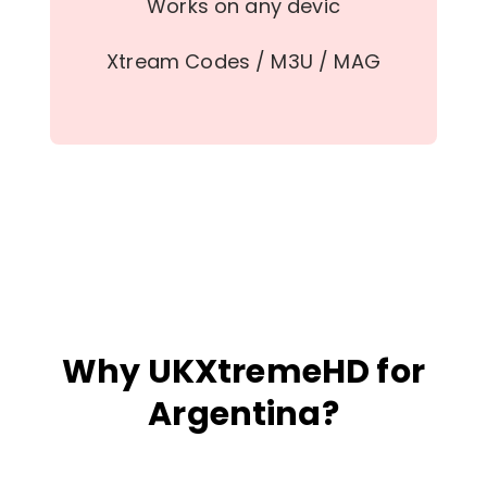
Works on any devic
Xtream Codes / M3U / MAG
Why UKXtremeHD for
Argentina?