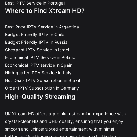
Best IPTV Service in Portugal
Where to Find Xtream HD?
Best Price IPTV Service in Argentina
Budget Friendly IPTV in Chile
Budget Friendly IPTV in Russia
Cheapest IPTV Service in Israel
Economical IPTV Service in Poland
Economical IPTV service in Spain
High quality IPTV Service in Italy
Hot Deals IPTV Subscription in Brazil
Order IPTV Subscription in Germany
High-Quality Streaming
UK Xtream HD offers a premium streaming experience with
crystal-clear HD and UHD quality, ensuring that you enjoy
smooth and uninterrupted entertainment with minimal
buffering. Whether you're watching live sports, the latest