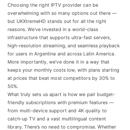
Choosing the right IPTV provider can be
overwhelming with so many options out there —
but UKXtremeHD stands out for all the right
reasons. We’ve invested in a world-class
infrastructure that supports ultra-fast servers,
high-resolution streaming, and seamless playback
for users in Argentina and across Latin America.
More importantly, we’ve done it in a way that
keeps your monthly costs low, with plans starting
at prices that beat most competitors by 30% to
50%.
What truly sets us apart is how we pair budget-
friendly subscriptions with premium features —
from multi-device support and 4K quality to
catch-up TV and a vast multilingual content
library. There’s no need to compromise. Whether