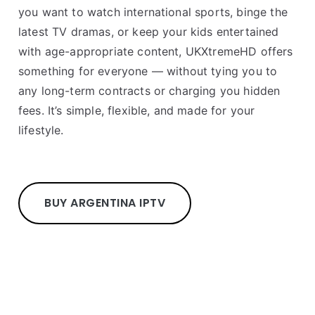
you want to watch international sports, binge the
latest TV dramas, or keep your kids entertained
with age-appropriate content, UKXtremeHD offers
something for everyone — without tying you to
any long-term contracts or charging you hidden
fees. It’s simple, flexible, and made for your
lifestyle.
BUY ARGENTINA IPTV