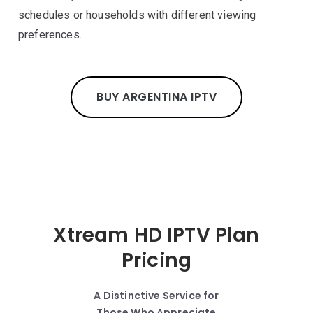
schedules or households with different viewing
preferences.
BUY ARGENTINA IPTV
Xtream HD IPTV Plan
Pricing
A Distinctive Service for
Those Who Appreciate