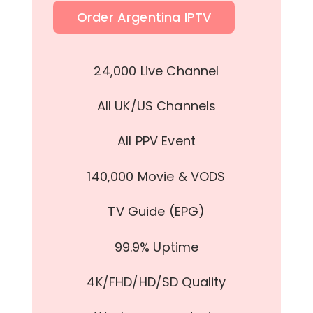
Order Argentina IPTV
24,000 Live Channel
All UK/US Channels
All PPV Event
140,000 Movie & VODS
TV Guide (EPG)
99.9% Uptime
4K/FHD/HD/SD Quality