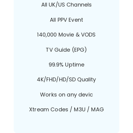
All UK/US Channels
All PPV Event
140,000 Movie & VODS
TV Guide (EPG)
99.9% Uptime
4K/FHD/HD/SD Quality
Works on any devic
Xtream Codes / M3U / MAG