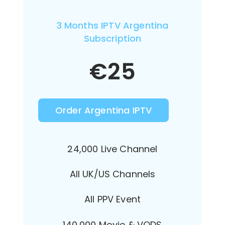
3 Months IPTV Argentina
Subscription
€
25
Order Argentina IPTV
24,000 Live Channel
All UK/US Channels
All PPV Event
140,000 Movie & VODS