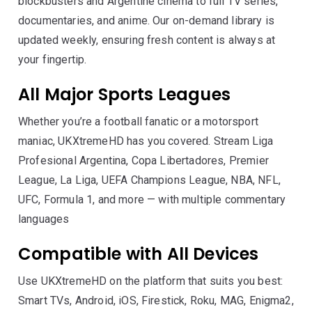
blockbusters and Argentine cinema to full TV series,
documentaries, and anime. Our on-demand library is
updated weekly, ensuring fresh content is always at
your fingertip.
All Major Sports Leagues
Whether you’re a football fanatic or a motorsport
maniac, UKXtremeHD has you covered. Stream Liga
Profesional Argentina, Copa Libertadores, Premier
League, La Liga, UEFA Champions League, NBA, NFL,
UFC, Formula 1, and more — with multiple commentary
languages
Compatible with All Devices
Use UKXtremeHD on the platform that suits you best:
Smart TVs, Android, iOS, Firestick, Roku, MAG, Enigma2,