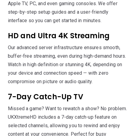
Apple TV, PC, and even gaming consoles. We offer
step-by-step setup guides and a user-friendly
interface so you can get started in minutes.
HD and Ultra 4K Streaming
Our advanced server infrastructure ensures smooth,
buffer-free streaming, even during high-demand hours.
Watch in high definition or stunning 4K, depending on
your device and connection speed — with zero
compromise on picture or audio quality.
7-Day Catch-Up TV
Missed a game? Want to rewatch a show? No problem.
UKXtremeHD includes a 7-day catch-up feature on
selected channels, allowing you to rewind and enjoy
content at your convenience. Perfect for busy