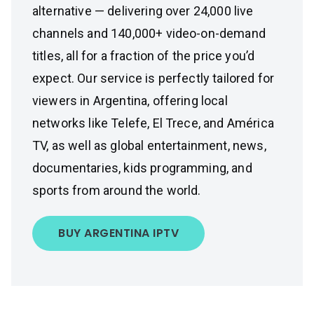
alternative — delivering over 24,000 live
channels and 140,000+ video-on-demand
titles, all for a fraction of the price you’d
expect. Our service is perfectly tailored for
viewers in Argentina, offering local
networks like Telefe, El Trece, and América
TV, as well as global entertainment, news,
documentaries, kids programming, and
sports from around the world.
BUY ARGENTINA IPTV