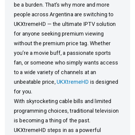
be a burden. That’s why more and more
people across Argentina are switching to
UKXtremeHD — the ultimate IPTV solution
for anyone seeking premium viewing
without the premium price tag. Whether
you’re a movie buff, a passionate sports
fan, or someone who simply wants access
to a wide variety of channels at an
unbeatable price,
UKXtremeHD
is designed
for you.
With skyrocketing cable bills and limited
programming choices, traditional television
is becoming a thing of the past.
UKXtremeHD steps in as a powerful