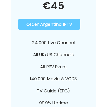
€
45
Order Argentina IPTV
24,000 Live Channel
All UK/US Channels
All PPV Event
140,000 Movie & VODS
TV Guide (EPG)
99.9% Uptime