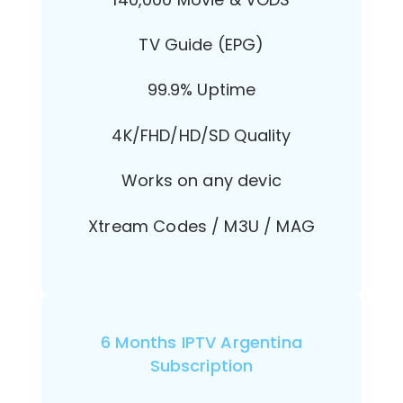
TV Guide (EPG)
99.9% Uptime
4K/FHD/HD/SD Quality
Works on any devic
Xtream Codes / M3U / MAG
6 Months IPTV Argentina
Subscription