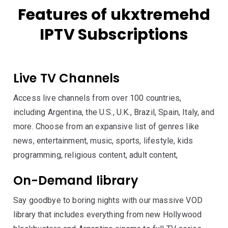
Features of ukxtremehd
IPTV Subscriptions
Live TV Channels
Access live channels from over 100 countries,
including Argentina, the U.S., U.K., Brazil, Spain, Italy, and
more. Choose from an expansive list of genres like
news, entertainment, music, sports, lifestyle, kids
programming, religious content, adult content,
On-Demand library
Say goodbye to boring nights with our massive VOD
library that includes everything from new Hollywood