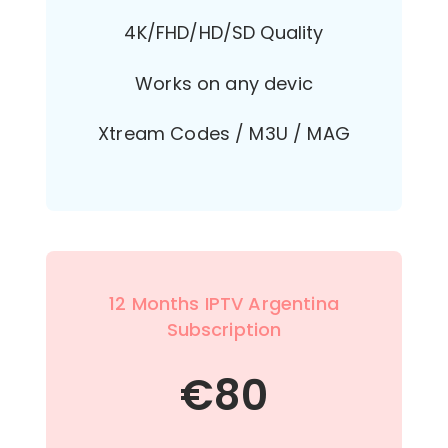
4K/FHD/HD/SD Quality
Works on any devic
Xtream Codes / M3U / MAG
12 Months IPTV Argentina
Subscription
€
80