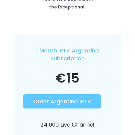
the Exceptional.
1 Month IPTV Argentina
Subscription
€
15
Order Argentina IPTV
24,000 Live Channel