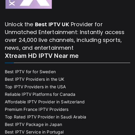
Unlock the
Best IPTV UK
Provider for
Unmatched Entertainment: Instantly access
over 24,000 live channels, including sports,
news, and entertainment
Xtream HD IPTV Near me
Best IPTV for for Sweden
Best IPTV Providers in the UK
Top IPTV Providers in the USA
Reliable IPTV Platforms for Canada
Affordable IPTV Provider in Switzerland
Premium France IPTV Providers
Top Rated IPTV Provider in Saudi Arabia
Best IPTV Package in Japan
Best IPTV Service in Portugal