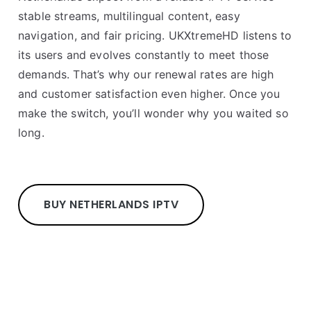
stable streams, multilingual content, easy
navigation, and fair pricing. UKXtremeHD listens to
its users and evolves constantly to meet those
demands. That’s why our renewal rates are high
and customer satisfaction even higher. Once you
make the switch, you’ll wonder why you waited so
long.
BUY NETHERLANDS IPTV