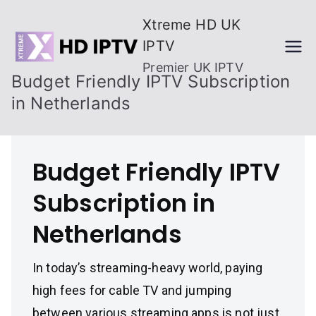
Skip
Xtreme HD UK
to
IPTV
content
Premier UK IPTV
Budget Friendly IPTV Subscription
in Netherlands
Budget Friendly IPTV
Subscription in
Netherlands
In today’s streaming-heavy world, paying
high fees for cable TV and jumping
between various streaming apps is not just