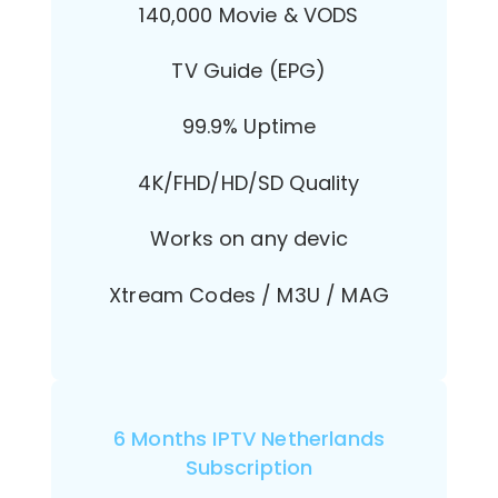
140,000 Movie & VODS
TV Guide (EPG)
99.9% Uptime
4K/FHD/HD/SD Quality
Works on any devic
Xtream Codes / M3U / MAG
6 Months IPTV Netherlands
Subscription