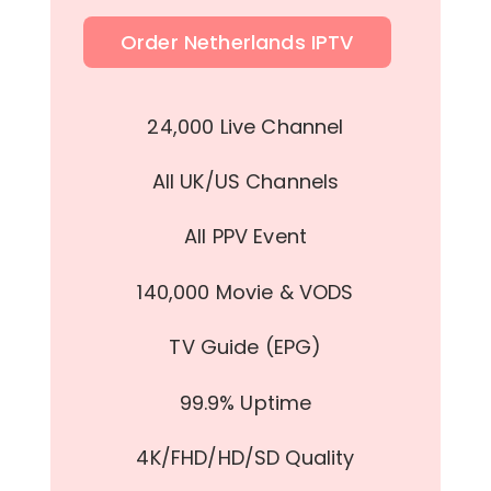
Order Netherlands IPTV
24,000 Live Channel
All UK/US Channels
All PPV Event
140,000 Movie & VODS
TV Guide (EPG)
99.9% Uptime
4K/FHD/HD/SD Quality