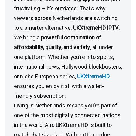
frustrating — it’s outdated. That’s why
viewers across Netherlands are switching
to a smarter alternative:
UKXtremeHD IPTV
.
We bring a
powerful combination of
affordability, quality, and variety
, all under
one platform. Whether you’re into sports,
international news, Hollywood blockbusters,
or niche European series,
UKXtremeHD
ensures you enjoy it all with a wallet-
friendly subscription.
Living in Netherlands means you’re part of
one of the most digitally connected nations
in the world. And UKXtremeHD is built to
match that standard. With cutting-edge