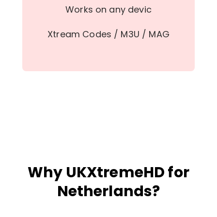
Works on any devic
Xtream Codes / M3U / MAG
Why UKXtremeHD for
Netherlands?