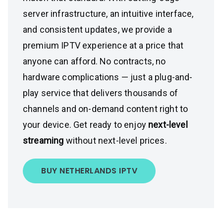
server infrastructure, an intuitive interface,
and consistent updates, we provide a
premium IPTV experience at a price that
anyone can afford. No contracts, no
hardware complications — just a plug-and-
play service that delivers thousands of
channels and on-demand content right to
your device. Get ready to enjoy
next-level
streaming
without next-level prices.
BUY NETHERLANDS IPTV