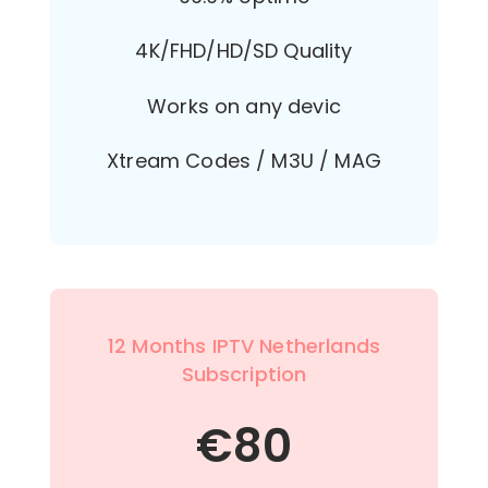
4K/FHD/HD/SD Quality
Works on any devic
Xtream Codes / M3U / MAG
12 Months IPTV Netherlands
Subscription
€
80