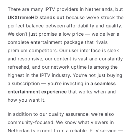
There are many IPTV providers in Netherlands, but
UKXtremeHD stands out
because we’ve struck the
perfect balance between affordability and quality.
We don’t just promise a low price — we deliver a
complete entertainment package that rivals
premium competitors. Our user interface is sleek
and responsive, our content is vast and constantly
refreshed, and our network uptime is among the
highest in the IPTV industry. You’re not just buying
a subscription — you’re investing in
a seamless
entertainment experience
that works when and
how you want it.
In addition to our quality assurance, we’re also
community-focused. We know what viewers in
Netherlands expect from a reliable IPTV service —