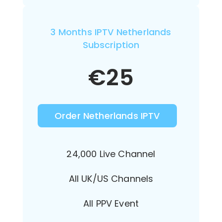
3 Months IPTV Netherlands
Subscription
€
25
Order Netherlands IPTV
24,000 Live Channel
All UK/US Channels
All PPV Event