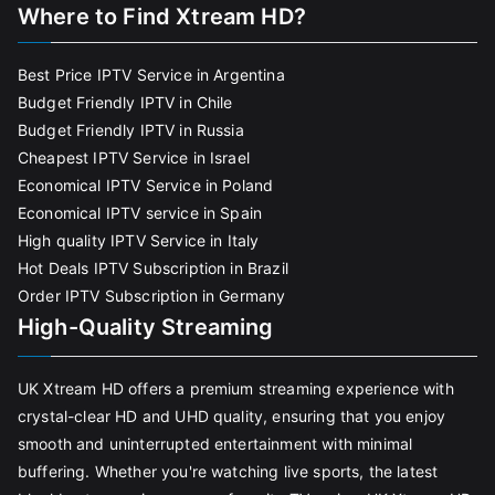
Where to Find Xtream HD?
Best Price IPTV Service in Argentina
Budget Friendly IPTV in Chile
Budget Friendly IPTV in Russia
Cheapest IPTV Service in Israel
Economical IPTV Service in Poland
Economical IPTV service in Spain
High quality IPTV Service in Italy
Hot Deals IPTV Subscription in Brazil
Order IPTV Subscription in Germany
High-Quality Streaming
UK Xtream HD offers a premium streaming experience with
crystal-clear HD and UHD quality, ensuring that you enjoy
smooth and uninterrupted entertainment with minimal
buffering. Whether you're watching live sports, the latest