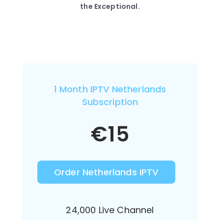
the Exceptional.
1 Month IPTV Netherlands
Subscription
€
15
Order Netherlands IPTV
24,000 Live Channel