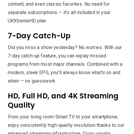
content, and even classic favorites. No need for
separate subscriptions — it’s all included in your
UKXtremeHD plan.
7-Day Catch-Up
Did you miss a show yesterday? No worries. With our
7-day catch-up feature, you can replay missed
programs from most major channels. Combined with a
modern, sleek EPG, you’ll always know what’s on and
when — no guesswork.
HD, Full HD, and 4K Streaming
Quality
From your living room Smart TV to your smartphone,
enjoy consistently high-quality resolution thanks to our
advanced streaming infrastructure. Crisp visuals,