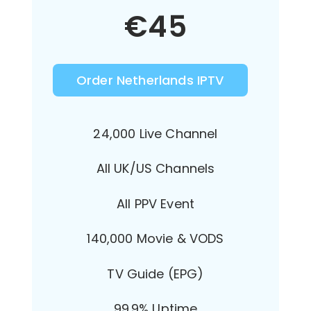
€
45
Order Netherlands IPTV
24,000 Live Channel
All UK/US Channels
All PPV Event
140,000 Movie & VODS
TV Guide (EPG)
99.9% Uptime