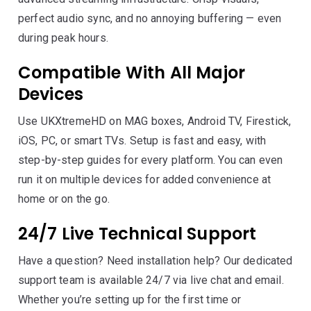
perfect audio sync, and no annoying buffering — even
during peak hours.
Compatible With All Major
Devices
Use UKXtremeHD on MAG boxes, Android TV, Firestick,
iOS, PC, or smart TVs. Setup is fast and easy, with
step-by-step guides for every platform. You can even
run it on multiple devices for added convenience at
home or on the go.
24/7 Live Technical Support
Have a question? Need installation help? Our dedicated
support team is available 24/7 via live chat and email.
Whether you’re setting up for the first time or