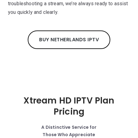
troubleshooting a stream, we’re always ready to assist
you quickly and clearly.
BUY NETHERLANDS IPTV
Xtream HD IPTV Plan
Pricing
A Distinctive Service for
Those Who Appreciate