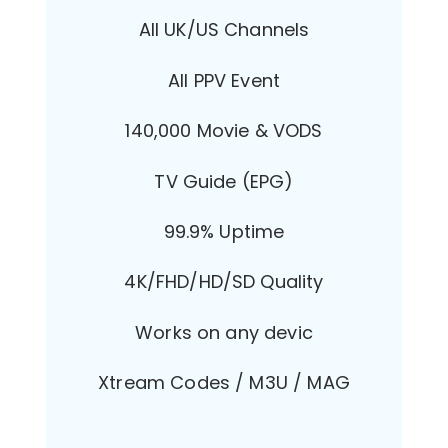
All UK/US Channels
All PPV Event
140,000 Movie & VODS
TV Guide (EPG)
99.9% Uptime
4K/FHD/HD/SD Quality
Works on any devic
Xtream Codes / M3U / MAG