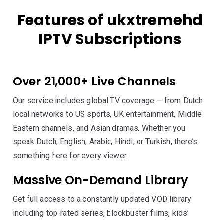
Features of ukxtremehd
IPTV Subscriptions
Over 21,000+ Live Channels
Our service includes global TV coverage — from Dutch
local networks to US sports, UK entertainment, Middle
Eastern channels, and Asian dramas. Whether you
speak Dutch, English, Arabic, Hindi, or Turkish, there’s
something here for every viewer.
Massive On-Demand Library
Get full access to a constantly updated VOD library
including top-rated series, blockbuster films, kids’