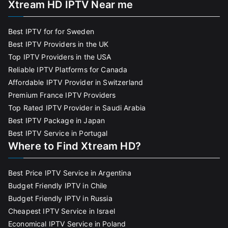
Xtream HD IPTV Near me
Best IPTV for for Sweden
Best IPTV Providers in the UK
Top IPTV Providers in the USA
Reliable IPTV Platforms for Canada
Affordable IPTV Provider in Switzerland
Premium France IPTV Providers
Top Rated IPTV Provider in Saudi Arabia
Best IPTV Package in Japan
Best IPTV Service in Portugal
Where to Find Xtream HD?
Best Price IPTV Service in Argentina
Budget Friendly IPTV in Chile
Budget Friendly IPTV in Russia
Cheapest IPTV Service in Israel
Economical IPTV Service in Poland