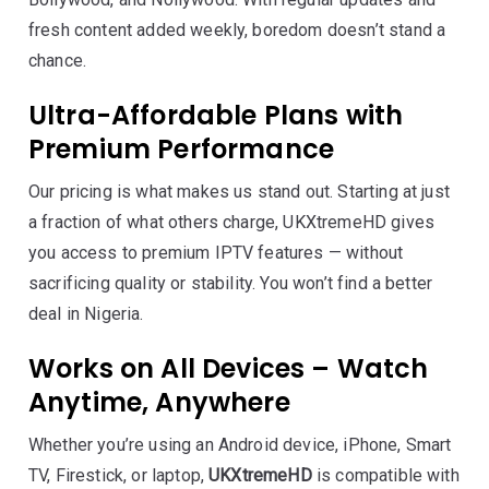
fresh content added weekly, boredom doesn’t stand a
chance.
Ultra-Affordable Plans with
Premium Performance
Our pricing is what makes us stand out. Starting at just
a fraction of what others charge, UKXtremeHD gives
you access to premium IPTV features — without
sacrificing quality or stability. You won’t find a better
deal in Nigeria.
Works on All Devices – Watch
Anytime, Anywhere
Whether you’re using an Android device, iPhone, Smart
TV, Firestick, or laptop,
UKXtremeHD
is compatible with