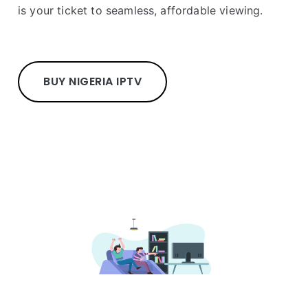
is your ticket to seamless, affordable viewing.
BUY NIGERIA IPTV