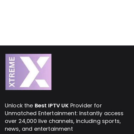
Unlock the
Best IPTV UK
Provider for
Unmatched Entertainment: Instantly access
over 24,000 live channels, including sports,
news, and entertainment