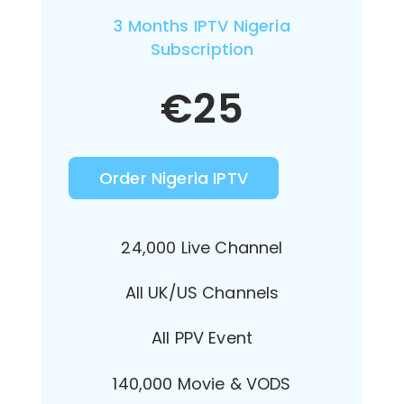
3 Months IPTV Nigeria
Subscription
€
25
Order Nigeria IPTV
24,000 Live Channel
All UK/US Channels
All PPV Event
140,000 Movie & VODS