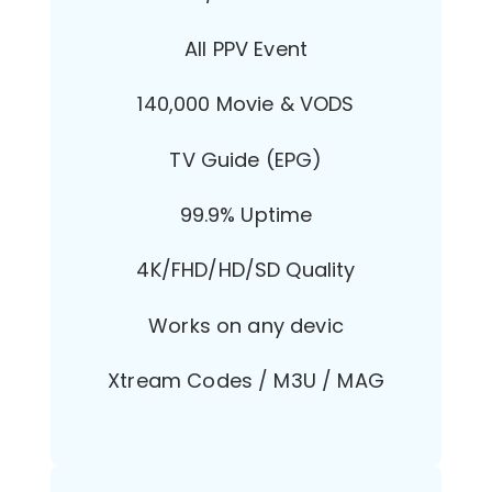
All PPV Event
140,000 Movie & VODS
TV Guide (EPG)
99.9% Uptime
4K/FHD/HD/SD Quality
Works on any devic
Xtream Codes / M3U / MAG