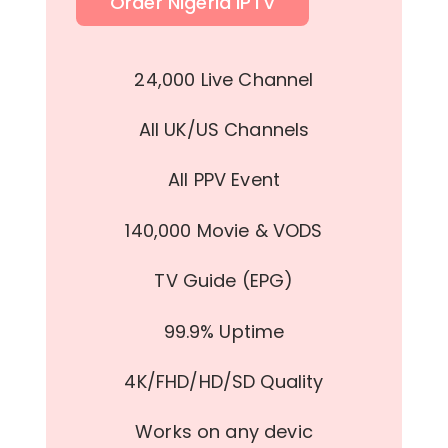
Order Nigeria IPTV
24,000 Live Channel
All UK/US Channels
All PPV Event
140,000 Movie & VODS
TV Guide (EPG)
99.9% Uptime
4K/FHD/HD/SD Quality
Works on any devic