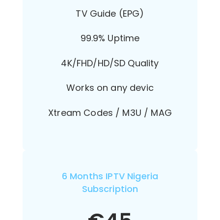
TV Guide (EPG)
99.9% Uptime
4K/FHD/HD/SD Quality
Works on any devic
Xtream Codes / M3U / MAG
6 Months IPTV Nigeria
Subscription