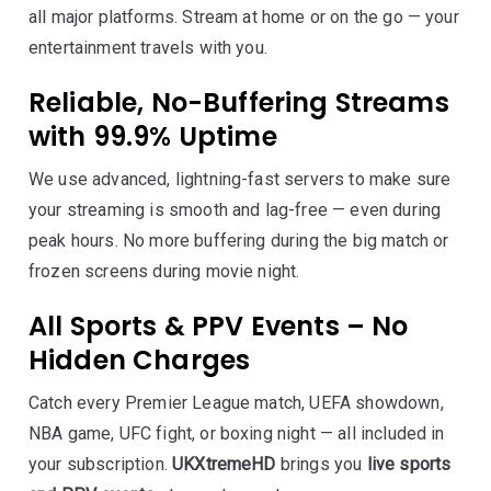
all major platforms. Stream at home or on the go — your
entertainment travels with you.
Reliable, No-Buffering Streams
with 99.9% Uptime
We use advanced, lightning-fast servers to make sure
your streaming is smooth and lag-free — even during
peak hours. No more buffering during the big match or
frozen screens during movie night.
All Sports & PPV Events – No
Hidden Charges
Catch every Premier League match, UEFA showdown,
NBA game, UFC fight, or boxing night — all included in
your subscription.
UKXtremeHD
brings you
live sports