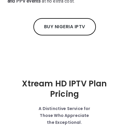
and PPV events
at no extra cost.
BUY NIGERIA IPTV
Xtream HD IPTV Plan
Pricing
A Distinctive Service for
Those Who Appreciate
the Exceptional.