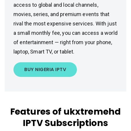
access to global and local channels,
movies, series, and premium events that
rival the most expensive services. With just
a small monthly fee, you can access a world
of entertainment — right from your phone,
laptop, Smart TV, or tablet.
BUY NIGERIA IPTV
Features of ukxtremehd
IPTV Subscriptions