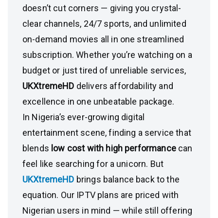
doesn’t cut corners — giving you crystal-
clear channels, 24/7 sports, and unlimited
on-demand movies all in one streamlined
subscription. Whether you’re watching on a
budget or just tired of unreliable services,
UKXtremeHD
delivers affordability and
excellence in one unbeatable package.
In Nigeria’s ever-growing digital
entertainment scene, finding a service that
blends
low cost with high performance
can
feel like searching for a unicorn. But
UKXtremeHD
brings balance back to the
equation. Our IPTV plans are priced with
Nigerian users in mind — while still offering