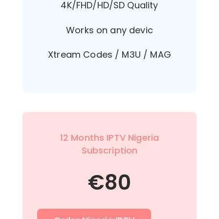
4K/FHD/HD/SD Quality
Works on any devic
Xtream Codes / M3U / MAG
12 Months IPTV Nigeria
Subscription
€
80