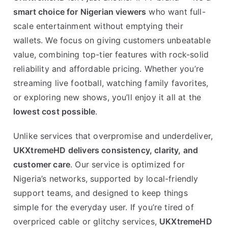
smart choice for Nigerian viewers
who want full-
scale entertainment without emptying their
wallets. We focus on giving customers unbeatable
value, combining top-tier features with rock-solid
reliability and affordable pricing. Whether you’re
streaming live football, watching family favorites,
or exploring new shows, you’ll enjoy it all at the
lowest cost possible
.
Unlike services that overpromise and underdeliver,
UKXtremeHD delivers consistency, clarity, and
customer care
. Our service is optimized for
Nigeria’s networks, supported by local-friendly
support teams, and designed to keep things
simple for the everyday user. If you’re tired of
overpriced cable or glitchy services,
UKXtremeHD