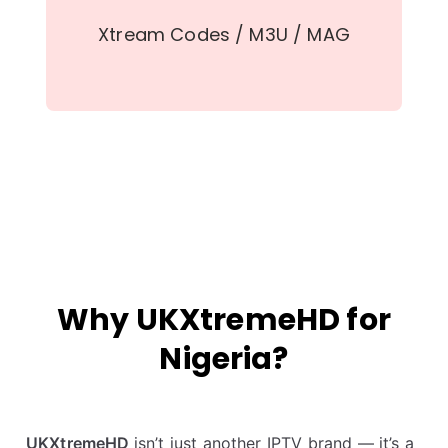
Xtream Codes / M3U / MAG
Why UKXtremeHD for
Nigeria?
UKXtremeHD
isn’t just another IPTV brand — it’s a