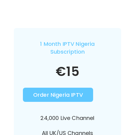
1 Month IPTV Nigeria
Subscription
€
15
Order Nigeria IPTV
24,000 Live Channel
All UK/US Channels