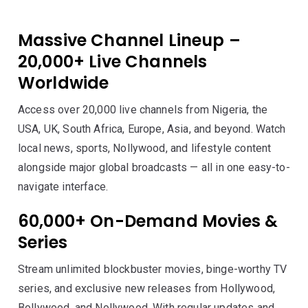
Massive Channel Lineup –
20,000+ Live Channels
Worldwide
Access over 20,000 live channels from Nigeria, the
USA, UK, South Africa, Europe, Asia, and beyond. Watch
local news, sports, Nollywood, and lifestyle content
alongside major global broadcasts — all in one easy-to-
navigate interface.
60,000+ On-Demand Movies &
Series
Stream unlimited blockbuster movies, binge-worthy TV
series, and exclusive new releases from Hollywood,
Bollywood, and Nollywood. With regular updates and