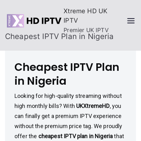
Skip
Xtreme HD UK
to
IPTV
content
Premier UK IPTV
Cheapest IPTV Plan in Nigeria
Cheapest IPTV Plan
in Nigeria
Looking for high-quality streaming without
high monthly bills? With
UKXtremeHD
, you
can finally get a premium IPTV experience
without the premium price tag. We proudly
offer the
cheapest IPTV plan in Nigeria
that