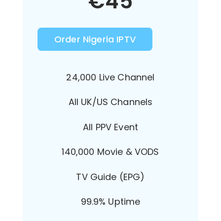
€
45
Order Nigeria IPTV
24,000 Live Channel
All UK/US Channels
All PPV Event
140,000 Movie & VODS
TV Guide (EPG)
99.9% Uptime