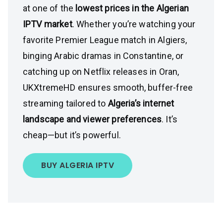
at one of the
lowest prices in the Algerian
IPTV market
. Whether you’re watching your
favorite Premier League match in Algiers,
binging Arabic dramas in Constantine, or
catching up on Netflix releases in Oran,
UKXtremeHD ensures smooth, buffer-free
streaming tailored to
Algeria’s internet
landscape and viewer preferences
. It’s
cheap—but it’s powerful.
BUY ALGERIA IPTV