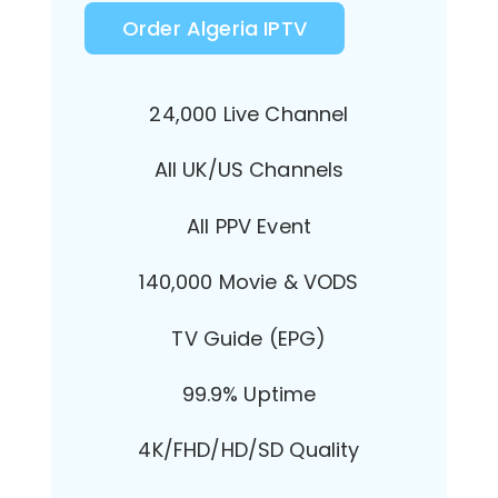
Order Algeria IPTV
24,000 Live Channel
All UK/US Channels
All PPV Event
140,000 Movie & VODS
TV Guide (EPG)
99.9% Uptime
4K/FHD/HD/SD Quality