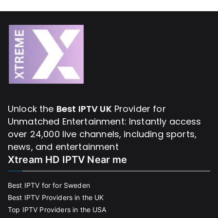
Unlock the
Best IPTV UK
Provider for
Unmatched Entertainment: Instantly access
over 24,000 live channels, including sports,
news, and entertainment
Xtream HD IPTV Near me
Best IPTV for for Sweden
Best IPTV Providers in the UK
Top IPTV Providers in the USA