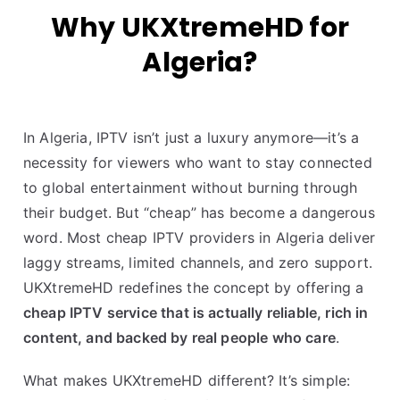
Why UKXtremeHD for
Algeria?
In Algeria, IPTV isn’t just a luxury anymore—it’s a
necessity for viewers who want to stay connected
to global entertainment without burning through
their budget. But “cheap” has become a dangerous
word. Most cheap IPTV providers in Algeria deliver
laggy streams, limited channels, and zero support.
UKXtremeHD redefines the concept by offering a
cheap IPTV service that is actually reliable, rich in
content, and backed by real people who care
.
What makes UKXtremeHD different? It’s simple: