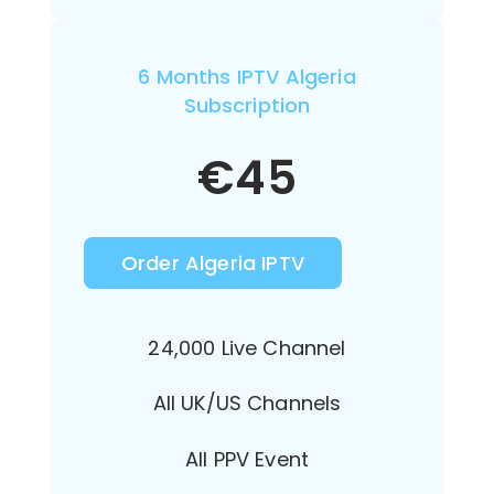
6 Months IPTV Algeria
Subscription
€
45
Order Algeria IPTV
24,000 Live Channel
All UK/US Channels
All PPV Event