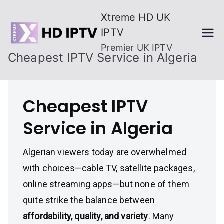
Skip
Xtreme HD UK
to
IPTV
content
Premier UK IPTV
Cheapest IPTV Service in Algeria
Cheapest IPTV
Service in Algeria
Algerian viewers today are overwhelmed
with choices—cable TV, satellite packages,
online streaming apps—but none of them
quite strike the balance between
affordability, quality, and variety
. Many