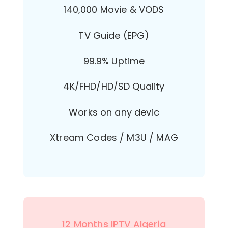
140,000 Movie & VODS
TV Guide (EPG)
99.9% Uptime
4K/FHD/HD/SD Quality
Works on any devic
Xtream Codes / M3U / MAG
12 Months IPTV Algeria