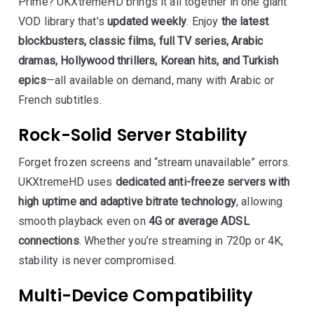
Prime? UKXtremeHD brings it all together in one giant
VOD library that’s
updated weekly
. Enjoy
the latest
blockbusters, classic films, full TV series, Arabic
dramas, Hollywood thrillers, Korean hits, and Turkish
epics
—all available on demand, many with Arabic or
French subtitles.
Rock-Solid Server Stability
Forget frozen screens and “stream unavailable” errors.
UKXtremeHD uses
dedicated anti-freeze servers with
high uptime and adaptive bitrate technology
, allowing
smooth playback even on
4G or average ADSL
connections
. Whether you’re streaming in 720p or 4K,
stability is never compromised.
Multi-Device Compatibility