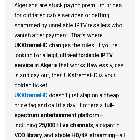
Algerians are stuck paying premium prices
for outdated cable services or getting
scammed by unreliable IPTV resellers who
vanish after payment. That’s where
UKXtremeHD
changes the rules. If you’re
looking for a
legit, ultra-affordable IPTV
service in Algeria
that works flawlessly, day
in and day out, then UKXtremeHD is your
golden ticket.
UKXtremeHD
doesn’t just slap on a cheap
price tag and call it a day. It offers a
full-
spectrum entertainment platform
—
including
25,000+ live channels
, a gigantic
VOD library
, and
stable HD/4K streaming
—all