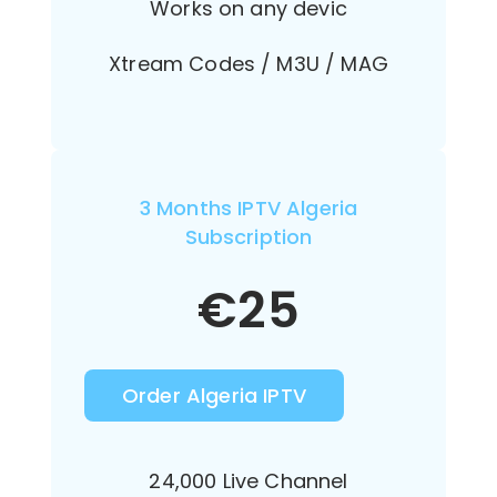
Works on any devic
Xtream Codes / M3U / MAG
3 Months IPTV Algeria
Subscription
€
25
Order Algeria IPTV
24,000 Live Channel