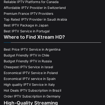
Reliable IPTV Platforms for Canada
Affordable IPTV Provider in Switzerland
Premium France IPTV Providers
Top Rated IPTV Provider in Saudi Arabia
Best IPTV Package in Japan
Best IPTV Service in Portugal
Where to Find Xtream HD?
Best Price IPTV Service in Argentina
Budget Friendly IPTV in Chile
Budget Friendly IPTV in Russia
Cheapest IPTV Service in Israel
Economical IPTV Service in Poland
Economical IPTV service in Spain
High quality IPTV Service in Italy
Hot Deals IPTV Subscription in Brazil
Order IPTV Subscription in Germany
High-Quality Streaming