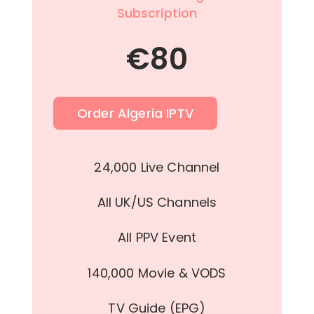
Subscription
€
80
Order Algeria IPTV
24,000 Live Channel
All UK/US Channels
All PPV Event
140,000 Movie & VODS
TV Guide (EPG)