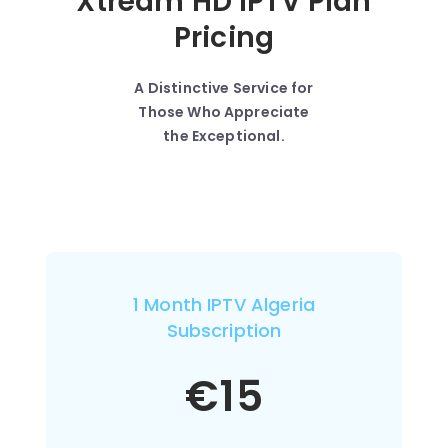
Xtream HD IPTV Plan
Pricing
A Distinctive Service for
Those Who Appreciate
the Exceptional.
1 Month IPTV Algeria
Subscription
€
15