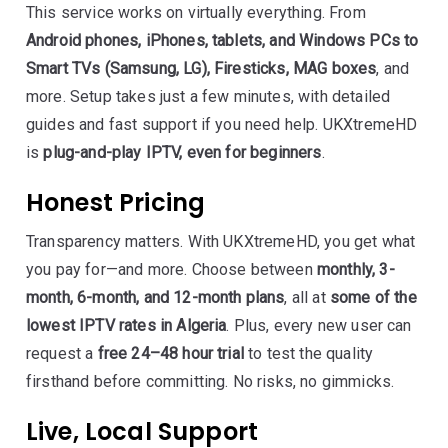
This service works on virtually everything. From
Android phones, iPhones, tablets, and Windows PCs to
Smart TVs (Samsung, LG), Firesticks, MAG boxes
, and
more. Setup takes just a few minutes, with detailed
guides and fast support if you need help. UKXtremeHD
is
plug-and-play IPTV, even for beginners
.
Honest Pricing
Transparency matters. With UKXtremeHD, you get what
you pay for—and more. Choose between
monthly, 3-
month, 6-month, and 12-month plans
, all at
some of the
lowest IPTV rates in Algeria
. Plus, every new user can
request a
free 24–48 hour trial
to test the quality
firsthand before committing. No risks, no gimmicks.
Live, Local Support