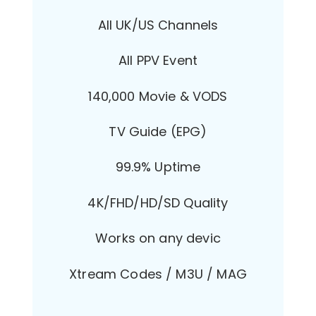
All UK/US Channels
All PPV Event
140,000 Movie & VODS
TV Guide (EPG)
99.9% Uptime
4K/FHD/HD/SD Quality
Works on any devic
Xtream Codes / M3U / MAG