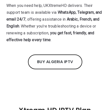
When you need help, UKXtremeHD delivers. Their
support team is available via
WhatsApp, Telegram, and
email 24/7
, offering assistance in
Arabic, French, and
English
. Whether you’re troubleshooting a device or
renewing a subscription,
you get fast, friendly, and
effective help every time
.
BUY ALGERIA IPTV