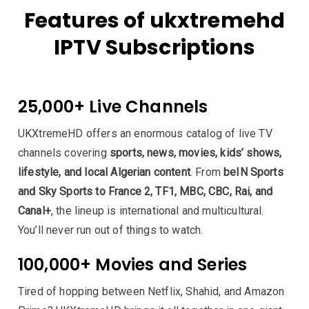
Features of ukxtremehd
IPTV Subscriptions
25,000+ Live Channels
UKXtremeHD offers an enormous catalog of live TV
channels covering
sports, news, movies, kids’ shows,
lifestyle, and local Algerian content
. From
beIN Sports
and Sky Sports to France 2, TF1, MBC, CBC, Rai, and
Canal+
, the lineup is international and multicultural.
You’ll never run out of things to watch.
100,000+ Movies and Series
Tired of hopping between Netflix, Shahid, and Amazon