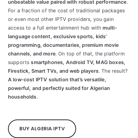
unbeatable value paired with robust performance
.
For a fraction of the cost of traditional packages
or even most other IPTV providers, you gain
access to a full entertainment hub with
multi-
language content, exclusive sports, kids’
programming, documentaries, premium movie
channels, and more
. On top of that, the platform
supports
smartphones, Android TV, MAG boxes,
Firestick, Smart TVs, and web players
. The result?
A low-cost IPTV solution that’s versatile,
powerful, and perfectly suited for Algerian
households
.
BUY ALGERIA IPTV