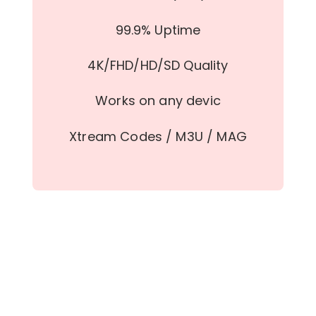
99.9% Uptime
4K/FHD/HD/SD Quality
Works on any devic
Xtream Codes / M3U / MAG