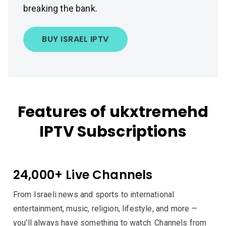
breaking the bank.
BUY ISRAEL IPTV
Features of ukxtremehd
IPTV Subscriptions
24,000+ Live Channels
From Israeli news and sports to international
entertainment, music, religion, lifestyle, and more —
you’ll always have something to watch. Channels from