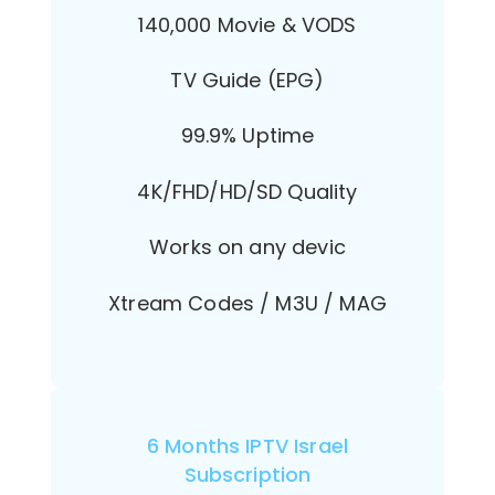
140,000 Movie & VODS
TV Guide (EPG)
99.9% Uptime
4K/FHD/HD/SD Quality
Works on any devic
Xtream Codes / M3U / MAG
6 Months IPTV Israel
Subscription