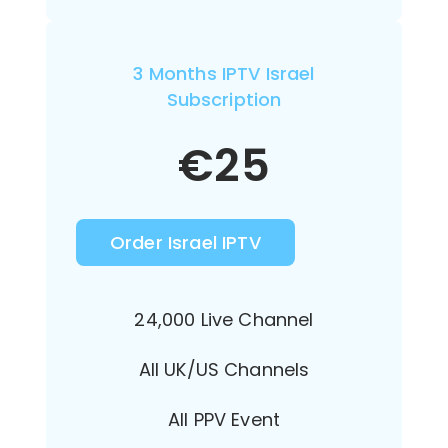
3 Months IPTV Israel
Subscription
€
25
Order Israel IPTV
24,000 Live Channel
All UK/US Channels
All PPV Event