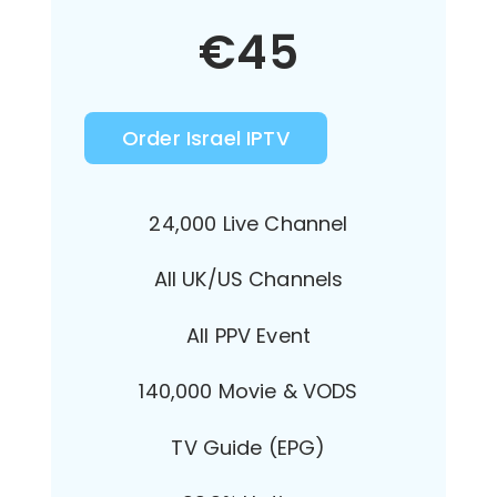
€
45
Order Israel IPTV
24,000 Live Channel
All UK/US Channels
All PPV Event
140,000 Movie & VODS
TV Guide (EPG)