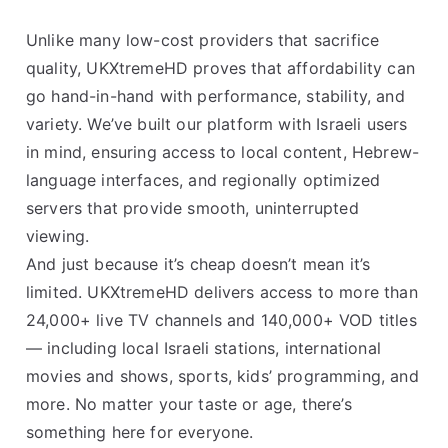
Unlike many low-cost providers that sacrifice
quality, UKXtremeHD proves that affordability can
go hand-in-hand with performance, stability, and
variety. We’ve built our platform with Israeli users
in mind, ensuring access to local content, Hebrew-
language interfaces, and regionally optimized
servers that provide smooth, uninterrupted
viewing.
And just because it’s cheap doesn’t mean it’s
limited. UKXtremeHD delivers access to more than
24,000+ live TV channels and 140,000+ VOD titles
— including local Israeli stations, international
movies and shows, sports, kids’ programming, and
more. No matter your taste or age, there’s
something here for everyone.