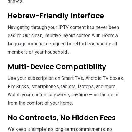
shows.
Hebrew-Friendly Interface
Navigating through your IPTV content has never been
easier. Our clean, intuitive layout comes with Hebrew
language options, designed for effortless use by all
members of your household .
Multi-Device Compatibility
Use your subscription on Smart TVs, Android TV boxes,
FireSticks, smartphones, tablets, laptops, and more.
Watch your content anywhere, anytime — on the go or
from the comfort of your home.
No Contracts, No Hidden Fees
We keep it simple: no long-term commitments, no