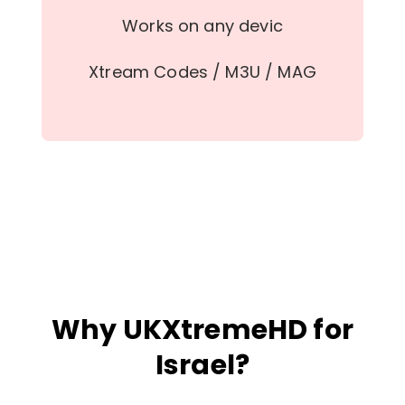
Works on any devic
Xtream Codes / M3U / MAG
Why UKXtremeHD for
Israel?