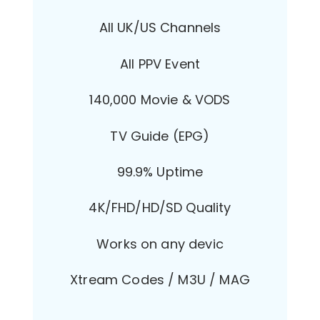
All UK/US Channels
All PPV Event
140,000 Movie & VODS
TV Guide (EPG)
99.9% Uptime
4K/FHD/HD/SD Quality
Works on any devic
Xtream Codes / M3U / MAG