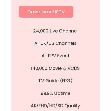
Order Israel IPTV
24,000 Live Channel
All UK/US Channels
All PPV Event
140,000 Movie & VODS
TV Guide (EPG)
99.9% Uptime
4K/FHD/HD/SD Quality