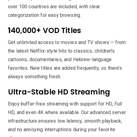
over 100 countries are included, with clear
categorization for easy browsing.
1
40,000+ VOD Titles
Get unlimited access to movies and TV shows — from
the latest Netflix-style hits to classics, children’s
cartoons, documentaries, and Hebrew-language
favorites. New titles are added frequently, so there’s
always something fresh.
Ultra-Stable HD Streaming
Enjoy buffer-free streaming with support for HD, Full
HD, and even 4K where available. Our advanced server
infrastructure ensures low latency, smooth playback,
and no annoying interruptions during your favorite