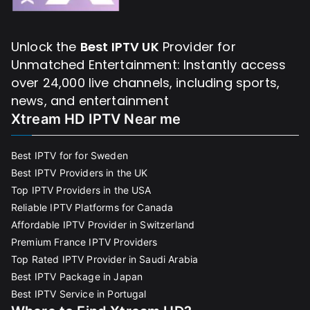
Unlock the
Best IPTV UK
Provider for
Unmatched Entertainment: Instantly access
over 24,000 live channels, including sports,
news, and entertainment
Xtream HD IPTV Near me
Best IPTV for for Sweden
Best IPTV Providers in the UK
Top IPTV Providers in the USA
Reliable IPTV Platforms for Canada
Affordable IPTV Provider in Switzerland
Premium France IPTV Providers
Top Rated IPTV Provider in Saudi Arabia
Best IPTV Package in Japan
Best IPTV Service in Portugal