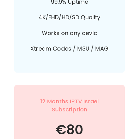
99.9% Uptime
4K/FHD/HD/SD Quality
Works on any devic
Xtream Codes / M3U / MAG
12 Months IPTV Israel
Subscription
€
80