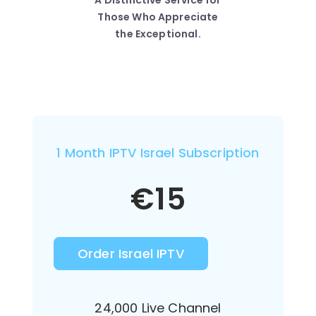
A Distinctive Service for
Those Who Appreciate
the Exceptional.
1 Month IPTV Israel Subscription
€
15
Order Israel IPTV
24,000 Live Channel