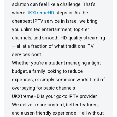
solution can feel like a challenge. That’s
where
UKXtremeHD
steps in. As the
cheapest IPTV service in Israel, we bring
you unlimited entertainment, top-tier
channels, and smooth, HD-quality streaming
— all at a fraction of what traditional TV
services cost.
Whether you’re a student managing a tight
budget, a family looking to reduce
expenses, or simply someone who’s tired of
overpaying for basic channels,
UKXtremeHD is your go-to IPTV provider.
We deliver more content, better features,
and a user-friendly experience — all without