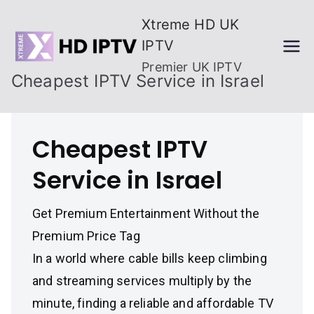
Skip
Xtreme HD UK
to
IPTV
content
Premier UK IPTV
Cheapest IPTV Service in Israel
Cheapest IPTV
Service in Israel
Get Premium Entertainment Without the
Premium Price Tag
In a world where cable bills keep climbing
and streaming services multiply by the
minute, finding a reliable and affordable TV