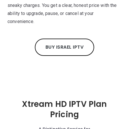
sneaky charges. You get a clear, honest price with the
ability to upgrade, pause, or cancel at your
convenience.
BUY ISRAEL IPTV
Xtream HD IPTV Plan
Pricing