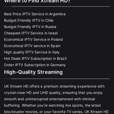
Where to Find Xtream HD?
Best Price IPTV Service in Argentina
Budget Friendly IPTV in Chile
Budget Friendly IPTV in Russia
Cheapest IPTV Service in Israel
Economical IPTV Service in Poland
Economical IPTV service in Spain
High quality IPTV Service in Italy
Hot Deals IPTV Subscription in Brazil
Order IPTV Subscription in Germany
High-Quality Streaming
UK Xtream HD offers a premium streaming experience with
crystal-clear HD and UHD quality, ensuring that you enjoy
smooth and uninterrupted entertainment with minimal
buffering. Whether you're watching live sports, the latest
blockbuster movies, or your favorite TV series, UK Xtream HD