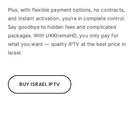
Plus, with flexible payment options, no contracts,
and instant activation, you’re in complete control.
Say goodbye to hidden fees and complicated
packages. With UKXtremeHD, you only pay for
what you want — quality IPTV at the best price in
Israel.
BUY ISRAEL IPTV