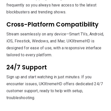
frequently so you always have access to the latest
blockbusters and trending shows.
Cross-Platform Compatibility
Stream seamlessly on any device—Smart TVs, Android,
iOS, Firestick, Windows, and Mac. UKXtremeHD is
designed for ease of use, with a responsive interface
tailored to every platform.
24/7 Support
Sign up and start watching in just minutes. If you
encounter issues, UKXtremeHD offers dedicated 24/7
customer support, ready to help with setup,
troubleshooting.