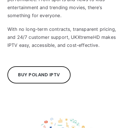
entertainment and trending movies, there’s
something for everyone.
With no long-term contracts, transparent pricing,
and 24/7 customer support, UKXtremeHD makes
IPTV easy, accessible, and cost-effective.
BUY POLAND IPTV