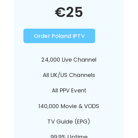
€
25
Order Poland IPTV
24,000 Live Channel
All UK/US Channels
All PPV Event
140,000 Movie & VODS
TV Guide (EPG)
99.9% Uptime