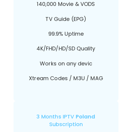
140,000 Movie & VODS
TV Guide (EPG)
99.9% Uptime
4K/FHD/HD/SD Quality
Works on any devic
Xtream Codes / M3U / MAG
3 Months IPTV
Poland
Subscription