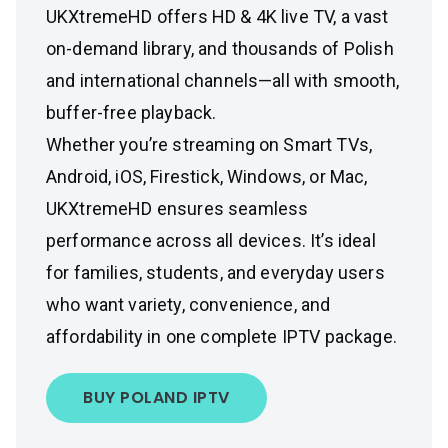
UKXtremeHD offers HD & 4K live TV, a vast
on-demand library, and thousands of Polish
and international channels—all with smooth,
buffer-free playback.
Whether you’re streaming on Smart TVs,
Android, iOS, Firestick, Windows, or Mac,
UKXtremeHD ensures seamless
performance across all devices. It’s ideal
for families, students, and everyday users
who want variety, convenience, and
affordability in one complete IPTV package.
BUY POLAND IPTV