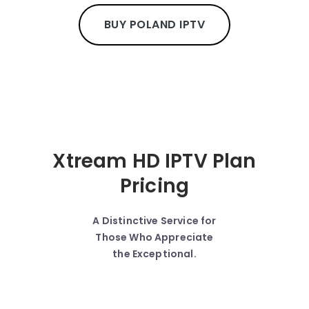
BUY POLAND IPTV
Xtream HD IPTV Plan
Pricing
A Distinctive Service for
Those Who Appreciate
the Exceptional.