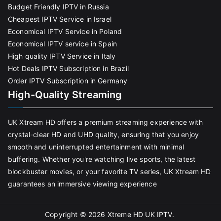
Budget Friendly IPTV in Russia
Cheapest IPTV Service in Israel
Economical IPTV Service in Poland
Economical IPTV service in Spain
High quality IPTV Service in Italy
Hot Deals IPTV Subscription in Brazil
Order IPTV Subscription in Germany
High-Quality Streaming
UK Xtream HD offers a premium streaming experience with
crystal-clear HD and UHD quality, ensuring that you enjoy
smooth and uninterrupted entertainment with minimal
buffering. Whether you're watching live sports, the latest
blockbuster movies, or your favorite TV series, UK Xtream HD
guarantees an immersive viewing experience
Copyright © 2026
Xtreme HD UK IPTV
.