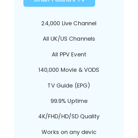
24,000 Live Channel
All UK/US Channels
All PPV Event
140,000 Movie & VODS
TV Guide (EPG)
99.9% Uptime
4K/FHD/HD/SD Quality
Works on any devic