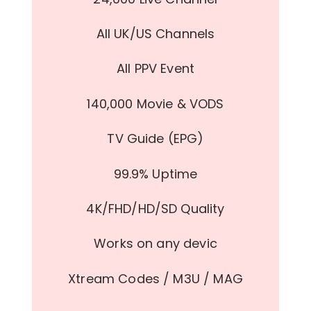
All UK/US Channels
All PPV Event
140,000 Movie & VODS
TV Guide (EPG)
99.9% Uptime
4K/FHD/HD/SD Quality
Works on any devic
Xtream Codes / M3U / MAG