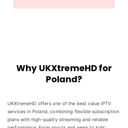
Why UKXtremeHD for
Poland?
UKXtremeHD offers one of the best value IPTV
services in Poland, combining flexible subscription
plans with high-quality streaming and reliable
performance. From sports and news to kids’