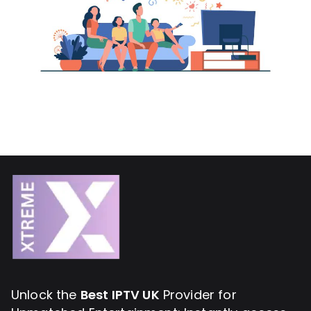
Unlock the
Best IPTV UK
Provider for