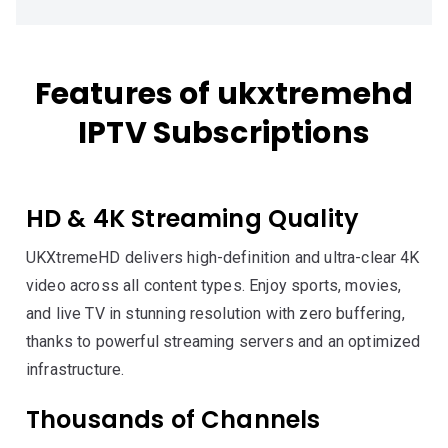
Features of ukxtremehd
IPTV Subscriptions
HD & 4K Streaming Quality
UKXtremeHD delivers high-definition and ultra-clear 4K
video across all content types. Enjoy sports, movies,
and live TV in stunning resolution with zero buffering,
thanks to powerful streaming servers and an optimized
infrastructure.
Thousands of Channels