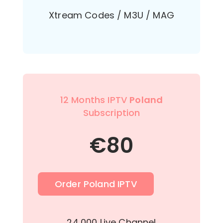
Xtream Codes / M3U / MAG
12 Months IPTV
Poland
Subscription
€
80
Order Poland IPTV
24,000 Live Channel