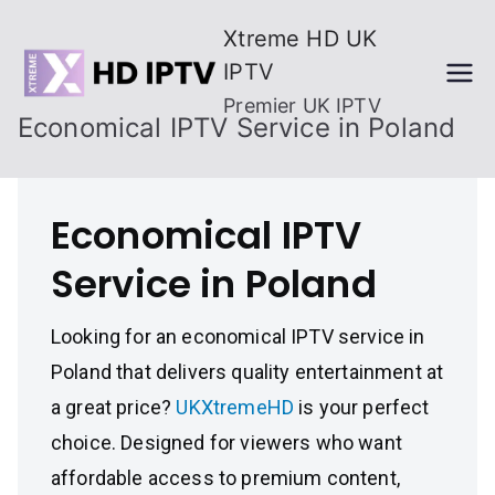
Skip
Xtreme HD UK
to
IPTV
content
Premier UK IPTV
Economical IPTV Service in Poland
Economical IPTV
Service in Poland
Looking for an economical IPTV service in
Poland that delivers quality entertainment at
a great price?
UKXtremeHD
is your perfect
choice. Designed for viewers who want
affordable access to premium content,