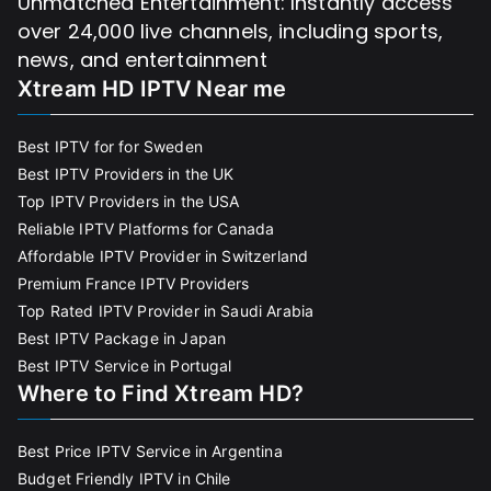
Unmatched Entertainment: Instantly access
over 24,000 live channels, including sports,
news, and entertainment
Xtream HD IPTV Near me
Best IPTV for for Sweden
Best IPTV Providers in the UK
Top IPTV Providers in the USA
Reliable IPTV Platforms for Canada
Affordable IPTV Provider in Switzerland
Premium France IPTV Providers
Top Rated IPTV Provider in Saudi Arabia
Best IPTV Package in Japan
Best IPTV Service in Portugal
Where to Find Xtream HD?
Best Price IPTV Service in Argentina
Budget Friendly IPTV in Chile