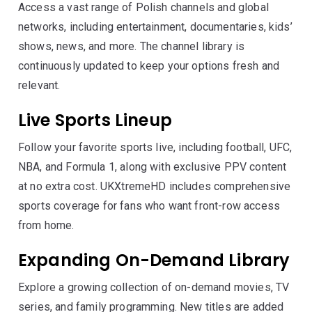
Access a vast range of Polish channels and global
networks, including entertainment, documentaries, kids’
shows, news, and more. The channel library is
continuously updated to keep your options fresh and
relevant.
Live Sports Lineup
Follow your favorite sports live, including football, UFC,
NBA, and Formula 1, along with exclusive PPV content
at no extra cost. UKXtremeHD includes comprehensive
sports coverage for fans who want front-row access
from home.
Expanding On-Demand Library
Explore a growing collection of on-demand movies, TV
series, and family programming. New titles are added