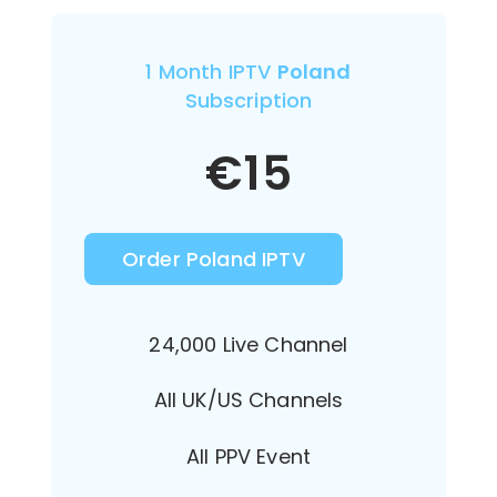
1 Month IPTV
Poland
Subscription
€
15
Order Poland IPTV
24,000 Live Channel
All UK/US Channels
All PPV Event