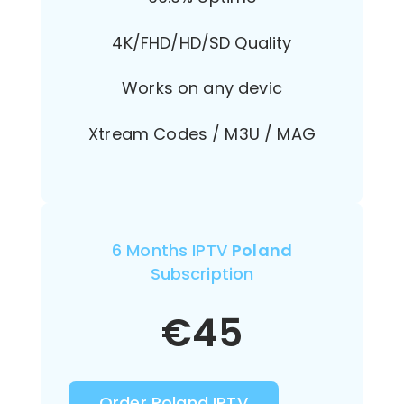
4K/FHD/HD/SD Quality
Works on any devic
Xtream Codes / M3U / MAG
6 Months IPTV
Poland
Subscription
€
45
Order Poland IPTV