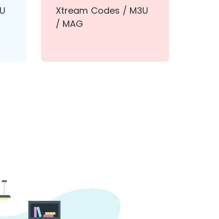
3U
Xtream Codes / M3U
/ MAG