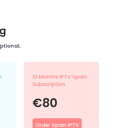
ng
ptional.
n
12 Months IPTV Spain
Subscription
€
80
Order Spain IPTV