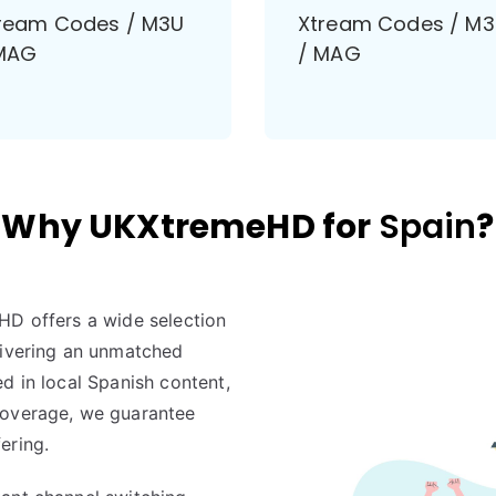
ream Codes / M3U
Xtream Codes / M
MAG
/ MAG
Why UKXtremeHD for
Spain
?
HD offers a wide selection
livering an unmatched
d in local Spanish content,
coverage, we guarantee
ering.