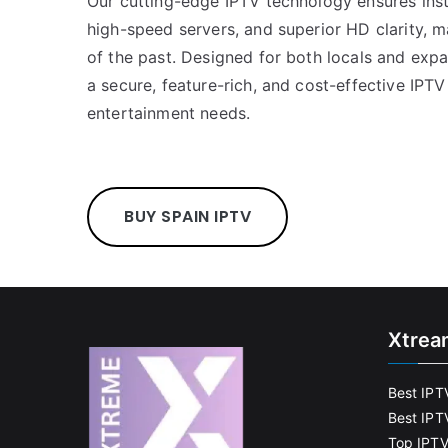
Our cutting-edge IPTV technology ensures inst
high-speed servers, and superior HD clarity, m
of the past. Designed for both locals and ex
a secure, feature-rich, and cost-effective IPTV
entertainment needs.
BUY SPAIN IPTV
Xtrea
Best IPT
Best IPT
Top IPTV