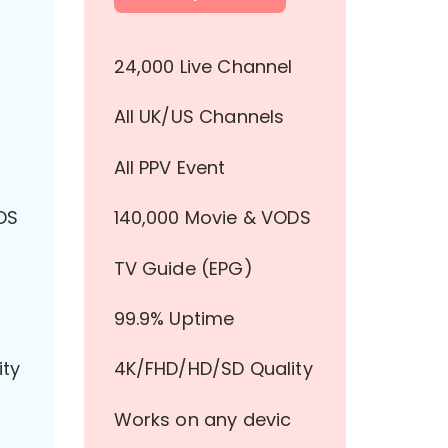
l
24,000 Live Channel
All UK/US Channels
All PPV Event
DS
140,000 Movie & VODS
TV Guide (EPG)
99.9% Uptime
ity
4K/FHD/HD/SD Quality
Works on any devic