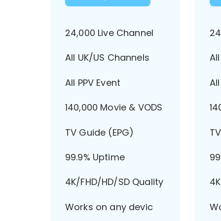
24,000 Live Channel
24
All UK/US Channels
Al
All PPV Event
Al
140,000 Movie & VODS
14
TV Guide (EPG)
TV
99.9% Uptime
99
4K/FHD/HD/SD Quality
4K
Works on any devic
Wo