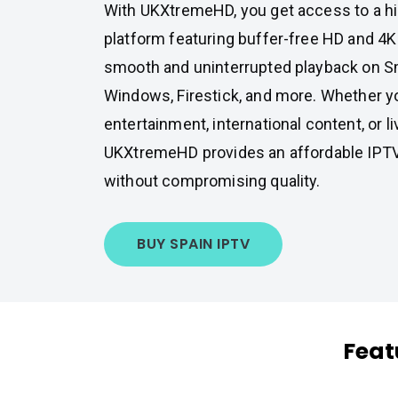
With UKXtremeHD, you get access to a 
platform featuring buffer-free HD and 4K
smooth and uninterrupted playback on Sm
Windows, Firestick, and more. Whether y
entertainment, international content, or li
UKXtremeHD provides an affordable IPTV
without compromising quality.
BUY SPAIN IPTV
Feat