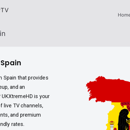
PTV
Hom
in
 Spain
n Spain that provides
eup, and an
? UKXtremeHD is your
f live TV channels,
ents, and premium
ndly rates.