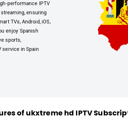
high-performance IPTV
 streaming, ensuring
art TVs, Android, iOS,
ou enjoy Spanish
ve sports,
 service in Spain
ures of ukxtreme hd IPTV Subscrip