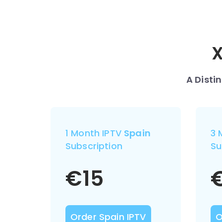
X
A Disti
1 Month IPTV
Spain
3 
Subscription
Su
€
15
Order Spain IPTV
O