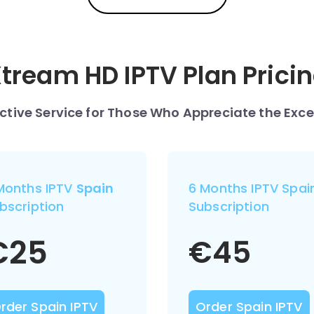
tream HD IPTV Plan Prici
nctive Service for Those Who Appreciate the Exce
Months IPTV
Spain
6 Months IPTV Spai
bscription
Subscription
€
25
€
45
rder Spain IPTV
Order Spain IPTV