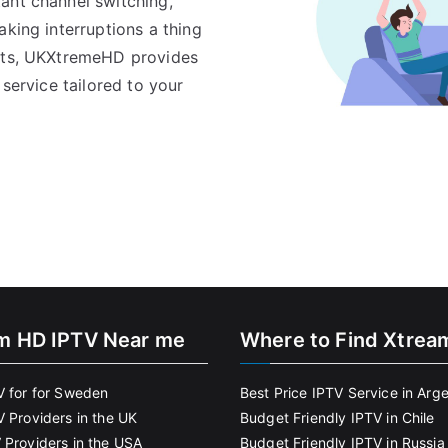
ant channel switching,
aking interruptions a thing
pats, UKXtremeHD provides
 service tailored to your
m HD IPTV Near me
Where to Find Xtrea
V for for Sweden
Best Price IPTV Service in Arg
V Providers in the UK
Budget Friendly IPTV in Chile
 Providers in the USA
Budget Friendly IPTV in Russia