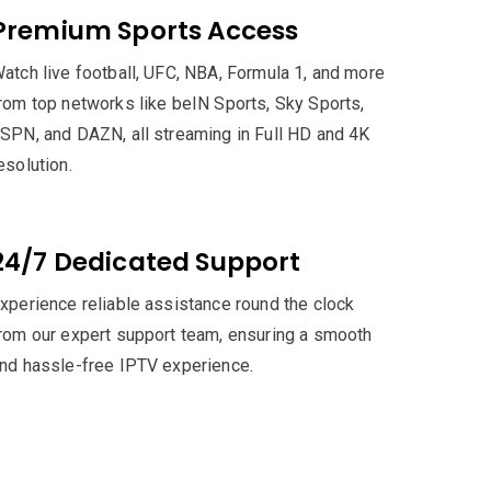
Premium Sports Access
atch live football, UFC, NBA, Formula 1, and more
rom top networks like beIN Sports, Sky Sports,
SPN, and DAZN, all streaming in Full HD and 4K
esolution.
24/7 Dedicated Support
xperience reliable assistance round the clock
rom our expert support team, ensuring a smooth
nd hassle-free IPTV experience.