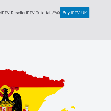
e
IPTV Reseller
IPTV Tutorials
FAQ
Buy IPTV UK