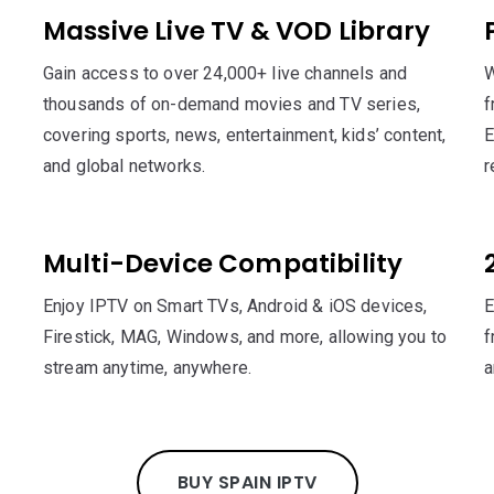
Massive Live TV & VOD Library
Gain access to over 24,000+ live channels and
W
thousands of on-demand movies and TV series,
f
covering sports, news, entertainment, kids’ content,
E
and global networks.
r
Multi-Device Compatibility
Enjoy IPTV on Smart TVs, Android & iOS devices,
E
Firestick, MAG, Windows, and more, allowing you to
f
stream anytime, anywhere.
a
BUY SPAIN IPTV