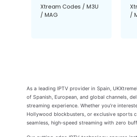
Xtream Codes / M3U
Xt
/ MAG
/ 
As a leading IPTV provider in Spain, UKXtreme
of Spanish, European, and global channels, de
streaming experience. Whether you’re intereste
Hollywood blockbusters, or exclusive sports 
seamless, high-speed streaming with zero buff