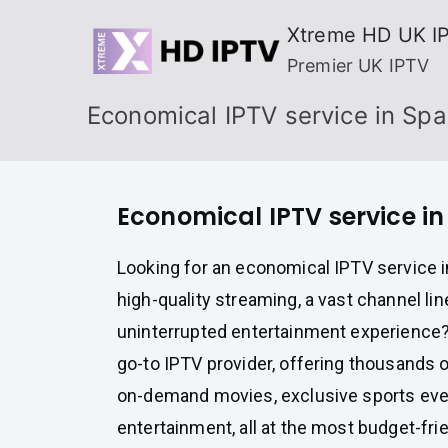
Skip
Xtreme HD UK I
to
Premier UK IPTV
content
Economical IPTV service in Spa
Economical IPTV service in
Looking for an economical IPTV service i
high-quality streaming, a vast channel lin
uninterrupted entertainment experience
go-to IPTV provider, offering thousands o
on-demand movies, exclusive sports ev
entertainment, all at the most budget-frie