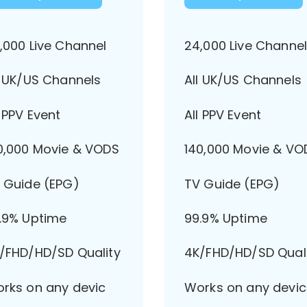
,000 Live Channel
24,000 Live Channe
l UK/US Channels
All UK/US Channels
l PPV Event
All PPV Event
0,000 Movie & VODS
140,000 Movie & VO
 Guide (EPG)
TV Guide (EPG)
.9% Uptime
99.9% Uptime
/FHD/HD/SD Quality
4K/FHD/HD/SD Qual
rks on any devic
Works on any devic