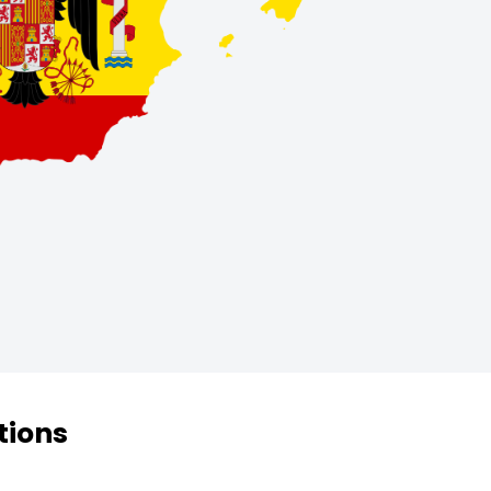
tions