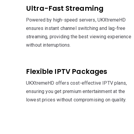
Ultra-Fast Streaming
Powered by high-speed servers, UKXtremeHD
ensures instant channel switching and lag-free
streaming, providing the best viewing experience
without interruptions.
Flexible IPTV Packages
UKXtremeHD offers cost-effective IPTV plans,
ensuring you get premium entertainment at the
lowest prices without compromising on quality.