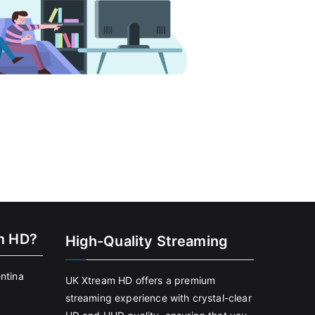
m HD?
High-Quality Streaming
entina
UK Xtream HD offers a premium
streaming experience with crystal-clear