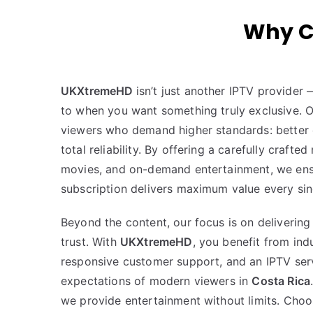
Why C
UKXtremeHD
isn’t just another IPTV provider
to when you want something truly exclusive. Our
viewers who demand higher standards: better q
total reliability. By offering a carefully crafted
movies, and on-demand entertainment, we ens
subscription delivers maximum value every sin
Beyond the content, our focus is on deliverin
trust. With
UKXtremeHD
, you benefit from ind
responsive customer support, and an IPTV serv
expectations of modern viewers in
Costa Rica
we provide entertainment without limits. Cho