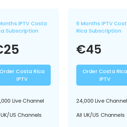
Months IPTV Costa
6 Months IPTV Cos
ca Subscription
Rica Subscription
€
25
€
45
Order Costa Rica
Order Costa Ric
IPTV
IPTV
,000 Live Channel
24,000 Live Channe
l UK/US Channels
All UK/US Channels