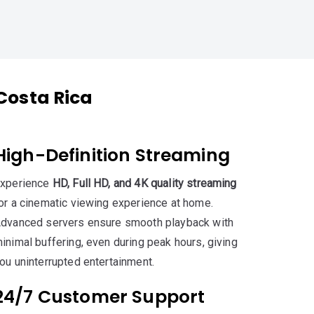
Costa Rica
High-Definition Streaming
xperience
HD, Full HD, and 4K quality streaming
or a cinematic viewing experience at home.
dvanced servers ensure smooth playback with
inimal buffering, even during peak hours, giving
ou uninterrupted entertainment.
24/7 Customer Support