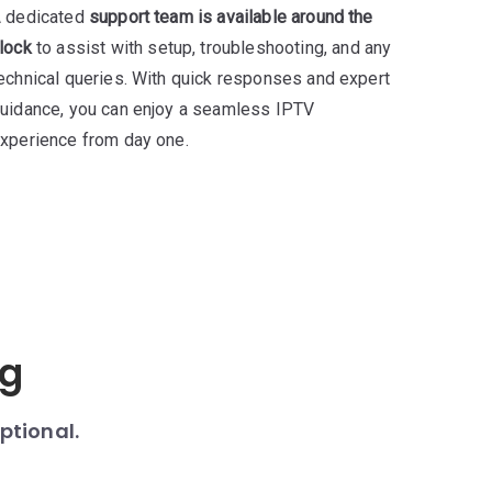
 dedicated
support team is available around the
lock
to assist with setup, troubleshooting, and any
echnical queries. With quick responses and expert
uidance, you can enjoy a seamless IPTV
xperience from day one.
ng
ptional.