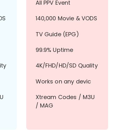
All PPV Event
DS
140,000 Movie & VODS
TV Guide (EPG)
99.9% Uptime
ity
4K/FHD/HD/SD Quality
Works on any devic
3U
Xtream Codes / M3U
/ MAG