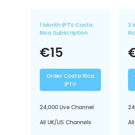
1 Month IPTV Costa
3 
Rica Subscription
Ri
€
15
Order Costa Rica
IPTV
24,000 Live Channel
24
All UK/US Channels
Al