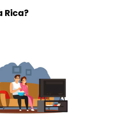
 Rica?