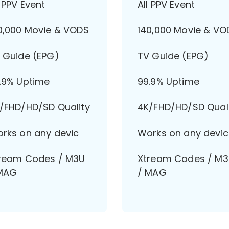
l PPV Event
All PPV Event
0,000 Movie & VODS
140,000 Movie & VO
 Guide (EPG)
TV Guide (EPG)
.9% Uptime
99.9% Uptime
/FHD/HD/SD Quality
4K/FHD/HD/SD Qual
rks on any devic
Works on any devic
ream Codes / M3U
Xtream Codes / M
MAG
/ MAG