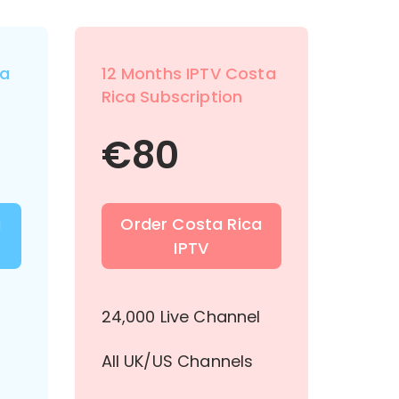
ta
12 Months IPTV Costa
Rica Subscription
€
80
a
Order Costa Rica
IPTV
l
24,000 Live Channel
All UK/US Channels