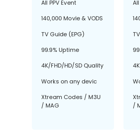
All PPV Event
Al
140,000 Movie & VODS
14
TV Guide (EPG)
TV
99.9% Uptime
99
4K/FHD/HD/SD Quality
4K
Works on any devic
Wo
Xtream Codes / M3U
Xt
/ MAG
/ 