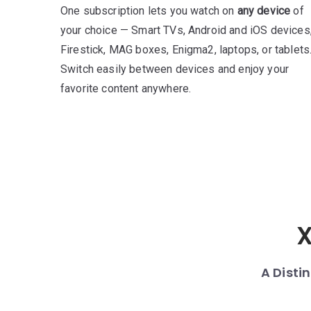
One subscription lets you watch on
any device
of
your choice — Smart TVs, Android and iOS devices
Firestick, MAG boxes, Enigma2, laptops, or tablets
Switch easily between devices and enjoy your
favorite content anywhere.
X
A Disti