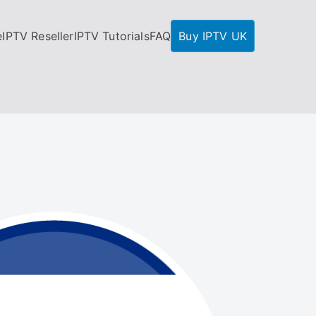
e
IPTV Reseller
IPTV Tutorials
FAQ
Buy IPTV UK