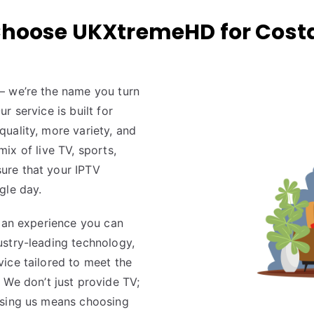
hoose UKXtremeHD for Costa
 — we’re the name you turn
 service is built for
uality, more variety, and
 mix of live TV, sports,
ure that your IPTV
gle day.
g an experience you can
ustry-leading technology,
ice tailored to meet the
. We don’t just provide TV;
osing us means choosing