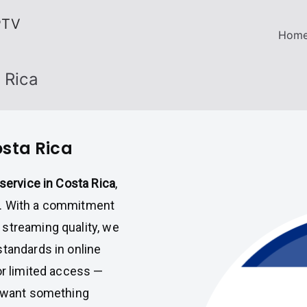
PTV
Hom
 Rica
osta Rica
service in Costa Rica
,
on. With a commitment
streaming quality, we
standards in online
or limited access —
o want something