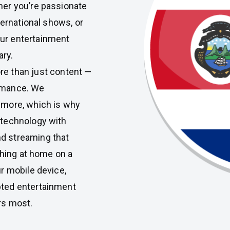
er you’re passionate
ternational shows, or
our entertainment
ary.
re than just content —
ormance. We
 more, which is why
 technology with
d streaming that
ching at home on a
r mobile device,
pted entertainment
rs most.