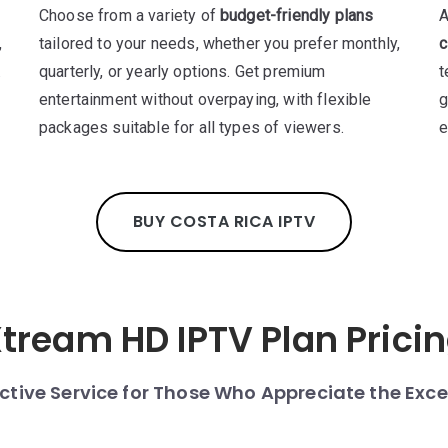
Choose from a variety of
budget-friendly plans
A
,
tailored to your needs, whether you prefer monthly,
c
.
quarterly, or yearly options. Get premium
t
entertainment without overpaying, with flexible
g
packages suitable for all types of viewers.
e
BUY COSTA RICA IPTV
tream HD IPTV Plan Prici
nctive Service for Those Who Appreciate the Exce