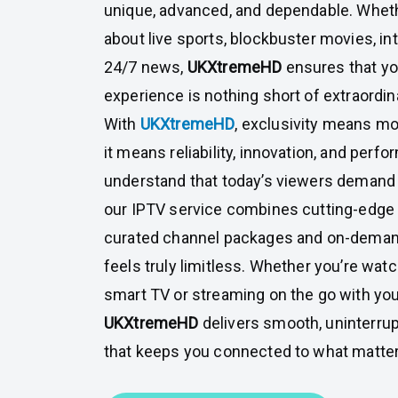
unique, advanced, and dependable. Wheth
about live sports, blockbuster movies, in
24/7 news,
UKXtremeHD
ensures that y
experience is nothing short of extraordin
With
UKXtremeHD
, exclusivity means mo
it means reliability, innovation, and perf
understand that today’s viewers demand
our IPTV service combines cutting-edge
curated channel packages and on-deman
feels truly limitless. Whether you’re wat
smart TV or streaming on the go with you
UKXtremeHD
delivers smooth, uninterru
that keeps you connected to what matte