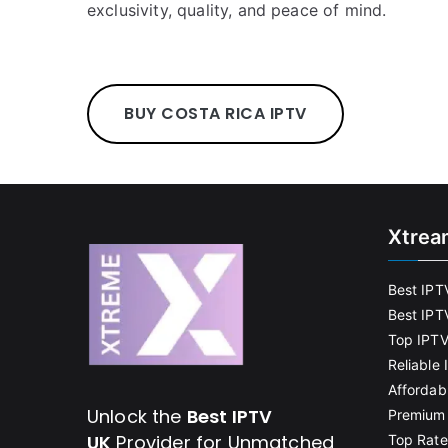
exclusivity, quality, and peace of mind.
BUY COSTA RICA IPTV
Xtrea
Best IPT
Best IPT
Top IPTV
Reliable
Affordab
Unlock the
Best IPTV
Premium 
UK
Provider for Unmatched
Top Rate