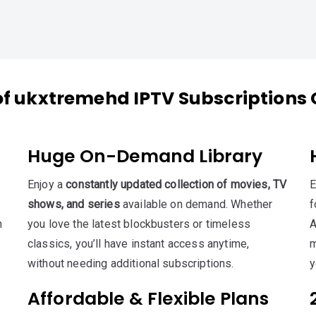
of ukxtremehd IPTV Subscriptions 
Huge On-Demand Library
Enjoy a
constantly updated collection of movies, TV
E
shows, and series
available on demand. Whether
f
h
you love the latest blockbusters or timeless
A
classics, you’ll have instant access anytime,
m
without needing additional subscriptions.
y
Affordable & Flexible Plans