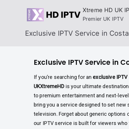
Skip
Xtreme HD UK I
to
Premier UK IPTV
content
Exclusive IPTV Service in Costa
Exclusive IPTV Service in C
If you’re searching for an
exclusive IPTV 
UKXtremeHD
is your ultimate destinati
to premium entertainment and next-level 
bring you a service designed to set new 
television. Forget about generic options 
our IPTV service is built for viewers wh