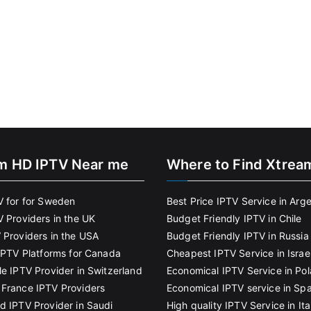
m HD IPTV Near me
Where to Find Xtrea
V for for Sweden
Best Price IPTV Service in Arg
V Providers in the UK
Budget Friendly IPTV in Chile
 Providers in the USA
Budget Friendly IPTV in Russia
 IPTV Platforms for Canada
Cheapest IPTV Service in Israe
le IPTV Provider in Switzerland
Economical IPTV Service in Po
France IPTV Providers
Economical IPTV service in Spa
d IPTV Provider in Saudi
High quality IPTV Service in Ita