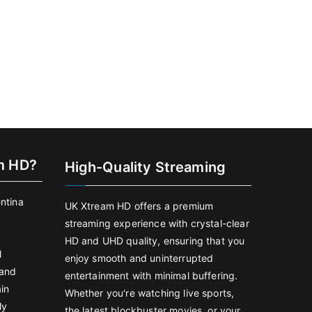
m HD?
High-Quality Streaming
entina
UK Xtream HD offers a premium
streaming experience with crystal-clear
HD and UHD quality, ensuring that you
l
enjoy smooth and uninterrupted
land
entertainment with minimal buffering.
in
Whether you're watching live sports,
ly
the latest blockbuster movies, or your