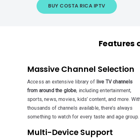
BUY COSTA RICA IPTV
Features 
Massive Channel Selection
Access an extensive library of
live TV channels
from around the globe
, including entertainment,
sports, news, movies, kids’ content, and more. Wit
thousands of channels available, there’s always
something to watch for every taste and age group.
Multi-Device Support