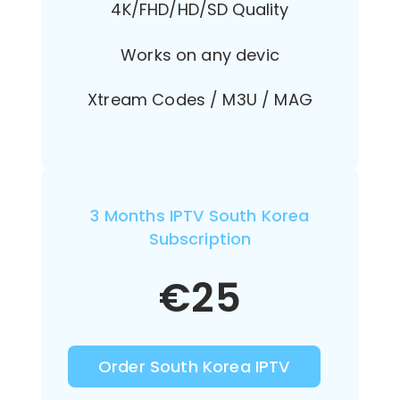
4K/FHD/HD/SD Quality
Works on any devic
Xtream Codes / M3U / MAG
3 Months IPTV South Korea
Subscription
€
25
Order South Korea IPTV