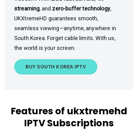
streaming
, and
zero-buffer technology
,
UKXtremeHD guarantees smooth,
seamless viewing—anytime, anywhere in
South Korea. Forget cable limits. With us,
the world is your screen.
BUY SOUTH KOREA IPTV
Features of ukxtremehd
IPTV Subscriptions