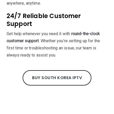
anywhere, anytime.
24/7 Reliable Customer
Support
Get help whenever you need it with
round-the-clock
customer support
. Whether you’re setting up for the
first time or troubleshooting an issue, our team is
always ready to assist you.
BUY SOUTH KOREA IPTV