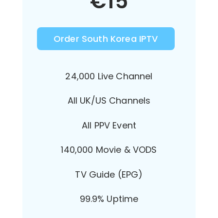
€
15
Order South Korea IPTV
24,000 Live Channel
All UK/US Channels
All PPV Event
140,000 Movie & VODS
TV Guide (EPG)
99.9% Uptime