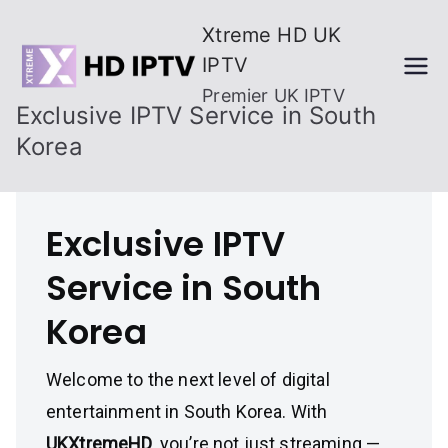
Skip
Xtreme HD UK
to
IPTV
content
Premier UK IPTV
Exclusive IPTV Service in South
Korea
Exclusive IPTV
Service in South
Korea
Welcome to the next level of digital
entertainment in South Korea. With
UKXtremeHD
, you’re not just streaming —