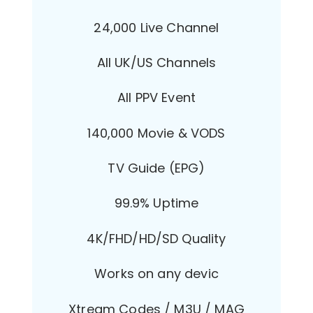
24,000 Live Channel
All UK/US Channels
All PPV Event
140,000 Movie & VODS
TV Guide (EPG)
99.9% Uptime
4K/FHD/HD/SD Quality
Works on any devic
Xtream Codes / M3U / MAG