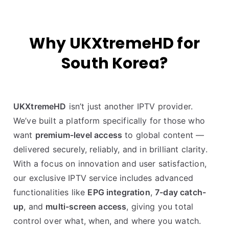
Why UKXtremeHD for
South Korea?
UKXtremeHD
isn’t just another IPTV provider.
We’ve built a platform specifically for those who
want
premium-level access
to global content —
delivered securely, reliably, and in brilliant clarity.
With a focus on innovation and user satisfaction,
our exclusive IPTV service includes advanced
functionalities like
EPG integration
,
7-day catch-
up
, and
multi-screen access
, giving you total
control over what, when, and where you watch.