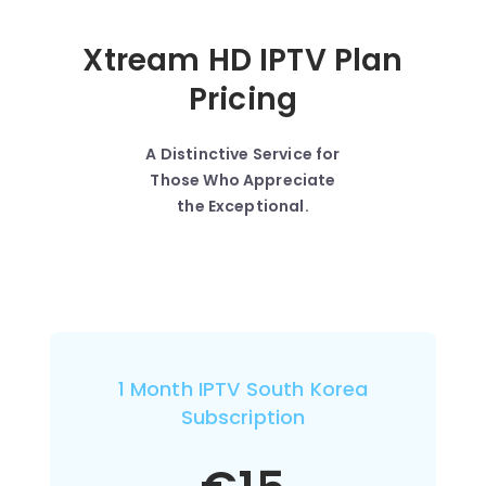
Xtream HD IPTV Plan
Pricing
A Distinctive Service for
Those Who Appreciate
the Exceptional.
1 Month IPTV South Korea
Subscription