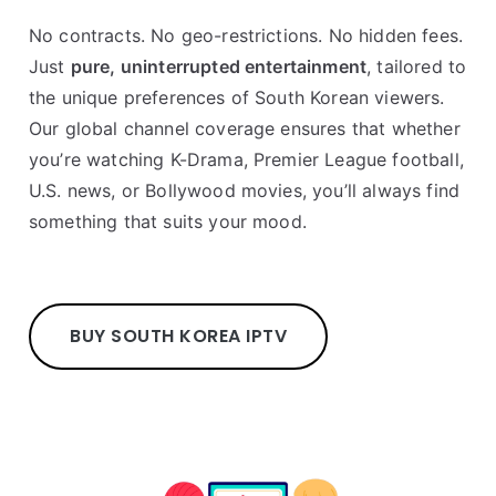
No contracts. No geo-restrictions. No hidden fees.
Just
pure, uninterrupted entertainment
, tailored to
the unique preferences of South Korean viewers.
Our global channel coverage ensures that whether
you’re watching K-Drama, Premier League football,
U.S. news, or Bollywood movies, you’ll always find
something that suits your mood.
BUY SOUTH KOREA IPTV