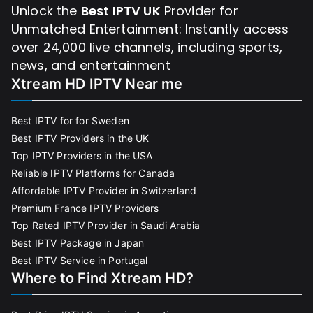
Unlock the
Best IPTV UK
Provider for
Unmatched Entertainment: Instantly access
over 24,000 live channels, including sports,
news, and entertainment
Xtream HD IPTV Near me
Best IPTV for for Sweden
Best IPTV Providers in the UK
Top IPTV Providers in the USA
Reliable IPTV Platforms for Canada
Affordable IPTV Provider in Switzerland
Premium France IPTV Providers
Top Rated IPTV Provider in Saudi Arabia
Best IPTV Package in Japan
Best IPTV Service in Portugal
Where to Find Xtream HD?