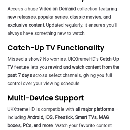
Access a huge
Video on Demand
collection featuring
new releases, popular series, classic movies, and
exclusive content
. Updated regularly, it ensures you’ll
always have something new to watch.
Catch-Up TV Functionality
Missed a show? No worries. UKXtremeHD’s
Catch-Up
TV
feature lets you
rewind and watch content from the
past 7 days
across select channels, giving you full
control over your viewing schedule.
Multi-Device Support
UKXtremeHD is compatible with
all major platforms
—
including
Android, iOS, Firestick, Smart TVs, MAG
boxes, PCs, and more
. Watch your favorite content