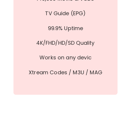
TV Guide (EPG)
99.9% Uptime
4K/FHD/HD/SD Quality
Works on any devic
Xtream Codes / M3U / MAG