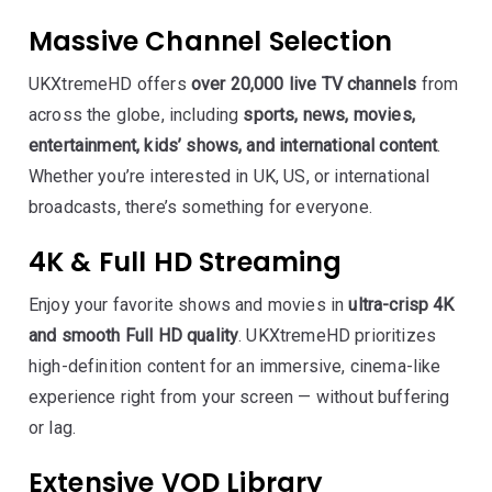
Massive Channel Selection
UKXtremeHD offers
over 20,000 live TV channels
from
across the globe, including
sports, news, movies,
entertainment, kids’ shows, and international content
.
Whether you’re interested in UK, US, or international
broadcasts, there’s something for everyone.
4K & Full HD Streaming
Enjoy your favorite shows and movies in
ultra-crisp 4K
and smooth Full HD quality
. UKXtremeHD prioritizes
high-definition content for an immersive, cinema-like
experience right from your screen — without buffering
or lag.
Extensive VOD Library