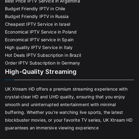
Best Price IPTV Service in Argentina
Budget Friendly IPTV in Chile
Budget Friendly IPTV in Russia
Cheapest IPTV Service in Israel
Economical IPTV Service in Poland
Economical IPTV service in Spain
High quality IPTV Service in Italy
Hot Deals IPTV Subscription in Brazil
Order IPTV Subscription in Germany
High-Quality Streaming
UK Xtream HD offers a premium streaming experience with
crystal-clear HD and UHD quality, ensuring that you enjoy
smooth and uninterrupted entertainment with minimal
buffering. Whether you're watching live sports, the latest
blockbuster movies, or your favorite TV series, UK Xtream HD
guarantees an immersive viewing experience