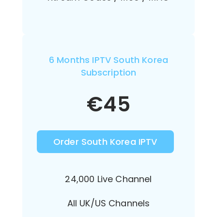
6 Months IPTV South Korea
Subscription
€
45
Order South Korea IPTV
24,000 Live Channel
All UK/US Channels