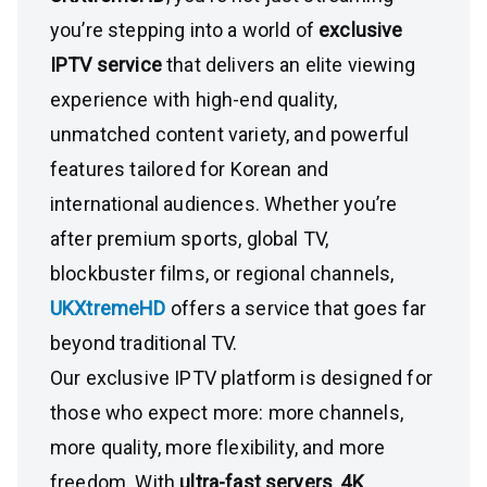
you’re stepping into a world of
exclusive
IPTV service
that delivers an elite viewing
experience with high-end quality,
unmatched content variety, and powerful
features tailored for Korean and
international audiences. Whether you’re
after premium sports, global TV,
blockbuster films, or regional channels,
UKXtremeHD
offers a service that goes far
beyond traditional TV.
Our exclusive IPTV platform is designed for
those who expect more: more channels,
more quality, more flexibility, and more
freedom. With
ultra-fast servers
,
4K