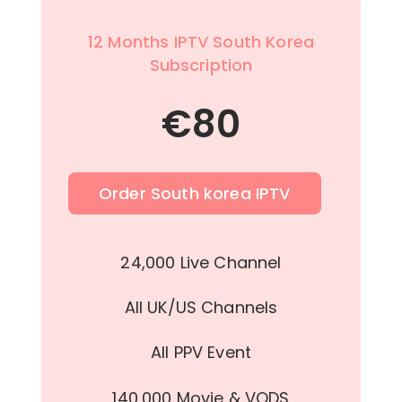
12 Months IPTV South Korea
Subscription
€
80
Order South korea IPTV
24,000 Live Channel
All UK/US Channels
All PPV Event
140,000 Movie & VODS