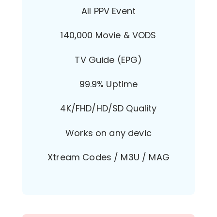
All PPV Event
140,000 Movie & VODS
TV Guide (EPG)
99.9% Uptime
4K/FHD/HD/SD Quality
Works on any devic
Xtream Codes / M3U / MAG