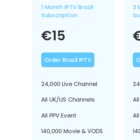
1 Month IPTV Brazil
3 
Subscription
Su
€
15
Order Brazil IPTV
O
24,000 Live Channel
24
All UK/US Channels
Al
All PPV Event
Al
140,000 Movie & VODS
14