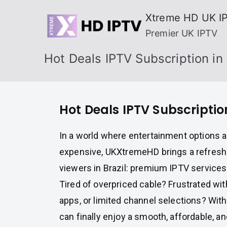
Skip
Xtreme HD UK I
to
Premier UK IPTV
content
Hot Deals IPTV Subscription in 
Hot Deals IPTV Subscription
In a world where entertainment options a
expensive, UKXtremeHD brings a refreshi
viewers in Brazil: premium IPTV services
Tired of overpriced cable? Frustrated wit
apps, or limited channel selections? Wit
can finally enjoy a smooth, affordable, an