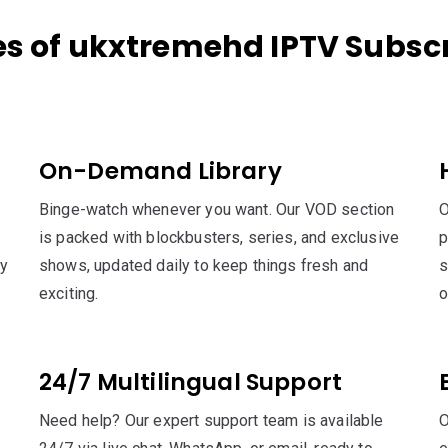
es of ukxtremehd IPTV Subscr
On-Demand Library
Binge-watch whenever you want. Our VOD section
O
is packed with blockbusters, series, and exclusive
p
sy
shows, updated daily to keep things fresh and
s
exciting.
o
24/7 Multilingual Support
Need help? Our expert support team is available
O