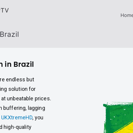
PTV
Hom
Brazil
 in Brazil
re endless but
ng solution for
 at unbeatable prices.
h buffering, lagging
h
UKXtremeHD
, you
d high-quality