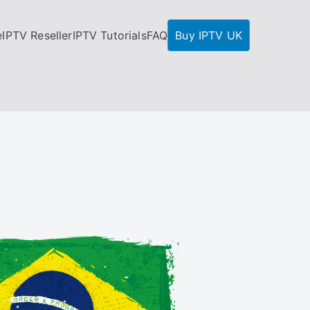
e
IPTV Reseller
IPTV Tutorials
FAQ
Buy IPTV UK