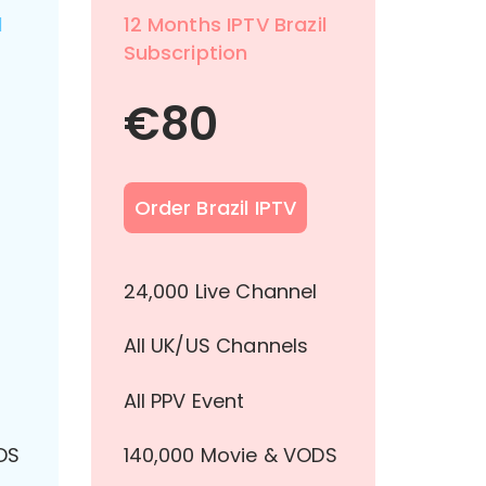
l
12 Months IPTV Brazil
Subscription
€
80
Order Brazil IPTV
l
24,000 Live Channel
All UK/US Channels
All PPV Event
DS
140,000 Movie & VODS