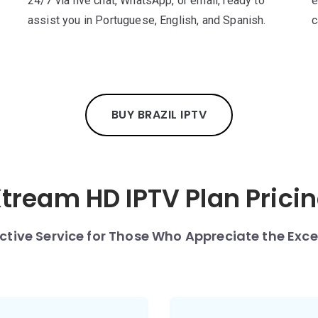
24/7 via live chat, WhatsApp, or email, ready to
e
assist you in Portuguese, English, and Spanish.
c
BUY BRAZIL IPTV
tream HD IPTV Plan Prici
nctive Service for Those Who Appreciate the Exce