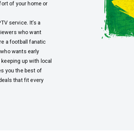
fort of your home or
V service. It’s a
 viewers who want
re a football fanatic
 who wants early
keeping up with local
s you the best of
als that fit every