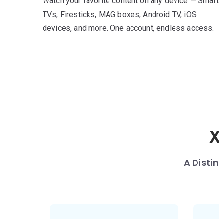
Watch your favorite content on any device — Smart
TVs, Firesticks, MAG boxes, Android TV, iOS
devices, and more. One account, endless access.
X
A Disti