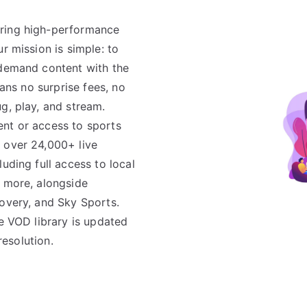
ering high-performance
r mission is simple: to
-demand content with the
eans no surprise fees, no
g, play, and stream.
ent or access to sports
 over 24,000+ live
uding full access to local
d more, alongside
covery, and Sky Sports.
ve VOD library is updated
resolution.