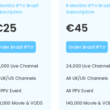
Months IPTV Brazil
6 Months IPTV Brazi
bscription
Subscription
€
25
€
45
rder Brazil IPTV
Order Brazil IPTV
,000 Live Channel
24,000 Live Channe
l UK/US Channels
All UK/US Channels
l PPV Event
All PPV Event
0,000 Movie & VODS
140,000 Movie & VO