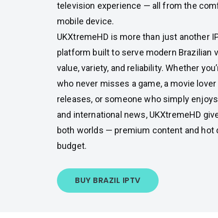
television experience — all from the com
mobile device.
UKXtremeHD is more than just another IPT
platform built to serve modern Brazilian
value, variety, and reliability. Whether you’
who never misses a game, a movie lover
releases, or someone who simply enjoys 
and international news, UKXtremeHD give
both worlds — premium content and hot de
budget.
BUY BRAZIL IPTV