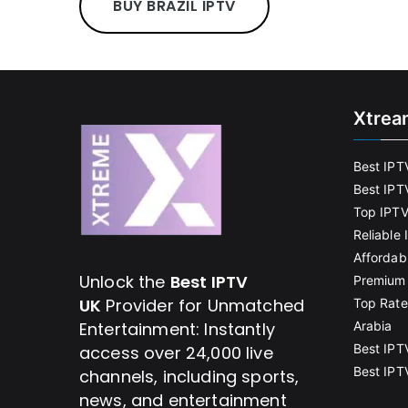
BUY BRAZIL IPTV
Xtrea
Best IPT
Best IPT
Top IPTV
Reliable
Affordab
Unlock the
Best IPTV
Premium 
UK
Provider for Unmatched
Top Rate
Entertainment: Instantly
Arabia
Best IPT
access over 24,000 live
Best IPT
channels, including sports,
news, and entertainment