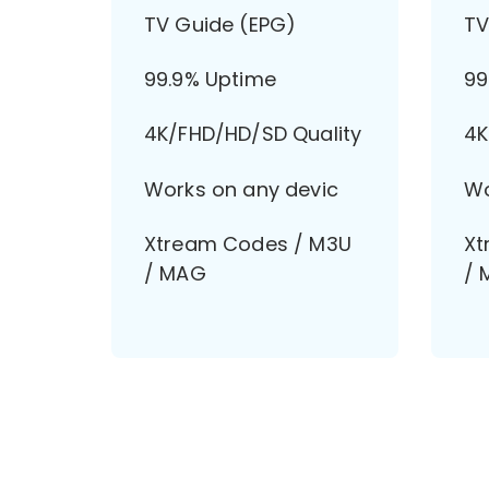
TV Guide (EPG)
TV
99.9% Uptime
99
4K/FHD/HD/SD Quality
4K
Works on any devic
Wo
Xtream Codes / M3U
Xt
/ MAG
/ 