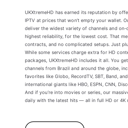
UKXtremeHD has earned its reputation by off
IPTV at prices that won’t empty your wallet. Ou
deliver the widest variety of channels and on
highest reliability, for the lowest cost. That m
contracts, and no complicated setups. Just plu
While some services charge extra for HD cont
packages, UKXtremeHD includes it all. You get
channels from Brazil and around the globe, incl
favorites like Globo, RecordTV, SBT, Band, an
international giants like HBO, ESPN, CNN, Dis
And if you’re into movies or series, our massi
daily with the latest hits — all in full HD or 4K 