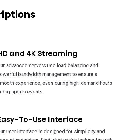
iptions
HD and 4K Streaming
ur advanced servers use load balancing and
owerful bandwidth management to ensure a
mooth experience, even during high-demand hours
r big sports events.
Easy-To-Use Interface
ur user interface is designed for simplicity and