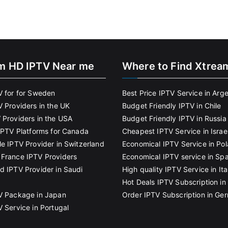
m HD IPTV Near me
Where to Find Xtrea
V for for Sweden
Best Price IPTV Service in Arg
V Providers in the UK
Budget Friendly IPTV in Chile
 Providers in the USA
Budget Friendly IPTV in Russia
 IPTV Platforms for Canada
Cheapest IPTV Service in Israe
le IPTV Provider in Switzerland
Economical IPTV Service in Po
France IPTV Providers
Economical IPTV service in Spa
d IPTV Provider in Saudi
High quality IPTV Service in Ita
Hot Deals IPTV Subscription in 
V Package in Japan
Order IPTV Subscription in Ge
V Service in Portugal