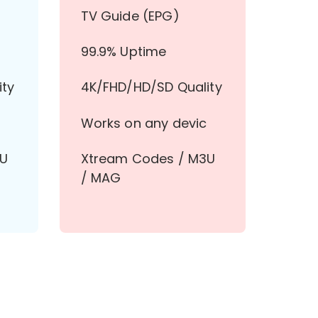
TV Guide (EPG)
99.9% Uptime
ity
4K/FHD/HD/SD Quality
Works on any devic
3U
Xtream Codes / M3U
/ MAG