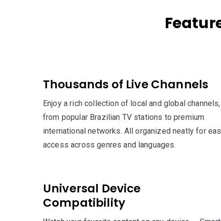
Featur
Thousands of Live Channels
Enjoy a rich collection of local and global channels,
from popular Brazilian TV stations to premium
international networks. All organized neatly for ea
access across genres and languages.
Universal Device
Compatibility