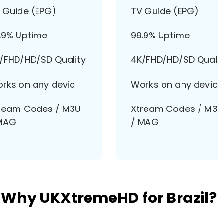
 Guide (EPG)
TV Guide (EPG)
.9% Uptime
99.9% Uptime
/FHD/HD/SD Quality
4K/FHD/HD/SD Qual
rks on any devic
Works on any devic
ream Codes / M3U
Xtream Codes / M
MAG
/ MAG
Why UKXtremeHD for Brazil?