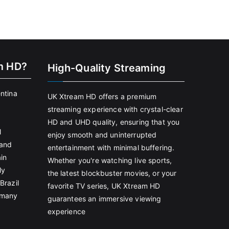
m HD?
High-Quality Streaming
entina
UK Xtream HD offers a premium
streaming experience with crystal-clear
HD and UHD quality, ensuring that you
l
enjoy smooth and uninterrupted
land
entertainment with minimal buffering.
in
Whether you're watching live sports,
ly
the latest blockbuster movies, or your
Brazil
favorite TV series, UK Xtream HD
rmany
guarantees an immersive viewing
experience