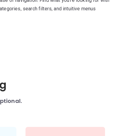
ase of navigation. Find what you’re looking for with
ategories, search filters, and intuitive menus
ng
ptional.