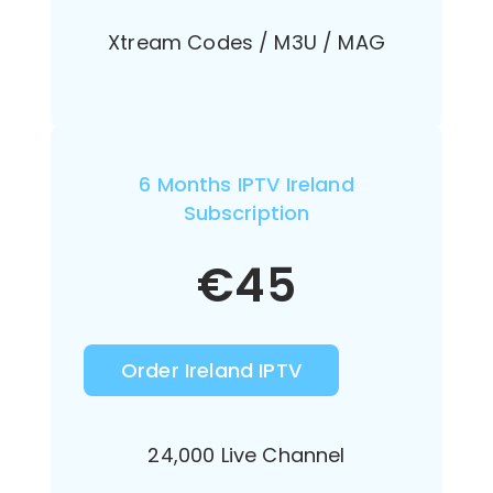
Xtream Codes / M3U / MAG
6 Months IPTV Ireland
Subscription
€
45
Order Ireland IPTV
24,000 Live Channel