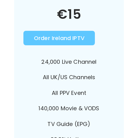
€
15
Order Ireland IPTV
24,000 Live Channel
All UK/US Channels
All PPV Event
140,000 Movie & VODS
TV Guide (EPG)