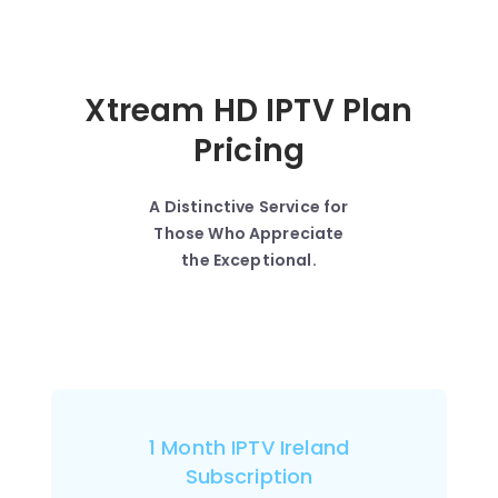
Xtream HD IPTV Plan
Pricing
A Distinctive Service for
Those Who Appreciate
the Exceptional.
1 Month IPTV Ireland
Subscription