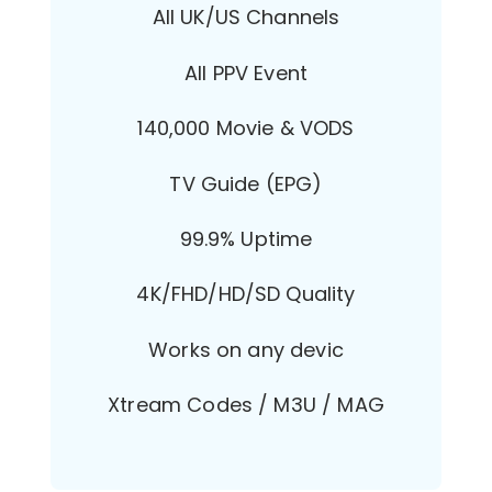
All UK/US Channels
All PPV Event
140,000 Movie & VODS
TV Guide (EPG)
99.9% Uptime
4K/FHD/HD/SD Quality
Works on any devic
Xtream Codes / M3U / MAG