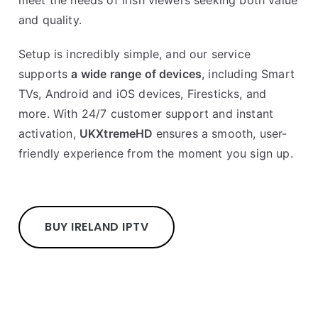
meet the needs of Irish viewers seeking both value
and quality.
Setup is incredibly simple, and our service
supports
a wide range of devices
, including Smart
TVs, Android and iOS devices, Firesticks, and
more. With 24/7 customer support and instant
activation,
UKXtremeHD
ensures a smooth, user-
friendly experience from the moment you sign up.
BUY IRELAND IPTV