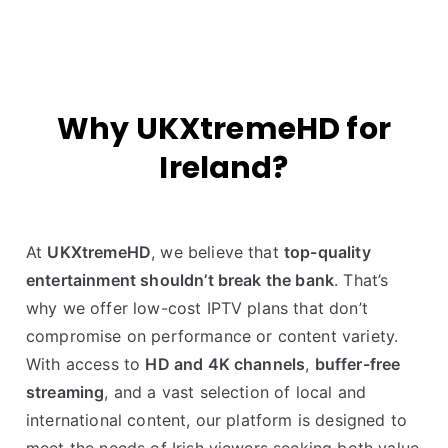
Why UKXtremeHD for
Ireland?
At
UKXtremeHD
, we believe that
top-quality
entertainment shouldn’t break the bank
. That’s
why we offer low-cost IPTV plans that don’t
compromise on performance or content variety.
With access to
HD and 4K channels
,
buffer-free
streaming
, and a vast selection of local and
international content, our platform is designed to