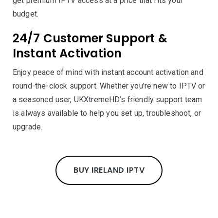
get premium IPTV access at a price that fits your
budget.
24/7 Customer Support &
Instant Activation
Enjoy peace of mind with instant account activation and
round-the-clock support. Whether you’re new to IPTV or
a seasoned user, UKXtremeHD’s friendly support team
is always available to help you set up, troubleshoot, or
upgrade.
BUY IRELAND IPTV