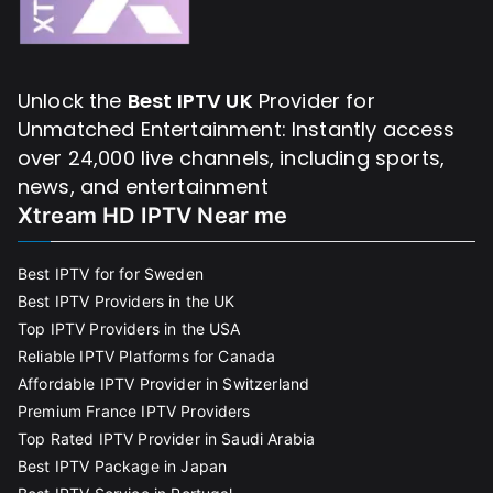
Unlock the
Best IPTV UK
Provider for
Unmatched Entertainment: Instantly access
over 24,000 live channels, including sports,
news, and entertainment
Xtream HD IPTV Near me
Best IPTV for for Sweden
Best IPTV Providers in the UK
Top IPTV Providers in the USA
Reliable IPTV Platforms for Canada
Affordable IPTV Provider in Switzerland
Premium France IPTV Providers
Top Rated IPTV Provider in Saudi Arabia
Best IPTV Package in Japan