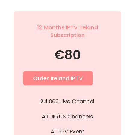
12 Months IPTV Ireland
Subscription
€
80
Order Ireland IPTV
24,000 Live Channel
All UK/US Channels
All PPV Event