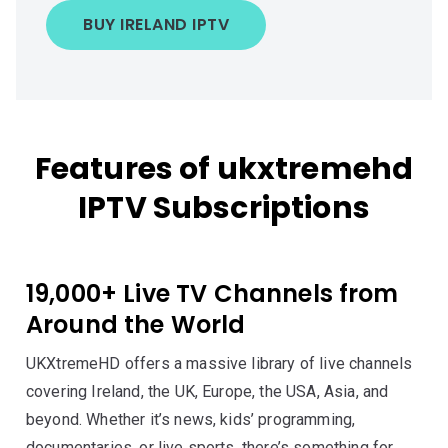
BUY IRELAND IPTV
Features of ukxtremehd
IPTV Subscriptions
19,000+ Live TV Channels from
Around the World
UKXtremeHD offers a massive library of live channels
covering Ireland, the UK, Europe, the USA, Asia, and
beyond. Whether it’s news, kids’ programming,
documentaries, or live sports, there’s something for