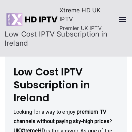
Skip
Xtreme HD UK
to
IPTV
content
Premier UK IPTV
Low Cost IPTV Subscription in
Ireland
Low Cost IPTV
Subscription in
Ireland
Looking for a way to enjoy
premium TV
channels without paying sky-high prices
?
UKXtremeHD
is the answer. As one of the