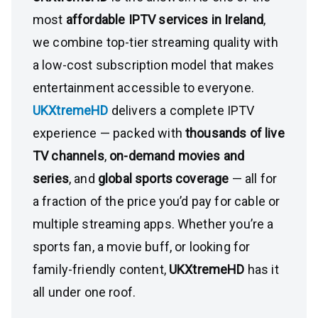
most
affordable IPTV services in Ireland
,
we combine top-tier streaming quality with
a low-cost subscription model that makes
entertainment accessible to everyone.
UKXtremeHD
delivers a complete IPTV
experience — packed with
thousands of live
TV channels
,
on-demand movies and
series
, and
global sports coverage
— all for
a fraction of the price you’d pay for cable or
multiple streaming apps. Whether you’re a
sports fan, a movie buff, or looking for
family-friendly content,
UKXtremeHD
has it
all under one roof.