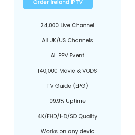
Order Ireland IPTV
24,000 Live Channel
All UK/US Channels
All PPV Event
140,000 Movie & VODS
TV Guide (EPG)
99.9% Uptime
4K/FHD/HD/SD Quality
Works on any devic