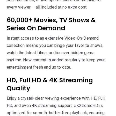
every viewer — all included at no extra cost.
60,000+ Movies, TV Shows &
Series On Demand
Instant access to an extensive Video-On-Demand
collection means you can binge your favorite shows,
watch the latest films, or discover hidden gems
anytime. New content is added regularly to keep your
entertainment fresh and up to date.
HD, Full HD & 4K Streaming
Quality
Enjoy a crystal-clear viewing experience with HD, Full
HD, and even 4K streaming support. UKXtremeHD is
optimized for smooth, buffer-free playback, ensuring