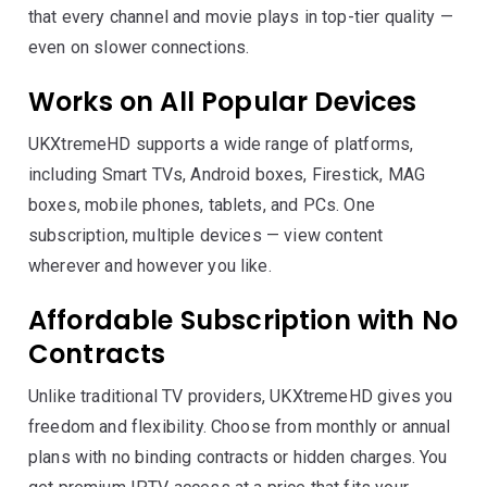
that every channel and movie plays in top-tier quality —
even on slower connections.
Works on All Popular Devices
UKXtremeHD supports a wide range of platforms,
including Smart TVs, Android boxes, Firestick, MAG
boxes, mobile phones, tablets, and PCs. One
subscription, multiple devices — view content
wherever and however you like.
Affordable Subscription with No
Contracts
Unlike traditional TV providers, UKXtremeHD gives you
freedom and flexibility. Choose from monthly or annual
plans with no binding contracts or hidden charges. You