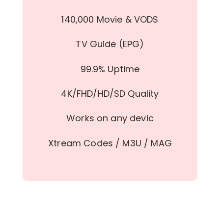
140,000 Movie & VODS
TV Guide (EPG)
99.9% Uptime
4K/FHD/HD/SD Quality
Works on any devic
Xtream Codes / M3U / MAG