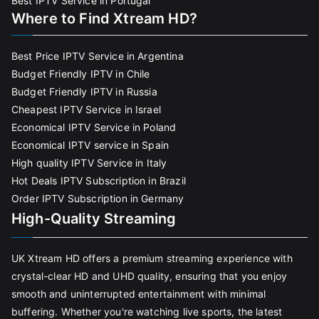
Best IPTV Service in Portugal
Where to Find Xtream HD?
Best Price IPTV Service in Argentina
Budget Friendly IPTV in Chile
Budget Friendly IPTV in Russia
Cheapest IPTV Service in Israel
Economical IPTV Service in Poland
Economical IPTV service in Spain
High quality IPTV Service in Italy
Hot Deals IPTV Subscription in Brazil
Order IPTV Subscription in Germany
High-Quality Streaming
UK Xtream HD offers a premium streaming experience with
crystal-clear HD and UHD quality, ensuring that you enjoy
smooth and uninterrupted entertainment with minimal
buffering. Whether you're watching live sports, the latest