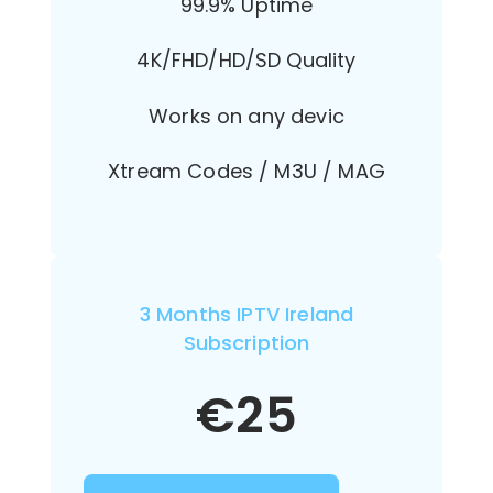
99.9% Uptime
4K/FHD/HD/SD Quality
Works on any devic
Xtream Codes / M3U / MAG
3 Months IPTV Ireland
Subscription
€
25