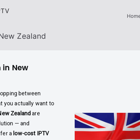
PTV
Hom
 New Zealand
n in New
r hopping between
t you actually want to
New Zealand
are
lution — and
ffer a
low-cost IPTV