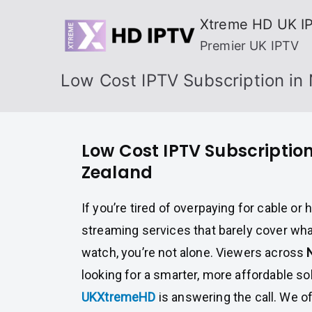
Skip
Xtreme HD UK I
to
Premier UK IPTV
content
Low Cost IPTV Subscription in
Low Cost IPTV Subscriptio
Zealand
If you’re tired of overpaying for cable o
streaming services that barely cover wha
watch, you’re not alone. Viewers across
looking for a smarter, more affordable so
UKXtremeHD
is answering the call. We o