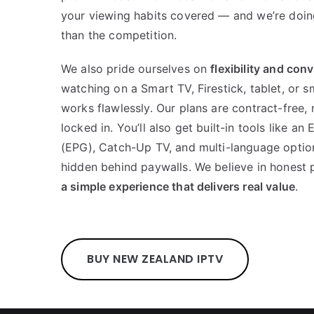
your viewing habits covered — and we’re doin
than the competition.
We also pride ourselves on
flexibility and con
watching on a Smart TV, Firestick, tablet, or 
works flawlessly. Our plans are contract-free,
locked in. You’ll also get built-in tools like a
(EPG), Catch-Up TV, and multi-language option
hidden behind paywalls. We believe in honest p
a simple experience that delivers real value
.
BUY NEW ZEALAND IPTV