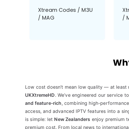
Xtream Codes / M3U
Xt
/ MAG
/ 
Why
Low cost doesn’t mean low quality — at least 
UKXtremeHD
. We’ve engineered our service t
and feature-rich
, combining high-performance 
access, and advanced IPTV features into a sing
is simple: let
New Zealanders
enjoy premium te
premium cost. From local news to internationa