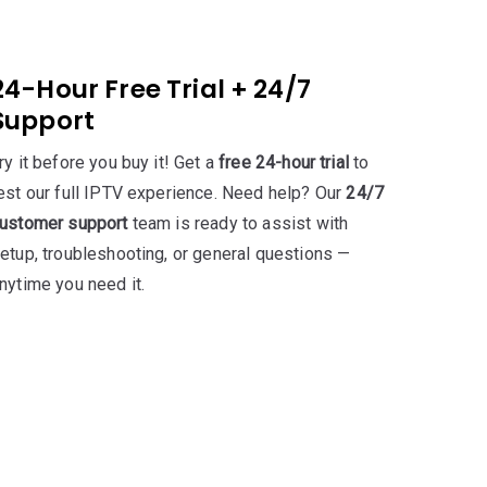
24-Hour Free Trial + 24/7
Support
ry it before you buy it! Get a
free 24-hour trial
to
est our full IPTV experience. Need help? Our
24/7
ustomer support
team is ready to assist with
etup, troubleshooting, or general questions —
nytime you need it.