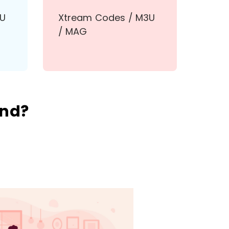
3U
Xtream Codes / M3U
/ MAG
and?