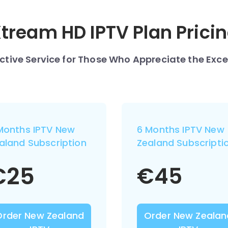
tream HD IPTV Plan Prici
nctive Service for Those Who Appreciate the Exce
Months IPTV New
6 Months IPTV New
aland Subscription
Zealand Subscripti
€
25
€
45
Order New Zealand
Order New Zealan