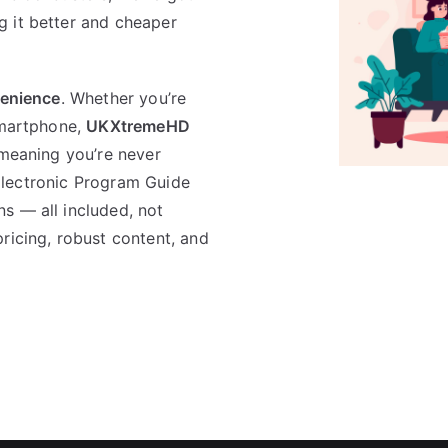
g it better and cheaper
venience
. Whether you’re
smartphone,
UKXtremeHD
 meaning you’re never
n Electronic Program Guide
s — all included, not
ricing, robust content, and