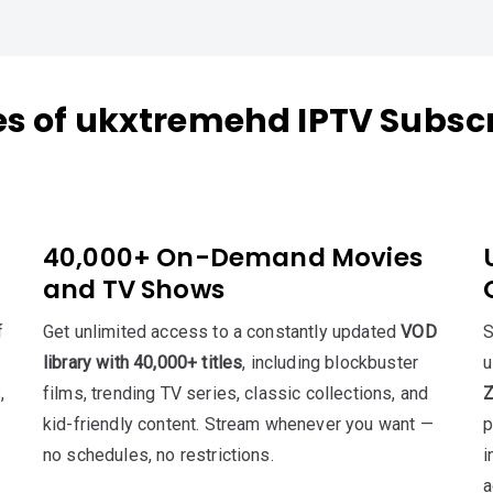
es of ukxtremehd IPTV Subscr
40,000+ On-Demand Movies
and TV Shows
f
Get unlimited access to a constantly updated
VOD
S
library with 40,000+ titles
, including blockbuster
,
films, trending TV series, classic collections, and
Z
kid-friendly content. Stream whenever you want —
p
no schedules, no restrictions.
i
a