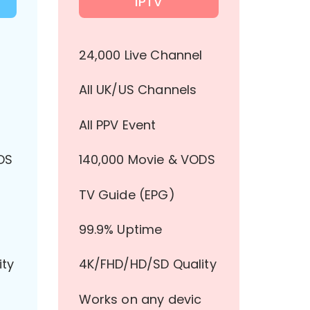
IPTV
l
24,000 Live Channel
All UK/US Channels
All PPV Event
DS
140,000 Movie & VODS
TV Guide (EPG)
99.9% Uptime
ity
4K/FHD/HD/SD Quality
Works on any devic