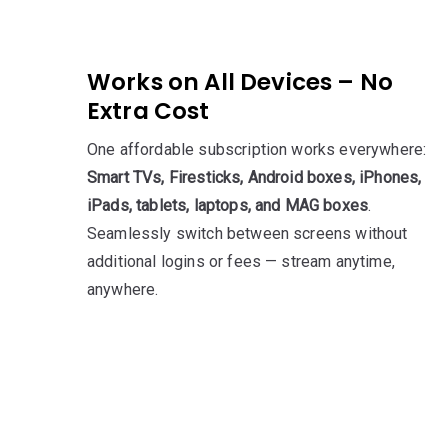
Works on All Devices – No
Extra Cost
One affordable subscription works everywhere:
Smart TVs, Firesticks, Android boxes, iPhones,
iPads, tablets, laptops, and MAG boxes
.
Seamlessly switch between screens without
additional logins or fees — stream anytime,
anywhere.