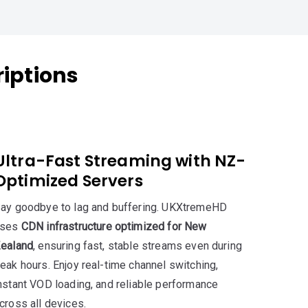
iptions
Ultra-Fast Streaming with NZ-
Optimized Servers
ay goodbye to lag and buffering. UKXtremeHD
uses
CDN infrastructure optimized for New
ealand
, ensuring fast, stable streams even during
eak hours. Enjoy real-time channel switching,
nstant VOD loading, and reliable performance
cross all devices.