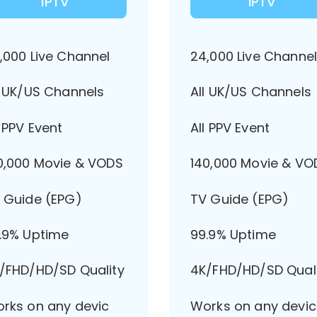
IPTV
IPTV
,000 Live Channel
24,000 Live Channe
l UK/US Channels
All UK/US Channels
l PPV Event
All PPV Event
0,000 Movie & VODS
140,000 Movie & VO
 Guide (EPG)
TV Guide (EPG)
.9% Uptime
99.9% Uptime
/FHD/HD/SD Quality
4K/FHD/HD/SD Qual
rks on any devic
Works on any devic