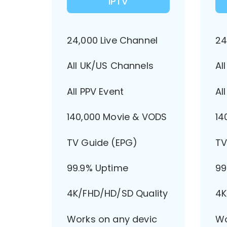
IPTV
24,000 Live Channel
24
All UK/US Channels
Al
All PPV Event
Al
140,000 Movie & VODS
14
TV Guide (EPG)
TV
99.9% Uptime
99
4K/FHD/HD/SD Quality
4K
Works on any devic
Wo