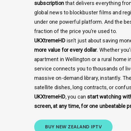
subscription
that delivers everything fr
global news to blockbuster films and reg
under one powerful platform. And the best
fraction of the price you’re used to.
UKXtremeHD
isn’t just about saving mon
more value for every dollar
. Whether you
apartment in Wellington or a rural home i
service connects you to thousands of li
massive on-demand library, instantly. The
satellite dishes, long contracts, or conf
UKXtremeHD
, you can
start watching wit
screen, at any time, for one unbeatable p
BUY NEW ZEALAND IPTV