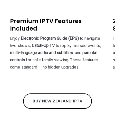
Premium IPTV Features
Included
Enjoy
Electronic Program Guide (EPG)
to navigate
T
live shows,
Catch-Up TV
to replay missed events,
t
multi-language audio and subtitles
, and
parental
c
controls
for safe family viewing. These features
s
come standard — no hidden upgrades.
a
BUY NEW ZEALAND IPTV