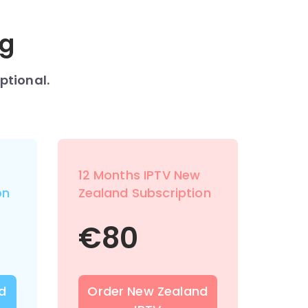
ng
ptional.
12 Months IPTV New
on
Zealand Subscription
€
80
d
Order New Zealand