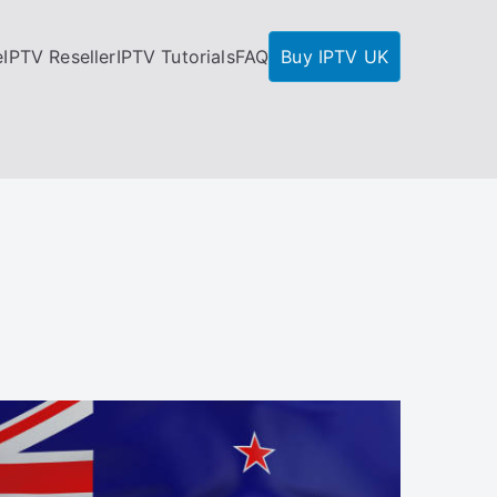
e
IPTV Reseller
IPTV Tutorials
FAQ
Buy IPTV UK