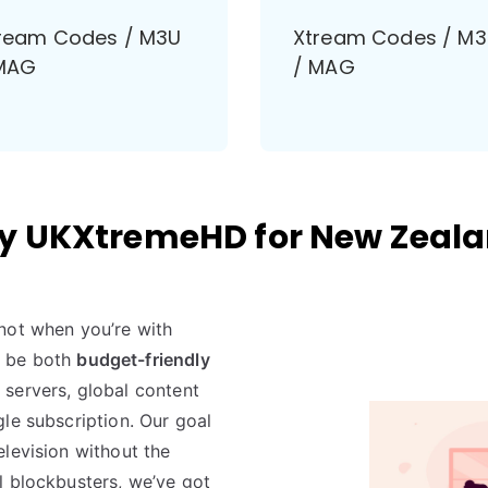
ream Codes / M3U
Xtream Codes / M
MAG
/ MAG
 UKXtremeHD for New Zeal
not when you’re with
o be both
budget-friendly
servers, global content
le subscription. Our goal
levision without the
l blockbusters, we’ve got