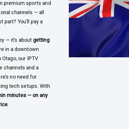
om premium sports and
ional channels — all
 part? You’ll pay a
ey — it’s about
getting
’re in a downtown
n Otago, our IPTV
ve channels and a
re’s no need for
using tech setups. With
hin minutes — on any
rice
.