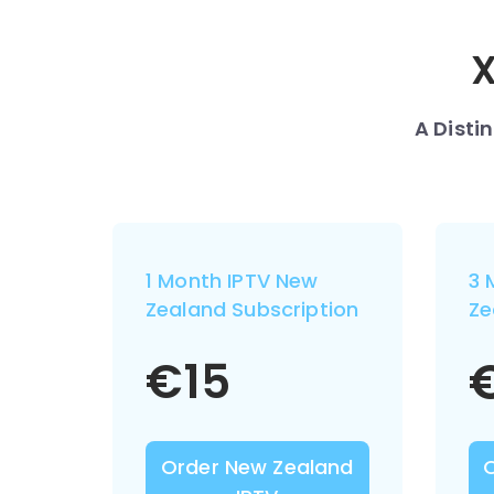
X
A Disti
1 Month IPTV New
3 
Zealand Subscription
Ze
€
15
Order New Zealand