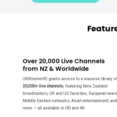
Featur
Over 20,000 Live Channels
from NZ & Worldwide
UKXtremeHD grants access to a massive library o
20,000+ live channels
, featuring New Zealand
broadcasters, UK and US favorites, European news
Middle Eastern networks, Asian entertainment, and
more — all available in HD and 4K.