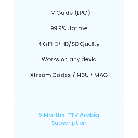
TV Guide (EPG)
99.9% Uptime
4K/FHD/HD/SD Quality
Works on any devic
Xtream Codes / M3U / MAG
6 Months IPTV
Arabia
Subscription