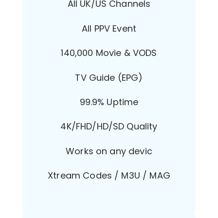
All UK/US Channels
All PPV Event
140,000 Movie & VODS
TV Guide (EPG)
99.9% Uptime
4K/FHD/HD/SD Quality
Works on any devic
Xtream Codes / M3U / MAG