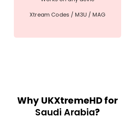
Xtream Codes / M3U / MAG
Why UKXtremeHD for
Saudi Arabia
?