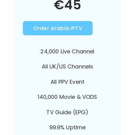
€
45
Order Arabia IPTV
24,000 Live Channel
All UK/US Channels
All PPV Event
140,000 Movie & VODS
TV Guide (EPG)
99.9% Uptime