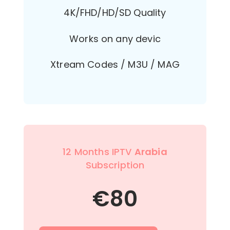
4K/FHD/HD/SD Quality
Works on any devic
Xtream Codes / M3U / MAG
12 Months IPTV
Arabia
Subscription
€
80