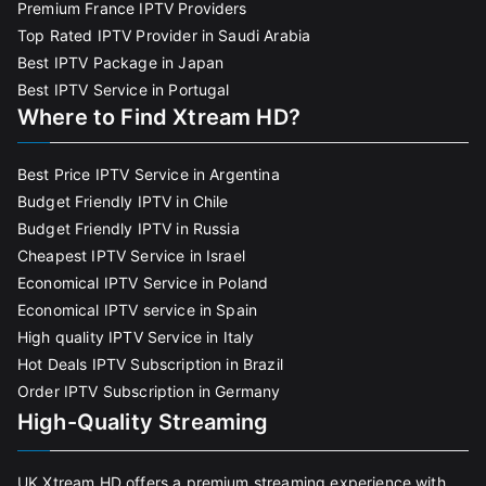
Premium France IPTV Providers
Top Rated IPTV Provider in Saudi Arabia
Best IPTV Package in Japan
Best IPTV Service in Portugal
Where to Find Xtream HD?
Best Price IPTV Service in Argentina
Budget Friendly IPTV in Chile
Budget Friendly IPTV in Russia
Cheapest IPTV Service in Israel
Economical IPTV Service in Poland
Economical IPTV service in Spain
High quality IPTV Service in Italy
Hot Deals IPTV Subscription in Brazil
Order IPTV Subscription in Germany
High-Quality Streaming
UK Xtream HD offers a premium streaming experience with