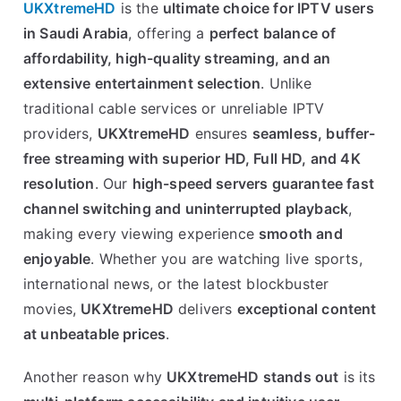
UKXtremeHD
is the
ultimate choice for IPTV users
in Saudi Arabia
, offering a
perfect balance of
affordability, high-quality streaming, and an
extensive entertainment selection
. Unlike
traditional cable services or unreliable IPTV
providers,
UKXtremeHD
ensures
seamless, buffer-
free streaming with superior HD, Full HD, and 4K
resolution
. Our
high-speed servers guarantee fast
channel switching and uninterrupted playback
,
making every viewing experience
smooth and
enjoyable
. Whether you are watching live sports,
international news, or the latest blockbuster
movies,
UKXtremeHD
delivers
exceptional content
at unbeatable prices
.
Another reason why
UKXtremeHD stands out
is its