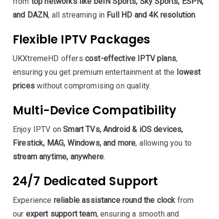
from
top networks like beIN Sports, Sky Sports, ESPN,
and DAZN
, all streaming in
Full HD and 4K resolution
.
Flexible IPTV Packages
UKXtremeHD offers
cost-effective IPTV plans
,
ensuring you get premium entertainment at the
lowest
prices
without compromising on quality.
Multi-Device Compatibility
Enjoy IPTV on
Smart TVs, Android & iOS devices,
Firestick, MAG, Windows, and more
, allowing you to
stream anytime, anywhere
.
24/7 Dedicated Support
Experience
reliable assistance round the clock
from
our
expert support team
, ensuring a smooth and