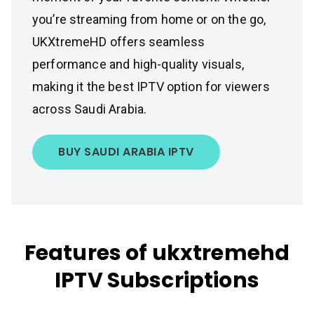
you’re streaming from home or on the go,
UKXtremeHD offers seamless
performance and high-quality visuals,
making it the best IPTV option for viewers
across Saudi Arabia.
BUY SAUDI ARABIA IPTV
Features of ukxtremehd
IPTV Subscriptions