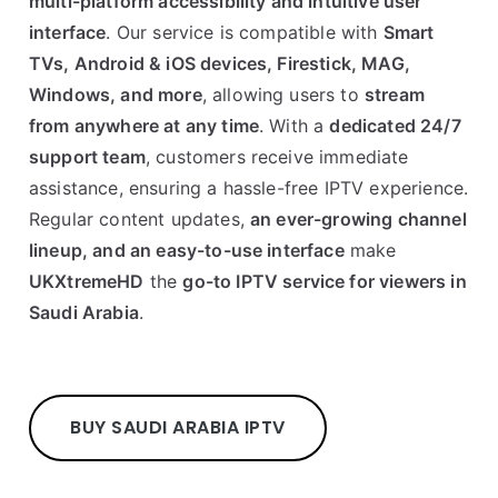
multi-platform accessibility and intuitive user
interface
. Our service is compatible with
Smart
TVs, Android & iOS devices, Firestick, MAG,
Windows, and more
, allowing users to
stream
from anywhere at any time
. With a
dedicated 24/7
support team
, customers receive immediate
assistance, ensuring a hassle-free IPTV experience.
Regular content updates,
an ever-growing channel
lineup, and an easy-to-use interface
make
UKXtremeHD
the
go-to IPTV service for viewers in
Saudi Arabia
.
BUY SAUDI ARABIA IPTV