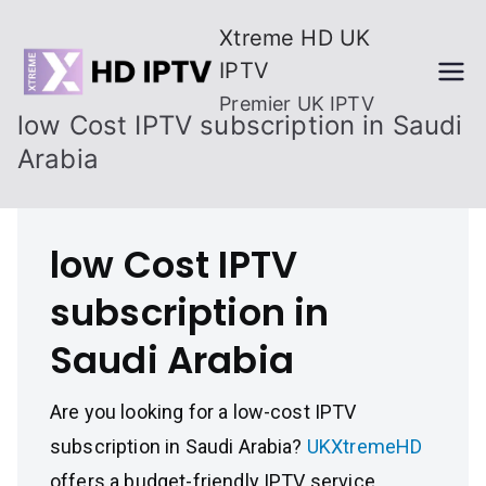
Skip
Xtreme HD UK
to
IPTV
content
Premier UK IPTV
low Cost IPTV subscription in Saudi
Arabia
low Cost IPTV
subscription in
Saudi Arabia
Are you looking for a low-cost IPTV
subscription in Saudi Arabia?
UKXtremeHD
offers a budget-friendly IPTV service