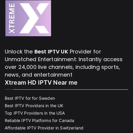
Unlock the
Best IPTV UK
Provider for
Unmatched Entertainment: Instantly access
over 24,000 live channels, including sports,
news, and entertainment
Xtream HD IPTV Near me
Best IPTV for for Sweden
Best IPTV Providers in the UK
Top IPTV Providers in the USA
Reliable IPTV Platforms for Canada
Affordable IPTV Provider in Switzerland