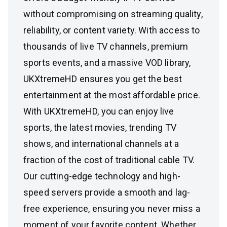
without compromising on streaming quality,
reliability, or content variety. With access to
thousands of live TV channels, premium
sports events, and a massive VOD library,
UKXtremeHD ensures you get the best
entertainment at the most affordable price.
With UKXtremeHD, you can enjoy live
sports, the latest movies, trending TV
shows, and international channels at a
fraction of the cost of traditional cable TV.
Our cutting-edge technology and high-
speed servers provide a smooth and lag-
free experience, ensuring you never miss a
moment of your favorite content. Whether