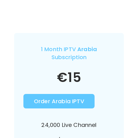
1 Month IPTV
Arabia
Subscription
€
15
Order Arabia IPTV
24,000 Live Channel