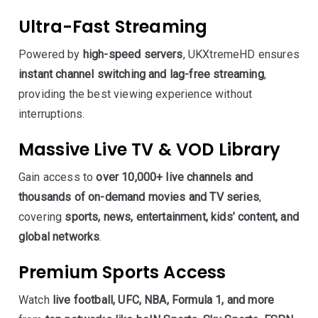
Ultra-Fast Streaming
Powered by
high-speed servers
, UKXtremeHD ensures
instant channel switching and lag-free streaming
,
providing the best viewing experience without
interruptions.
Massive Live TV & VOD Library
Gain access to
over 10,000+ live channels and
thousands of on-demand movies and TV series
,
covering
sports, news, entertainment, kids’ content, and
global networks
.
Premium Sports Access
Watch
live football, UFC, NBA, Formula 1, and more