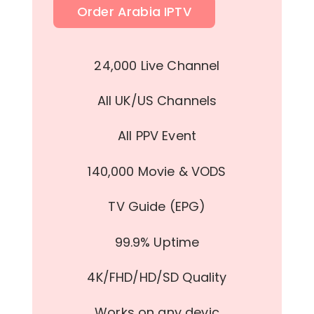
Order Arabia IPTV
24,000 Live Channel
All UK/US Channels
All PPV Event
140,000 Movie & VODS
TV Guide (EPG)
99.9% Uptime
4K/FHD/HD/SD Quality
Works on any devic