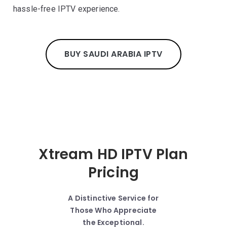
hassle-free IPTV experience.
BUY SAUDI ARABIA IPTV
Xtream HD IPTV Plan
Pricing
A Distinctive Service for
Those Who Appreciate
the Exceptional.