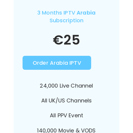
3 Months IPTV
Arabia
Subscription
€
25
Order Arabia IPTV
24,000 Live Channel
All UK/US Channels
All PPV Event
140,000 Movie & VODS