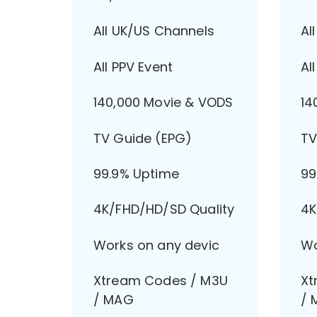
All UK/US Channels
Al
All PPV Event
Al
140,000 Movie & VODS
14
TV Guide (EPG)
TV
99.9% Uptime
99
4K/FHD/HD/SD Quality
4K
Works on any devic
Wo
Xtream Codes / M3U
Xt
/ MAG
/ 