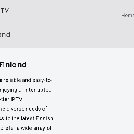
PTV
Hom
land
 Finland
a reliable and easy-to-
enjoying uninterrupted
-tier IPTV
the diverse needs of
 to the latest Finnish
prefer a wide array of