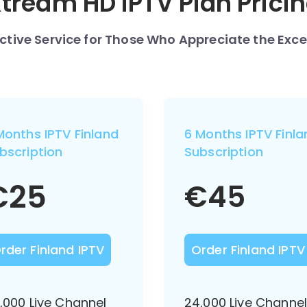
tream HD IPTV Plan Prici
nctive Service for Those Who Appreciate the Exce
Months IPTV Finland
6 Months IPTV Finla
bscription
Subscription
€
25
€
45
rder Finland IPTV
Order Finland IPTV
,000 Live Channel
24,000 Live Channe