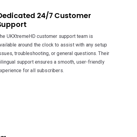
Dedicated 24/7 Customer
Support
he UKXtremeHD customer support team is
vailable around the clock to assist with any setup
ssues, troubleshooting, or general questions. Their
ilingual support ensures a smooth, user-friendly
xperience for all subscribers.