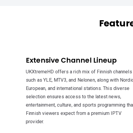
Featur
Extensive Channel Lineup
UKXtremeHD offers a rich mix of Finnish channels
such as YLE, MTV3, and Nelonen, along with Nordic
European, and international stations. This diverse
selection ensures access to the latest news,
entertainment, culture, and sports programming tha
Finnish viewers expect from a premium IPTV
provider.