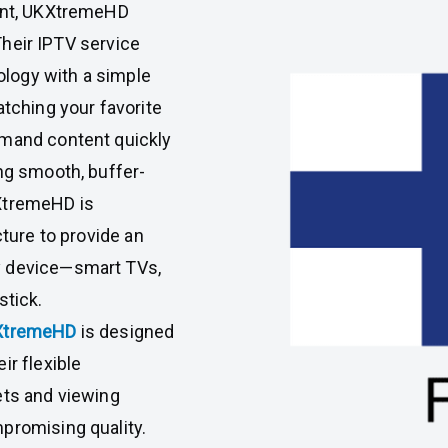
tent, UKXtremeHD
 Their IPTV service
logy with a simple
atching your favorite
emand content quickly
ing smooth, buffer-
KXtremeHD is
cture to provide an
y device—smart TVs,
stick.
XtremeHD
is designed
ir flexible
ets and viewing
promising quality.