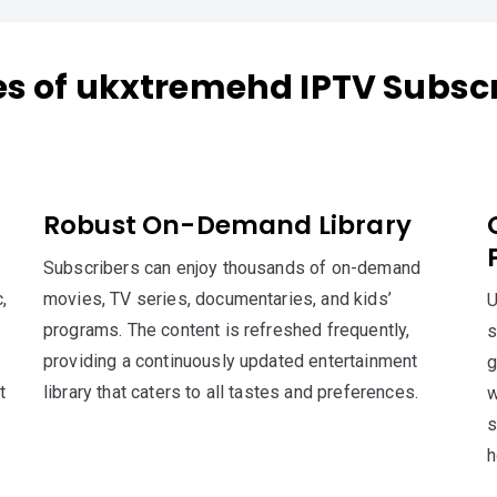
es of ukxtremehd IPTV Subscr
Robust On-Demand Library
Subscribers can enjoy thousands of on-demand
,
movies, TV series, documentaries, and kids’
U
programs. The content is refreshed frequently,
s
providing a continuously updated entertainment
g
t
library that caters to all tastes and preferences.
w
s
h