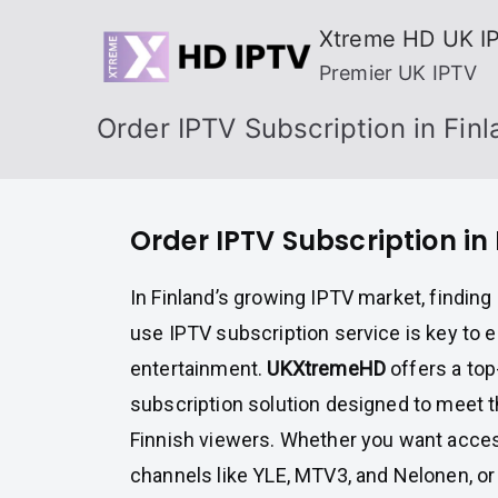
Skip
Xtreme HD UK I
to
Premier UK IPTV
content
Order IPTV Subscription in Fin
Order IPTV Subscription in
In Finland’s growing IPTV market, finding 
use IPTV subscription service is key to 
entertainment.
UKXtremeHD
offers a top
subscription solution designed to meet 
Finnish viewers. Whether you want access
channels like YLE, MTV3, and Nelonen, or 