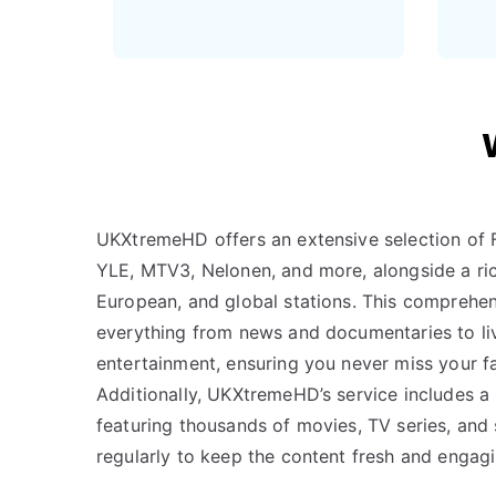
UKXtremeHD offers an extensive selection of F
YLE, MTV3, Nelonen, and more, alongside a ric
European, and global stations. This comprehen
everything from news and documentaries to li
entertainment, ensuring you never miss your f
Additionally, UKXtremeHD’s service includes a
featuring thousands of movies, TV series, and
regularly to keep the content fresh and engagi