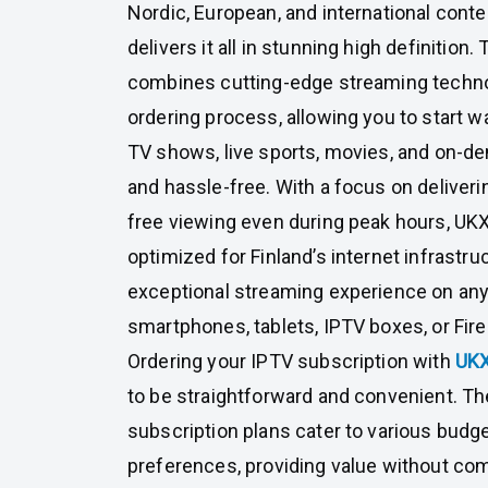
Nordic, European, and international con
delivers it all in stunning high definition.
combines cutting-edge streaming techno
ordering process, allowing you to start w
TV shows, live sports, movies, and on-d
and hassle-free. With a focus on deliver
free viewing even during peak hours, U
optimized for Finland’s internet infrastru
exceptional streaming experience on an
smartphones, tablets, IPTV boxes, or Fire
Ordering your IPTV subscription with
UK
to be straightforward and convenient. The
subscription plans cater to various budg
preferences, providing value without com