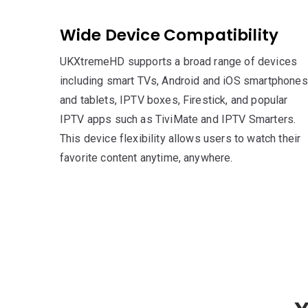
Wide Device Compatibility
UKXtremeHD supports a broad range of devices
including smart TVs, Android and iOS smartphones
and tablets, IPTV boxes, Firestick, and popular
IPTV apps such as TiviMate and IPTV Smarters.
This device flexibility allows users to watch their
favorite content anytime, anywhere.