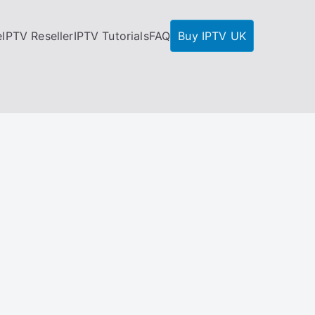
e
IPTV Reseller
IPTV Tutorials
FAQ
Buy IPTV UK