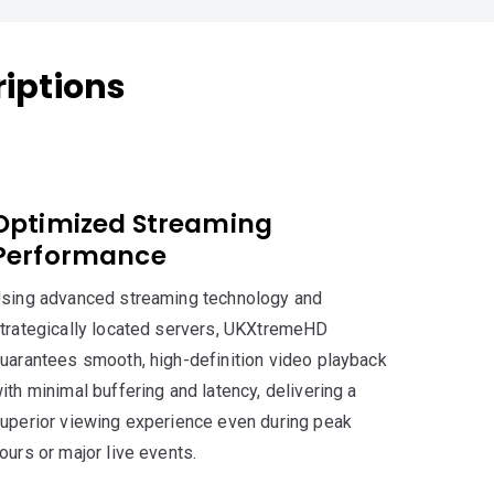
iptions
Optimized Streaming
Performance
sing advanced streaming technology and
trategically located servers, UKXtremeHD
uarantees smooth, high-definition video playback
ith minimal buffering and latency, delivering a
uperior viewing experience even during peak
ours or major live events.