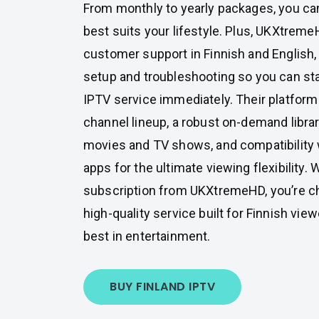
From monthly to yearly packages, you can
best suits your lifestyle. Plus, UKXtrem
customer support in Finnish and English,
setup and troubleshooting so you can st
IPTV service immediately. Their platform
channel lineup, a robust on-demand libra
movies and TV shows, and compatibility 
apps for the ultimate viewing flexibility
subscription from UKXtremeHD, you’re cho
high-quality service built for Finnish v
best in entertainment.
BUY FINLAND IPTV