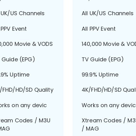
l UK/US Channels
All UK/US Channels
l PPV Event
All PPV Event
0,000 Movie & VODS
140,000 Movie & VO
 Guide (EPG)
TV Guide (EPG)
.9% Uptime
99.9% Uptime
/FHD/HD/SD Quality
4K/FHD/HD/SD Qual
rks on any devic
Works on any devic
ream Codes / M3U
Xtream Codes / M
MAG
/ MAG