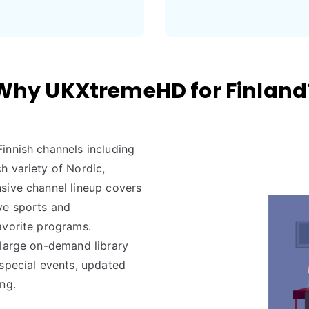
Why UKXtremeHD for Finland
innish channels including
h variety of Nordic,
sive channel lineup covers
ve sports and
avorite programs.
 large on-demand library
 special events, updated
ng.