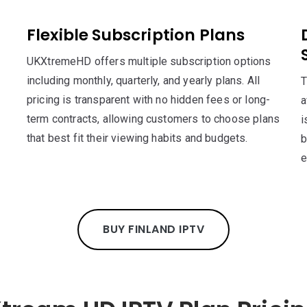
Flexible Subscription Plans
UKXtremeHD offers multiple subscription options
including monthly, quarterly, and yearly plans. All
T
pricing is transparent with no hidden fees or long-
a
term contracts, allowing customers to choose plans
i
that best fit their viewing habits and budgets.
b
e
BUY FINLAND IPTV