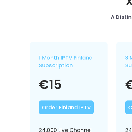
X
A Disti
1 Month IPTV Finland
3 
Subscription
Su
€
15
Order Finland IPTV
O
24,000 Live Channel
24