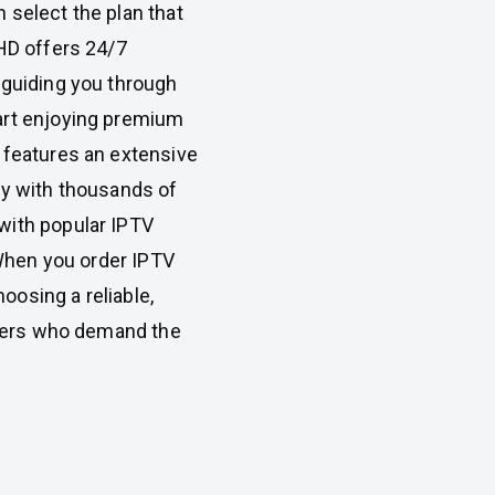
 select the plan that
eHD offers 24/7
 guiding you through
art enjoying premium
 features an extensive
ry with thousands of
with popular IPTV
. When you order IPTV
osing a reliable,
iewers who demand the