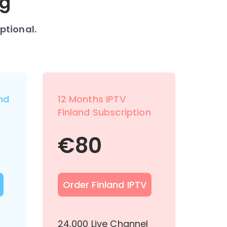
ng
ptional.
nd
12 Months IPTV
Finland Subscription
€
80
Order Finland IPTV
l
24,000 Live Channel