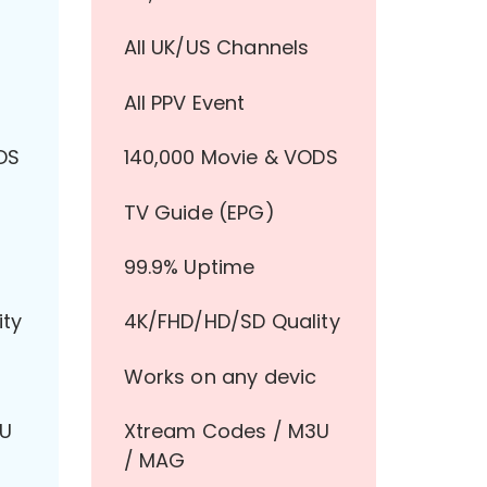
All UK/US Channels
All PPV Event
DS
140,000 Movie & VODS
TV Guide (EPG)
99.9% Uptime
ity
4K/FHD/HD/SD Quality
Works on any devic
3U
Xtream Codes / M3U
/ MAG