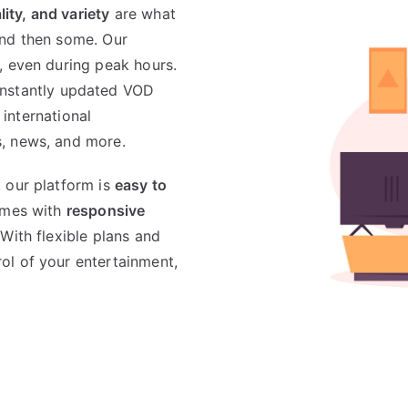
ality, and variety
are what
and then some. Our
, even during peak hours.
nstantly updated VOD
 international
, news, and more.
 our platform is
easy to
comes with
responsive
 With flexible plans and
ol of your entertainment,