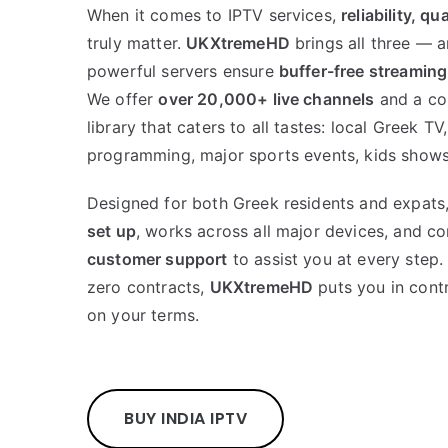
When it comes to IPTV services,
reliability, qu
truly matter.
UKXtremeHD
brings all three — 
powerful servers ensure
buffer-free streaming
We offer
over 20,000+ live channels
and a co
library that caters to all tastes: local Greek TV,
programming, major sports events, kids shows
Designed for both Greek residents and expats,
set up
, works across all major devices, and 
customer support
to assist you at every step.
zero contracts,
UKXtremeHD
puts you in contr
on your terms.
BUY INDIA IPTV