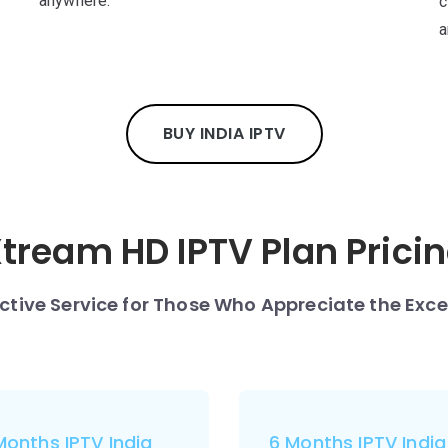
anywhere.
c
a
BUY INDIA IPTV
tream HD IPTV Plan Prici
nctive Service for Those Who Appreciate the Exce
Months IPTV India
6 Months IPTV India