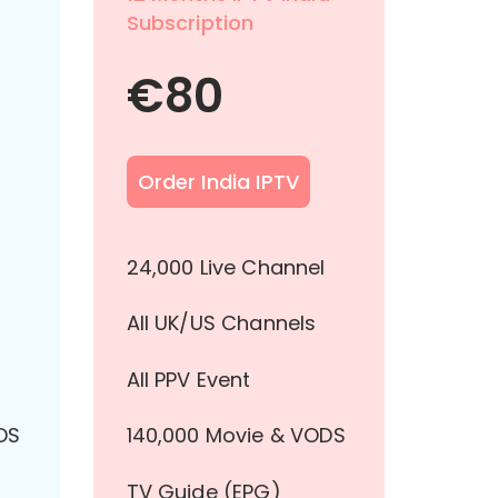
Subscription
€
80
Order India IPTV
l
24,000 Live Channel
All UK/US Channels
All PPV Event
DS
140,000 Movie & VODS
TV Guide (EPG)