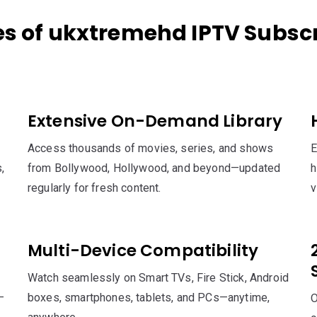
es of ukxtremehd IPTV Subscr
Extensive On-Demand Library
Access thousands of movies, series, and shows
E
,
from Bollywood, Hollywood, and beyond—updated
h
regularly for fresh content.
v
Multi-Device Compatibility
Watch seamlessly on Smart TVs, Fire Stick, Android
—
boxes, smartphones, tablets, and PCs—anytime,
O