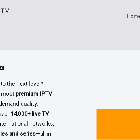
PTV
Hom
ia
to the next level?
e most
premium IPTV
demand quality,
 over
14,000+ live TV
international networks,
es and series
—all in