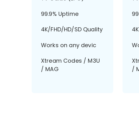
99.9% Uptime
99
4K/FHD/HD/SD Quality
4K
Works on any devic
Wo
Xtream Codes / M3U
Xt
/ MAG
/ 