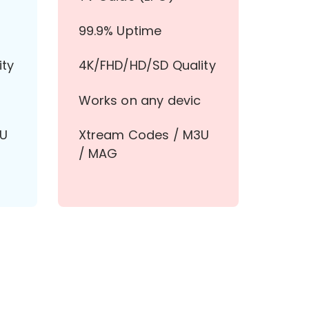
99.9% Uptime
ity
4K/FHD/HD/SD Quality
Works on any devic
3U
Xtream Codes / M3U
/ MAG