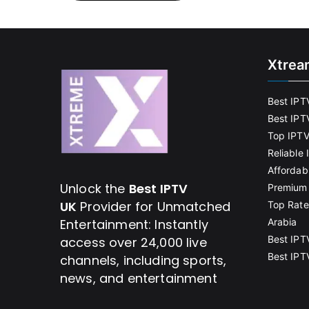
Xtrea
Best IPT
Best IPT
Top IPTV
Reliable
Affordab
Unlock the
Best IPTV
Premium 
UK
Provider for Unmatched
Top Rate
Entertainment: Instantly
Arabia
Best IPT
access over 24,000 live
Best IPT
channels, including sports,
news, and entertainment