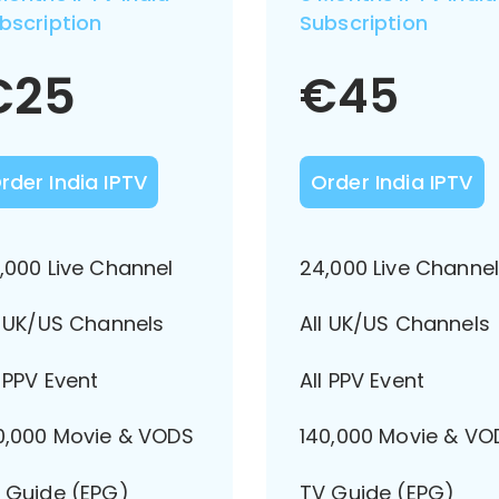
bscription
Subscription
€
25
€
45
rder India IPTV
Order India IPTV
,000 Live Channel
24,000 Live Channe
l UK/US Channels
All UK/US Channels
l PPV Event
All PPV Event
0,000 Movie & VODS
140,000 Movie & VO
 Guide (EPG)
TV Guide (EPG)