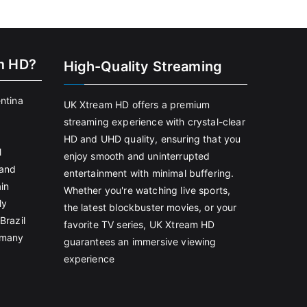
m HD?
High-Quality Streaming
entina
UK Xtream HD offers a premium
streaming experience with crystal-clear
HD and UHD quality, ensuring that you
l
enjoy smooth and uninterrupted
land
entertainment with minimal buffering.
in
Whether you're watching live sports,
ly
the latest blockbuster movies, or your
Brazil
favorite TV series, UK Xtream HD
rmany
guarantees an immersive viewing
experience