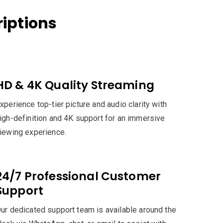
iptions
HD & 4K Quality Streaming
xperience top-tier picture and audio clarity with
igh-definition and 4K support for an immersive
iewing experience.
24/7 Professional Customer
Support
ur dedicated support team is available around the