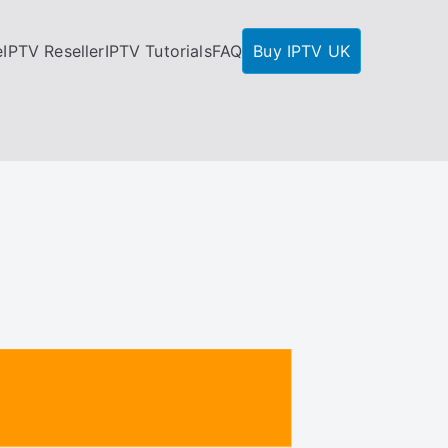
e
IPTV Reseller
IPTV Tutorials
FAQ
Buy IPTV UK