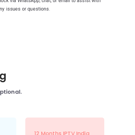
lock via WhatsApp, chat, or email to assist with
ny issues or questions.
ng
ptional.
12 Months IPTV India