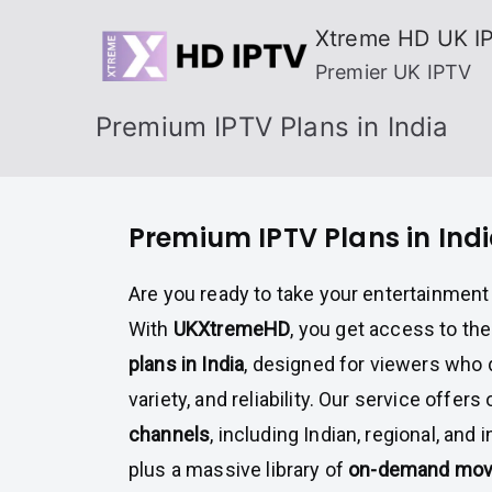
Skip
Xtreme HD UK I
to
Premier UK IPTV
content
Premium IPTV Plans in India
Premium IPTV Plans in Ind
Are you ready to take your entertainment 
With
UKXtremeHD
, you get access to th
plans in India
, designed for viewers who 
variety, and reliability. Our service offers
channels
, including Indian, regional, and 
plus a massive library of
on-demand movi