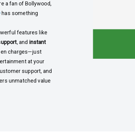
re a fan of Bollywood,
D
has something
erful features like
support
, and
instant
dden charges—just
ertainment at your
 customer support, and
vers unmatched value