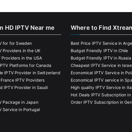
m HD IPTV Near me
Where to Find Xtrea
V for for Sweden
Best Price IPTV Service in Arg
V Providers in the UK
Budget Friendly IPTV in Chile
 Providers in the USA
Budget Friendly IPTV in Russia
 IPTV Platforms for Canada
Cheapest IPTV Service in Israe
le IPTV Provider in Switzerland
Economical IPTV Service in Po
France IPTV Providers
Economical IPTV service in Spa
d IPTV Provider in Saudi
High quality IPTV Service in Ita
Hot Deals IPTV Subscription in 
V Package in Japan
Order IPTV Subscription in Ge
V Service in Portugal