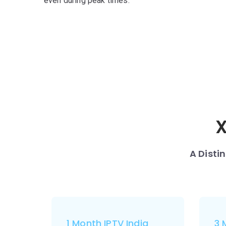
even during peak times.
X
A Disti
1 Month IPTV India
3 