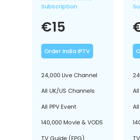
Subscription
Su
€
15
Order India IPTV
O
24,000 Live Channel
24
All UK/US Channels
Al
All PPV Event
Al
140,000 Movie & VODS
14
TV Guide (EPG)
TV