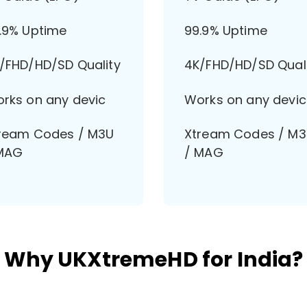
.9% Uptime
99.9% Uptime
/FHD/HD/SD Quality
4K/FHD/HD/SD Qual
rks on any devic
Works on any devic
ream Codes / M3U
Xtream Codes / M
MAG
/ MAG
Why UKXtremeHD for India?