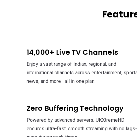
Featur
14,000+ Live TV Channels
Enjoy a vast range of Indian, regional, and
international channels across entertainment, sports
news, and more—all in one plan.
Zero Buffering Technology
Powered by advanced servers, UKXtremeHD
ensures ultra-fast, smooth streaming with no lags