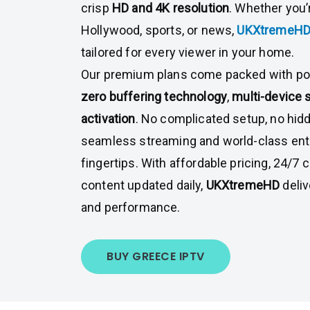
crisp
HD and 4K resolution
. Whether you’
Hollywood, sports, or news,
UKXtremeH
tailored for every viewer in your home.
Our premium plans come packed with pow
zero buffering technology
,
multi-device 
activation
. No complicated setup, no hi
seamless streaming and world-class ent
fingertips. With affordable pricing, 24/7
content updated daily,
UKXtremeHD
deli
and performance.
BUY GREECE IPTV