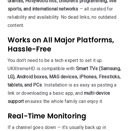
dramas, Hollywood hits, children’s programming, live
sports, and international networks
— all curated for
reliability and availability. No dead links, no outdated
content.
Works on All Major Platforms,
Hassle-Free
You don’t need to be a tech expert to set it up.
UKXtremeHD is compatible with
Smart TVs (Samsung,
LG), Android boxes, MAG devices, iPhones, Firesticks,
tablets, and PCs
. Installation is as easy as pasting a
link or downloading a basic app, and
multi-device
support
ensures the whole family can enjoy it.
Real-Time Monitoring
If a channel goes down — it’s usually back up in