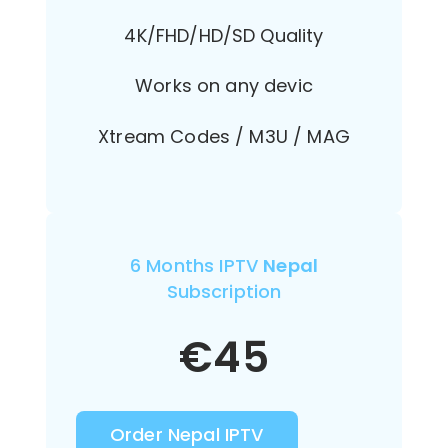
4K/FHD/HD/SD Quality
Works on any devic
Xtream Codes / M3U / MAG
6 Months IPTV
Nepal
Subscription
€
45
Order Nepal IPTV