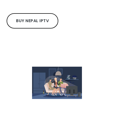
BUY NEPAL IPTV