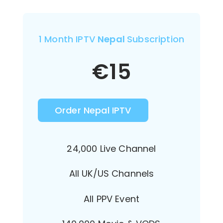
1 Month IPTV
Nepal
Subscription
€
15
Order Nepal IPTV
24,000 Live Channel
All UK/US Channels
All PPV Event