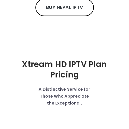
BUY NEPAL IPTV
Xtream HD IPTV Plan
Pricing
A Distinctive Service for
Those Who Appreciate
the Exceptional.