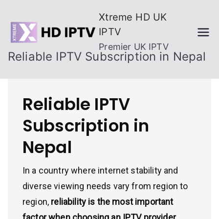
Skip
Xtreme HD UK
to
IPTV
content
Premier UK IPTV
Reliable IPTV Subscription in Nepal
Reliable IPTV
Subscription in
Nepal
In a country where internet stability and
diverse viewing needs vary from region to
region,
reliability is the most important
factor when choosing an IPTV provider
.