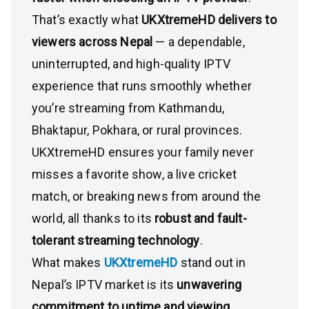
That’s exactly what
UKXtremeHD delivers to
viewers across Nepal
— a dependable,
uninterrupted, and high-quality IPTV
experience that runs smoothly whether
you’re streaming from Kathmandu,
Bhaktapur, Pokhara, or rural provinces.
UKXtremeHD ensures your family never
misses a favorite show, a live cricket
match, or breaking news from around the
world, all thanks to its
robust and fault-
tolerant streaming technology
.
What makes
UKXtremeHD
stand out in
Nepal’s IPTV market is its
unwavering
commitment to uptime and viewing