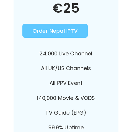
€
25
Order Nepal IPTV
24,000 Live Channel
All UK/US Channels
All PPV Event
140,000 Movie & VODS
TV Guide (EPG)
99.9% Uptime