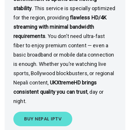
stability
. This service is specially optimized
for the region, providing
flawless HD/4K
streaming with minimal bandwidth
requirements
. You don’t need ultra-fast
fiber to enjoy premium content — even a
basic broadband or mobile data connection
is enough. Whether you’re watching live
sports, Bollywood blockbusters, or regional
Nepali content,
UKXtremeHD brings
consistent quality you can trust
, day or
night.
BUY NEPAL IPTV