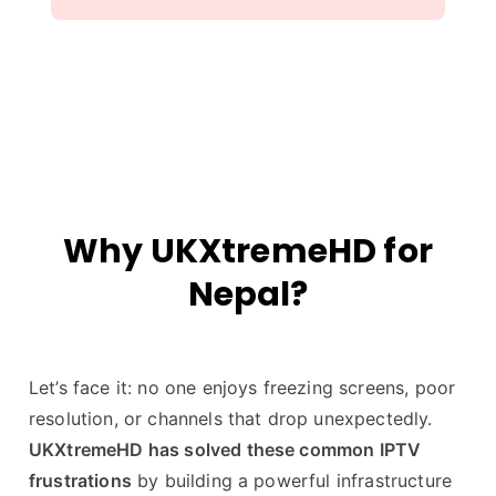
Why UKXtremeHD for
Nepal?
Let’s face it: no one enjoys freezing screens, poor
resolution, or channels that drop unexpectedly.
UKXtremeHD has solved these common IPTV
frustrations
by building a powerful infrastructure