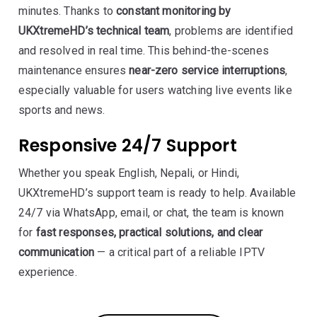
minutes. Thanks to
constant monitoring by
UKXtremeHD’s technical team
, problems are identified
and resolved in real time. This behind-the-scenes
maintenance ensures
near-zero service interruptions
,
especially valuable for users watching live events like
sports and news.
Responsive 24/7 Support
Whether you speak English, Nepali, or Hindi,
UKXtremeHD’s support team is ready to help. Available
24/7 via WhatsApp, email, or chat, the team is known
for
fast responses, practical solutions, and clear
communication
— a critical part of a reliable IPTV
experience.