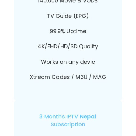
140,000 Movie & VODS
TV Guide (EPG)
99.9% Uptime
4K/FHD/HD/SD Quality
Works on any devic
Xtream Codes / M3U / MAG
3 Months IPTV
Nepal
Subscription