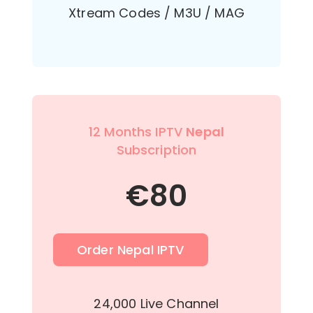
Xtream Codes / M3U / MAG
12 Months IPTV
Nepal
Subscription
€
80
Order Nepal IPTV
24,000 Live Channel