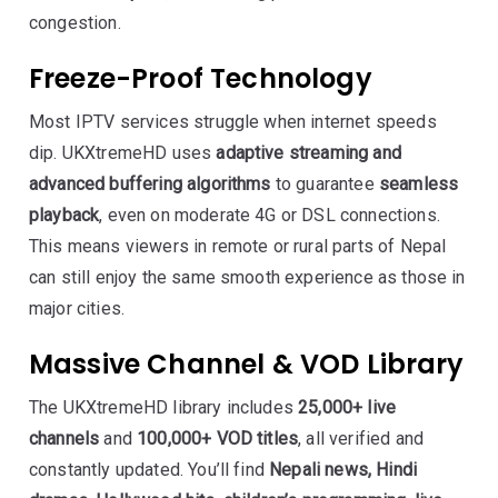
congestion.
Freeze-Proof Technology
Most IPTV services struggle when internet speeds
dip. UKXtremeHD uses
adaptive streaming and
advanced buffering algorithms
to guarantee
seamless
playback
, even on moderate 4G or DSL connections.
This means viewers in remote or rural parts of Nepal
can still enjoy the same smooth experience as those in
major cities.
Massive Channel & VOD Library
The UKXtremeHD library includes
25,000+ live
channels
and
100,000+ VOD titles
, all verified and
constantly updated. You’ll find
Nepali news, Hindi