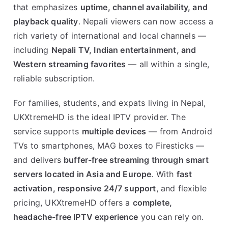
that emphasizes
uptime, channel availability, and
playback quality
. Nepali viewers can now access a
rich variety of international and local channels —
including
Nepali TV, Indian entertainment, and
Western streaming favorites
— all within a single,
reliable subscription.
For families, students, and expats living in Nepal,
UKXtremeHD is the ideal IPTV provider. The
service supports
multiple devices
— from Android
TVs to smartphones, MAG boxes to Firesticks —
and delivers
buffer-free streaming through smart
servers located in Asia and Europe
. With
fast
activation, responsive 24/7 support
, and flexible
pricing, UKXtremeHD offers a
complete,
headache-free IPTV experience
you can rely on.