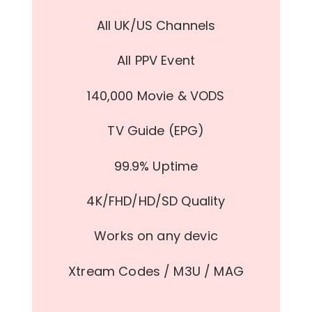
All UK/US Channels
All PPV Event
140,000 Movie & VODS
TV Guide (EPG)
99.9% Uptime
4K/FHD/HD/SD Quality
Works on any devic
Xtream Codes / M3U / MAG