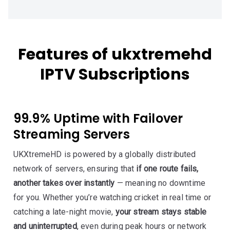
Features of ukxtremehd
IPTV Subscriptions
99.9% Uptime with Failover
Streaming Servers
UKXtremeHD is powered by a globally distributed
network of servers, ensuring that
if one route fails,
another takes over instantly
— meaning no downtime
for you. Whether you’re watching cricket in real time or
catching a late-night movie,
your stream stays stable
and uninterrupted
, even during peak hours or network