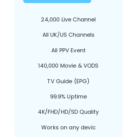
24,000 Live Channel
All UK/US Channels
All PPV Event
140,000 Movie & VODS
TV Guide (EPG)
99.9% Uptime
4K/FHD/HD/SD Quality
Works on any devic