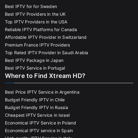
Best IPTV for for Sweden
Best IPTV Providers in the UK
Top IPTV Providers in the USA
Reliable IPTV Platforms for Canada
Affordable IPTV Provider in Switzerland
Premium France IPTV Providers
Top Rated IPTV Provider in Saudi Arabia
Best IPTV Package in Japan
Best IPTV Service in Portugal
Where to Find Xtream HD?
Best Price IPTV Service in Argentina
Budget Friendly IPTV in Chile
Budget Friendly IPTV in Russia
Cheapest IPTV Service in Israel
Economical IPTV Service in Poland
Economical IPTV service in Spain