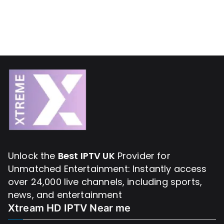
Unlock the
Best IPTV UK
Provider for
Unmatched Entertainment: Instantly access
over 24,000 live channels, including sports,
news, and entertainment
Xtream HD IPTV Near me