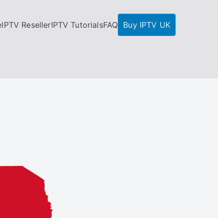
e
IPTV Reseller
IPTV Tutorials
FAQ
Buy IPTV UK