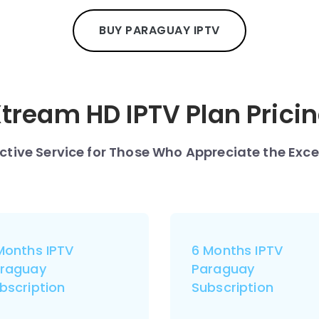
BUY PARAGUAY IPTV
tream HD IPTV Plan Prici
nctive Service for Those Who Appreciate the Exce
Months IPTV
6 Months IPTV
raguay
Paraguay
bscription
Subscription