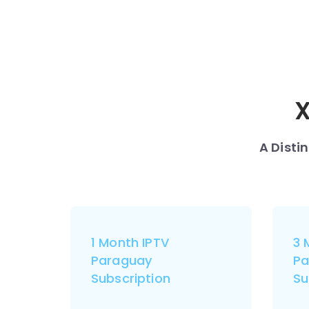
X
A Disti
1 Month IPTV
3 
Paraguay
Pa
Subscription
Su