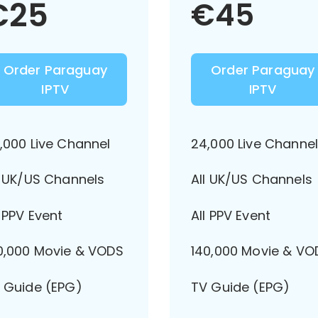
€
25
€
45
Order Paraguay
Order Paraguay
IPTV
IPTV
,000 Live Channel
24,000 Live Channe
l UK/US Channels
All UK/US Channels
l PPV Event
All PPV Event
0,000 Movie & VODS
140,000 Movie & VO
 Guide (EPG)
TV Guide (EPG)