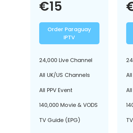
€
15
Order Paraguay
IPTV
24,000 Live Channel
24
All UK/US Channels
Al
All PPV Event
Al
140,000 Movie & VODS
14
TV Guide (EPG)
TV