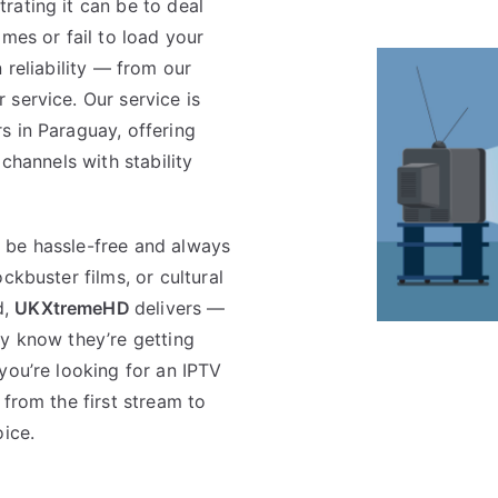
rating it can be to deal
mes or fail to load your
 reliability — from our
service. Our service is
s in Paraguay, offering
 channels with stability
 be hassle-free and always
ckbuster films, or cultural
d,
UKXtremeHD
delivers —
ey know they’re getting
f you’re looking for an IPTV
 from the first stream to
oice.