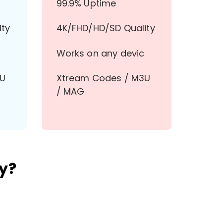
99.9% Uptime
ity
4K/FHD/HD/SD Quality
Works on any devic
3U
Xtream Codes / M3U
/ MAG
y?