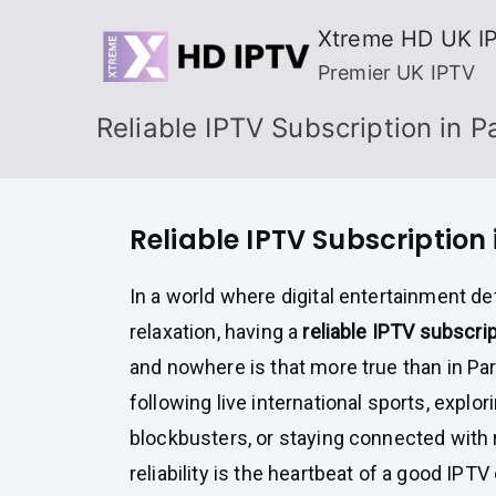
Skip
Xtreme HD UK I
to
Premier UK IPTV
content
Reliable IPTV Subscription in 
Reliable IPTV Subscription
In a world where digital entertainment de
relaxation, having a
reliable IPTV subscri
and nowhere is that more true than in Pa
following live international sports, explo
blockbusters, or staying connected with 
reliability is the heartbeat of a good IPTV