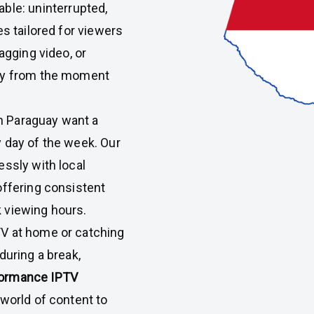
able: uninterrupted,
es tailored for viewers
agging video, or
joy from the moment
n Paraguay want a
 day of the week. Our
essly with local
offering consistent
 viewing hours.
V at home or catching
during a break,
rformance IPTV
 world of content to