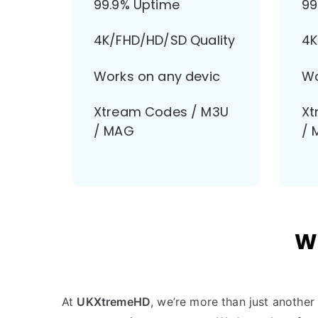
99.9% Uptime
99
4K/FHD/HD/SD Quality
4K
Works on any devic
Wo
Xtream Codes / M3U
Xt
/ MAG
/ 
W
At
UKXtremeHD
, we’re more than just anothe