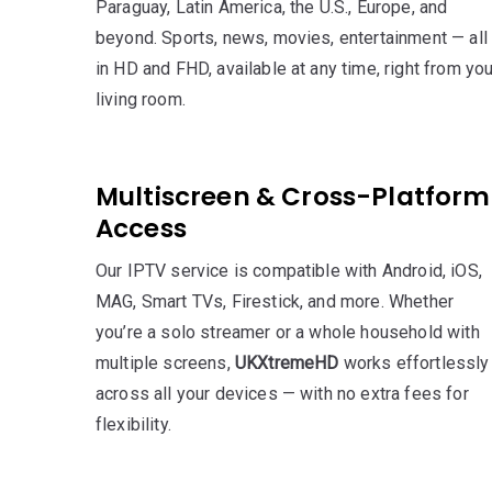
Paraguay, Latin America, the U.S., Europe, and
beyond. Sports, news, movies, entertainment — all
in HD and FHD, available at any time, right from you
living room.
Multiscreen & Cross-Platform
Access
Our IPTV service is compatible with Android, iOS,
MAG, Smart TVs, Firestick, and more. Whether
you’re a solo streamer or a whole household with
multiple screens,
UKXtremeHD
works effortlessly
across all your devices — with no extra fees for
flexibility.