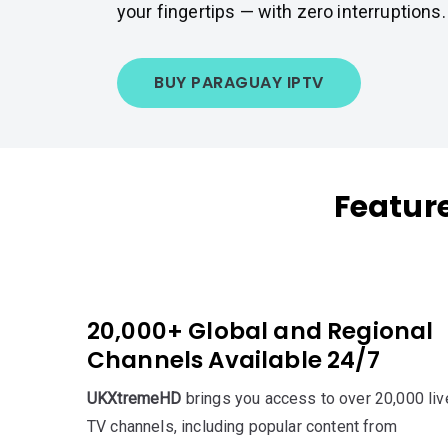
your fingertips — with zero interruptions.
BUY PARAGUAY IPTV
Featur
20,000+ Global and Regional
Channels Available 24/7
UKXtremeHD
brings you access to over 20,000 liv
TV channels, including popular content from