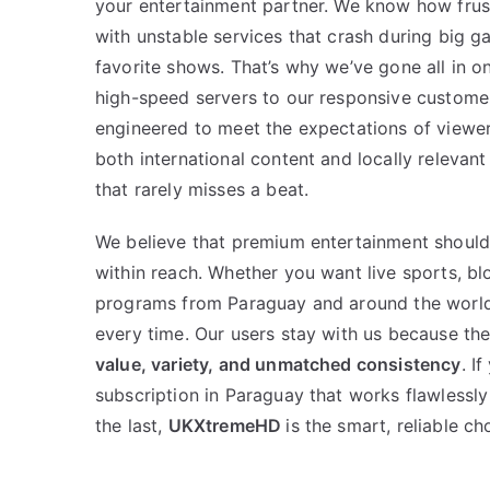
your entertainment partner. We know how frust
with unstable services that crash during big ga
favorite shows. That’s why we’ve gone all in on
high-speed servers to our responsive customer 
engineered to meet the expectations of viewer
both international content and locally relevant
that rarely misses a beat.
We believe that premium entertainment should
within reach. Whether you want live sports, blo
programs from Paraguay and around the worl
every time. Our users stay with us because th
value, variety, and unmatched consistency
. I
subscription in Paraguay that works flawlessly
the last,
UKXtremeHD
is the smart, reliable ch