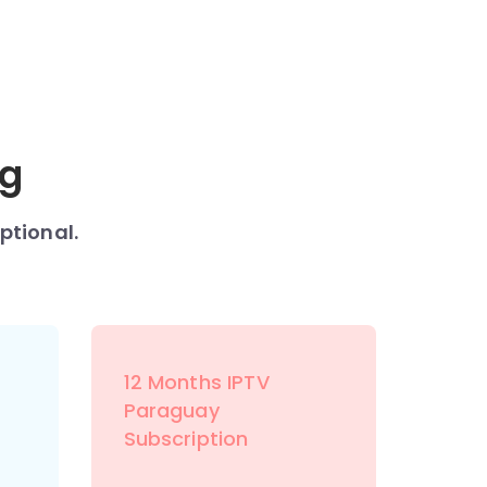
ng
ptional.
12 Months IPTV
Paraguay
Subscription