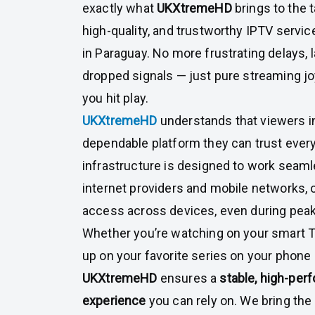
exactly what
UKXtremeHD
brings to the t
high-quality, and trustworthy IPTV servic
in Paraguay. No more frustrating delays, l
dropped signals — just pure streaming 
you hit play.
UKXtremeHD
understands that viewers i
dependable platform they can trust every
infrastructure is designed to work seaml
internet providers and mobile networks, 
access across devices, even during peak
Whether you’re watching on your smart T
up on your favorite series on your phone 
UKXtremeHD
ensures a
stable, high-pe
experience
you can rely on. We bring the