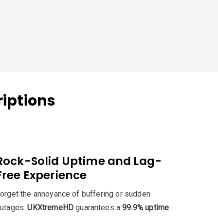
iptions
Rock-Solid Uptime and Lag-
Free Experience
orget the annoyance of buffering or sudden
utages.
UKXtremeHD
guarantees a
99.9% uptime