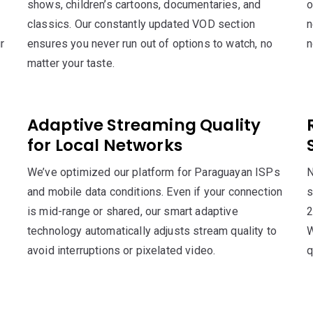
shows, children’s cartoons, documentaries, and
o
classics. Our constantly updated VOD section
n
r
ensures you never run out of options to watch, no
n
matter your taste.
Adaptive Streaming Quality
for Local Networks
We’ve optimized our platform for Paraguayan ISPs
N
and mobile data conditions. Even if your connection
s
is mid-range or shared, our smart adaptive
2
technology automatically adjusts stream quality to
W
avoid interruptions or pixelated video.
q