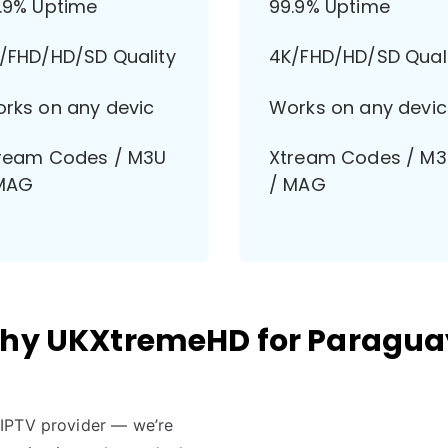
.9% Uptime
99.9% Uptime
/FHD/HD/SD Quality
4K/FHD/HD/SD Qual
rks on any devic
Works on any devic
ream Codes / M3U
Xtream Codes / M
MAG
/ MAG
hy UKXtremeHD for Paragua
r IPTV provider — we’re