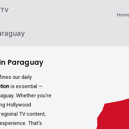
PTV
Hom
Paraguay
 in Paraguay
fines our daily
ption
is essential —
raguay. Whether you’re
ring Hollywood
regional TV content,
 experience. That’s