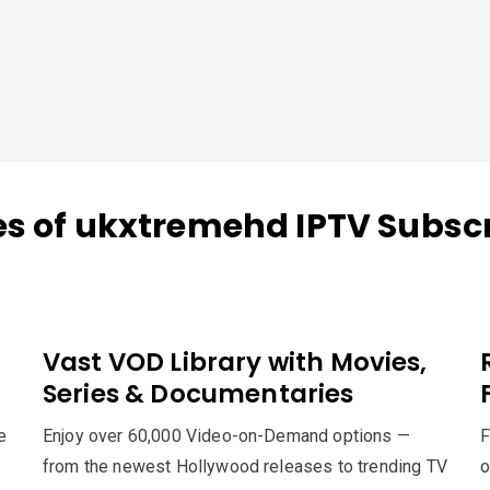
es of ukxtremehd IPTV Subscr
Vast VOD Library with Movies,
Series & Documentaries
e
Enjoy over 60,000 Video-on-Demand options —
F
from the newest Hollywood releases to trending TV
o