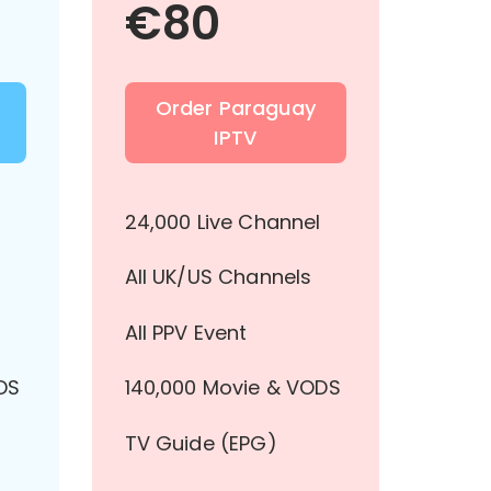
€
80
Order Paraguay
IPTV
l
24,000 Live Channel
All UK/US Channels
All PPV Event
DS
140,000 Movie & VODS
TV Guide (EPG)