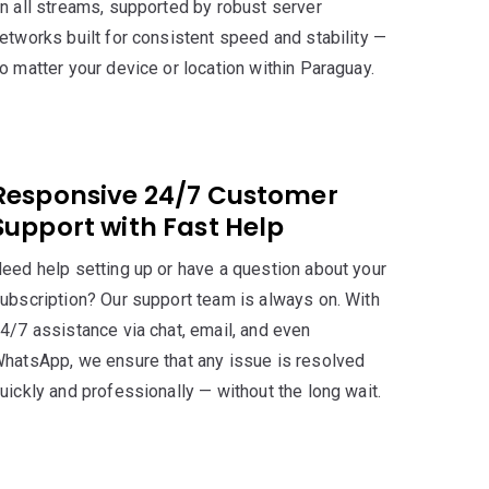
n all streams, supported by robust server
etworks built for consistent speed and stability —
o matter your device or location within Paraguay.
Responsive 24/7 Customer
Support with Fast Help
eed help setting up or have a question about your
ubscription? Our support team is always on. With
4/7 assistance via chat, email, and even
hatsApp, we ensure that any issue is resolved
uickly and professionally — without the long wait.