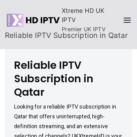
Skip
Xtreme HD UK
to
IPTV
content
Premier UK IPTV
Reliable IPTV Subscription in Qatar
Reliable IPTV
Subscription in
Qatar
Looking for a reliable IPTV subscription in
Qatar that offers uninterrupted, high-
definition streaming, and an extensive
selection of channels? UKXtremeHD is your