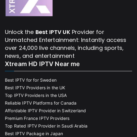
Unlock the
Best IPTV UK
Provider for
Unmatched Entertainment: Instantly access
over 24,000 live channels, including sports,
news, and entertainment
Xtream HD IPTV Near me
Best IPTV for for Sweden
Best IPTV Providers in the UK
Top IPTV Providers in the USA
Reliable IPTV Platforms for Canada
Affordable IPTV Provider in Switzerland
Premium France IPTV Providers
Top Rated IPTV Provider in Saudi Arabia
Best IPTV Package in Japan