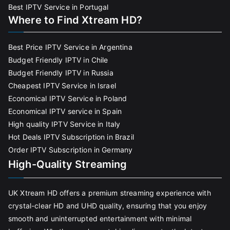
Best IPTV Service in Portugal
Where to Find Xtream HD?
Best Price IPTV Service in Argentina
Budget Friendly IPTV in Chile
Budget Friendly IPTV in Russia
Cheapest IPTV Service in Israel
Economical IPTV Service in Poland
Economical IPTV service in Spain
High quality IPTV Service in Italy
Hot Deals IPTV Subscription in Brazil
Order IPTV Subscription in Germany
High-Quality Streaming
UK Xtream HD offers a premium streaming experience with
crystal-clear HD and UHD quality, ensuring that you enjoy
smooth and uninterrupted entertainment with minimal