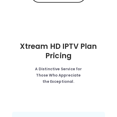
Xtream HD IPTV Plan
Pricing
A Distinctive Service for
Those Who Appreciate
the Exceptional.