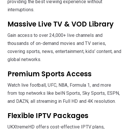
providing the best viewing experience without
interruptions.
Massive Live TV & VOD Library
Gain access to over 24,000+ live channels and
thousands of on-demand movies and TV series,
covering sports, news, entertainment, kids’ content, and
global networks.
Premium Sports Access
Watch live football, UFC, NBA, Formula 1, and more
from top networks like beIN Sports, Sky Sports, ESPN,
and DAZN, all streaming in Full HD and 4K resolution.
Flexible IPTV Packages
UKXtremeHD offers cost-effective IPTV plans,