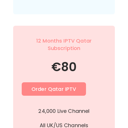
12 Months IPTV Qatar
Subscription
€
80
Order Qatar IPTV
24,000 Live Channel
All UK/US Channels