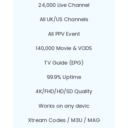
24,000 Live Channel
All UK/US Channels
All PPV Event
140,000 Movie & VODS
TV Guide (EPG)
99.9% Uptime
4K/FHD/HD/SD Quality
Works on any devic
Xtream Codes / M3U / MAG