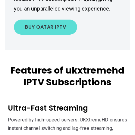
you an unparalleled viewing experience.
BUY QATAR IPTV
Features of ukxtremehd
IPTV Subscriptions
Ultra-Fast Streaming
Powered by high-speed servers, UKXtremeHD ensures
instant channel switching and lag-free streaming,