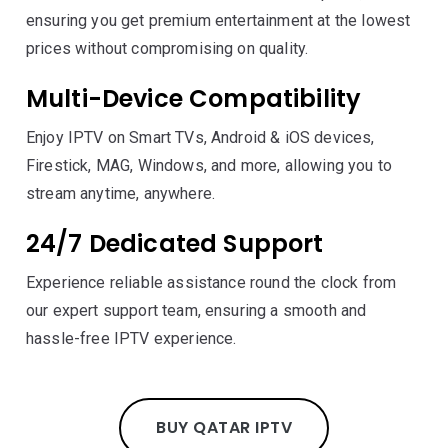
ensuring you get premium entertainment at the lowest
prices without compromising on quality.
Multi-Device Compatibility
Enjoy IPTV on Smart TVs, Android & iOS devices,
Firestick, MAG, Windows, and more, allowing you to
stream anytime, anywhere.
24/7 Dedicated Support
Experience reliable assistance round the clock from
our expert support team, ensuring a smooth and
hassle-free IPTV experience.
BUY QATAR IPTV