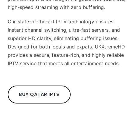
high-speed streaming with zero buffering.
Our state-of-the-art IPTV technology ensures
instant channel switching, ultra-fast servers, and
superior HD clarity, eliminating buffering issues.
Designed for both locals and expats, UKXtremeHD
provides a secure, feature-rich, and highly reliable
IPTV service that meets all entertainment needs.
BUY QATAR IPTV