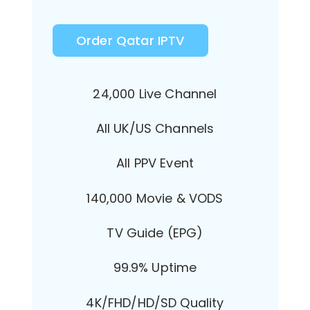
Order Qatar IPTV
24,000 Live Channel
All UK/US Channels
All PPV Event
140,000 Movie & VODS
TV Guide (EPG)
99.9% Uptime
4K/FHD/HD/SD Quality