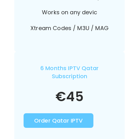
Works on any devic
Xtream Codes / M3U / MAG
6 Months IPTV Qatar
Subscription
€
45
Order Qatar IPTV