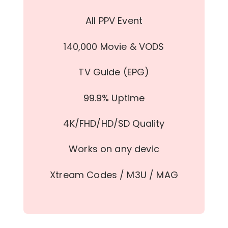
All PPV Event
140,000 Movie & VODS
TV Guide (EPG)
99.9% Uptime
4K/FHD/HD/SD Quality
Works on any devic
Xtream Codes / M3U / MAG