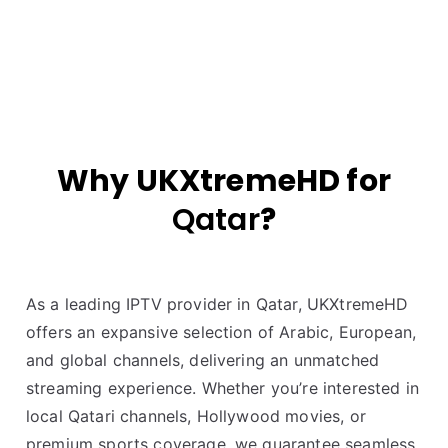
Why UKXtremeHD for
Qatar
?
As a leading IPTV provider in Qatar, UKXtremeHD
offers an expansive selection of Arabic, European,
and global channels, delivering an unmatched
streaming experience. Whether you’re interested in
local Qatari channels, Hollywood movies, or
premium sports coverage, we guarantee seamless,