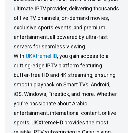
ultimate IPTV provider, delivering thousands
of live TV channels, on-demand movies,
exclusive sports events, and premium
entertainment, all powered by ultra-fast
servers for seamless viewing.
With
UKXtremeHD
, you gain access to a
cutting-edge IPTV platform featuring
buffer-free HD and 4K streaming, ensuring
smooth playback on Smart TVs, Android,
iOS, Windows, Firestick, and more. Whether
you’re passionate about Arabic
entertainment, international content, or live
sports, UKXtremeHD provides the most
reliable IPTV subscription in Qatar, giving