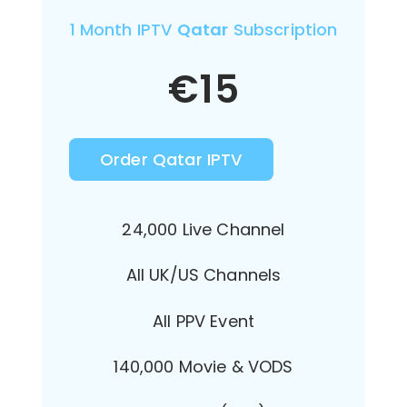
1 Month IPTV
Qatar
Subscription
€
15
Order Qatar IPTV
24,000 Live Channel
All UK/US Channels
All PPV Event
140,000 Movie & VODS