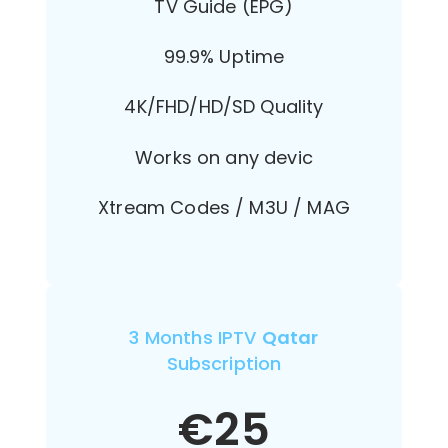
TV Guide (EPG)
99.9% Uptime
4K/FHD/HD/SD Quality
Works on any devic
Xtream Codes / M3U / MAG
3 Months IPTV
Qatar
Subscription
€
25