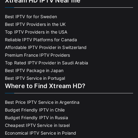
Xtream HD IPTV Near me
Best IPTV for for Sweden
Best IPTV Providers in the UK
Top IPTV Providers in the USA
Reliable IPTV Platforms for Canada
Affordable IPTV Provider in Switzerland
Premium France IPTV Providers
Top Rated IPTV Provider in Saudi Arabia
Best IPTV Package in Japan
Best IPTV Service in Portugal
Where to Find Xtream HD?
Best Price IPTV Service in Argentina
Budget Friendly IPTV in Chile
Budget Friendly IPTV in Russia
Cheapest IPTV Service in Israel
Economical IPTV Service in Poland