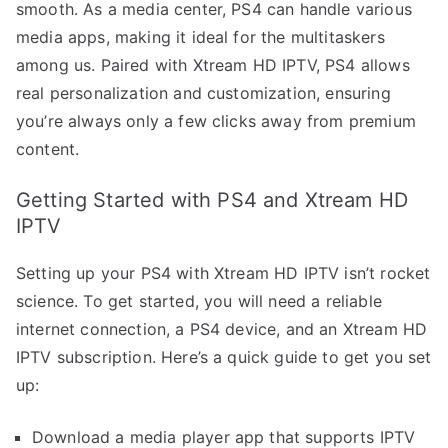
smooth. As a media center, PS4 can handle various
media apps, making it ideal for the multitaskers
among us. Paired with Xtream HD IPTV, PS4 allows
real personalization and customization, ensuring
you’re always only a few clicks away from premium
content.
Getting Started with PS4 and Xtream HD
IPTV
Setting up your PS4 with Xtream HD IPTV isn’t rocket
science. To get started, you will need a reliable
internet connection, a PS4 device, and an Xtream HD
IPTV subscription. Here’s a quick guide to get you set
up:
Download a media player app that supports IPTV