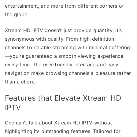
entertainment, and more from different corners of
the globe.
Xtream HD IPTV doesn’t just provide quantity; it’s
synonymous with quality. From high-definition
channels to reliable streaming with minimal buffering
—you’re guaranteed a smooth viewing experience
every time. The user-friendly interface and easy
navigation make browsing channels a pleasure rather
than a chore.
Features that Elevate Xtream HD
IPTV
One can’t talk about Xtream HD IPTV without
highlighting its outstanding features. Tailored for