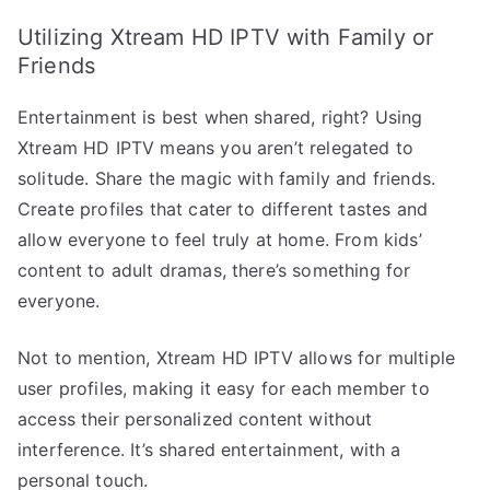
Utilizing Xtream HD IPTV with Family or
Friends
Entertainment is best when shared, right? Using
Xtream HD IPTV means you aren’t relegated to
solitude. Share the magic with family and friends.
Create profiles that cater to different tastes and
allow everyone to feel truly at home. From kids’
content to adult dramas, there’s something for
everyone.
Not to mention, Xtream HD IPTV allows for multiple
user profiles, making it easy for each member to
access their personalized content without
interference. It’s shared entertainment, with a
personal touch.