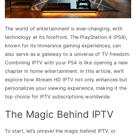
The world of entertainment is ever-changing, with
technology at its forefront. The PlayStation 4 (PS4),
known for its immersive gaming experiences, can
also serve as a gateway to a universe of TV freedom.
Combining IPTV with your PS4 is like opening a new
chapter in home entertainment. In this article, we’ll
explore how Xtream HD IPTV not only enhances but
personalizes your viewing experience, making it the
top choice for IPTV subscriptions worldwide.
The Magic Behind IPTV
To start, let’s unravel the magic behind IPTV, or