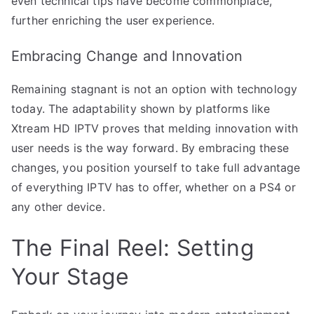
even technical tips have become commonplace,
further enriching the user experience.
Embracing Change and Innovation
Remaining stagnant is not an option with technology
today. The adaptability shown by platforms like
Xtream HD IPTV proves that melding innovation with
user needs is the way forward. By embracing these
changes, you position yourself to take full advantage
of everything IPTV has to offer, whether on a PS4 or
any other device.
The Final Reel: Setting
Your Stage