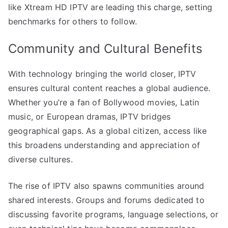
like Xtream HD IPTV are leading this charge, setting
benchmarks for others to follow.
Community and Cultural Benefits
With technology bringing the world closer, IPTV
ensures cultural content reaches a global audience.
Whether you’re a fan of Bollywood movies, Latin
music, or European dramas, IPTV bridges
geographical gaps. As a global citizen, access like
this broadens understanding and appreciation of
diverse cultures.
The rise of IPTV also spawns communities around
shared interests. Groups and forums dedicated to
discussing favorite programs, language selections, or