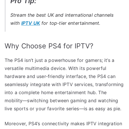
Pro Tip:
Stream the best UK and international channels
with
IPTV UK
for top-tier entertainment.
Why Choose PS4 for IPTV?
The PS4 isn’t just a powerhouse for gamers; it’s a
versatile multimedia device. With its powerful
hardware and user-friendly interface, the PS4 can
seamlessly integrate with IPTV services, transforming
into a complete home entertainment hub. The
mobility—switching between gaming and watching
live sports or your favorite series—is as easy as pie.
Moreover, PS4’s connectivity makes IPTV integration