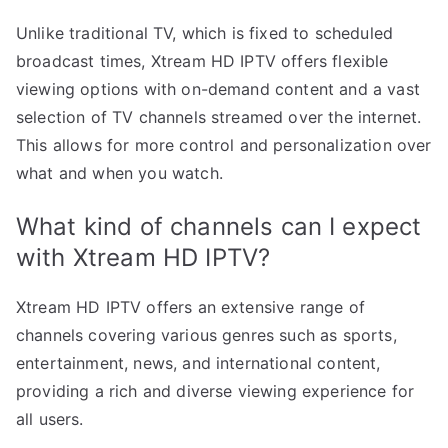
Unlike traditional TV, which is fixed to scheduled
broadcast times, Xtream HD IPTV offers flexible
viewing options with on-demand content and a vast
selection of TV channels streamed over the internet.
This allows for more control and personalization over
what and when you watch.
What kind of channels can I expect
with Xtream HD IPTV?
Xtream HD IPTV offers an extensive range of
channels covering various genres such as sports,
entertainment, news, and international content,
providing a rich and diverse viewing experience for
all users.