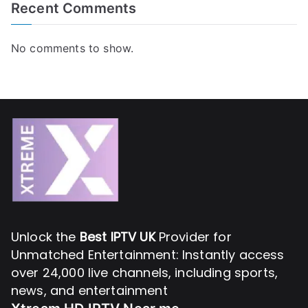
Recent Comments
No comments to show.
Unlock the
Best IPTV UK
Provider for
Unmatched Entertainment: Instantly access
over 24,000 live channels, including sports,
news, and entertainment