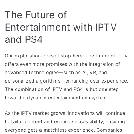
The Future of
Entertainment with IPTV
and PS4
Our exploration doesn’t stop here. The future of IPTV
offers even more promises with the integration of
advanced technologies—such as AI, VR, and
personalized algorithms—enhancing user experience.
The combination of IPTV and PS4 is but one step
toward a dynamic entertainment ecosystem.
As the IPTV market grows, innovations will continue
to tailor content and enhance accessibility, ensuring
everyone gets a matchless experience. Companies