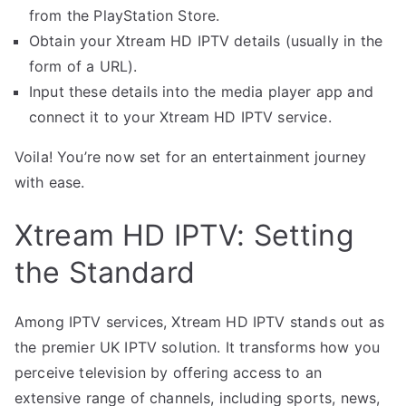
from the PlayStation Store.
Obtain your Xtream HD IPTV details (usually in the
form of a URL).
Input these details into the media player app and
connect it to your Xtream HD IPTV service.
Voila! You’re now set for an entertainment journey
with ease.
Xtream HD IPTV: Setting
the Standard
Among IPTV services, Xtream HD IPTV stands out as
the premier UK IPTV solution. It transforms how you
perceive television by offering access to an
extensive range of channels, including sports, news,