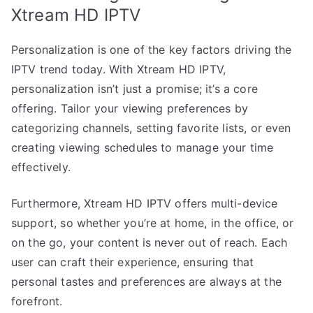
Xtream HD IPTV
Personalization is one of the key factors driving the
IPTV trend today. With Xtream HD IPTV,
personalization isn’t just a promise; it’s a core
offering. Tailor your viewing preferences by
categorizing channels, setting favorite lists, or even
creating viewing schedules to manage your time
effectively.
Furthermore, Xtream HD IPTV offers multi-device
support, so whether you’re at home, in the office, or
on the go, your content is never out of reach. Each
user can craft their experience, ensuring that
personal tastes and preferences are always at the
forefront.