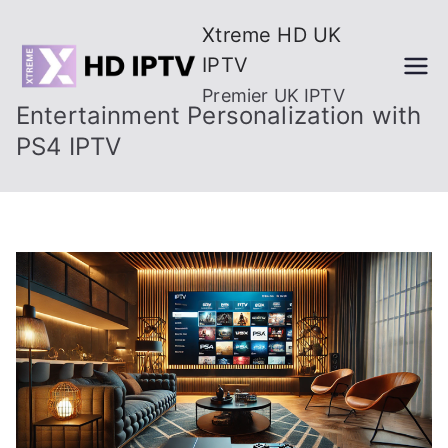
Skip
Xtreme HD UK
to
IPTV
content
Premier UK IPTV
Entertainment Personalization with
PS4 IPTV