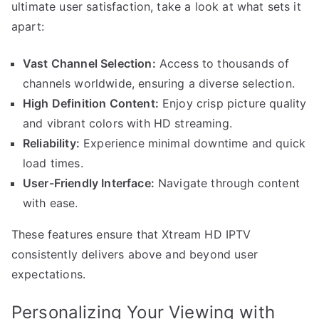
ultimate user satisfaction, take a look at what sets it
apart:
Vast Channel Selection:
Access to thousands of
channels worldwide, ensuring a diverse selection.
High Definition Content:
Enjoy crisp picture quality
and vibrant colors with HD streaming.
Reliability:
Experience minimal downtime and quick
load times.
User-Friendly Interface:
Navigate through content
with ease.
These features ensure that Xtream HD IPTV
consistently delivers above and beyond user
expectations.
Personalizing Your Viewing with