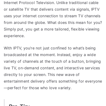
Internet Protocol Television. Unlike traditional cable
or satellite TV that delivers content via signals, IPTV
uses your internet connection to stream TV channels
from around the globe. What does this mean for you?
Simply put, you get a more tailored, flexible viewing
experience.
With IPTV, you’re not just confined to what’s being
broadcasted at the moment. Instead, enjoy a wide
variety of channels at the touch of a button, bringing
live TV, on-demand content, and interactive services
directly to your screen. This new wave of
entertainment delivery offers something for everyone
—perfect for those who love variety.