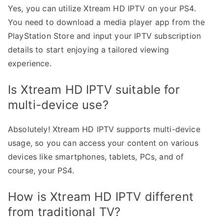
Yes, you can utilize Xtream HD IPTV on your PS4.
You need to download a media player app from the
PlayStation Store and input your IPTV subscription
details to start enjoying a tailored viewing
experience.
Is Xtream HD IPTV suitable for
multi-device use?
Absolutely! Xtream HD IPTV supports multi-device
usage, so you can access your content on various
devices like smartphones, tablets, PCs, and of
course, your PS4.
How is Xtream HD IPTV different
from traditional TV?