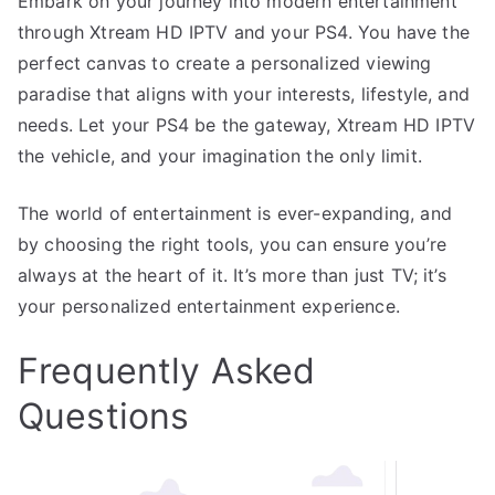
Embark on your journey into modern entertainment
through Xtream HD IPTV and your PS4. You have the
perfect canvas to create a personalized viewing
paradise that aligns with your interests, lifestyle, and
needs. Let your PS4 be the gateway, Xtream HD IPTV
the vehicle, and your imagination the only limit.
The world of entertainment is ever-expanding, and
by choosing the right tools, you can ensure you’re
always at the heart of it. It’s more than just TV; it’s
your personalized entertainment experience.
Frequently Asked
Questions