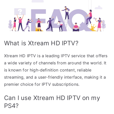
What is Xtream HD IPTV?
Xtream HD IPTV is a leading IPTV service that offers
a wide variety of channels from around the world. It
is known for high-definition content, reliable
streaming, and a user-friendly interface, making it a
premier choice for IPTV subscriptions.
Can I use Xtream HD IPTV on my
PS4?