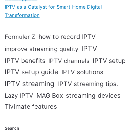
IPTV as a Catalyst for Smart Home Digital
Transformation
how to record IPTV
Formuler Z
IPTV
improve streaming quality
IPTV benefits
IPTV setup
IPTV channels
IPTV setup guide
IPTV solutions
IPTV streaming
IPTV streaming tips.
MAG Box
streaming devices
Lazy IPTV
Tivimate features
Search