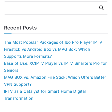
Search
Recent Posts
The Most Popular Packages of Ibo Pro Player IPTV
Firestick vs Android Box vs MAG Box: Which
Supports More Formats?
Ease of Use: XCIPTV Player vs IPTV Smarters Pro for
Seniors
MAG BOX vs. Amazon Fire Stick: Which Offers Better
VPN Support?
IPTV as a Catalyst for Smart Home Digital
Transformation