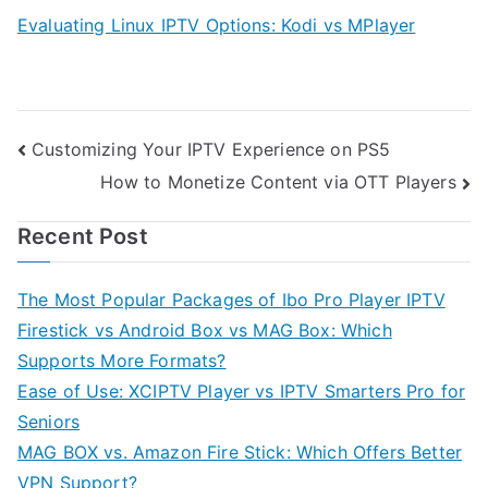
Evaluating Linux IPTV Options: Kodi vs MPlayer
Post
Customizing Your IPTV Experience on PS5
How to Monetize Content via OTT Players
navigation
Recent Post
The Most Popular Packages of Ibo Pro Player IPTV
Firestick vs Android Box vs MAG Box: Which
Supports More Formats?
Ease of Use: XCIPTV Player vs IPTV Smarters Pro for
Seniors
MAG BOX vs. Amazon Fire Stick: Which Offers Better
VPN Support?