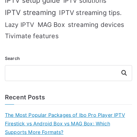
IPTV setup guide
IPTV solutions
IPTV streaming
IPTV streaming tips.
MAG Box
streaming devices
Lazy IPTV
Tivimate features
Search
Search
Recent Posts
The Most Popular Packages of Ibo Pro Player IPTV
Firestick vs Android Box vs MAG Box: Which
Supports More Formats?