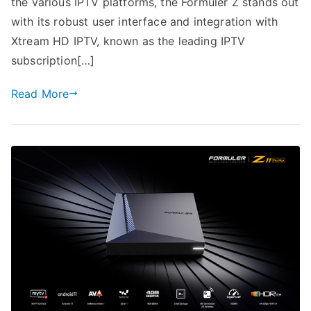
the various IPTV platforms, the Formuler Z stands out
with its robust user interface and integration with
Xtream HD IPTV, known as the leading IPTV
subscription[…]
Read More