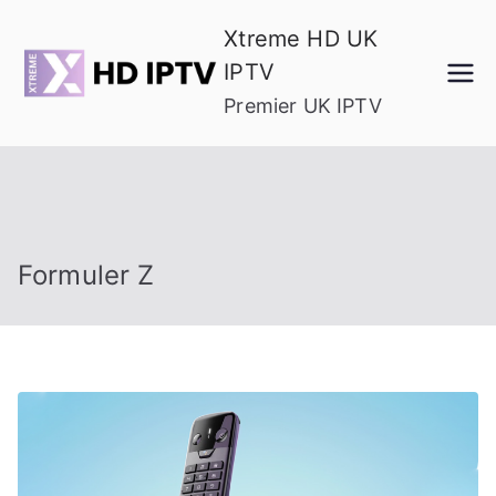
Skip
Xtreme HD UK
to
IPTV
content
Premier UK IPTV
Formuler Z