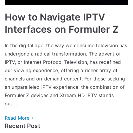
How to Navigate IPTV
Interfaces on Formuler Z
In the digital age, the way we consume television has
undergone a radical transformation. The advent of
IPTV, or Internet Protocol Television, has redefined
our viewing experience, offering a richer array of
channels and on-demand content. For those seeking
an unparalleled IPTV experience, the combination of
Formuler Z devices and Xtream HD IPTV stands
out[…]
Read More
Recent Post