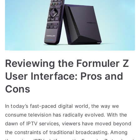
Reviewing the Formuler Z
User Interface: Pros and
Cons
In today’s fast-paced digital world, the way we
consume television has radically evolved. With the
dawn of IPTV services, viewers have moved beyond
the constraints of traditional broadcasting. Among