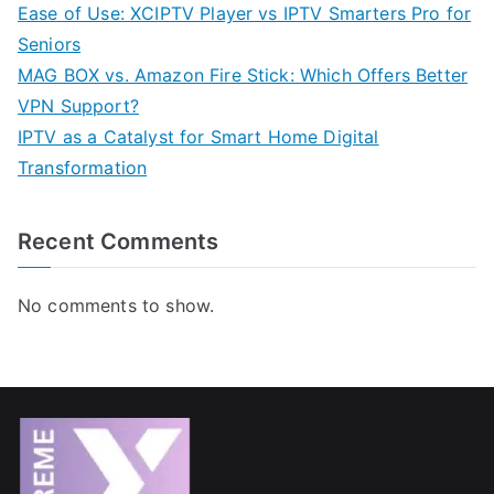
Ease of Use: XCIPTV Player vs IPTV Smarters Pro for
Seniors
MAG BOX vs. Amazon Fire Stick: Which Offers Better
VPN Support?
IPTV as a Catalyst for Smart Home Digital
Transformation
Recent Comments
No comments to show.