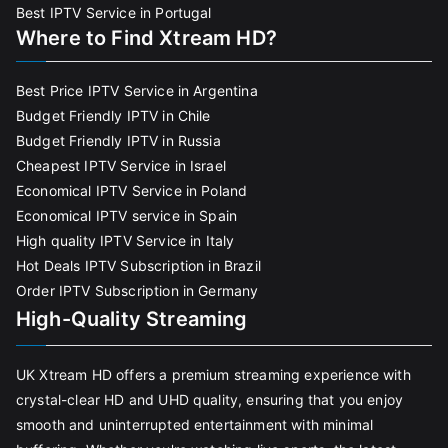
Best IPTV Service in Portugal
Where to Find Xtream HD?
Best Price IPTV Service in Argentina
Budget Friendly IPTV in Chile
Budget Friendly IPTV in Russia
Cheapest IPTV Service in Israel
Economical IPTV Service in Poland
Economical IPTV service in Spain
High quality IPTV Service in Italy
Hot Deals IPTV Subscription in Brazil
Order IPTV Subscription in Germany
High-Quality Streaming
UK Xtream HD offers a premium streaming experience with
crystal-clear HD and UHD quality, ensuring that you enjoy
smooth and uninterrupted entertainment with minimal