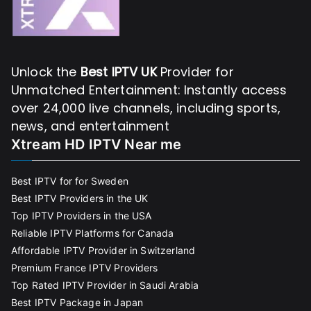
Unlock the
Best IPTV UK
Provider for
Unmatched Entertainment: Instantly access
over 24,000 live channels, including sports,
news, and entertainment
Xtream HD IPTV Near me
Best IPTV for for Sweden
Best IPTV Providers in the UK
Top IPTV Providers in the USA
Reliable IPTV Platforms for Canada
Affordable IPTV Provider in Switzerland
Premium France IPTV Providers
Top Rated IPTV Provider in Saudi Arabia
Best IPTV Package in Japan