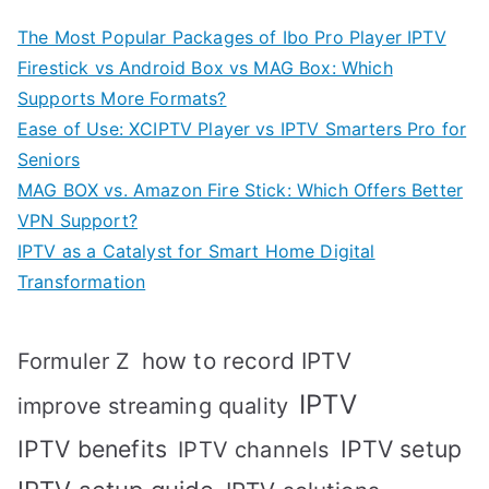
The Most Popular Packages of Ibo Pro Player IPTV
Firestick vs Android Box vs MAG Box: Which
Supports More Formats?
Ease of Use: XCIPTV Player vs IPTV Smarters Pro for
Seniors
MAG BOX vs. Amazon Fire Stick: Which Offers Better
VPN Support?
IPTV as a Catalyst for Smart Home Digital
Transformation
how to record IPTV
Formuler Z
IPTV
improve streaming quality
IPTV benefits
IPTV setup
IPTV channels