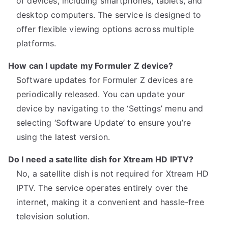
of devices, including smartphones, tablets, and
desktop computers. The service is designed to
offer flexible viewing options across multiple
platforms.
How can I update my Formuler Z device?
Software updates for Formuler Z devices are
periodically released. You can update your
device by navigating to the ‘Settings’ menu and
selecting ‘Software Update’ to ensure you’re
using the latest version.
Do I need a satellite dish for Xtream HD IPTV?
No, a satellite dish is not required for Xtream HD
IPTV. The service operates entirely over the
internet, making it a convenient and hassle-free
television solution.