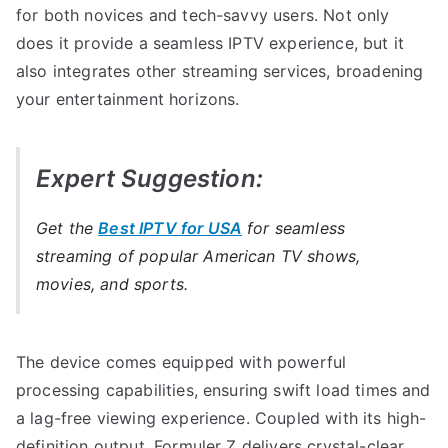
for both novices and tech-savvy users. Not only
does it provide a seamless IPTV experience, but it
also integrates other streaming services, broadening
your entertainment horizons.
Expert Suggestion:
Get the
Best IPTV for USA
for seamless
streaming of popular American TV shows,
movies, and sports.
The device comes equipped with powerful
processing capabilities, ensuring swift load times and
a lag-free viewing experience. Coupled with its high-
definition output, Formuler Z delivers crystal-clear