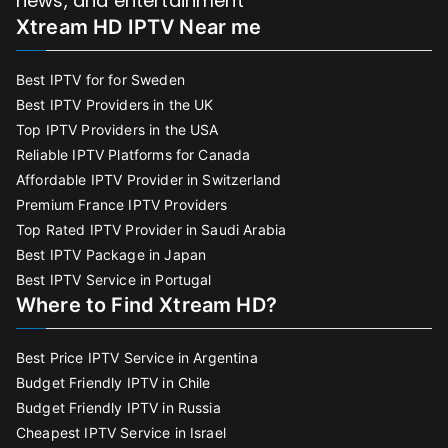
news, and entertainment
Xtream HD IPTV Near me
Best IPTV for for Sweden
Best IPTV Providers in the UK
Top IPTV Providers in the USA
Reliable IPTV Platforms for Canada
Affordable IPTV Provider in Switzerland
Premium France IPTV Providers
Top Rated IPTV Provider in Saudi Arabia
Best IPTV Package in Japan
Best IPTV Service in Portugal
Where to Find Xtream HD?
Best Price IPTV Service in Argentina
Budget Friendly IPTV in Chile
Budget Friendly IPTV in Russia
Cheapest IPTV Service in Israel