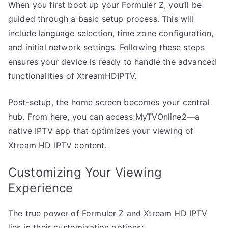
When you first boot up your Formuler Z, you’ll be
guided through a basic setup process. This will
include language selection, time zone configuration,
and initial network settings. Following these steps
ensures your device is ready to handle the advanced
functionalities of XtreamHDIPTV.
Post-setup, the home screen becomes your central
hub. From here, you can access MyTVOnline2—a
native IPTV app that optimizes your viewing of
Xtream HD IPTV content.
Customizing Your Viewing
Experience
The true power of Formuler Z and Xtream HD IPTV
lies in their customization options: