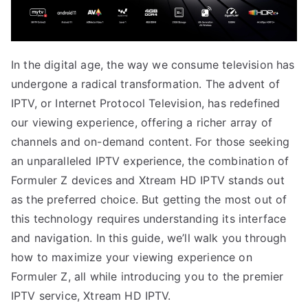
In the digital age, the way we consume television has
undergone a radical transformation. The advent of
IPTV, or Internet Protocol Television, has redefined
our viewing experience, offering a richer array of
channels and on-demand content. For those seeking
an unparalleled IPTV experience, the combination of
Formuler Z devices and Xtream HD IPTV stands out
as the preferred choice. But getting the most out of
this technology requires understanding its interface
and navigation. In this guide, we’ll walk you through
how to maximize your viewing experience on
Formuler Z, all while introducing you to the premier
IPTV service, Xtream HD IPTV.