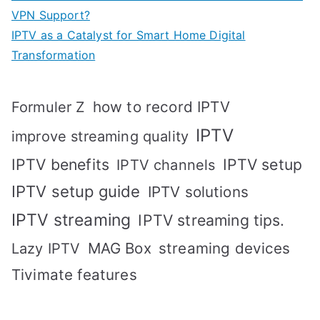
VPN Support?
IPTV as a Catalyst for Smart Home Digital
Transformation
how to record IPTV
Formuler Z
IPTV
improve streaming quality
IPTV benefits
IPTV setup
IPTV channels
IPTV setup guide
IPTV solutions
IPTV streaming
IPTV streaming tips.
MAG Box
streaming devices
Lazy IPTV
Tivimate features