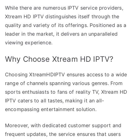
While there are numerous IPTV service providers,
Xtream HD IPTV distinguishes itself through the
quality and variety of its offerings. Positioned as a
leader in the market, it delivers an unparalleled
viewing experience.
Why Choose Xtream HD IPTV?
Choosing XtreamHDIPTV ensures access to a wide
range of channels spanning various genres. From
sports enthusiasts to fans of reality TV, Xtream HD
IPTV caters to all tastes, making it an all-
encompassing entertainment solution.
Moreover, with dedicated customer support and
frequent updates, the service ensures that users