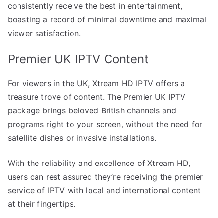
consistently receive the best in entertainment,
boasting a record of minimal downtime and maximal
viewer satisfaction.
Premier UK IPTV Content
For viewers in the UK, Xtream HD IPTV offers a
treasure trove of content. The Premier UK IPTV
package brings beloved British channels and
programs right to your screen, without the need for
satellite dishes or invasive installations.
With the reliability and excellence of Xtream HD,
users can rest assured they’re receiving the premier
service of IPTV with local and international content
at their fingertips.