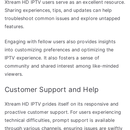
Xtream HD IPTV users serve as an excellent resource.
Sharing experiences, tips, and updates can help
troubleshoot common issues and explore untapped
features.
Engaging with fellow users also provides insights
into customizing preferences and optimizing the
IPTV experience. It also fosters a sense of
community and shared interest among like-minded
viewers.
Customer Support and Help
Xtream HD IPTV prides itself on its responsive and
proactive customer support. For users experiencing
technical difficulties, prompt support is available
through various channels, ensuring issues are swiftly