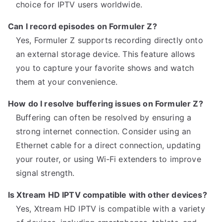
choice for IPTV users worldwide.
Can I record episodes on Formuler Z?
Yes, Formuler Z supports recording directly onto
an external storage device. This feature allows
you to capture your favorite shows and watch
them at your convenience.
How do I resolve buffering issues on Formuler Z?
Buffering can often be resolved by ensuring a
strong internet connection. Consider using an
Ethernet cable for a direct connection, updating
your router, or using Wi-Fi extenders to improve
signal strength.
Is Xtream HD IPTV compatible with other devices?
Yes, Xtream HD IPTV is compatible with a variety