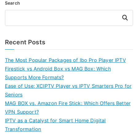
Search
Search
Recent Posts
The Most Popular Packages of Ibo Pro Player IPTV
Firestick vs Android Box vs MAG Box: Which
Supports More Formats?
Ease of Use: XCIPTV Player vs IPTV Smarters Pro for
Seniors
MAG BOX vs. Amazon Fire Stick: Which Offers Better
VPN Support?
IPTV as a Catalyst for Smart Home Digital
Transformation