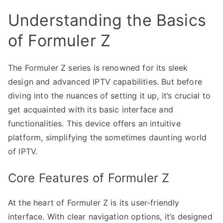
Understanding the Basics
of Formuler Z
The Formuler Z series is renowned for its sleek
design and advanced IPTV capabilities. But before
diving into the nuances of setting it up, it’s crucial to
get acquainted with its basic interface and
functionalities. This device offers an intuitive
platform, simplifying the sometimes daunting world
of IPTV.
Core Features of Formuler Z
At the heart of Formuler Z is its user-friendly
interface. With clear navigation options, it’s designed