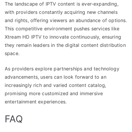
The landscape of IPTV content is ever-expanding,
with providers constantly acquiring new channels
and rights, offering viewers an abundance of options.
This competitive environment pushes services like
Xtream HD IPTV to innovate continuously, ensuring
they remain leaders in the digital content distribution
space.
As providers explore partnerships and technology
advancements, users can look forward to an
increasingly rich and varied content catalog,
promising more customized and immersive
entertainment experiences.
FAQ