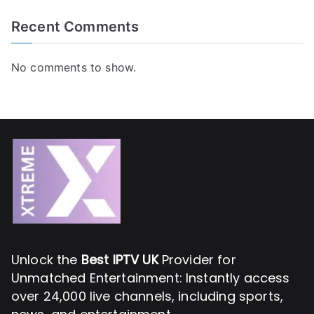
Recent Comments
No comments to show.
Unlock the
Best IPTV UK
Provider for
Unmatched Entertainment: Instantly access
over 24,000 live channels, including sports,