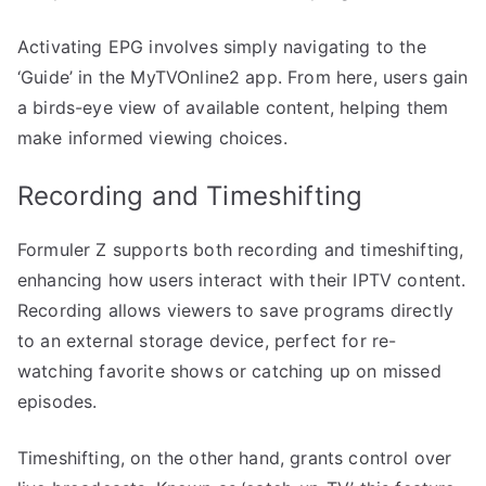
Activating EPG involves simply navigating to the
‘Guide’ in the MyTVOnline2 app. From here, users gain
a birds-eye view of available content, helping them
make informed viewing choices.
Recording and Timeshifting
Formuler Z supports both recording and timeshifting,
enhancing how users interact with their IPTV content.
Recording allows viewers to save programs directly
to an external storage device, perfect for re-
watching favorite shows or catching up on missed
episodes.
Timeshifting, on the other hand, grants control over