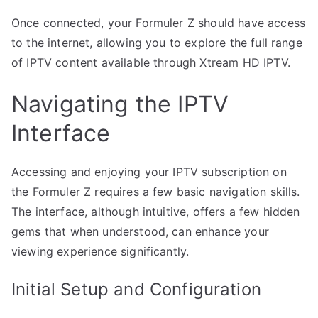
Once connected, your Formuler Z should have access
to the internet, allowing you to explore the full range
of IPTV content available through Xtream HD IPTV.
Navigating the IPTV
Interface
Accessing and enjoying your IPTV subscription on
the Formuler Z requires a few basic navigation skills.
The interface, although intuitive, offers a few hidden
gems that when understood, can enhance your
viewing experience significantly.
Initial Setup and Configuration