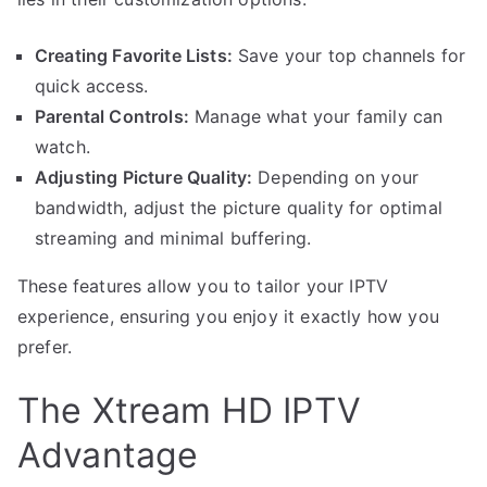
Creating Favorite Lists:
Save your top channels for
quick access.
Parental Controls:
Manage what your family can
watch.
Adjusting Picture Quality:
Depending on your
bandwidth, adjust the picture quality for optimal
streaming and minimal buffering.
These features allow you to tailor your IPTV
experience, ensuring you enjoy it exactly how you
prefer.
The Xtream HD IPTV
Advantage