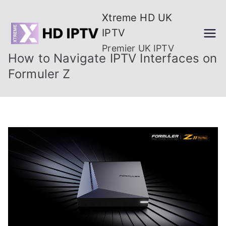
Skip
Xtreme HD UK
to
IPTV
content
Premier UK IPTV
How to Navigate IPTV Interfaces on
Formuler Z