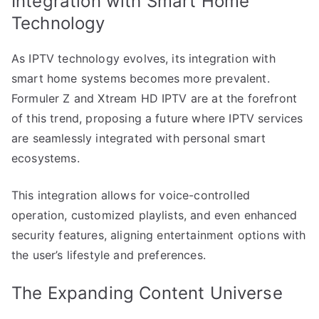
Integration with Smart Home
Technology
As IPTV technology evolves, its integration with
smart home systems becomes more prevalent.
Formuler Z and Xtream HD IPTV are at the forefront
of this trend, proposing a future where IPTV services
are seamlessly integrated with personal smart
ecosystems.
This integration allows for voice-controlled
operation, customized playlists, and even enhanced
security features, aligning entertainment options with
the user’s lifestyle and preferences.
The Expanding Content Universe