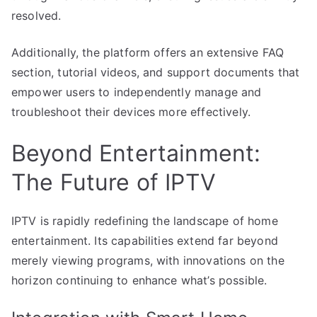
resolved.
Additionally, the platform offers an extensive FAQ
section, tutorial videos, and support documents that
empower users to independently manage and
troubleshoot their devices more effectively.
Beyond Entertainment:
The Future of IPTV
IPTV is rapidly redefining the landscape of home
entertainment. Its capabilities extend far beyond
merely viewing programs, with innovations on the
horizon continuing to enhance what’s possible.