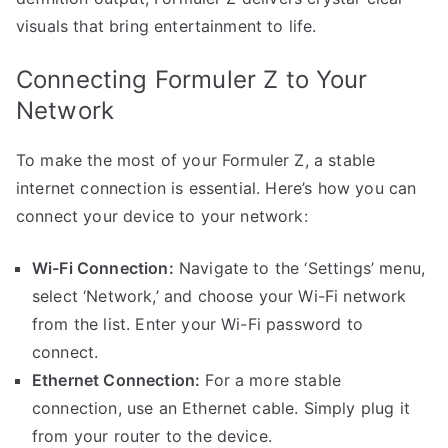
visuals that bring entertainment to life.
Connecting Formuler Z to Your
Network
To make the most of your Formuler Z, a stable
internet connection is essential. Here’s how you can
connect your device to your network:
Wi-Fi Connection:
Navigate to the ‘Settings’ menu,
select ‘Network,’ and choose your Wi-Fi network
from the list. Enter your Wi-Fi password to
connect.
Ethernet Connection:
For a more stable
connection, use an Ethernet cable. Simply plug it
from your router to the device.