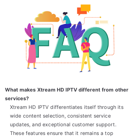
What makes Xtream HD IPTV different from other
services?
Xtream HD IPTV differentiates itself through its
wide content selection, consistent service
updates, and exceptional customer support.
These features ensure that it remains a top