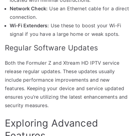
Network Check:
Use an Ethernet cable for a direct
connection.
Wi-Fi Extenders:
Use these to boost your Wi-Fi
signal if you have a large home or weak spots.
Regular Software Updates
Both the Formuler Z and Xtream HD IPTV service
release regular updates. These updates usually
include performance improvements and new
features. Keeping your device and service updated
ensures you’re utilizing the latest enhancements and
security measures.
Exploring Advanced
Features