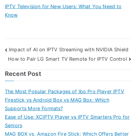
IPTV Television for New Users: What You Need to
Know
Post
Impact of AI on IPTV Streaming with NVIDIA Shield
How to Pair LG Smart TV Remote for IPTV Control
navigation
Recent Post
The Most Popular Packages of Ibo Pro Player IPTV
Firestick vs Android Box vs MAG Box: Which
Supports More Formats?
Ease of Use: XCIPTV Player vs IPTV Smarters Pro for
Seniors
MAG BOX vs. Amazon Fire Stick: Which Offers Better