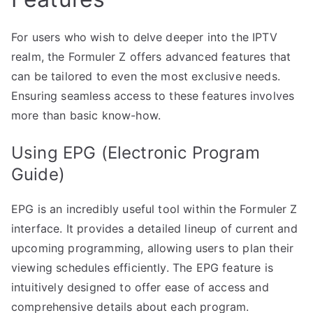
For users who wish to delve deeper into the IPTV
realm, the Formuler Z offers advanced features that
can be tailored to even the most exclusive needs.
Ensuring seamless access to these features involves
more than basic know-how.
Using EPG (Electronic Program
Guide)
EPG is an incredibly useful tool within the Formuler Z
interface. It provides a detailed lineup of current and
upcoming programming, allowing users to plan their
viewing schedules efficiently. The EPG feature is
intuitively designed to offer ease of access and
comprehensive details about each program.