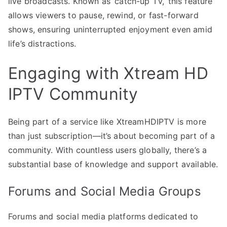
live broadcasts. Known as ‘catch-up TV,’ this feature
allows viewers to pause, rewind, or fast-forward
shows, ensuring uninterrupted enjoyment even amid
life’s distractions.
Engaging with Xtream HD
IPTV Community
Being part of a service like XtreamHDIPTV is more
than just subscription—it’s about becoming part of a
community. With countless users globally, there’s a
substantial base of knowledge and support available.
Forums and Social Media Groups
Forums and social media platforms dedicated to