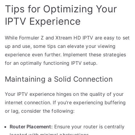
Tips for Optimizing Your
IPTV Experience
While Formuler Z and Xtream HD IPTV are easy to set
up and use, some tips can elevate your viewing
experience even further. Implement these strategies
for an optimally functioning IPTV setup.
Maintaining a Solid Connection
Your IPTV experience hinges on the quality of your
internet connection. If you’re experiencing buffering
or lag, consider the following:
Router Placement:
Ensure your router is centrally
located with minimal obstructions.