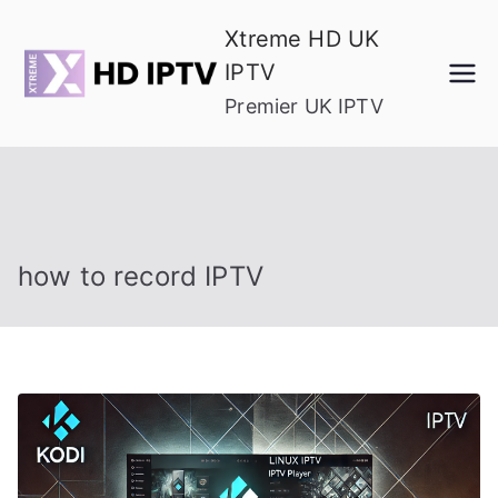
Skip
Xtreme HD UK
to
IPTV
content
Premier UK IPTV
how to record IPTV