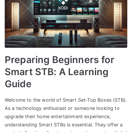
Preparing Beginners for
Smart STB: A Learning
Guide
Welcome to the world of Smart Set-Top Boxes (STB).
As a technology enthusiast or someone looking to
upgrade their home entertainment experience,
understanding Smart STBs is essential. They offer a