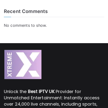
Recent Comments
No comments to show.
Unlock the
Best IPTV UK
Provider for
Unmatched Entertainment: Instantly access
over 24,000 live channels, including sports,