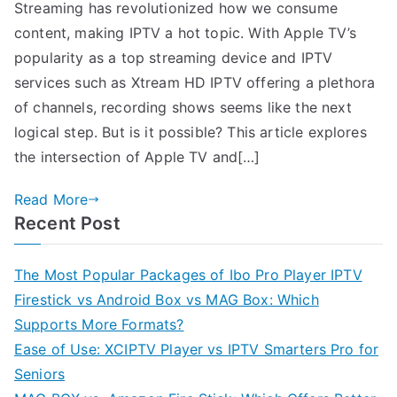
Streaming has revolutionized how we consume
content, making IPTV a hot topic. With Apple TV’s
popularity as a top streaming device and IPTV
services such as Xtream HD IPTV offering a plethora
of channels, recording shows seems like the next
logical step. But is it possible? This article explores
the intersection of Apple TV and[…]
Read More
Recent Post
The Most Popular Packages of Ibo Pro Player IPTV
Firestick vs Android Box vs MAG Box: Which
Supports More Formats?
Ease of Use: XCIPTV Player vs IPTV Smarters Pro for
Seniors