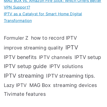
MAG BOX vs. Amazon Fire Stick: Which Offers Better
VPN Support?
IPTV as a Catalyst for Smart Home Digital
Transformation
how to record IPTV
Formuler Z
IPTV
improve streaming quality
IPTV benefits
IPTV setup
IPTV channels
IPTV setup guide
IPTV solutions
IPTV streaming
IPTV streaming tips.
MAG Box
streaming devices
Lazy IPTV
Tivimate features