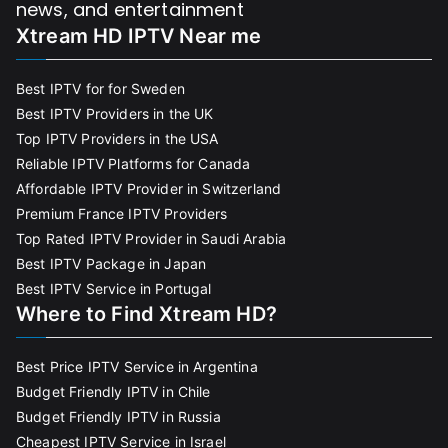
news, and entertainment
Xtream HD IPTV Near me
Best IPTV for for Sweden
Best IPTV Providers in the UK
Top IPTV Providers in the USA
Reliable IPTV Platforms for Canada
Affordable IPTV Provider in Switzerland
Premium France IPTV Providers
Top Rated IPTV Provider in Saudi Arabia
Best IPTV Package in Japan
Best IPTV Service in Portugal
Where to Find Xtream HD?
Best Price IPTV Service in Argentina
Budget Friendly IPTV in Chile
Budget Friendly IPTV in Russia
Cheapest IPTV Service in Israel