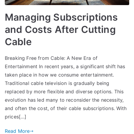
Managing Subscriptions
and Costs After Cutting
Cable
Breaking Free from Cable: A New Era of
Entertainment In recent years, a significant shift has
taken place in how we consume entertainment.
Traditional cable television is gradually being
replaced by more flexible and diverse options. This
evolution has led many to reconsider the necessity,
and often the cost, of their cable subscriptions. With
prices[…]
Read More