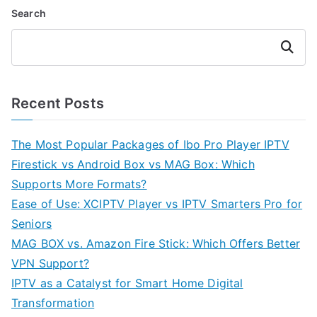
Search
Search
Recent Posts
The Most Popular Packages of Ibo Pro Player IPTV
Firestick vs Android Box vs MAG Box: Which
Supports More Formats?
Ease of Use: XCIPTV Player vs IPTV Smarters Pro for
Seniors
MAG BOX vs. Amazon Fire Stick: Which Offers Better
VPN Support?
IPTV as a Catalyst for Smart Home Digital
Transformation