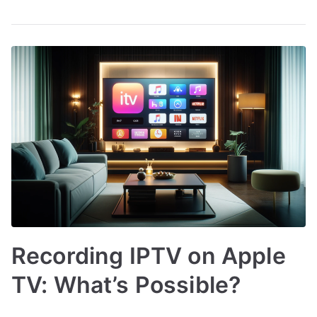
Recording IPTV on Apple
TV: What’s Possible?