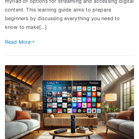
myriad of options for streaming and accessing digital
content. This learning guide aims to prepare
beginners by discussing everything you need to
know to make[…]
Read More