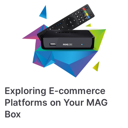
Exploring E-commerce
Platforms on Your MAG
Box