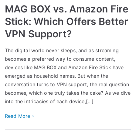
MAG BOX vs. Amazon Fire
Stick: Which Offers Better
VPN Support?
The digital world never sleeps, and as streaming
becomes a preferred way to consume content,
devices like MAG BOX and Amazon Fire Stick have
emerged as household names. But when the
conversation turns to VPN support, the real question
becomes, which one truly takes the cake? As we dive
into the intricacies of each device,[…]
Read More