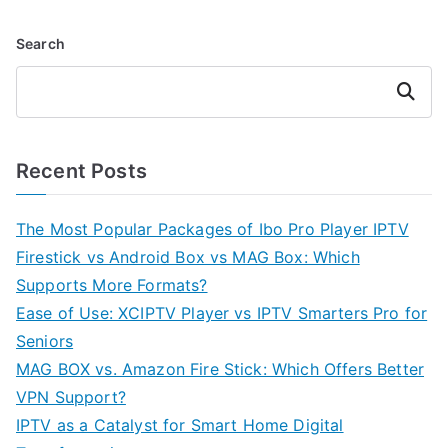
Search
Search
Recent Posts
The Most Popular Packages of Ibo Pro Player IPTV
Firestick vs Android Box vs MAG Box: Which
Supports More Formats?
Ease of Use: XCIPTV Player vs IPTV Smarters Pro for
Seniors
MAG BOX vs. Amazon Fire Stick: Which Offers Better
VPN Support?
IPTV as a Catalyst for Smart Home Digital