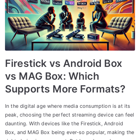
Firestick vs Android Box
vs MAG Box: Which
Supports More Formats?
In the digital age where media consumption is at its
peak, choosing the perfect streaming device can feel
daunting. With devices like the Firestick, Android
Box, and MAG Box being ever-so popular, making the