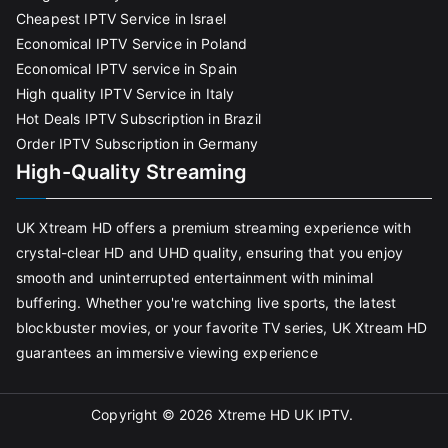
Cheapest IPTV Service in Israel
Economical IPTV Service in Poland
Economical IPTV service in Spain
High quality IPTV Service in Italy
Hot Deals IPTV Subscription in Brazil
Order IPTV Subscription in Germany
High-Quality Streaming
UK Xtream HD offers a premium streaming experience with
crystal-clear HD and UHD quality, ensuring that you enjoy
smooth and uninterrupted entertainment with minimal
buffering. Whether you're watching live sports, the latest
blockbuster movies, or your favorite TV series, UK Xtream HD
guarantees an immersive viewing experience
Copyright © 2026
Xtreme HD UK IPTV
.