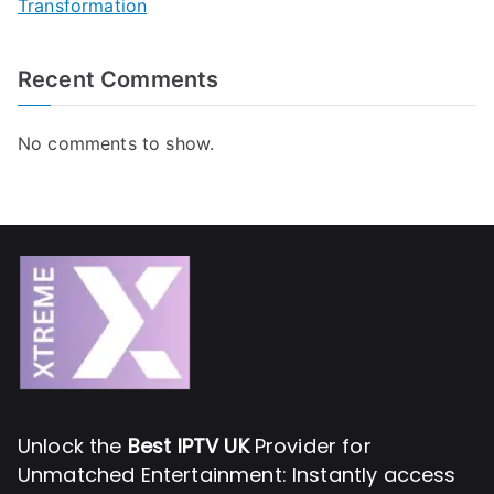
Transformation
Recent Comments
No comments to show.
Unlock the
Best IPTV UK
Provider for
Unmatched Entertainment: Instantly access