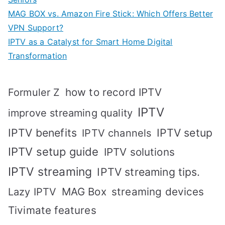
MAG BOX vs. Amazon Fire Stick: Which Offers Better
VPN Support?
IPTV as a Catalyst for Smart Home Digital
Transformation
how to record IPTV
Formuler Z
IPTV
improve streaming quality
IPTV benefits
IPTV setup
IPTV channels
IPTV setup guide
IPTV solutions
IPTV streaming
IPTV streaming tips.
MAG Box
streaming devices
Lazy IPTV
Tivimate features