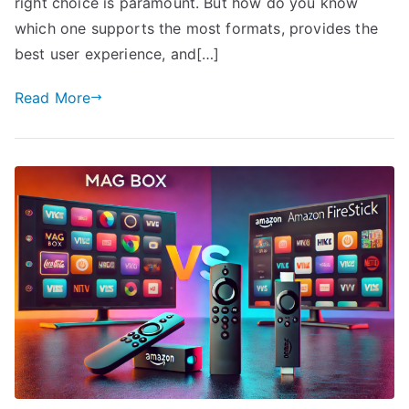
right choice is paramount. But how do you know
which one supports the most formats, provides the
best user experience, and[…]
Read More