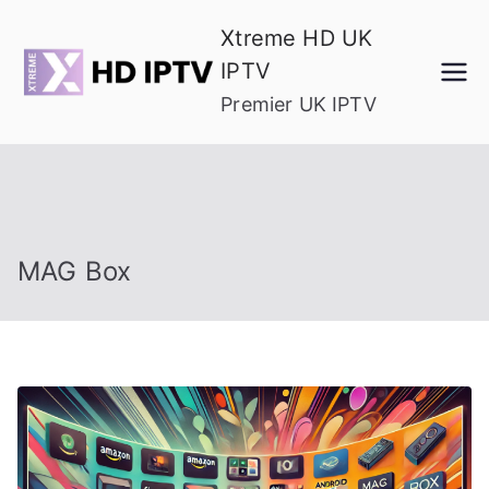
Skip
Xtreme HD UK
to
IPTV
content
Premier UK IPTV
MAG Box