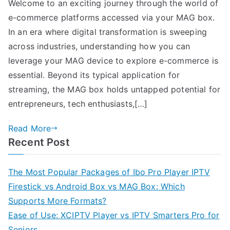
Welcome to an exciting journey through the world of
e-commerce platforms accessed via your MAG box.
In an era where digital transformation is sweeping
across industries, understanding how you can
leverage your MAG device to explore e-commerce is
essential. Beyond its typical application for
streaming, the MAG box holds untapped potential for
entrepreneurs, tech enthusiasts,[…]
Read More
Recent Post
The Most Popular Packages of Ibo Pro Player IPTV
Firestick vs Android Box vs MAG Box: Which
Supports More Formats?
Ease of Use: XCIPTV Player vs IPTV Smarters Pro for
Seniors