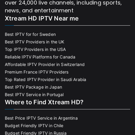
over 24,000 live channels, including sports,
news, and entertainment
Xtream HD IPTV Near me
Best IPTV for for Sweden
Best IPTV Providers in the UK
Top IPTV Providers in the USA
Reliable IPTV Platforms for Canada
Affordable IPTV Provider in Switzerland
Premium France IPTV Providers
Top Rated IPTV Provider in Saudi Arabia
Best IPTV Package in Japan
Best IPTV Service in Portugal
Where to Find Xtream HD?
Best Price IPTV Service in Argentina
Budget Friendly IPTV in Chile
Budget Friendly IPTV in Russia