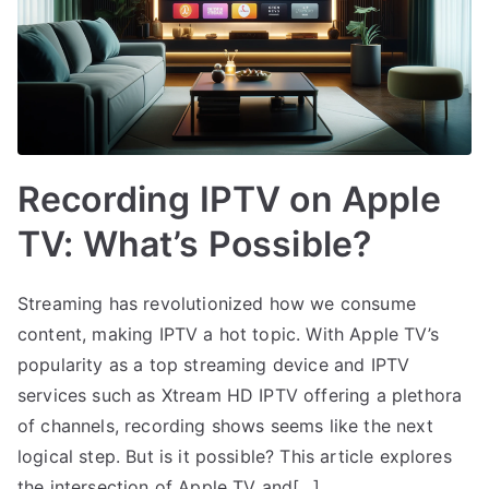
Recording IPTV on Apple
TV: What’s Possible?
Streaming has revolutionized how we consume
content, making IPTV a hot topic. With Apple TV’s
popularity as a top streaming device and IPTV
services such as Xtream HD IPTV offering a plethora
of channels, recording shows seems like the next
logical step. But is it possible? This article explores
the intersection of Apple TV and[…]