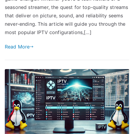
seasoned streamer, the quest for top-quality streams
that deliver on picture, sound, and reliability seems
never-ending. This article will guide you through the
most popular IPTV configurations,[…]
Read More