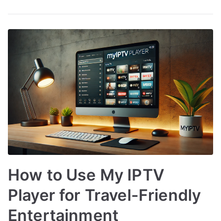
How to Use My IPTV
Player for Travel-Friendly
Entertainment