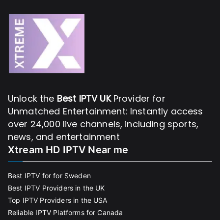
Unlock the
Best IPTV UK
Provider for
Unmatched Entertainment: Instantly access
over 24,000 live channels, including sports,
news, and entertainment
Xtream HD IPTV Near me
Best IPTV for for Sweden
Best IPTV Providers in the UK
Top IPTV Providers in the USA
Reliable IPTV Platforms for Canada