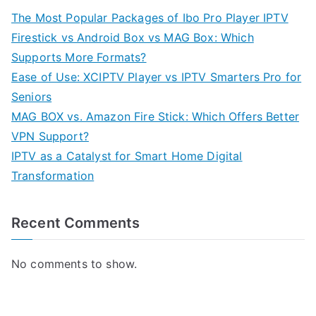
The Most Popular Packages of Ibo Pro Player IPTV
Firestick vs Android Box vs MAG Box: Which
Supports More Formats?
Ease of Use: XCIPTV Player vs IPTV Smarters Pro for
Seniors
MAG BOX vs. Amazon Fire Stick: Which Offers Better
VPN Support?
IPTV as a Catalyst for Smart Home Digital
Transformation
Recent Comments
No comments to show.