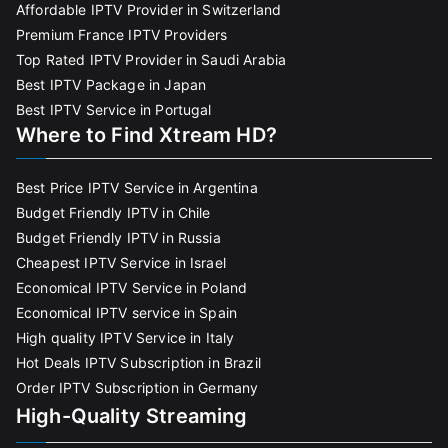
Affordable IPTV Provider in Switzerland
Premium France IPTV Providers
Top Rated IPTV Provider in Saudi Arabia
Best IPTV Package in Japan
Best IPTV Service in Portugal
Where to Find Xtream HD?
Best Price IPTV Service in Argentina
Budget Friendly IPTV in Chile
Budget Friendly IPTV in Russia
Cheapest IPTV Service in Israel
Economical IPTV Service in Poland
Economical IPTV service in Spain
High quality IPTV Service in Italy
Hot Deals IPTV Subscription in Brazil
Order IPTV Subscription in Germany
High-Quality Streaming