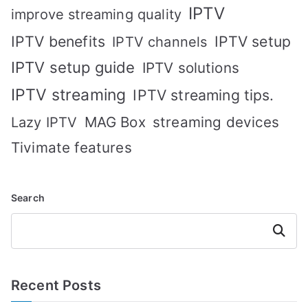
IPTV
improve streaming quality
IPTV benefits
IPTV setup
IPTV channels
IPTV setup guide
IPTV solutions
IPTV streaming
IPTV streaming tips.
MAG Box
streaming devices
Lazy IPTV
Tivimate features
Search
Search
Recent Posts