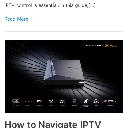
IPTV control is essential. In this guide,[…]
Read More
How to Navigate IPTV