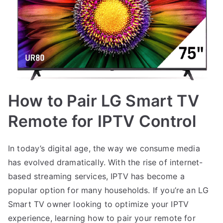
How to Pair LG Smart TV
Remote for IPTV Control
In today’s digital age, the way we consume media
has evolved dramatically. With the rise of internet-
based streaming services, IPTV has become a
popular option for many households. If you’re an LG
Smart TV owner looking to optimize your IPTV
experience, learning how to pair your remote for