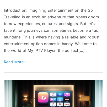
Introduction: Imagining Entertainment on the Go
Traveling is an exciting adventure that opens doors
to new experiences, cultures, and sights. But let’s
face it, long journeys can sometimes become a tad
mundane. This is where having a reliable and robust
entertainment option comes in handy. Welcome to
the world of My IPTV Player, the perfect[…]
Read More