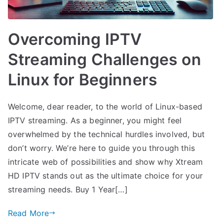
Overcoming IPTV
Streaming Challenges on
Linux for Beginners
Welcome, dear reader, to the world of Linux-based
IPTV streaming. As a beginner, you might feel
overwhelmed by the technical hurdles involved, but
don’t worry. We’re here to guide you through this
intricate web of possibilities and show why Xtream
HD IPTV stands out as the ultimate choice for your
streaming needs. Buy 1 Year[…]
Read More