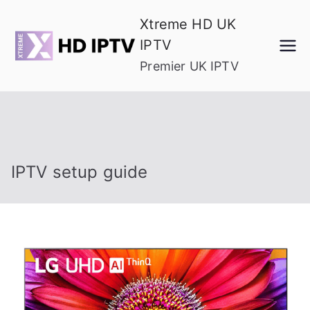
Skip
Xtreme HD UK
to
IPTV
content
Premier UK IPTV
IPTV setup guide