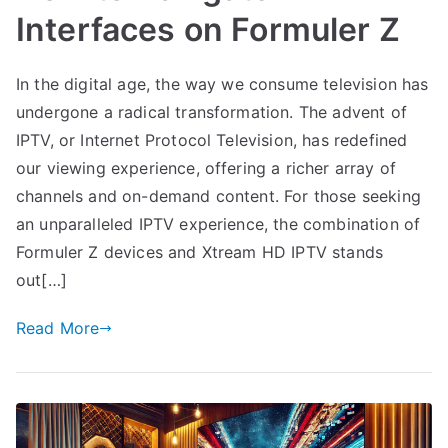
Interfaces on Formuler Z
In the digital age, the way we consume television has
undergone a radical transformation. The advent of
IPTV, or Internet Protocol Television, has redefined
our viewing experience, offering a richer array of
channels and on-demand content. For those seeking
an unparalleled IPTV experience, the combination of
Formuler Z devices and Xtream HD IPTV stands
out[…]
Read More