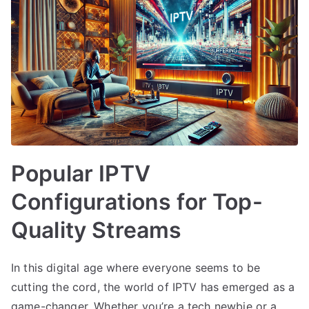
Popular IPTV
Configurations for Top-
Quality Streams
In this digital age where everyone seems to be
cutting the cord, the world of IPTV has emerged as a
game-changer. Whether you’re a tech newbie or a