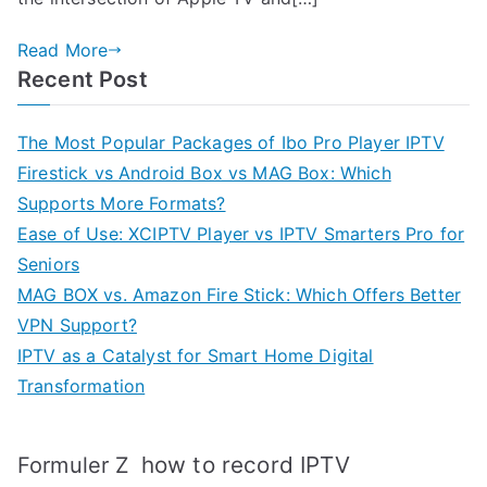
Read More
Recent Post
The Most Popular Packages of Ibo Pro Player IPTV
Firestick vs Android Box vs MAG Box: Which
Supports More Formats?
Ease of Use: XCIPTV Player vs IPTV Smarters Pro for
Seniors
MAG BOX vs. Amazon Fire Stick: Which Offers Better
VPN Support?
IPTV as a Catalyst for Smart Home Digital
Transformation
how to record IPTV
Formuler Z