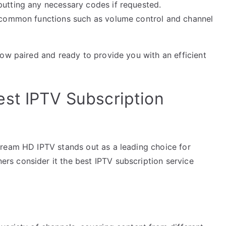
putting any necessary codes if requested.
g common functions such as volume control and channel
now paired and ready to provide you with an efficient
st IPTV Subscription
tream HD IPTV stands out as a leading choice for
s consider it the best IPTV subscription service