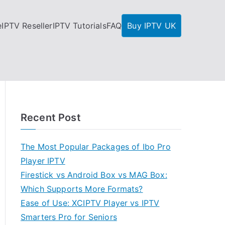
e
IPTV Reseller
IPTV Tutorials
FAQ
Buy IPTV UK
Recent Post
The Most Popular Packages of Ibo Pro
Player IPTV
Firestick vs Android Box vs MAG Box:
Which Supports More Formats?
Ease of Use: XCIPTV Player vs IPTV
Smarters Pro for Seniors