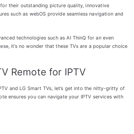
or their outstanding picture quality, innovative
atures such as webOS provide seamless navigation and
anced technologies such as AI ThinQ for an even
ese, it’s no wonder that these TVs are a popular choice
TV Remote for IPTV
V and LG Smart TVs, let’s get into the nitty-gritty of
mote ensures you can navigate your IPTV services with