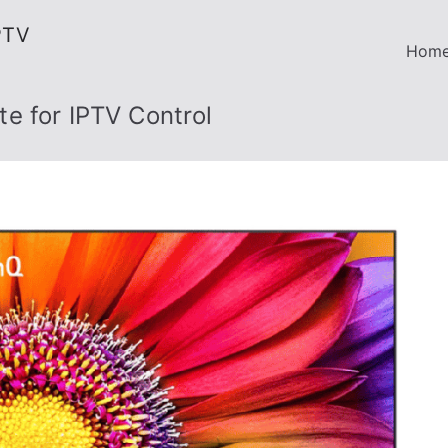
PTV
Hom
e for IPTV Control