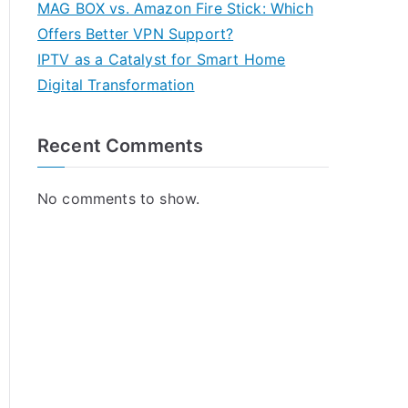
MAG BOX vs. Amazon Fire Stick: Which
Offers Better VPN Support?
IPTV as a Catalyst for Smart Home
Digital Transformation
Recent Comments
No comments to show.