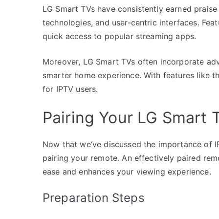
LG Smart TVs have consistently earned praise f
technologies, and user-centric interfaces. Fe
quick access to popular streaming apps.
Moreover, LG Smart TVs often incorporate adv
smarter home experience. With features like th
for IPTV users.
Pairing Your LG Smart 
Now that we’ve discussed the importance of IPT
pairing your remote. An effectively paired re
ease and enhances your viewing experience.
Preparation Steps