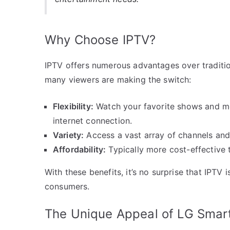
Why Choose IPTV?
IPTV offers numerous advantages over traditio
many viewers are making the switch:
Flexibility:
Watch your favorite shows and mo
internet connection.
Variety:
Access a vast array of channels and 
Affordability:
Typically more cost-effective t
With these benefits, it’s no surprise that IPTV 
consumers.
The Unique Appeal of LG Smar