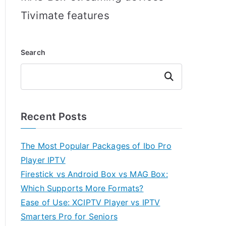
Tivimate features
Search
Search
Recent Posts
The Most Popular Packages of Ibo Pro
Player IPTV
Firestick vs Android Box vs MAG Box:
Which Supports More Formats?
Ease of Use: XCIPTV Player vs IPTV
Smarters Pro for Seniors