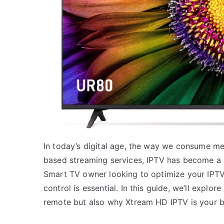
In today’s digital age, the way we consume med
based streaming services, IPTV has become a 
Smart TV owner looking to optimize your IPTV 
control is essential. In this guide, we’ll explo
remote but also why Xtream HD IPTV is your be