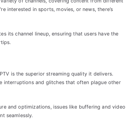
variety of channels, covering content from different
re interested in sports, movies, or news, there’s
es its channel lineup, ensuring that users have the
tips.
V is the superior streaming quality it delivers.
e interruptions and glitches that often plague other
re and optimizations, issues like buffering and video
nt seamlessly.