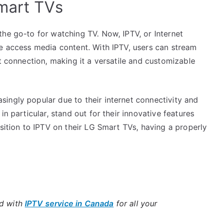
mart TVs
he go-to for watching TV. Now, IPTV, or Internet
we access media content. With IPTV, users can stream
et connection, making it a versatile and customizable
ingly popular due to their internet connectivity and
in particular, stand out for their innovative features
nsition to IPTV on their LG Smart TVs, having a properly
ld with
IPTV service in Canada
for all your