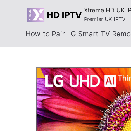
Skip
Xtreme HD UK I
to
Premier UK IPTV
content
How to Pair LG Smart TV Remot