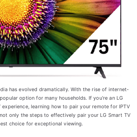
ia has evolved dramatically. With the rise of internet-
popular option for many households. If you’re an LG
experience, learning how to pair your remote for IPTV
re not only the steps to effectively pair your LG Smart TV
st choice for exceptional viewing.