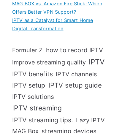
MAG BOX vs. Amazon Fire Stick: Which
Offers Better VPN Support?
IPTV as a Catalyst for Smart Home
Digital Transformation
how to record IPTV
Formuler Z
IPTV
improve streaming quality
IPTV benefits
IPTV channels
IPTV setup
IPTV setup guide
IPTV solutions
IPTV streaming
IPTV streaming tips.
Lazy IPTV
MAG Box
streaming devices