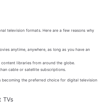
nal television formats. Here are a few reasons why
vies anytime, anywhere, as long as you have an
content libraries from around the globe.
han cable or satellite subscriptions.
is becoming the preferred choice for digital television
t TVs