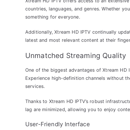
Xtream HD IPTV offers access to an extensive 
countries, languages, and genres. Whether you’
something for everyone.
Additionally, Xtream HD IPTV continually updat
latest and most relevant content at their finger
Unmatched Streaming Quality
One of the biggest advantages of Xtream HD IPT
Experience high-definition channels without th
services.
Thanks to Xtream HD IPTV’s robust infrastructu
lag are minimized, allowing you to enjoy conte
User-Friendly Interface