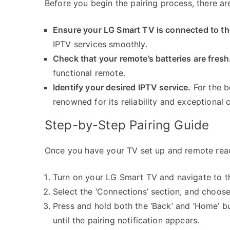
Before you begin the pairing process, there ar
Ensure your LG Smart TV is connected to the
IPTV services smoothly.
Check that your remote’s batteries are fresh
functional remote.
Identify your desired IPTV service.
For the b
renowned for its reliability and exceptional 
Step-by-Step Pairing Guide
Once you have your TV set up and remote read
Turn on your LG Smart TV and navigate to t
Select the ‘Connections’ section, and choose
Press and hold both the ‘Back’ and ‘Home’ b
until the pairing notification appears.