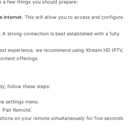
e a few things you should prepare:
 internet.
This will allow you to access and configure
.
A strong connection is best established with a fully
est experience, we recommend using Xtream HD IPTV,
content offerings.
y, follow these steps:
he settings menu.
 ‘Pair Remote’.
uttons on your remote simultaneously for five seconds