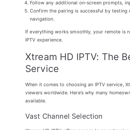
Follow any additional on-screen prompts, in
Confirm the pairing is successful by testin
navigation.
If everything works smoothly, your remote is 
IPTV experience.
Xtream HD IPTV: The Be
Service
When it comes to choosing an IPTV service, X
viewers worldwide. Here’s why many homeowner
available.
Vast Channel Selection