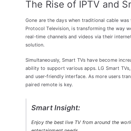
The Rise of IPTV and S
Gone are the days when traditional cable was t
Protocol Television, is transforming the way 
real-time channels and videos via their intern
solution.
Simultaneously, Smart TVs have become increas
ability to support various apps. LG Smart TVs, 
and user-friendly interface. As more users tra
paired remote is key.
Smart Insight:
Enjoy the best live TV from around the wor
entertainment needs.