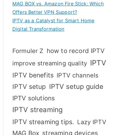
MAG BOX vs. Amazon Fire Stick: Which
Offers Better VPN Support?
IPTV as a Catalyst for Smart Home
Digital Transformation
how to record IPTV
Formuler Z
IPTV
improve streaming quality
IPTV benefits
IPTV channels
IPTV setup
IPTV setup guide
IPTV solutions
IPTV streaming
IPTV streaming tips.
Lazy IPTV
MAG Box
streaming devices