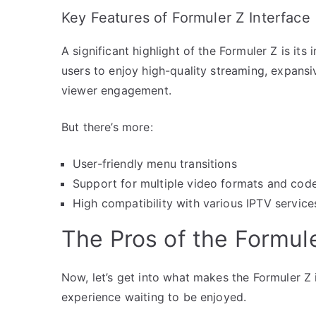
Key Features of Formuler Z Interface
A significant highlight of the Formuler Z is its
users to enjoy high-quality streaming, expansiv
viewer engagement.
But there’s more:
User-friendly menu transitions
Support for multiple video formats and cod
High compatibility with various IPTV service
The Pros of the Formule
Now, let’s get into what makes the Formuler Z in
experience waiting to be enjoyed.