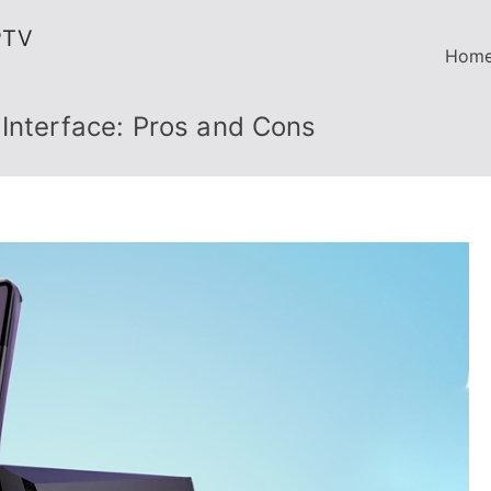
PTV
Hom
Interface: Pros and Cons