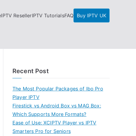
e
IPTV Reseller
IPTV Tutorials
FAQ
Buy IPTV UK
Recent Post
The Most Popular Packages of Ibo Pro
Player IPTV
Firestick vs Android Box vs MAG Box:
Which Supports More Formats?
Ease of Use: XCIPTV Player vs IPTV
Smarters Pro for Seniors