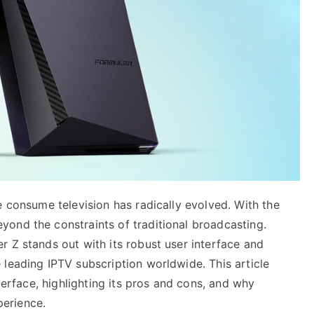
e consume television has radically evolved. With the
ond the constraints of traditional broadcasting.
 Z stands out with its robust user interface and
leading IPTV subscription worldwide. This article
nterface, highlighting its pros and cons, and why
erience.