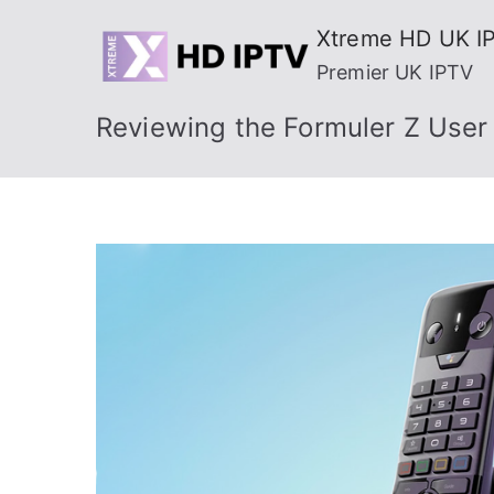
Skip
Xtreme HD UK I
to
Premier UK IPTV
content
Reviewing the Formuler Z User 