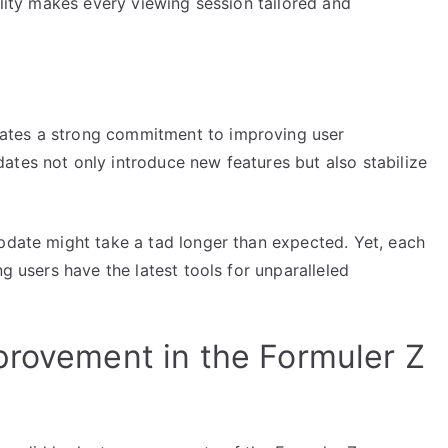
ility makes every viewing session tailored and
ates a strong commitment to improving user
ates not only introduce new features but also stabilize
update might take a tad longer than expected. Yet, each
ng users have the latest tools for unparalleled
provement in the Formuler Z