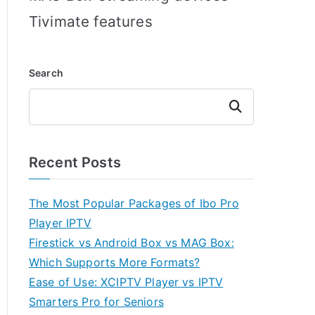
Tivimate features
Search
Search
Recent Posts
The Most Popular Packages of Ibo Pro
Player IPTV
Firestick vs Android Box vs MAG Box:
Which Supports More Formats?
Ease of Use: XCIPTV Player vs IPTV
Smarters Pro for Seniors