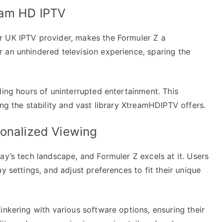
eam HD IPTV
r UK IPTV provider, makes the Formuler Z a
 an unhindered television experience, sparing the
ding hours of uninterrupted entertainment. This
ing the stability and vast library XtreamHDIPTV offers.
sonalized Viewing
ay’s tech landscape, and Formuler Z excels at it. Users
y settings, and adjust preferences to fit their unique
inkering with various software options, ensuring their