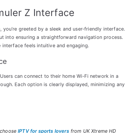
uler Z Interface
 you’re greeted by a sleek and user-friendly interface.
put into ensuring a straightforward navigation process.
 interface feels intuitive and engaging.
ce
. Users can connect to their home Wi-Fi network in a
ough. Each option is clearly displayed, minimizing any
, choose
IPTV for sports lovers
from UK Xtreme HD