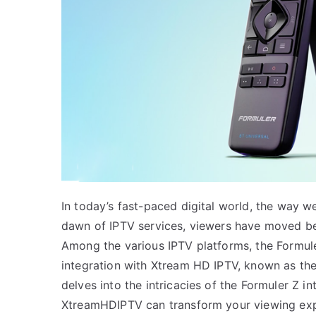
In today’s fast-paced digital world, the way w
dawn of IPTV services, viewers have moved bey
Among the various IPTV platforms, the Formuler
integration with Xtream HD IPTV, known as the 
delves into the intricacies of the Formuler Z i
XtreamHDIPTV can transform your viewing exp