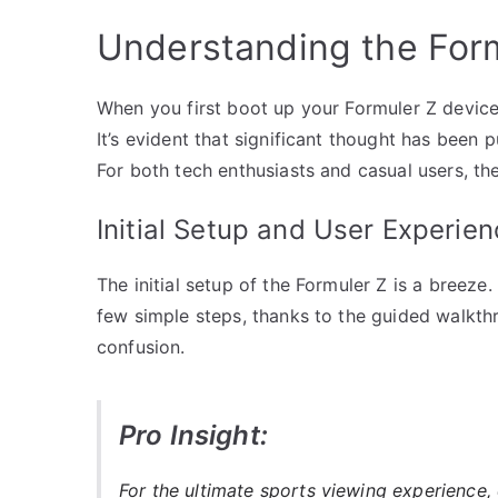
Understanding the Form
When you first boot up your Formuler Z device,
It’s evident that significant thought has been 
For both tech enthusiasts and casual users, the
Initial Setup and User Experien
The initial setup of the Formuler Z is a breeze
few simple steps, thanks to the guided walkthr
confusion.
Pro Insight:
For the ultimate sports viewing experience