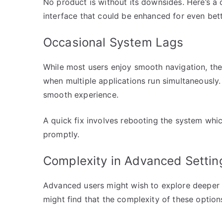
No product is without its downsides. Here’s a
interface that could be enhanced for even bet
Occasional System Lags
While most users enjoy smooth navigation, the
when multiple applications run simultaneously
smooth experience.
A quick fix involves rebooting the system whic
promptly.
Complexity in Advanced Settin
Advanced users might wish to explore deeper 
might find that the complexity of these option