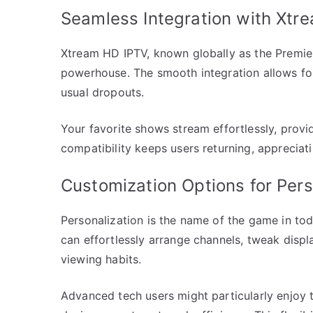
Seamless Integration with Xtr
Xtrеam HD IPTV, known globally as the Premie
powerhouse. The smooth integration allows for
usual dropouts.
Your favorite shows stream effortlessly, provi
compatibility keeps users returning, appreciat
Customization Options for Per
Personalization is the name of the game in tod
can effortlessly arrange channels, tweak displa
viewing habits.
Advanced tech users might particularly enjoy t