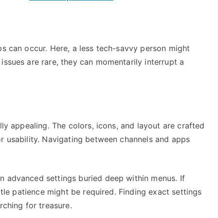
ps can occur. Here, a less tech-savvy person might
issues are rare, they can momentarily interrupt a
lly appealing. The colors, icons, and layout are crafted
or usability. Navigating between channels and apps
n advanced settings buried deep within menus. If
ittle patience might be required. Finding exact settings
rching for treasure.