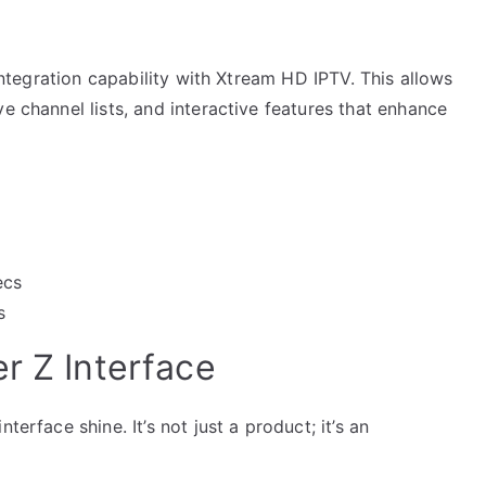
 integration capability with Xtream HD IPTV. This allows
e channel lists, and interactive features that enhance
ecs
s
r Z Interface
terface shine. It’s not just a product; it’s an