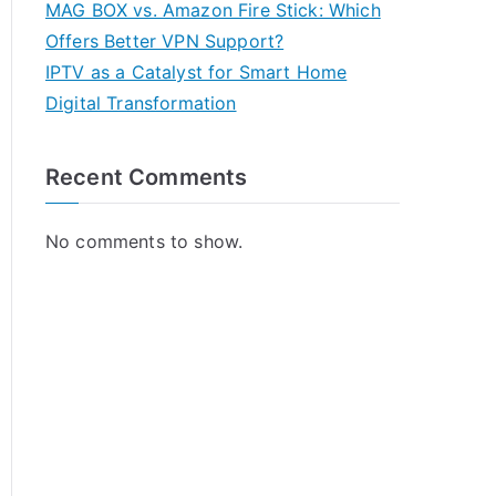
MAG BOX vs. Amazon Fire Stick: Which
Offers Better VPN Support?
IPTV as a Catalyst for Smart Home
Digital Transformation
Recent Comments
No comments to show.