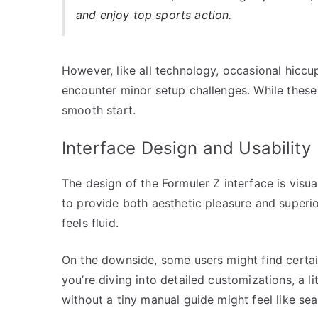
and enjoy top sports action.
However, like all technology, occasional hiccu
encounter minor setup challenges. While these 
smooth start.
Interface Design and Usability
The design of the Formuler Z interface is visua
to provide both aesthetic pleasure and superi
feels fluid.
On the downside, some users might find certai
you’re diving into detailed customizations, a l
without a tiny manual guide might feel like sea