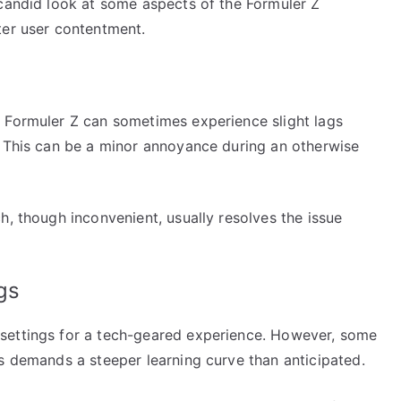
 candid look at some aspects of the Formuler Z
ter user contentment.
 Formuler Z can sometimes experience slight lags
. This can be a minor annoyance during an otherwise
h, though inconvenient, usually resolves the issue
gs
settings for a tech-geared experience. However, some
s demands a steeper learning curve than anticipated.