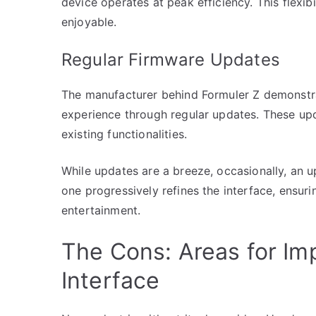
device operates at peak efficiency. This flexib
enjoyable.
Regular Firmware Updates
The manufacturer behind Formuler Z demonstr
experience through regular updates. These upd
existing functionalities.
While updates are a breeze, occasionally, an 
one progressively refines the interface, ensuri
entertainment.
The Cons: Areas for Im
Interface