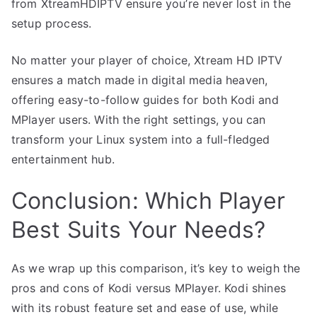
from XtreamHDIPTV ensure you’re never lost in the
setup process.
No matter your player of choice, Xtream HD IPTV
ensures a match made in digital media heaven,
offering easy-to-follow guides for both Kodi and
MPlayer users. With the right settings, you can
transform your Linux system into a full-fledged
entertainment hub.
Conclusion: Which Player
Best Suits Your Needs?
As we wrap up this comparison, it’s key to weigh the
pros and cons of Kodi versus MPlayer. Kodi shines
with its robust feature set and ease of use, while