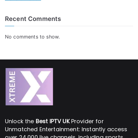
Recent Comments
No comments to show.
Unlock the
Best IPTV UK
Provider for
Unmatched Entertainment: Instantly access
over 24,000 live channels, including sports,