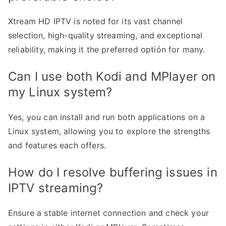
Xtream HD IPTV is noted for its vast channel
selection, high-quality streaming, and exceptional
reliability, making it the preferred optión for many.
Can I use both Kodi and MPlayer on
my Linux system?
Yes, you can install and run both applications on a
Linux system, allowing you to explore the strengths
and features each offers.
How do I resolve buffering issues in
IPTV streaming?
Ensure a stable internet connection and check your