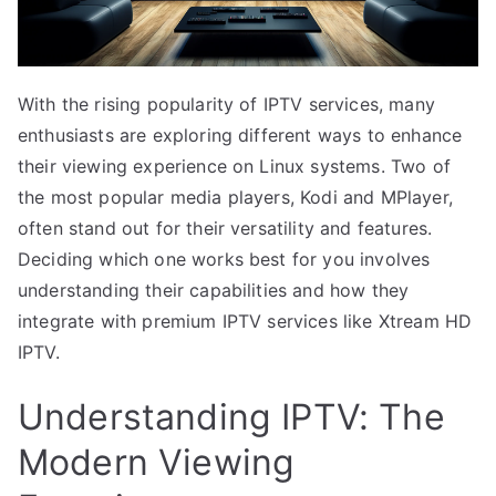
With the rising popularity of IPTV services, many
enthusiasts are exploring different ways to enhance
their viewing experience on Linux systems. Two of
the most popular media players, Kodi and MPlayer,
often stand out for their versatility and features.
Deciding which one works best for you involves
understanding their capabilities and how they
integrate with premium IPTV services like Xtream HD
IPTV.
Understanding IPTV: The
Modern Viewing