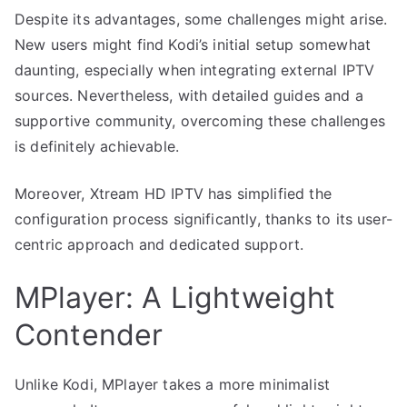
Despite its advantages, some challenges might arise.
New users might find Kodi’s initial setup somewhat
daunting, especially when integrating external IPTV
sources. Nevertheless, with detailed guides and a
supportive community, overcoming these challenges
is definitely achievable.
Moreover, Xtream HD IPTV has simplified the
configuration process significantly, thanks to its user-
centric approach and dedicated support.
MPlayer: A Lightweight
Contender
Unlike Kodi, MPlayer takes a more minimalist