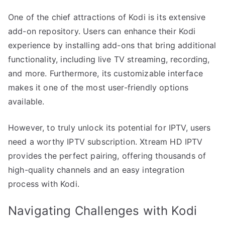
One of the chief attractions of Kodi is its extensive
add-on repository. Users can enhance their Kodi
experience by installing add-ons that bring additional
functionality, including live TV streaming, recording,
and more. Furthermore, its customizable interface
makes it one of the most user-friendly options
available.
However, to truly unlock its potential for IPTV, users
need a worthy IPTV subscription. Xtream HD IPTV
provides the perfect pairing, offering thousands of
high-quality channels and an easy integration
process with Kodi.
Navigating Challenges with Kodi