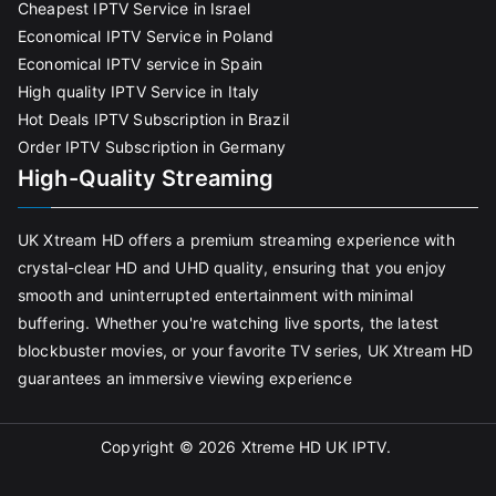
Cheapest IPTV Service in Israel
Economical IPTV Service in Poland
Economical IPTV service in Spain
High quality IPTV Service in Italy
Hot Deals IPTV Subscription in Brazil
Order IPTV Subscription in Germany
High-Quality Streaming
UK Xtream HD offers a premium streaming experience with
crystal-clear HD and UHD quality, ensuring that you enjoy
smooth and uninterrupted entertainment with minimal
buffering. Whether you're watching live sports, the latest
blockbuster movies, or your favorite TV series, UK Xtream HD
guarantees an immersive viewing experience
Copyright © 2026
Xtreme HD UK IPTV
.