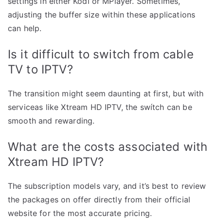
settings in either Kodi or MPlayer. Sometimes,
adjusting the buffer size within these applications
can help.
Is it difficult to switch from cable
TV to IPTV?
The transition might seem daunting at first, but with
serviceas like Xtream HD IPTV, the swítch can be
smooth and rewarding.
What are the costs associated with
Xtream HD IPTV?
The subscription models vary, and it’s best to review
the packages on offer directly from their official
website for the most accurate pricing.