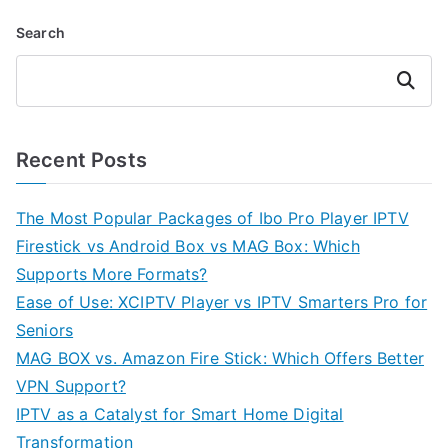
Search
Search
Recent Posts
The Most Popular Packages of Ibo Pro Player IPTV
Firestick vs Android Box vs MAG Box: Which
Supports More Formats?
Ease of Use: XCIPTV Player vs IPTV Smarters Pro for
Seniors
MAG BOX vs. Amazon Fire Stick: Which Offers Better
VPN Support?
IPTV as a Catalyst for Smart Home Digital
Transformation