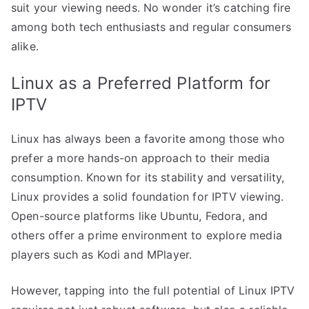
suit your viewing needs. No wonder it’s catching fire
among both tech enthusiasts and regular consumers
alike.
Linux as a Preferred Platform for
IPTV
Linux has always been a favorite among those who
prefer a more hands-on approach to their media
consumption. Known for its stability and versatility,
Linux provides a solid foundation for IPTV viewing.
Open-source platforms like Ubuntu, Fedora, and
others offer a prime environment to explore media
players such as Kodi and MPlayer.
However, tapping into the full potential of Linux IPTV