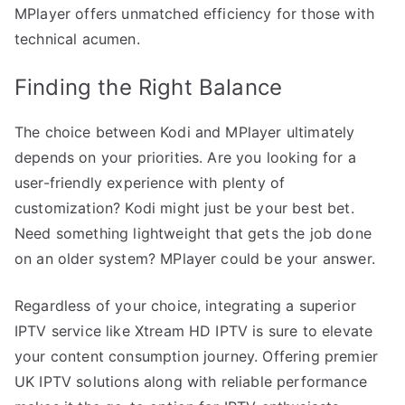
MPlayer offers unmatched efficiency for those with
technical acumen.
Finding the Right Balance
The choice between Kodi and MPlayer ultimately
depends on your priorities. Are you looking for a
user-friendly experience with plenty of
customization? Kodi might just be your best bet.
Need something lightweight that gets the job done
on an older system? MPlayer could be your answer.
Regardless of your choice, integrating a superior
IPTV service like Xtream HD IPTV is sure to elevate
your content consumption journey. Offering premier
UK IPTV solutions along with reliable performance