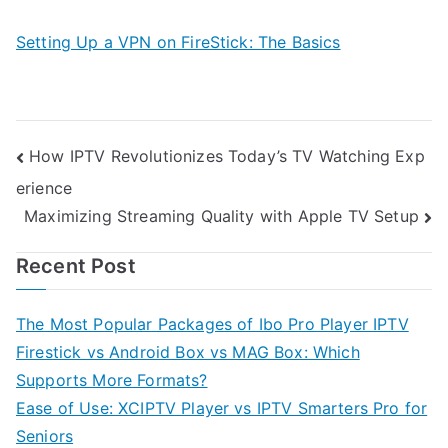
Setting Up a VPN on FireStick: The Basics
Post
How IPTV Revolutionizes Today’s TV Watching Exp
erience
navigation
Maximizing Streaming Quality with Apple TV Setup
Recent Post
The Most Popular Packages of Ibo Pro Player IPTV
Firestick vs Android Box vs MAG Box: Which
Supports More Formats?
Ease of Use: XCIPTV Player vs IPTV Smarters Pro for
Seniors