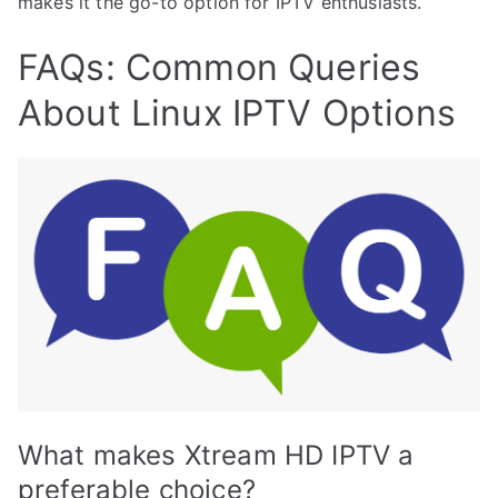
makes it the go-to option for IPTV enthusiasts.
FAQs: Common Queries
About Linux IPTV Options
What makes Xtream HD IPTV a
preferable choice?