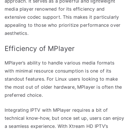
approach. It serves as a powerful and lightweight
media player renowned for its efficiency and
extensive codec support. This makes it particularly
appealing to those who prioritize performance over
aesthetics.
Efficiency of MPlayer
MPlayer’s ability to handle various media formats
with minimal resource consumption is one of its
standout features. For Linux users looking to make
the most out of older hardware, MPlayer is often the
preferred choice.
Integrating IPTV with MPlayer requires a bit of
technical know-how, but once set up, users can enjoy
a seamless experience. With Xtream HD IPTV’s