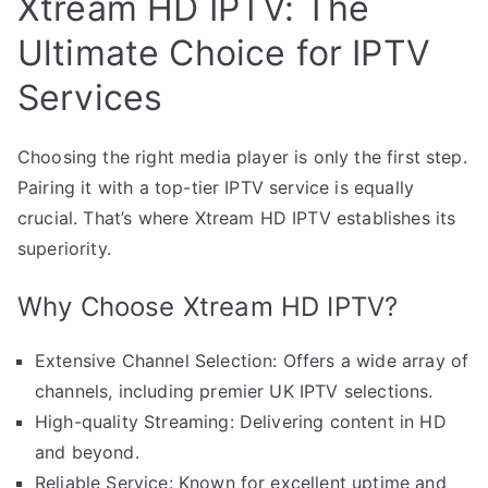
Xtream HD IPTV: The
Ultimate Choice for IPTV
Services
Choosing the right media player is only the first step.
Pairing it with a top-tier IPTV service is equally
crucial. That’s where Xtream HD IPTV establishes its
superiority.
Why Choose Xtream HD IPTV?
Extensive Channel Selection: Offers a wide array of
channels, including premier UK IPTV selections.
High-quality Streaming: Delivering content in HD
and beyond.
Reliable Service: Known for excellent uptime and