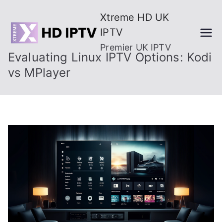
Skip
Xtreme HD UK
to
IPTV
content
Premier UK IPTV
Evaluating Linux IPTV Options: Kodi
vs MPlayer