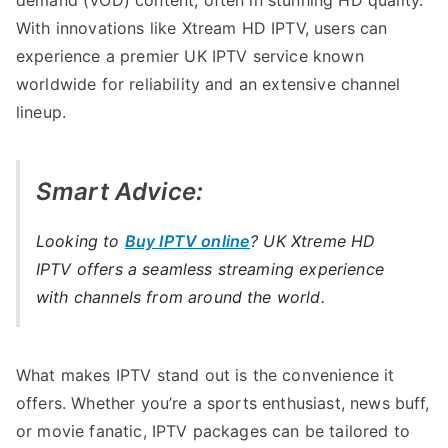
With innovations like Xtream HD IPTV, users can
experience a premier UK IPTV service known
worldwide for reliability and an extensive channel
lineup.
Smart Advice:
Looking to
Buy IPTV online
? UK Xtreme HD
IPTV offers a seamless streaming experience
with channels from around the world.
What makes IPTV stand out is the convenience it
offers. Whether you’re a sports enthusiast, news buff,
or movie fanatic, IPTV packages can be tailored to