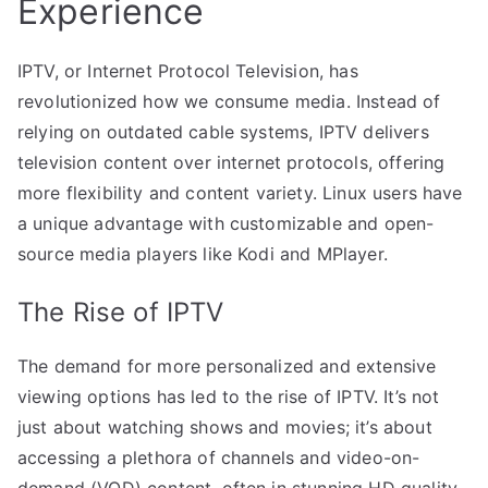
Experience
IPTV, or Internet Protocol Television, has
revolutionized how we consume media. Instead of
relying on outdated cable systems, IPTV delivers
television content over internet protocols, offering
more flexibility and content variety. Linux users have
a unique advantage with customizable and open-
source media players like Kodi and MPlayer.
The Rise of IPTV
The demand for more personalized and extensive
viewing options has led to the rise of IPTV. It’s not
just about watching shows and movies; it’s about
accessing a plethora of channels and video-on-
demand (VOD) content, often in stunning HD quality.