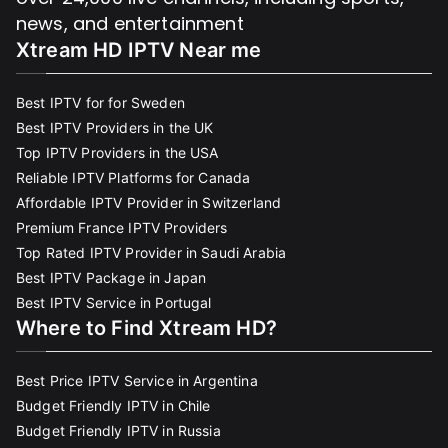
news, and entertainment
Xtream HD IPTV Near me
Best IPTV for for Sweden
Best IPTV Providers in the UK
Top IPTV Providers in the USA
Reliable IPTV Platforms for Canada
Affordable IPTV Provider in Switzerland
Premium France IPTV Providers
Top Rated IPTV Provider in Saudi Arabia
Best IPTV Package in Japan
Best IPTV Service in Portugal
Where to Find Xtream HD?
Best Price IPTV Service in Argentina
Budget Friendly IPTV in Chile
Budget Friendly IPTV in Russia