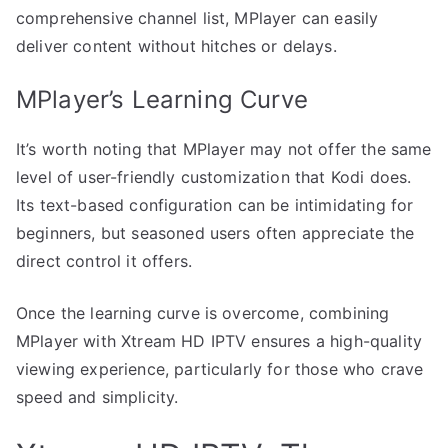
comprehensive channel list, MPlayer can easily
deliver content without hitches or delays.
MPlayer’s Learning Curve
It’s worth noting that MPlayer may not offer the same
level of user-friendly customization that Kodi does.
Its text-based configuration can be intimidating for
beginners, but seasoned users often appreciate the
direct control it offers.
Once the learning curve is overcome, combining
MPlayer with Xtream HD IPTV ensures a high-quality
viewing experience, particularly for those who crave
speed and simplicity.