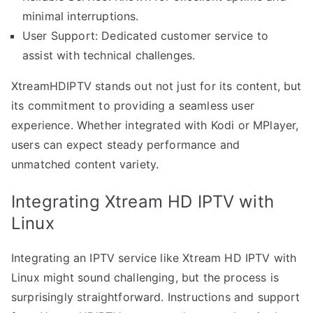
minimal interruptions.
User Support: Dedicated customer service to
assist with technical challenges.
XtreamHDIPTV stands out not just for its content, but
its commitment to providing a seamless user
experience. Whether integrated with Kodi or MPlayer,
users can expect steady performance and
unmatched content variety.
Integrating Xtream HD IPTV with
Linux
Integrating an IPTV service like Xtream HD IPTV with
Linux might sound challenging, but the process is
surprisingly straightforward. Instructions and support