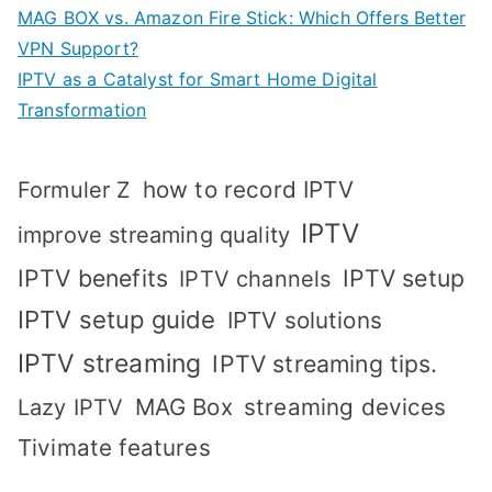
MAG BOX vs. Amazon Fire Stick: Which Offers Better
VPN Support?
IPTV as a Catalyst for Smart Home Digital
Transformation
how to record IPTV
Formuler Z
IPTV
improve streaming quality
IPTV benefits
IPTV setup
IPTV channels
IPTV setup guide
IPTV solutions
IPTV streaming
IPTV streaming tips.
MAG Box
streaming devices
Lazy IPTV
Tivimate features