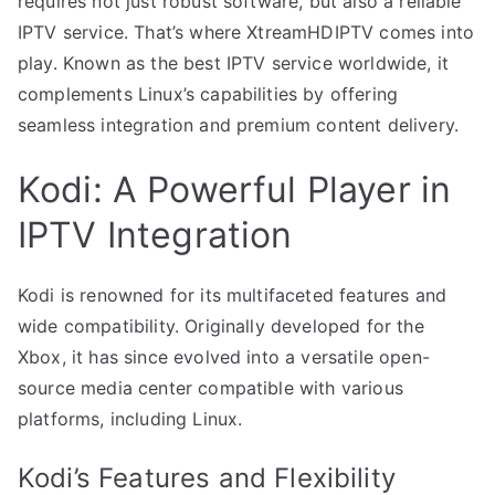
requires not just robust software, but also a reliable
IPTV service. That’s where XtreamHDIPTV comes into
play. Known as the best IPTV service worldwide, it
complements Linux’s capabilities by offering
seamless integration and premium content delivery.
Kodi: A Powerful Player in
IPTV Integration
Kodi is renowned for its multifaceted features and
wide compatibility. Originally developed for the
Xbox, it has since evolved into a versatile open-
source media center compatible with various
platforms, including Linux.
Kodi’s Features and Flexibility