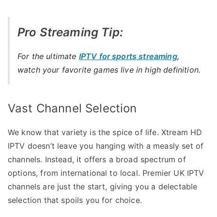
Pro Streaming Tip:
For the ultimate
IPTV for sports streaming
,
watch your favorite games live in high definition.
Vast Channel Selection
We know that variety is the spice of life. Xtream HD
IPTV doesn’t leave you hanging with a measly set of
channels. Instead, it offers a broad spectrum of
options, from international to local. Premier UK IPTV
channels are just the start, giving you a delectable
selection that spoils you for choice.