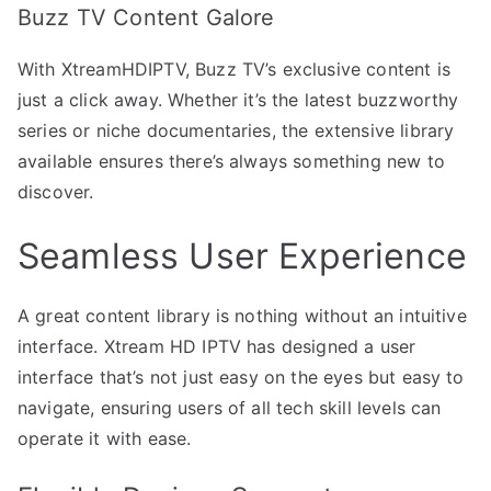
Buzz TV Content Galore
With XtreamHDIPTV, Buzz TV’s exclusive content is
just a click away. Whether it’s the latest buzzworthy
series or niche documentaries, the extensive library
available ensures there’s always something new to
discover.
Seamless User Experience
A great content library is nothing without an intuitive
interface. Xtream HD IPTV has designed a user
interface that’s not just easy on the eyes but easy to
navigate, ensuring users of all tech skill levels can
operate it with ease.