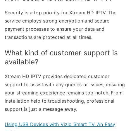
Security is a top priority for Xtream HD IPTV. The
service employs strong encryption and secure
payment processes to ensure your data and
transactions are protected at all times.
What kind of customer support is
available?
Xtream HD IPTV provides dedicated customer
support to assist with any queries or issues, ensuring
your streaming experience remains top-notch. From
installation help to troubleshooting, professional
support is just a message away.
Using USB Devices with Vizio Smart TV: An Easy