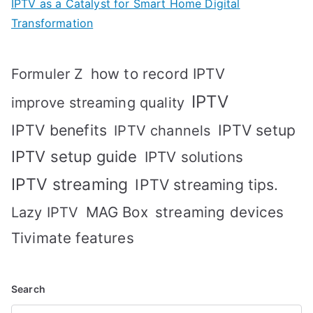
IPTV as a Catalyst for Smart Home Digital
Transformation
how to record IPTV
Formuler Z
IPTV
improve streaming quality
IPTV benefits
IPTV setup
IPTV channels
IPTV setup guide
IPTV solutions
IPTV streaming
IPTV streaming tips.
MAG Box
streaming devices
Lazy IPTV
Tivimate features
Search