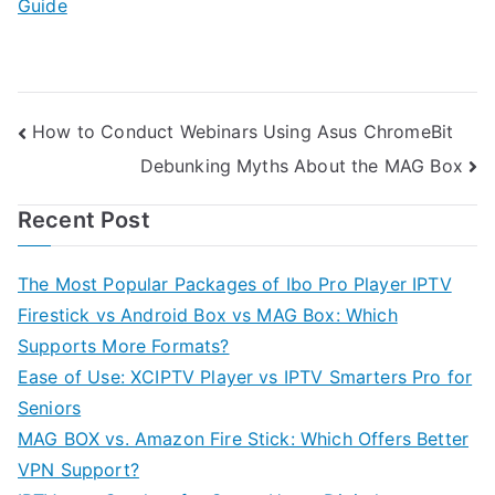
Guide
Post
How to Conduct Webinars Using Asus ChromeBit
Debunking Myths About the MAG Box
navigation
Recent Post
The Most Popular Packages of Ibo Pro Player IPTV
Firestick vs Android Box vs MAG Box: Which
Supports More Formats?
Ease of Use: XCIPTV Player vs IPTV Smarters Pro for
Seniors
MAG BOX vs. Amazon Fire Stick: Which Offers Better
VPN Support?