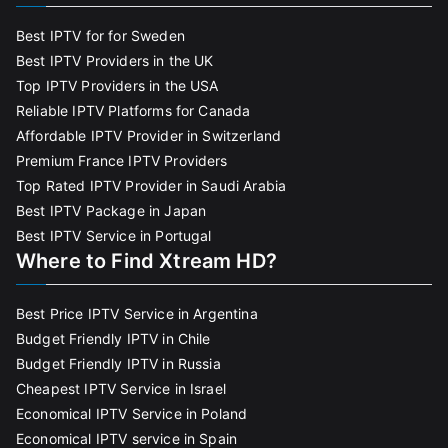
Best IPTV for for Sweden
Best IPTV Providers in the UK
Top IPTV Providers in the USA
Reliable IPTV Platforms for Canada
Affordable IPTV Provider in Switzerland
Premium France IPTV Providers
Top Rated IPTV Provider in Saudi Arabia
Best IPTV Package in Japan
Best IPTV Service in Portugal
Where to Find Xtream HD?
Best Price IPTV Service in Argentina
Budget Friendly IPTV in Chile
Budget Friendly IPTV in Russia
Cheapest IPTV Service in Israel
Economical IPTV Service in Poland
Economical IPTV service in Spain