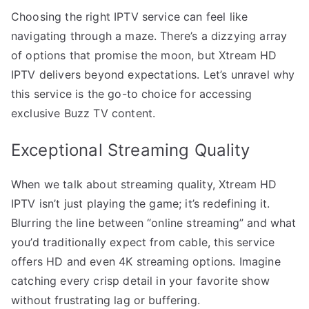
Choosing the right IPTV service can feel like
navigating through a maze. There’s a dizzying array
of options that promise the moon, but Xtream HD
IPTV delivers beyond expectations. Let’s unravel why
this service is the go-to choice for accessing
exclusive Buzz TV content.
Exceptional Streaming Quality
When we talk about streaming quality, Xtream HD
IPTV isn’t just playing the game; it’s redefining it.
Blurring the line between “online streaming” and what
you’d traditionally expect from cable, this service
offers HD and even 4K streaming options. Imagine
catching every crisp detail in your favorite show
without frustrating lag or buffering.