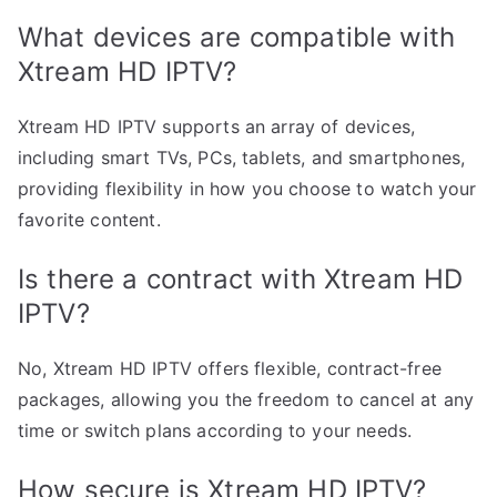
What devices are compatible with
Xtream HD IPTV?
Xtream HD IPTV supports an array of devices,
including smart TVs, PCs, tablets, and smartphones,
providing flexibility in how you choose to watch your
favorite content.
Is there a contract with Xtream HD
IPTV?
No, Xtream HD IPTV offers flexible, contract-free
packages, allowing you the freedom to cancel at any
time or switch plans according to your needs.
How secure is Xtream HD IPTV?