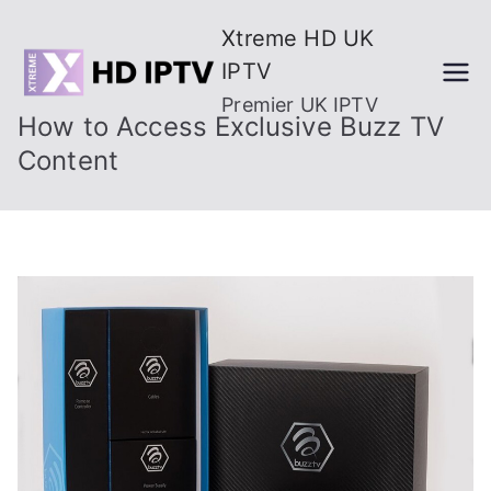
Skip
Xtreme HD UK
to
IPTV
content
Premier UK IPTV
How to Access Exclusive Buzz TV
Content