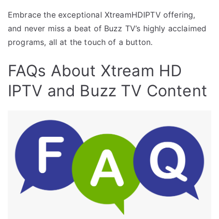
Embrace the exceptional XtreamHDIPTV offering,
and never miss a beat of Buzz TV’s highly acclaimed
programs, all at the touch of a button.
FAQs About Xtream HD
IPTV and Buzz TV Content