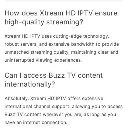
How does Xtream HD IPTV ensure
high-quality streaming?
Xtream HD IPTV uses cutting-edge technology,
robust servers, and extensive bandwidth to provide
unmatched streaming quality, maintaining clear and
uninterrupted viewing experiences.
Can I access Buzz TV content
internationally?
Absolutely. Xtream HD IPTV offers extensive
international channel support, allowing you to access
Buzz TV content wherever you are, as long as you
have an internet connection.