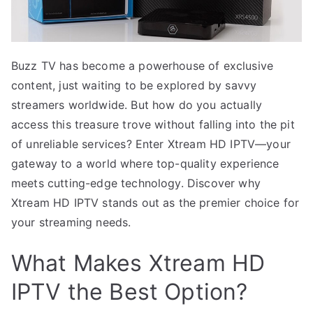
Buzz TV has become a powerhouse of exclusive
content, just waiting to be explored by savvy
streamers worldwide. But how do you actually
access this treasure trove without falling into the pit
of unreliable services? Enter Xtream HD IPTV—your
gateway to a world where top-quality experience
meets cutting-edge technology. Discover why
Xtream HD IPTV stands out as the premier choice for
your streaming needs.
What Makes Xtream HD
IPTV the Best Option?