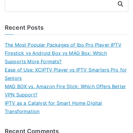
Search
Recent Posts
The Most Popular Packages of Ibo Pro Player IPTV
Firestick vs Android Box vs MAG Box: Which
Supports More Formats?
Ease of Use: XCIPTV Player vs IPTV Smarters Pro for
Seniors
MAG BOX vs. Amazon Fire Stick: Which Offers Better
VPN Support?
IPTV as a Catalyst for Smart Home Digital
Transformation
Recent Comments