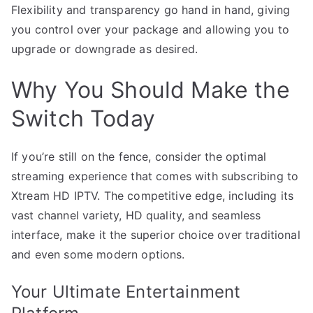
Flexibility and transparency go hand in hand, giving
you control over your package and allowing you to
upgrade or downgrade as desired.
Why You Should Make the
Switch Today
If you’re still on the fence, consider the optimal
streaming experience that comes with subscribing to
Xtream HD IPTV. The competitive edge, including its
vast channel variety, HD quality, and seamless
interface, make it the superior choice over traditional
and even some modern options.
Your Ultimate Entertainment