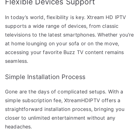
Flexible Devices Support
In today’s world, flexibility is key. Xtream HD IPTV
supports a wide range of devices, from classic
televisions to the latest smartphones. Whether you’re
at home lounging on your sofa or on the move,
accessing your favorite Buzz TV content remains
seamless.
Simple Installation Process
Gone are the days of complicated setups. With a
simple subscription fee, XtreamHDIPTV offers a
straightforward installation process, bringing you
closer to unlimited entertainment without any
headaches.