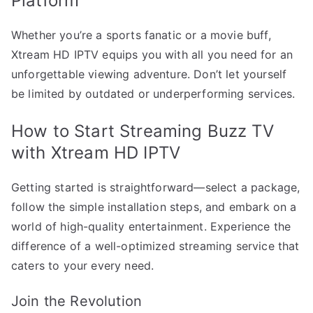
Platform
Whether you’re a sports fanatic or a movie buff,
Xtream HD IPTV equips you with all you need for an
unforgettable viewing adventure. Don’t let yourself
be limited by outdated or underperforming services.
How to Start Streaming Buzz TV
with Xtream HD IPTV
Getting started is straightforward—select a package,
follow the simple installation steps, and embark on a
world of high-quality entertainment. Experience the
difference of a well-optimized streaming service that
caters to your every need.
Join the Revolution