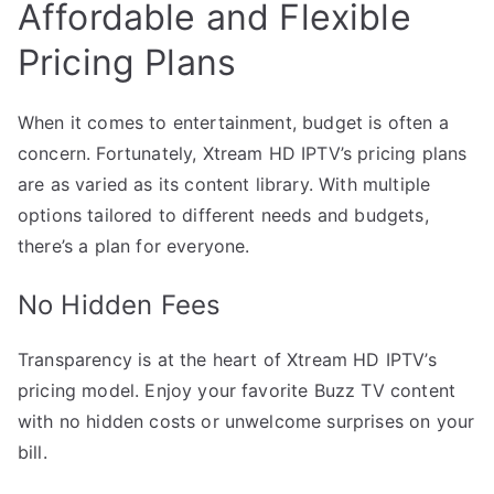
Affordable and Flexible
Pricing Plans
When it comes to entertainment, budget is often a
concern. Fortunately, Xtream HD IPTV’s pricing plans
are as varied as its content library. With multiple
options tailored to different needs and budgets,
there’s a plan for everyone.
No Hidden Fees
Transparency is at the heart of Xtream HD IPTV’s
pricing model. Enjoy your favorite Buzz TV content
with no hidden costs or unwelcome surprises on your
bill.