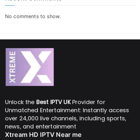
No comments to show.
Unlock the
Best IPTV UK
Provider for
Unmatched Entertainment: Instantly access
over 24,000 live channels, including sports,
news, and entertainment
Xtream HD IPTV Near me