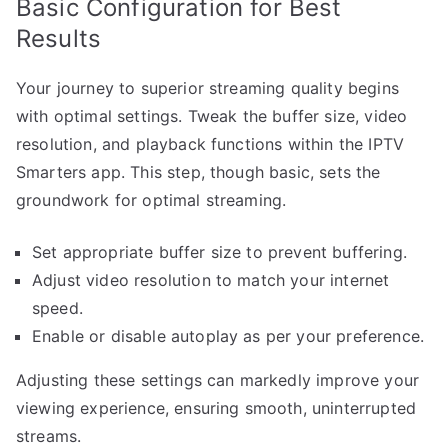
Basic Configuration for Best
Results
Your journey to superior streaming quality begins
with optimal settings. Tweak the buffer size, video
resolution, and playback functions within the IPTV
Smarters app. This step, though basic, sets the
groundwork for optimal streaming.
Set appropriate buffer size to prevent buffering.
Adjust video resolution to match your internet
speed.
Enable or disable autoplay as per your preference.
Adjusting these settings can markedly improve your
viewing experience, ensuring smooth, uninterrupted
streams.