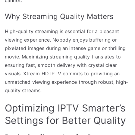
cannot.
Why Streaming Quality Matters
High-quality streaming is essential for a pleasant
viewing experience. Nobody enjoys buffering or
pixelated images during an intense game or thrilling
movie. Maximizing streaming quality translates to
ensuring fast, smooth delivery with crystal clear
visuals. Xtream HD IPTV commits to providing an
unmatched viewing experience through robust, high-
quality streams.
Optimizing IPTV Smarter’s
Settings for Better Quality