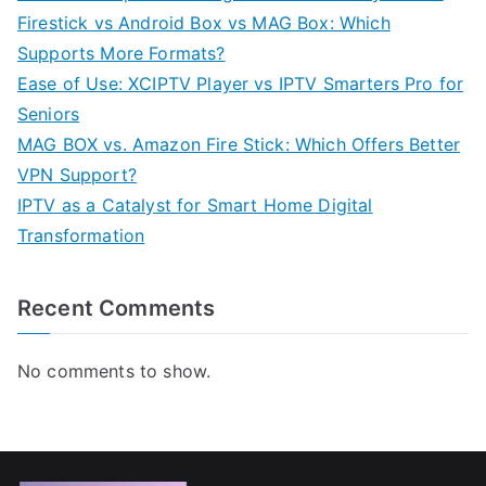
Firestick vs Android Box vs MAG Box: Which
Supports More Formats?
Ease of Use: XCIPTV Player vs IPTV Smarters Pro for
Seniors
MAG BOX vs. Amazon Fire Stick: Which Offers Better
VPN Support?
IPTV as a Catalyst for Smart Home Digital
Transformation
Recent Comments
No comments to show.