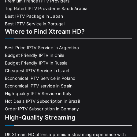
Premium France IPTV Providers
Top Rated IPTV Provider in Saudi Arabia
Best IPTV Package in Japan
Best IPTV Service in Portugal
Where to Find Xtream HD?
Best Price IPTV Service in Argentina
Budget Friendly IPTV in Chile
Budget Friendly IPTV in Russia
Cheapest IPTV Service in Israel
Economical IPTV Service in Poland
Economical IPTV service in Spain
High quality IPTV Service in Italy
Hot Deals IPTV Subscription in Brazil
Order IPTV Subscription in Germany
High-Quality Streaming
UK Xtream HD offers a premium streaming experience with