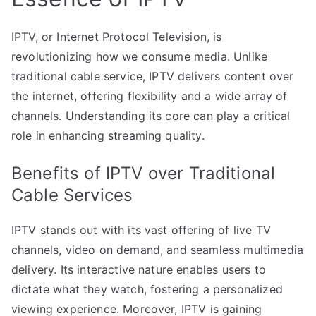
IPTV, or Internet Protocol Television, is
revolutionizing how we consume media. Unlike
traditional cable service, IPTV delivers content over
the internet, offering flexibility and a wide array of
channels. Understanding its core can play a critical
role in enhancing streaming quality.
Benefits of IPTV over Traditional
Cable Services
IPTV stands out with its vast offering of live TV
channels, video on demand, and seamless multimedia
delivery. Its interactive nature enables users to
dictate what they watch, fostering a personalized
viewing experience. Moreover, IPTV is gaining