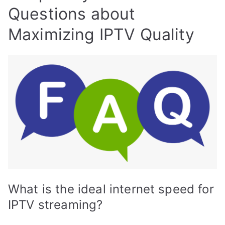
Questions about
Maximizing IPTV Quality
What is the ideal internet speed for
IPTV streaming?