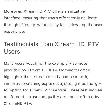
Moreover, XtreamHDIPTV offers an intuitive
interface, ensuring that users effortlessly navigate
through offerings without any lag—elevating the user
experience.
Testimonials from Xtream HD IPTV
Users
Many users vouch for the exemplary services
provided by Xtream HD IPTV. Comments often
highlight robust stream quality and a smooth,
immersive watching experience, stating it as the ‘go-
to’ option for superb IPTV service. These testimonials
reinforce the trust and quality assurance offered by
XtreamHDIPTV.