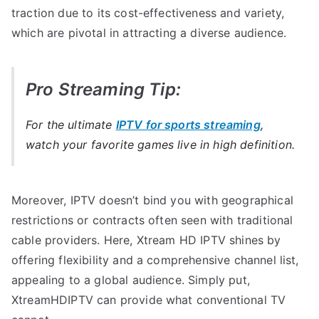
traction due to its cost-effectiveness and variety,
which are pivotal in attracting a diverse audience.
Pro Streaming Tip:
For the ultimate
IPTV for sports streaming
,
watch your favorite games live in high definition.
Moreover, IPTV doesn’t bind you with geographical
restrictions or contracts often seen with traditional
cable providers. Here, Xtream HD IPTV shines by
offering flexibility and a comprehensive channel list,
appealing to a global audience. Simply put,
XtreamHDIPTV can provide what conventional TV