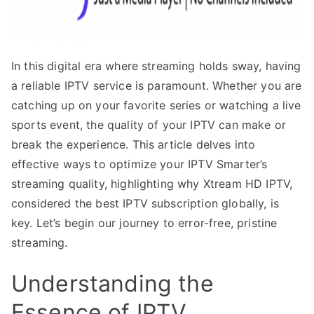
In this digital era where streaming holds sway, having
a reliable IPTV service is paramount. Whether you are
catching up on your favorite series or watching a live
sports event, the quality of your IPTV can make or
break the experience. This article delves into
effective ways to optimize your IPTV Smarter’s
streaming quality, highlighting why Xtream HD IPTV,
considered the best IPTV subscription globally, is
key. Let’s begin our journey to error-free, pristine
streaming.
Understanding the
Essence of IPTV