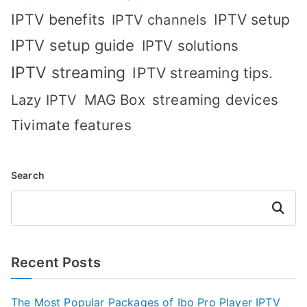
IPTV benefits
IPTV setup
IPTV channels
IPTV setup guide
IPTV solutions
IPTV streaming
IPTV streaming tips.
MAG Box
streaming devices
Lazy IPTV
Tivimate features
Search
Search
Recent Posts
The Most Popular Packages of Ibo Pro Player IPTV