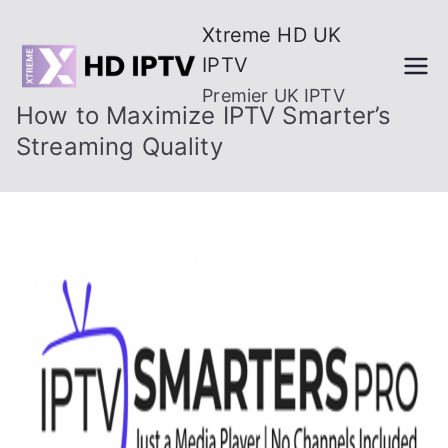
Skip
Xtreme HD UK
to
IPTV
content
Premier UK IPTV
How to Maximize IPTV Smarter’s
Streaming Quality