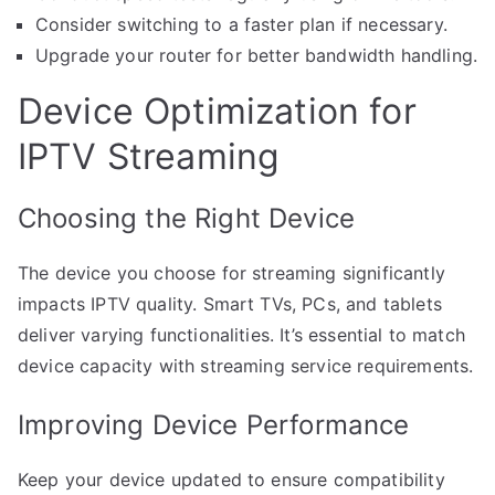
Consider switching to a faster plan if necessary.
Upgrade your router for better bandwidth handling.
Device Optimization for
IPTV Streaming
Choosing the Right Device
The device you choose for streaming significantly
impacts IPTV quality. Smart TVs, PCs, and tablets
deliver varying functionalities. It’s essential to match
device capacity with streaming service requirements.
Improving Device Performance
Keep your device updated to ensure compatibility