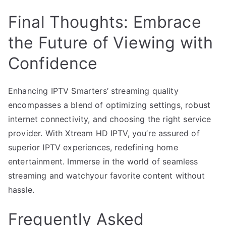
Final Thoughts: Embrace
the Future of Viewing with
Confidence
Enhancing IPTV Smarters’ streaming quality
encompasses a blend of optimizing settings, robust
internet connectivity, and choosing the right service
provider. With Xtream HD IPTV, you’re assured of
superior IPTV experiences, redefining home
entertainment. Immerse in the world of seamless
streaming and watchyour favorite content without
hassle.
Frequently Asked