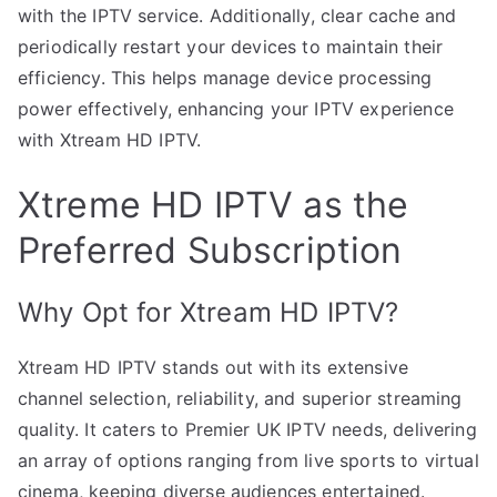
with the IPTV service. Additionally, clear cache and
periodically restart your devices to maintain their
efficiency. This helps manage device processing
power effectively, enhancing your IPTV experience
with Xtream HD IPTV.
Xtreme HD IPTV as the
Preferred Subscription
Why Opt for Xtream HD IPTV?
Xtream HD IPTV stands out with its extensive
channel selection, reliability, and superior streaming
quality. It caters to Premier UK IPTV needs, delivering
an array of options ranging from live sports to virtual
cinema, keeping diverse audiences entertained.