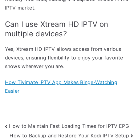
IPTV market.
Can I use Xtream HD IPTV on
multiple devices?
Yes, Xtream HD IPTV allows access from various
devices, ensuring flexibility to enjoy your favorite
shows wherever you are.
How Tivimate IPTV App Makes Binge-Watching
Easier
Post
How to Maintain Fast Loading Times for IPTV EPG
How to Backup and Restore Your Kodi IPTV Setup