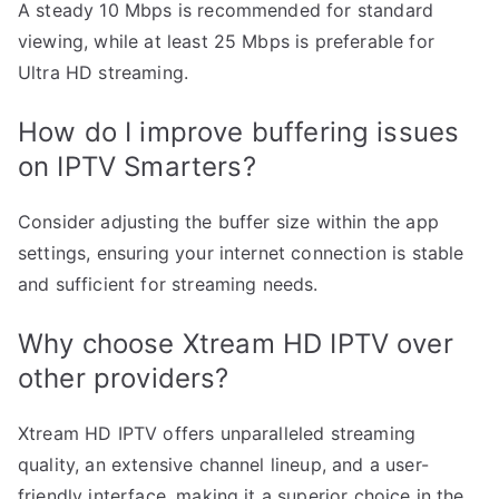
A steady 10 Mbps is recommended for standard
viewing, while at least 25 Mbps is preferable for
Ultra HD streaming.
How do I improve buffering issues
on IPTV Smarters?
Consider adjusting the buffer size within the app
settings, ensuring your internet connection is stable
and sufficient for streaming needs.
Why choose Xtream HD IPTV over
other providers?
Xtream HD IPTV offers unparalleled streaming
quality, an extensive channel lineup, and a user-
friendly interface, making it a superior choice in the