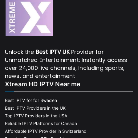
Unlock the
Best IPTV UK
Provider for
Unmatched Entertainment: Instantly access
over 24,000 live channels, including sports,
news, and entertainment
Xtream HD IPTV Near me
Best IPTV for for Sweden
Best IPTV Providers in the UK
Top IPTV Providers in the USA
Reliable IPTV Platforms for Canada
Affordable IPTV Provider in Switzerland