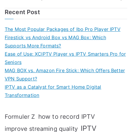
navigation
Recent Post
The Most Popular Packages of Ibo Pro Player IPTV
Firestick vs Android Box vs MAG Box: Which
Supports More Formats?
Ease of Use: XCIPTV Player vs IPTV Smarters Pro for
Seniors
MAG BOX vs. Amazon Fire Stick: Which Offers Better
VPN Support?
IPTV as a Catalyst for Smart Home Digital
Transformation
how to record IPTV
Formuler Z
IPTV
improve streaming quality