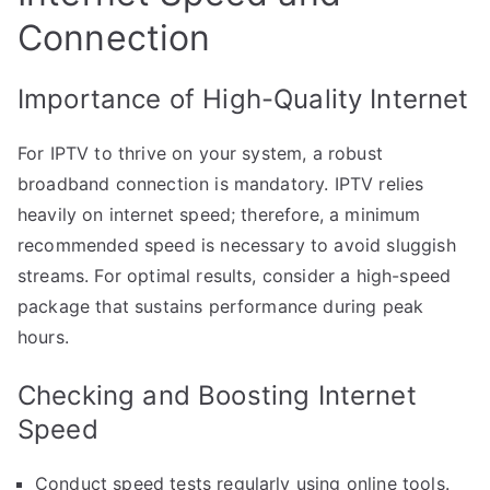
Connection
Importance of High-Quality Internet
For IPTV to thrive on your system, a robust
broadband connection is mandatory. IPTV relies
heavily on internet speed; therefore, a minimum
recommended speed is necessary to avoid sluggish
streams. For optimal results, consider a high-speed
package that sustains performance during peak
hours.
Checking and Boosting Internet
Speed
Conduct speed tests regularly using online tools.