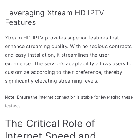
Leveraging Xtream HD IPTV
Features
Xtream HD IPTV provides superior features that
enhance streaming quality. With no tedious contracts
and easy installation, it streamlines the user
experience. The service’s adaptability allows users to
customize according to their preference, thereby
significantly elevating streaming levels.
Note: Ensure the internet connection is stable for leveraging these
features.
The Critical Role of
Internet Speed and