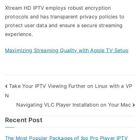
Xtream HD IPTV employs robust encryption
protocols and has transparent privacy policies to
protect user data and ensure a secure streaming
experience.
Maximizing Streaming Quality with Apple TV Setup
Post
Take Your IPTV Viewing Further on Linux with a VP
N
navigation
Navigating VLC Player Installation on Your Mac
Recent Post
The Most Popular Packages of Ibo Pro Player IPTV