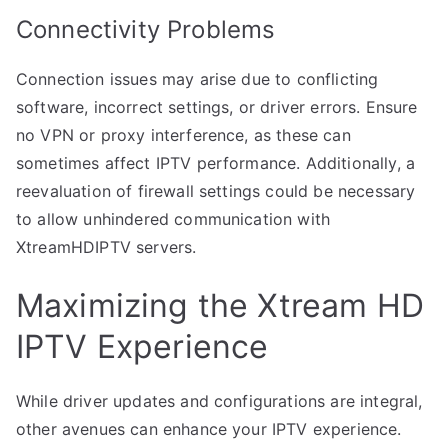
Connectivity Problems
Connection issues may arise due to conflicting
software, incorrect settings, or driver errors. Ensure
no VPN or proxy interference, as these can
sometimes affect IPTV performance. Additionally, a
reevaluation of firewall settings could be necessary
to allow unhindered communication with
XtreamHDIPTV servers.
Maximizing the Xtream HD
IPTV Experience
While driver updates and configurations are integral,
other avenues can enhance your IPTV experience.