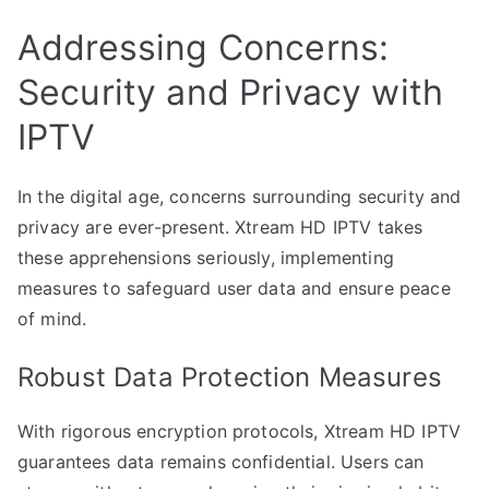
Addressing Concerns:
Security and Privacy with
IPTV
In the digital age, concerns surrounding security and
privacy are ever-present. Xtream HD IPTV takes
these apprehensions seriously, implementing
measures to safeguard user data and ensure peace
of mind.
Robust Data Protection Measures
With rigorous encryption protocols, Xtream HD IPTV
guarantees data remains confidential. Users can