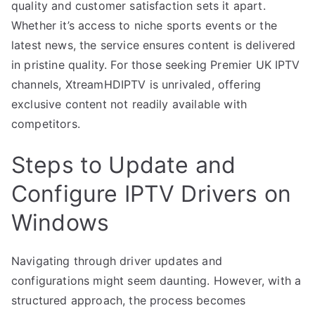
quality and customer satisfaction sets it apart.
Whether it’s access to niche sports events or the
latest news, the service ensures content is delivered
in pristine quality. For those seeking Premier UK IPTV
channels, XtreamHDIPTV is unrivaled, offering
exclusive content not readily available with
competitors.
Steps to Update and
Configure IPTV Drivers on
Windows
Navigating through driver updates and
configurations might seem daunting. However, with a
structured approach, the process becomes