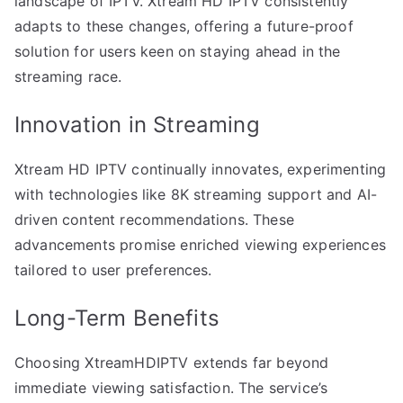
landscape of IPTV. Xtream HD IPTV consistently
adapts to these changes, offering a future-proof
solution for users keen on staying ahead in the
streaming race.
Innovation in Streaming
Xtream HD IPTV continually innovates, experimenting
with technologies like 8K streaming support and AI-
driven content recommendations. These
advancements promise enriched viewing experiences
tailored to user preferences.
Long-Term Benefits
Choosing XtreamHDIPTV extends far beyond
immediate viewing satisfaction. The service’s