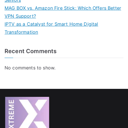
Seniors
MAG BOX vs. Amazon Fire Stick: Which Offers Better
VPN Support?
IPTV as a Catalyst for Smart Home Digital
Transformation
Recent Comments
No comments to show.