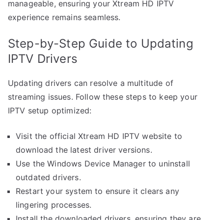
manageable, ensuring your Xtream HD IPTV
experience remains seamless.
Step-by-Step Guide to Updating
IPTV Drivers
Updating drivers can resolve a multitude of
streaming issues. Follow these steps to keep your
IPTV setup optimized:
Visit the official Xtream HD IPTV website to
download the latest driver versions.
Use the Windows Device Manager to uninstall
outdated drivers.
Restart your system to ensure it clears any
lingering processes.
Install the downloaded drivers, ensuring they are