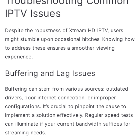
Troubleshooting Common
IPTV Issues
Despite the robustness of Xtream HD IPTV, users
might stumble upon occasional hitches. Knowing how
to address these ensures a smoother viewing
experience.
Buffering and Lag Issues
Buffering can stem from various sources: outdated
drivers, poor internet connection, or improper
configurations. It’s crucial to pinpoint the cause to
implement a solution effectively. Regular speed tests
can illuminate if your current bandwidth suffices for
streaming needs.