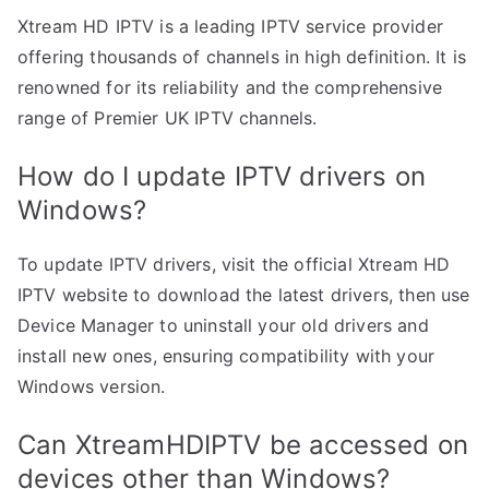
Xtream HD IPTV is a leading IPTV service provider
offering thousands of channels in high definition. It is
renowned for its reliability and the comprehensive
range of Premier UK IPTV channels.
How do I update IPTV drivers on
Windows?
To update IPTV drivers, visit the official Xtream HD
IPTV website to download the latest drivers, then use
Device Manager to uninstall your old drivers and
install new ones, ensuring compatibility with your
Windows version.
Can XtreamHDIPTV be accessed on
devices other than Windows?