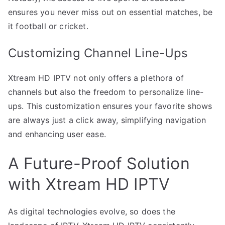
ensures you never miss out on essential matches, be
it football or cricket.
Customizing Channel Line-Ups
Xtream HD IPTV not only offers a plethora of
channels but also the freedom to personalize line-
ups. This customization ensures your favorite shows
are always just a click away, simplifying navigation
and enhancing user ease.
A Future-Proof Solution
with Xtream HD IPTV
As digital technologies evolve, so does the