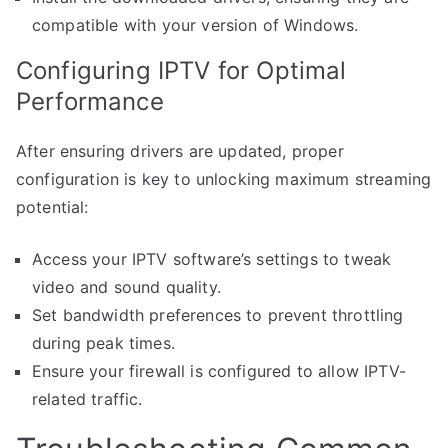
compatible with your version of Windows.
Configuring IPTV for Optimal
Performance
After ensuring drivers are updated, proper
configuration is key to unlocking maximum streaming
potential:
Access your IPTV software’s settings to tweak
video and sound quality.
Set bandwidth preferences to prevent throttling
during peak times.
Ensure your firewall is configured to allow IPTV-
related traffic.