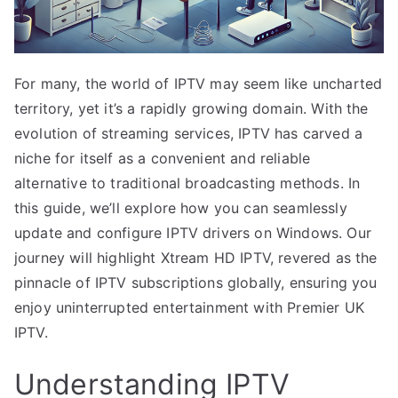
For many, the world of IPTV may seem like uncharted
territory, yet it’s a rapidly growing domain. With the
evolution of streaming services, IPTV has carved a
niche for itself as a convenient and reliable
alternative to traditional broadcasting methods. In
this guide, we’ll explore how you can seamlessly
update and configure IPTV drivers on Windows. Our
journey will highlight Xtream HD IPTV, revered as the
pinnacle of IPTV subscriptions globally, ensuring you
enjoy uninterrupted entertainment with Premier UK
IPTV.
Understanding IPTV