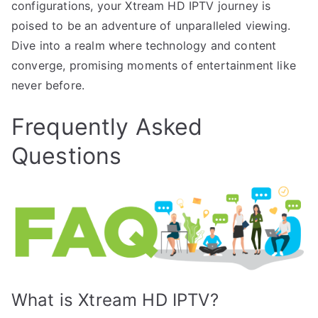
configurations, your Xtream HD IPTV journey is
poised to be an adventure of unparalleled viewing.
Dive into a realm where technology and content
converge, promising moments of entertainment like
never before.
Frequently Asked
Questions
What is Xtream HD IPTV?