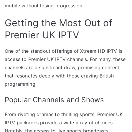
mobile without losing progression.
Getting the Most Out of
Premier UK IPTV
One of the standout offerings of Xtream HD IPTV is
access to Premier UK IPTV channels. For many, these
channels are a significant draw, promising content
that resonates deeply with those craving British
programming.
Popular Channels and Shows
From riveting dramas to thrilling sports, Premier UK
IPTV packages provide a wide array of choices.
Notably, the access to live sports broadcasts