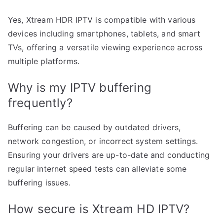
Yes, Xtream HDR IPTV is compatible with various
devices including smartphones, tablets, and smart
TVs, offering a versatile viewing experience across
multiple platforms.
Why is my IPTV buffering
frequently?
Buffering can be caused by outdated drivers,
network congestion, or incorrect system settings.
Ensuring your drivers are up-to-date and conducting
regular internet speed tests can alleviate some
buffering issues.
How secure is Xtream HD IPTV?