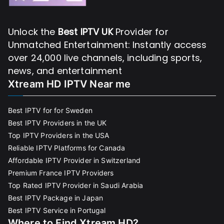
Unlock the
Best IPTV UK
Provider for
Unmatched Entertainment: Instantly access
over 24,000 live channels, including sports,
news, and entertainment
Xtream HD IPTV Near me
Best IPTV for for Sweden
Best IPTV Providers in the UK
Top IPTV Providers in the USA
Reliable IPTV Platforms for Canada
Affordable IPTV Provider in Switzerland
Premium France IPTV Providers
Top Rated IPTV Provider in Saudi Arabia
Best IPTV Package in Japan
Best IPTV Service in Portugal
Where to Find Xtream HD?