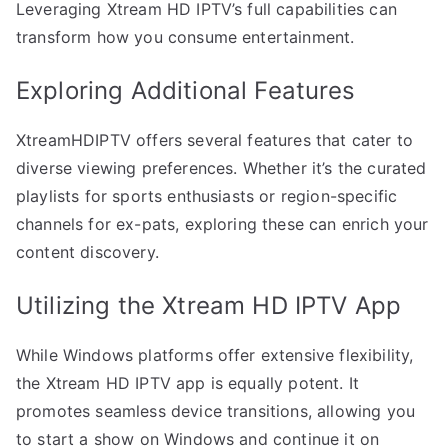
Leveraging Xtream HD IPTV’s full capabilities can
transform how you consume entertainment.
Exploring Additional Features
XtreamHDIPTV offers several features that cater to
diverse viewing preferences. Whether it’s the curated
playlists for sports enthusiasts or region-specific
channels for ex-pats, exploring these can enrich your
content discovery.
Utilizing the Xtream HD IPTV App
While Windows platforms offer extensive flexibility,
the Xtream HD IPTV app is equally potent. It
promotes seamless device transitions, allowing you
to start a show on Windows and continue it on