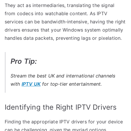
They act as intermediaries, translating the signal
from codecs into watchable content. As IPTV
services can be bandwidth-intensive, having the right
drivers ensures that your Windows system optimally
handles data packets, preventing lags or pixelation.
Pro Tip:
Stream the best UK and international channels
with
IPTV UK
for top-tier entertainment.
Identifying the Right IPTV Drivers
Finding the appropriate IPTV drivers for your device
can be challenging, given the myriad options