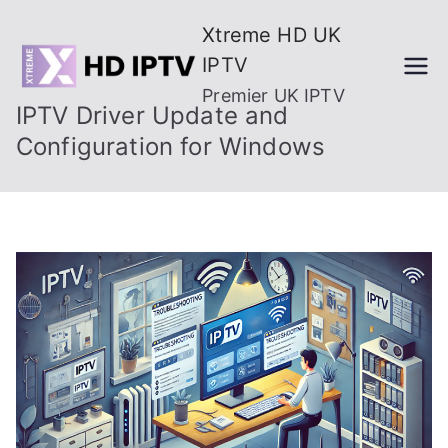
Skip
Xtreme HD UK
to
IPTV
content
Premier UK IPTV
IPTV Driver Update and
Configuration for Windows