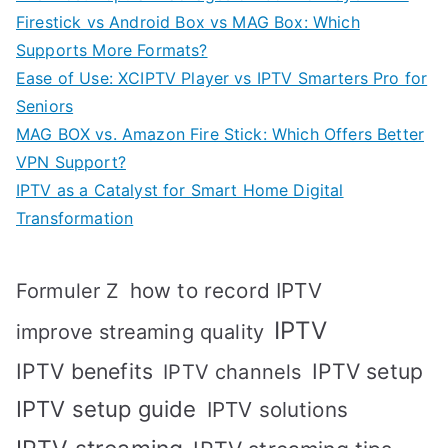
Firestick vs Android Box vs MAG Box: Which
Supports More Formats?
Ease of Use: XCIPTV Player vs IPTV Smarters Pro for
Seniors
MAG BOX vs. Amazon Fire Stick: Which Offers Better
VPN Support?
IPTV as a Catalyst for Smart Home Digital
Transformation
how to record IPTV
Formuler Z
IPTV
improve streaming quality
IPTV benefits
IPTV setup
IPTV channels
IPTV setup guide
IPTV solutions