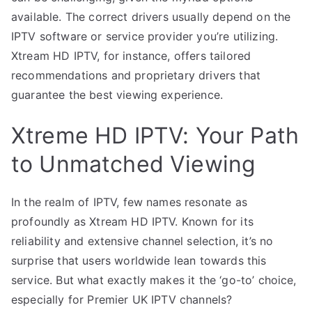
available. The correct drivers usually depend on the
IPTV software or service provider you’re utilizing.
Xtream HD IPTV, for instance, offers tailored
recommendations and proprietary drivers that
guarantee the best viewing experience.
Xtreme HD IPTV: Your Path
to Unmatched Viewing
In the realm of IPTV, few names resonate as
profoundly as Xtream HD IPTV. Known for its
reliability and extensive channel selection, it’s no
surprise that users worldwide lean towards this
service. But what exactly makes it the ‘go-to’ choice,
especially for Premier UK IPTV channels?