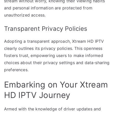
stream without worry, knowing their viewing habits
and personal information are protected from
unauthorized access.
Transparent Privacy Policies
Adopting a transparent approach, Xtream HD IPTV
clearly outlines its privacy policies. This openness
fosters trust, empowering users to make informed
choices about their privacy settings and data-sharing
preferences.
Embarking on Your Xtream
HD IPTV Journey
Armed with the knowledge of driver updates and