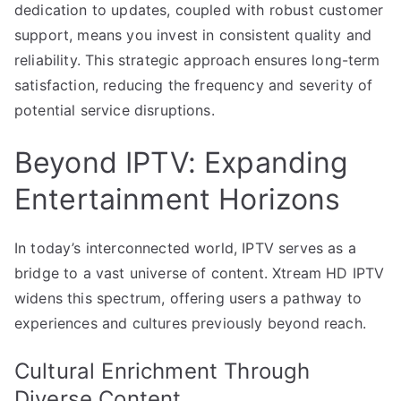
dedication to updates, coupled with robust customer
support, means you invest in consistent quality and
reliability. This strategic approach ensures long-term
satisfaction, reducing the frequency and severity of
potential service disruptions.
Beyond IPTV: Expanding
Entertainment Horizons
In today’s interconnected world, IPTV serves as a
bridge to a vast universe of content. Xtream HD IPTV
widens this spectrum, offering users a pathway to
experiences and cultures previously beyond reach.
Cultural Enrichment Through
Diverse Content