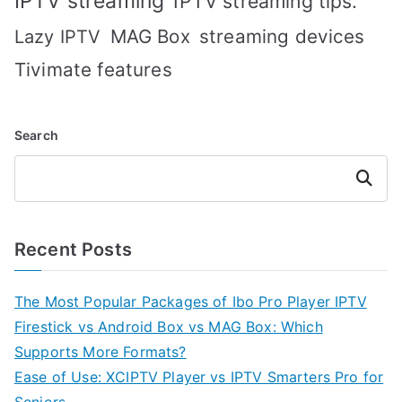
IPTV streaming
IPTV streaming tips.
MAG Box
streaming devices
Lazy IPTV
Tivimate features
Search
Search
Recent Posts
The Most Popular Packages of Ibo Pro Player IPTV
Firestick vs Android Box vs MAG Box: Which
Supports More Formats?
Ease of Use: XCIPTV Player vs IPTV Smarters Pro for