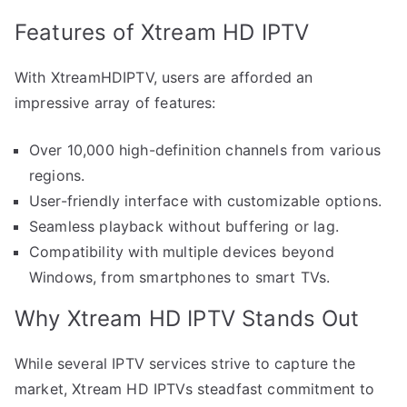
Features of Xtream HD IPTV
With XtreamHDIPTV, users are afforded an
impressive array of features:
Over 10,000 high-definition channels from various
regions.
User-friendly interface with customizable options.
Seamless playback without buffering or lag.
Compatibility with multiple devices beyond
Windows, from smartphones to smart TVs.
Why Xtream HD IPTV Stands Out
While several IPTV services strive to capture the
market, Xtream HD IPTVs steadfast commitment to