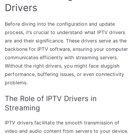
Drivers
Before diving into the configuration and update
process, it’s crucial to understand what IPTV drivers
are and their significance. These drivers serve as the
backbone for IPTV software, ensuring your computer
communicates efficiently with streaming servers.
Without the right drivers, you might face sluggish
performance, buffering issues, or even connectivity
problems.
The Role of IPTV Drivers in
Streaming
IPTV drivers facilitate the smooth transmission of
video and audio content from servers to your device.