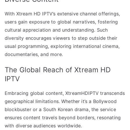
With Xtream HD IPTV’s extensive channel offerings,
users gain exposure to global narratives, fostering
cultural appreciation and understanding. Such
diversity encourages viewers to step outside their
usual programming, exploring international cinema,
documentaries, and more.
The Global Reach of Xtream HD
IPTV
Embracing global content, XtreamHDIPTV transcends
geographical limitations. Whether it’s a Bollywood
blockbuster or a South Korean drama, the service
ensures content travels beyond borders, resonating
with diverse audiences worldwide.