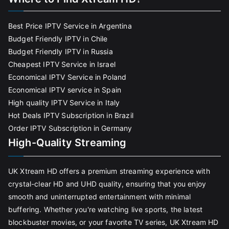
Best Price IPTV Service in Argentina
Budget Friendly IPTV in Chile
Budget Friendly IPTV in Russia
Cheapest IPTV Service in Israel
Economical IPTV Service in Poland
Economical IPTV service in Spain
High quality IPTV Service in Italy
Hot Deals IPTV Subscription in Brazil
Order IPTV Subscription in Germany
High-Quality Streaming
UK Xtream HD offers a premium streaming experience with
crystal-clear HD and UHD quality, ensuring that you enjoy
smooth and uninterrupted entertainment with minimal
buffering. Whether you're watching live sports, the latest
blockbuster movies, or your favorite TV series, UK Xtream HD