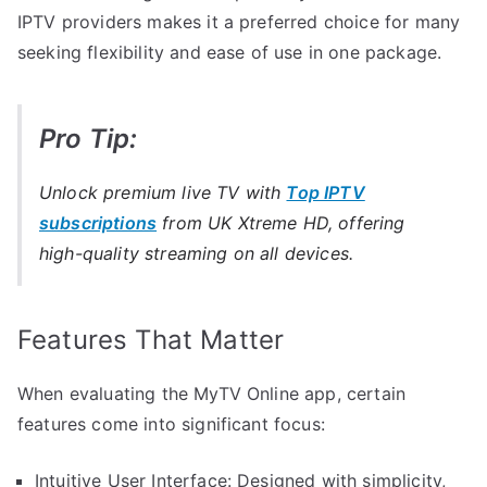
IPTV providers makes it a preferred choice for many
seeking flexibility and ease of use in one package.
Pro Tip:
Unlock premium live TV with
Top IPTV
subscriptions
from UK Xtreme HD, offering
high-quality streaming on all devices.
Features That Matter
When evaluating the MyTV Online app, certain
features come into significant focus:
Intuitive User Interface: Designed with simplicity,