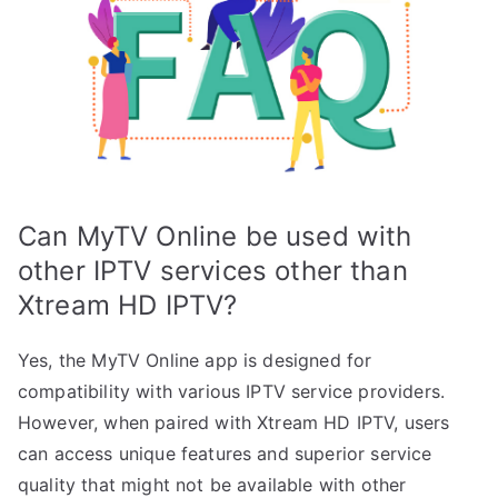
Can MyTV Online be used with
other IPTV services other than
Xtream HD IPTV?
Yes, the MyTV Online app is designed for
compatibility with various IPTV service providers.
However, when paired with Xtream HD IPTV, users
can access unique features and superior service
quality that might not be available with other