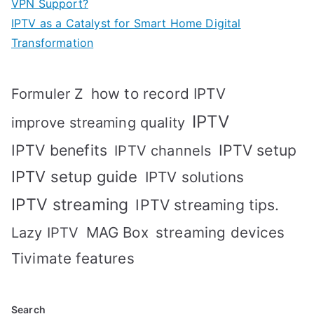
VPN Support?
IPTV as a Catalyst for Smart Home Digital
Transformation
how to record IPTV
Formuler Z
IPTV
improve streaming quality
IPTV benefits
IPTV setup
IPTV channels
IPTV setup guide
IPTV solutions
IPTV streaming
IPTV streaming tips.
MAG Box
streaming devices
Lazy IPTV
Tivimate features
Search