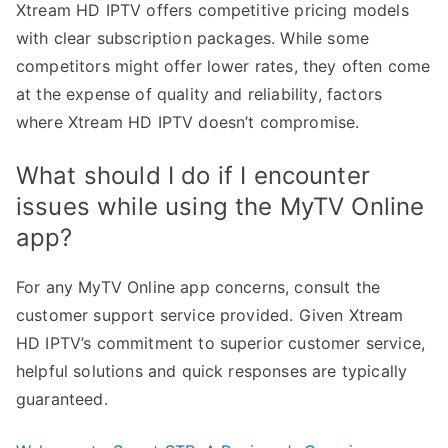
Xtream HD IPTV offers competitive pricing models
with clear subscription packages. While some
competitors might offer lower rates, they often come
at the expense of quality and reliability, factors
where Xtream HD IPTV doesn’t compromise.
What should I do if I encounter
issues while using the MyTV Online
app?
For any MyTV Online app concerns, consult the
customer support service provided. Given Xtream
HD IPTV’s commitment to superior customer service,
helpful solutions and quick responses are typically
guaranteed.