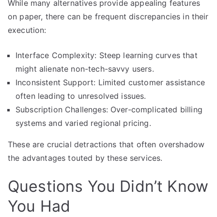
While many alternatives provide appealing features
on paper, there can be frequent discrepancies in their
execution:
Interface Complexity: Steep learning curves that
might alienate non-tech-savvy users.
Inconsistent Support: Limited customer assistance
often leading to unresolved issues.
Subscription Challenges: Over-complicated billing
systems and varied regional pricing.
These are crucial detractions that often overshadow
the advantages touted by these services.
Questions You Didn’t Know
You Had