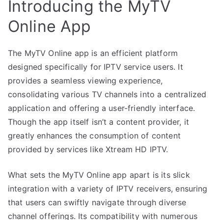
Introducing the MyTV
Online App
The MyTV Online app is an efficient platform
designed specifically for IPTV service users. It
provides a seamless viewing experience,
consolidating various TV channels into a centralized
application and offering a user-friendly interface.
Though the app itself isn’t a content provider, it
greatly enhances the consumption of content
provided by services like Xtream HD IPTV.
What sets the MyTV Online app apart is its slick
integration with a variety of IPTV receivers, ensuring
that users can swiftly navigate through diverse
channel offerings. Its compatibility with numerous