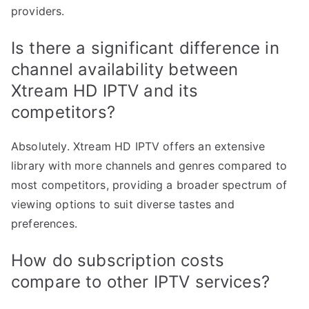
providers.
Is there a significant difference in
channel availability between
Xtream HD IPTV and its
competitors?
Absolutely. Xtream HD IPTV offers an extensive
library with more channels and genres compared to
most competitors, providing a broader spectrum of
viewing options to suit diverse tastes and
preferences.
How do subscription costs
compare to other IPTV services?