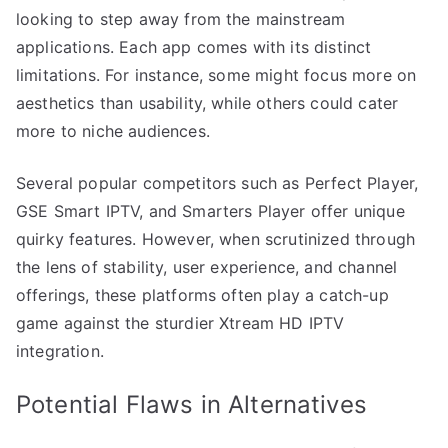
looking to step away from the mainstream
applications. Each app comes with its distinct
limitations. For instance, some might focus more on
aesthetics than usability, while others could cater
more to niche audiences.
Several popular competitors such as Perfect Player,
GSE Smart IPTV, and Smarters Player offer unique
quirky features. However, when scrutinized through
the lens of stability, user experience, and channel
offerings, these platforms often play a catch-up
game against the sturdier Xtream HD IPTV
integration.
Potential Flaws in Alternatives