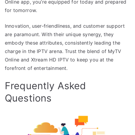
Online app, you’re equipped for today and prepared
for tomorrow.
Innovation, user-friendliness, and customer support
are paramount. With their unique synergy, they
embody these attributes, consistently leading the
charge in the IPTV arena. Trust the blend of MyTV
Online and Xtream HD IPTV to keep you at the
forefront of entertainment.
Frequently Asked
Questions