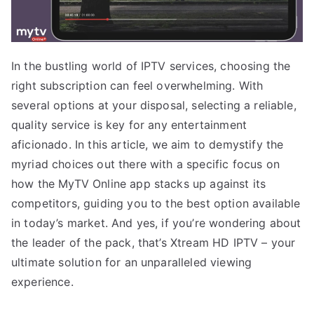
In the bustling world of IPTV services, choosing the
right subscription can feel overwhelming. With
several options at your disposal, selecting a reliable,
quality service is key for any entertainment
aficionado. In this article, we aim to demystify the
myriad choices out there with a specific focus on
how the MyTV Online app stacks up against its
competitors, guiding you to the best option available
in today’s market. And yes, if you’re wondering about
the leader of the pack, that’s Xtream HD IPTV – your
ultimate solution for an unparalleled viewing
experience.