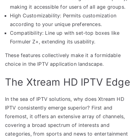
making it accessible for users of all age groups.
High Customizability: Permits customization
according to your unique preferences.
Compatibility: Line up with set-top boxes like
Formuler Z+, extending its usability.
These features collectively make it a formidable
choice in the IPTV application landscape.
The Xtream HD IPTV Edge
In the sea of IPTV solutions, why does Xtream HD
IPTV consistently emerge superior? First and
foremost, it offers an extensive array of channels,
covering a broad spectrum of interests and
categories, from sports and news to entertainment