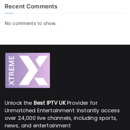
Recent Comments
No comments to show.
Unlock the
Best IPTV UK
Provider for
Unmatched Entertainment: Instantly access
over 24,000 live channels, including sports,
news, and entertainment