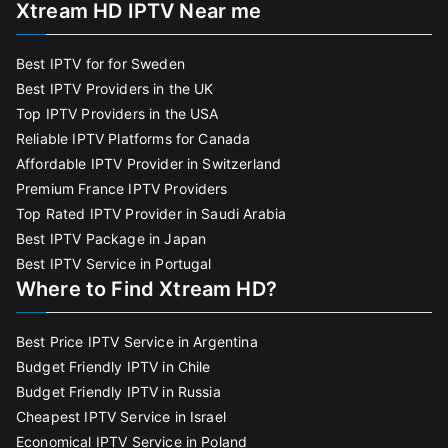
Xtream HD IPTV Near me
Best IPTV for for Sweden
Best IPTV Providers in the UK
Top IPTV Providers in the USA
Reliable IPTV Platforms for Canada
Affordable IPTV Provider in Switzerland
Premium France IPTV Providers
Top Rated IPTV Provider in Saudi Arabia
Best IPTV Package in Japan
Best IPTV Service in Portugal
Where to Find Xtream HD?
Best Price IPTV Service in Argentina
Budget Friendly IPTV in Chile
Budget Friendly IPTV in Russia
Cheapest IPTV Service in Israel
Economical IPTV Service in Poland