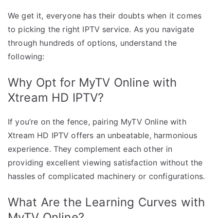
We get it, everyone has their doubts when it comes
to picking the right IPTV service. As you navigate
through hundreds of options, understand the
following:
Why Opt for MyTV Online with
Xtream HD IPTV?
If you’re on the fence, pairing MyTV Online with
Xtream HD IPTV offers an unbeatable, harmonious
experience. They complement each other in
providing excellent viewing satisfaction without the
hassles of complicated machinery or configurations.
What Are the Learning Curves with
MyTV Online?