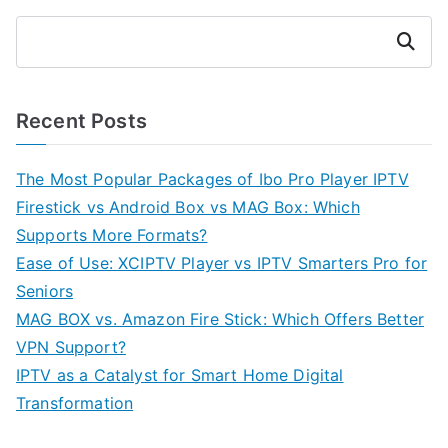
Search
Recent Posts
The Most Popular Packages of Ibo Pro Player IPTV
Firestick vs Android Box vs MAG Box: Which
Supports More Formats?
Ease of Use: XCIPTV Player vs IPTV Smarters Pro for
Seniors
MAG BOX vs. Amazon Fire Stick: Which Offers Better
VPN Support?
IPTV as a Catalyst for Smart Home Digital
Transformation