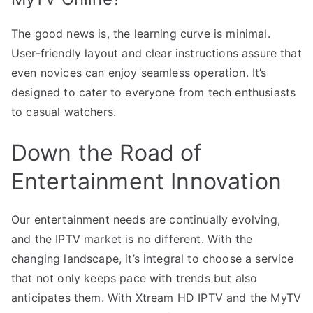
The good news is, the learning curve is minimal.
User-friendly layout and clear instructions assure that
even novices can enjoy seamless operation. It’s
designed to cater to everyone from tech enthusiasts
to casual watchers.
Down the Road of
Entertainment Innovation
Our entertainment needs are continually evolving,
and the IPTV market is no different. With the
changing landscape, it’s integral to choose a service
that not only keeps pace with trends but also
anticipates them. With Xtream HD IPTV and the MyTV