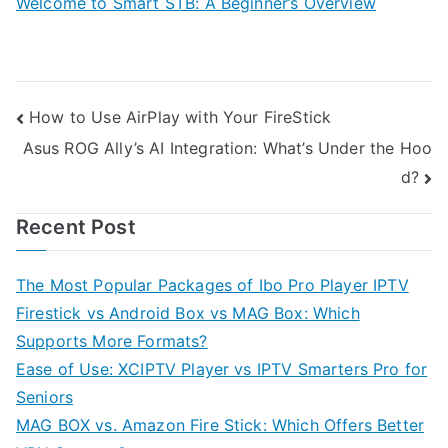
Welcome to Smart STB: A Beginner’s Overview
Post
How to Use AirPlay with Your FireStick
Asus ROG Ally’s AI Integration: What’s Under the Hoo
navigation
d?
Recent Post
The Most Popular Packages of Ibo Pro Player IPTV
Firestick vs Android Box vs MAG Box: Which
Supports More Formats?
Ease of Use: XCIPTV Player vs IPTV Smarters Pro for
Seniors
MAG BOX vs. Amazon Fire Stick: Which Offers Better