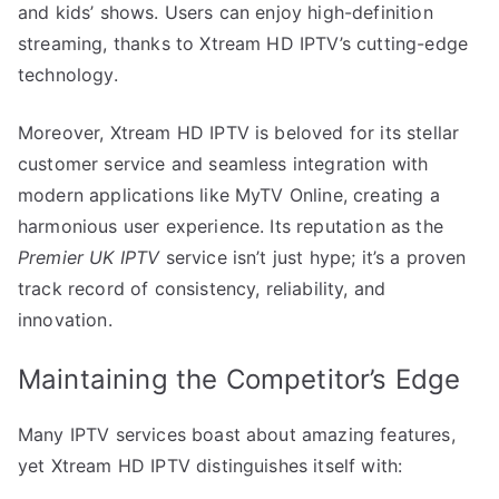
and kids’ shows. Users can enjoy high-definition
streaming, thanks to Xtream HD IPTV’s cutting-edge
technology.
Moreover, Xtream HD IPTV is beloved for its stellar
customer service and seamless integration with
modern applications like MyTV Online, creating a
harmonious user experience. Its reputation as the
Premier UK IPTV
service isn’t just hype; it’s a proven
track record of consistency, reliability, and
innovation.
Maintaining the Competitor’s Edge
Many IPTV services boast about amazing features,
yet Xtream HD IPTV distinguishes itself with: