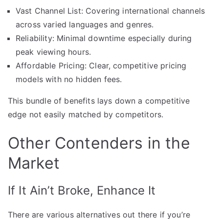
Vast Channel List: Covering international channels
across varied languages and genres.
Reliability: Minimal downtime especially during
peak viewing hours.
Affordable Pricing: Clear, competitive pricing
models with no hidden fees.
This bundle of benefits lays down a competitive
edge not easily matched by competitors.
Other Contenders in the
Market
If It Ain’t Broke, Enhance It
There are various alternatives out there if you’re