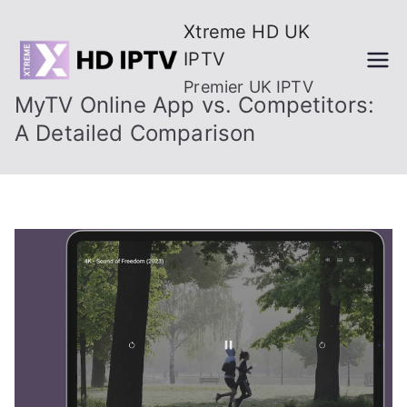
Skip
Xtreme HD UK
to
IPTV
content
Premier UK IPTV
MyTV Online App vs. Competitors:
A Detailed Comparison