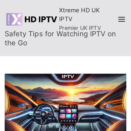
Skip
Xtreme HD UK
to
IPTV
content
Premier UK IPTV
Safety Tips for Watching IPTV on
the Go