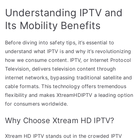
Understanding IPTV and
Its Mobility Benefits
Before diving into safety tips, it’s essential to
understand what IPTV is and why it’s revolutionizing
how we consume content. IPTV, or Internet Protocol
Television, delivers television content through
internet networks, bypassing traditional satellite and
cable formats. This technology offers tremendous
flexibility and makes XtreamHDIPTV a leading option
for consumers worldwide.
Why Choose Xtream HD IPTV?
Xtream HD IPTV stands out in the crowded IPTV