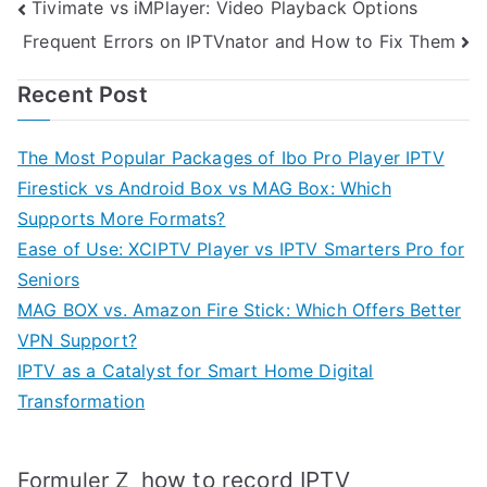
Post
Tivimate vs iMPlayer: Video Playback Options
Frequent Errors on IPTVnator and How to Fix Them
navigation
Recent Post
The Most Popular Packages of Ibo Pro Player IPTV
Firestick vs Android Box vs MAG Box: Which
Supports More Formats?
Ease of Use: XCIPTV Player vs IPTV Smarters Pro for
Seniors
MAG BOX vs. Amazon Fire Stick: Which Offers Better
VPN Support?
IPTV as a Catalyst for Smart Home Digital
Transformation
how to record IPTV
Formuler Z