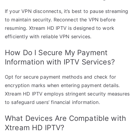
If your VPN disconnects, it’s best to pause streaming
to maintain security. Reconnect the VPN before
resuming. Xtream HD IPTV is designed to work
efficiently with reliable VPN services.
How Do I Secure My Payment
Information with IPTV Services?
Opt for secure payment methods and check for
encryption marks when entering payment details.
Xtream HD IPTV employs stringent security measures
to safeguard users’ financial information.
What Devices Are Compatible with
Xtream HD IPTV?