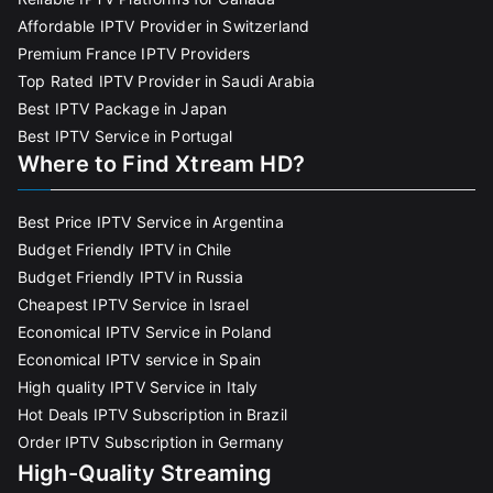
Affordable IPTV Provider in Switzerland
Premium France IPTV Providers
Top Rated IPTV Provider in Saudi Arabia
Best IPTV Package in Japan
Best IPTV Service in Portugal
Where to Find Xtream HD?
Best Price IPTV Service in Argentina
Budget Friendly IPTV in Chile
Budget Friendly IPTV in Russia
Cheapest IPTV Service in Israel
Economical IPTV Service in Poland
Economical IPTV service in Spain
High quality IPTV Service in Italy
Hot Deals IPTV Subscription in Brazil
Order IPTV Subscription in Germany
High-Quality Streaming