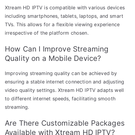
Xtream HD IPTV is compatible with various devices
including smartphones, tablets, laptops, and smart
TVs. This allows for a flexible viewing experience
irrespective of the platform chosen.
How Can I Improve Streaming
Quality on a Mobile Device?
Improving streaming quality can be achieved by
ensuring a stable internet connection and adjusting
video quality settings. Xtream HD IPTV adapts well
to different internet speeds, facilitating smooth
streaming.
Are There Customizable Packages
Available with Xtream HD IPTV?