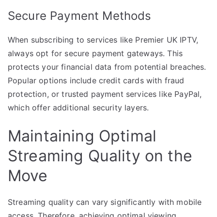
Secure Payment Methods
When subscribing to services like Premier UK IPTV,
always opt for secure payment gateways. This
protects your financial data from potential breaches.
Popular options include credit cards with fraud
protection, or trusted payment services like PayPal,
which offer additional security layers.
Maintaining Optimal
Streaming Quality on the
Move
Streaming quality can vary significantly with mobile
access. Therefore, achieving optimal viewing