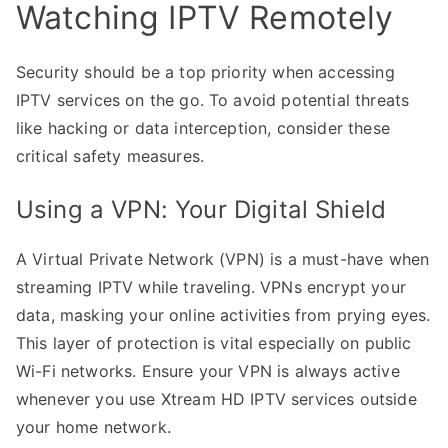
Watching IPTV Remotely
Security should be a top priority when accessing
IPTV services on the go. To avoid potential threats
like hacking or data interception, consider these
critical safety measures.
Using a VPN: Your Digital Shield
A Virtual Private Network (VPN) is a must-have when
streaming IPTV while traveling. VPNs encrypt your
data, masking your online activities from prying eyes.
This layer of protection is vital especially on public
Wi-Fi networks. Ensure your VPN is always active
whenever you use Xtream HD IPTV services outside
your home network.