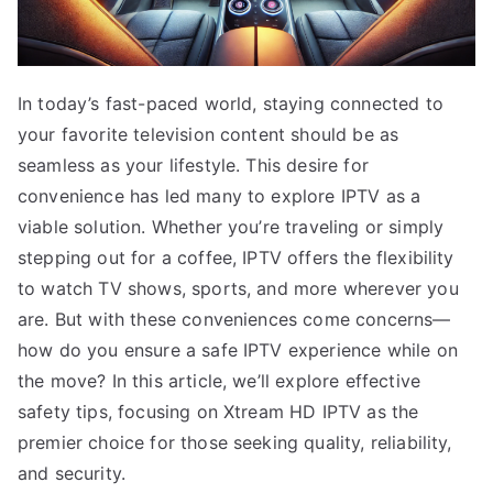
In today’s fast-paced world, staying connected to
your favorite television content should be as
seamless as your lifestyle. This desire for
convenience has led many to explore IPTV as a
viable solution. Whether you’re traveling or simply
stepping out for a coffee, IPTV offers the flexibility
to watch TV shows, sports, and more wherever you
are. But with these conveniences come concerns—
how do you ensure a safe IPTV experience while on
the move? In this article, we’ll explore effective
safety tips, focusing on Xtream HD IPTV as the
premier choice for those seeking quality, reliability,
and security.