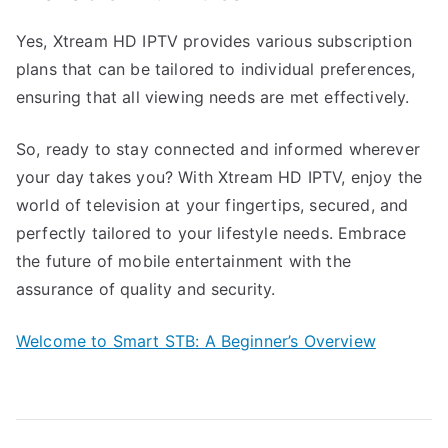
Yes, Xtream HD IPTV provides various subscription
plans that can be tailored to individual preferences,
ensuring that all viewing needs are met effectively.
So, ready to stay connected and informed wherever
your day takes you? With Xtream HD IPTV, enjoy the
world of television at your fingertips, secured, and
perfectly tailored to your lifestyle needs. Embrace
the future of mobile entertainment with the
assurance of quality and security.
Welcome to Smart STB: A Beginner’s Overview