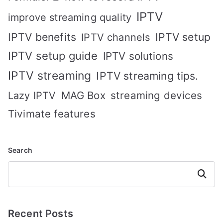
IPTV
improve streaming quality
IPTV benefits
IPTV setup
IPTV channels
IPTV setup guide
IPTV solutions
IPTV streaming
IPTV streaming tips.
MAG Box
streaming devices
Lazy IPTV
Tivimate features
Search
Search
Recent Posts