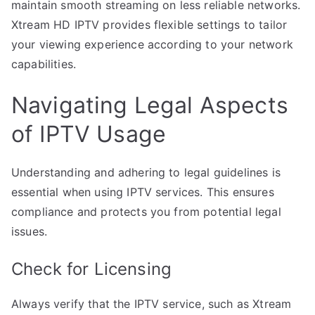
maintain smooth streaming on less reliable networks.
Xtream HD IPTV provides flexible settings to tailor
your viewing experience according to your network
capabilities.
Navigating Legal Aspects
of IPTV Usage
Understanding and adhering to legal guidelines is
essential when using IPTV services. This ensures
compliance and protects you from potential legal
issues.
Check for Licensing
Always verify that the IPTV service, such as Xtream