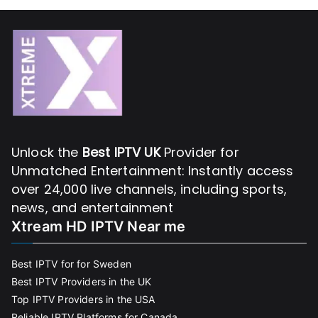
Unlock the
Best IPTV UK
Provider for
Unmatched Entertainment: Instantly access
over 24,000 live channels, including sports,
news, and entertainment
Xtream HD IPTV Near me
Best IPTV for for Sweden
Best IPTV Providers in the UK
Top IPTV Providers in the USA
Reliable IPTV Platforms for Canada