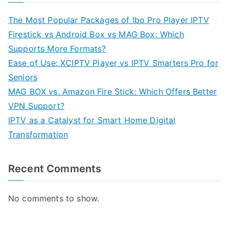
The Most Popular Packages of Ibo Pro Player IPTV
Firestick vs Android Box vs MAG Box: Which
Supports More Formats?
Ease of Use: XCIPTV Player vs IPTV Smarters Pro for
Seniors
MAG BOX vs. Amazon Fire Stick: Which Offers Better
VPN Support?
IPTV as a Catalyst for Smart Home Digital
Transformation
Recent Comments
No comments to show.