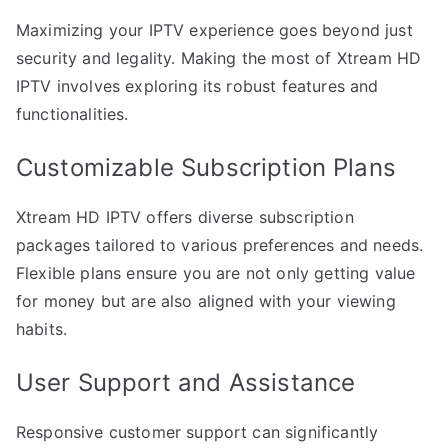
Maximizing your IPTV experience goes beyond just
security and legality. Making the most of Xtream HD
IPTV involves exploring its robust features and
functionalities.
Customizable Subscription Plans
Xtream HD IPTV offers diverse subscription
packages tailored to various preferences and needs.
Flexible plans ensure you are not only getting value
for money but are also aligned with your viewing
habits.
User Support and Assistance
Responsive customer support can significantly