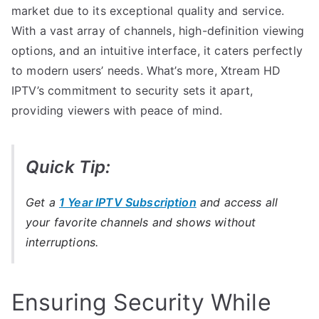
market due to its exceptional quality and service.
With a vast array of channels, high-definition viewing
options, and an intuitive interface, it caters perfectly
to modern users’ needs. What’s more, Xtream HD
IPTV’s commitment to security sets it apart,
providing viewers with peace of mind.
Quick Tip:
Get a
1 Year IPTV Subscription
and access all
your favorite channels and shows without
interruptions.
Ensuring Security While