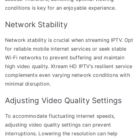
conditions is key for an enjoyable experience.
Network Stability
Network stability is crucial when streaming IPTV. Opt
for reliable mobile internet services or seek stable
Wi-Fi networks to prevent buffering and maintain
high video quality. Xtream HD IPTV’s resilient service
complements even varying network conditions with
minimal disruption.
Adjusting Video Quality Settings
To accommodate fluctuating internet speeds,
adjusting video quality settings can prevent
interruptions. Lowering the resolution can help