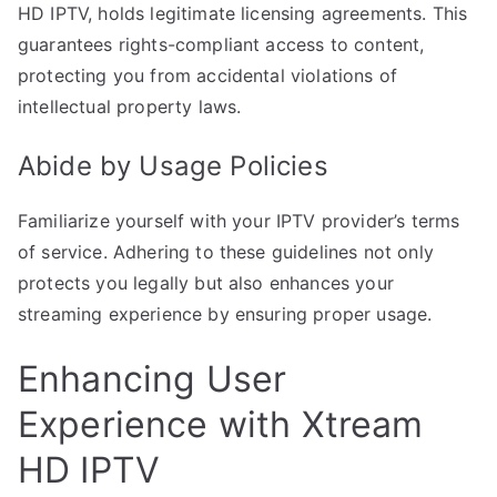
HD IPTV, holds legitimate licensing agreements. This
guarantees rights-compliant access to content,
protecting you from accidental violations of
intellectual property laws.
Abide by Usage Policies
Familiarize yourself with your IPTV provider’s terms
of service. Adhering to these guidelines not only
protects you legally but also enhances your
streaming experience by ensuring proper usage.
Enhancing User
Experience with Xtream
HD IPTV