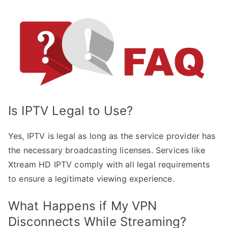
Is IPTV Legal to Use?
Yes, IPTV is legal as long as the service provider has
the necessary broadcasting licenses. Services like
Xtream HD IPTV comply with all legal requirements
to ensure a legitimate viewing experience.
What Happens if My VPN
Disconnects While Streaming?