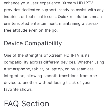
enhance your user experience. Xtream HD IPTV
provides dedicated support, ready to assist with any
inquiries or technical issues. Quick resolutions mean
uninterrupted entertainment, maintaining a stress-
free attitude even on the go.
Device Compatibility
One of the strengths of Xtream HD IPTV is its
compatibility across different devices. Whether using
a smartphone, tablet, or laptop, enjoy seamless
integration, allowing smooth transitions from one
device to another without losing track of your
favorite shows.
FAQ Section