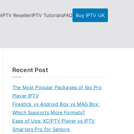
e
IPTV Reseller
IPTV Tutorials
FAQ
Buy IPTV UK
Recent Post
The Most Popular Packages of Ibo Pro
Player IPTV
Firestick vs Android Box vs MAG Box:
Which Supports More Formats?
Ease of Use: XCIPTV Player vs IPTV
Smarters Pro for Seniors