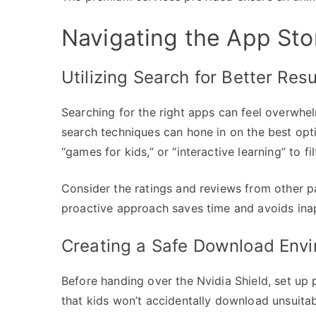
Navigating the App Stor
Utilizing Search for Better Resu
Searching for the right apps can feel overwhe
search techniques can hone in on the best opt
“games for kids,” or “interactive learning” to fi
Consider the ratings and reviews from other p
proactive approach saves time and avoids ina
Creating a Safe Download Env
Before handing over the Nvidia Shield, set up 
that kids won’t accidentally download unsuita