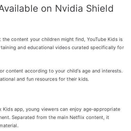
vailable on Nvidia Shield
t the content your children might find, YouTube Kids is
ertaining and educational videos curated specifically for
ilor content according to your child’s age and interests.
ational and fun resources for their kids.
flix Kids app, young viewers can enjoy age-appropriate
ent. Separated from the main Netflix content, it
material.