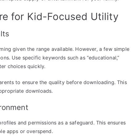
e for Kid-Focused Utility
lts
lming given the range available. However, a few simple
ions. Use specific keywords such as “educational,”
lter choices quickly.
arents to ensure the quality before downloading. This
ppropriate downloads.
ironment
profiles and permissions as a safeguard. This ensures
ble apps or overspend.