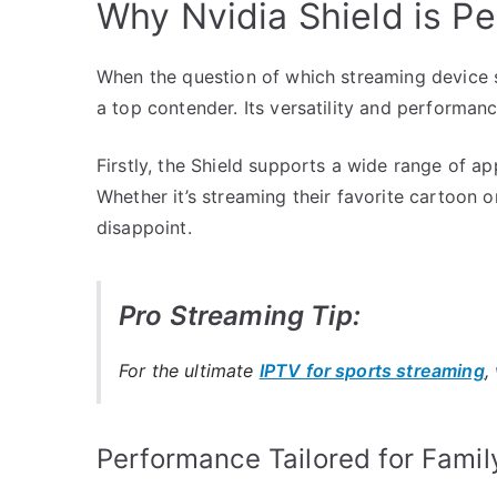
Why Nvidia Shield is Pe
When the question of which streaming device su
a top contender. Its versatility and performa
Firstly, the Shield supports a wide range of app
Whether it’s streaming their favorite cartoon o
disappoint.
Pro Streaming Tip:
For the ultimate
IPTV for sports streaming
,
Performance Tailored for Famil