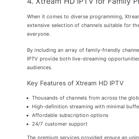
4. Xtream HD IPTV for Family 
When it comes to diverse programming, Xtream
extensive selection of channels suitable for th
everyone.
By including an array of family-friendly chan
IPTV provide both live-streaming opportuniti
audiences.
Key Features of Xtream HD IPTV
Thousands of channels from across the glo
High-definition streaming with minimal buffe
Affordable subscription options
24/7 customer support
The premium services provided ensure an unint