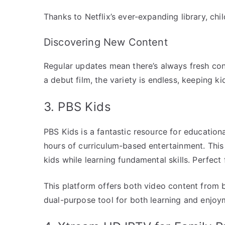
Thanks to Netflix’s ever-expanding library, ch
Discovering New Content
Regular updates mean there’s always fresh con
a debut film, the variety is endless, keeping ki
3. PBS Kids
PBS Kids is a fantastic resource for educationa
hours of curriculum-based entertainment. This
kids while learning fundamental skills. Perfect
This platform offers both video content from 
dual-purpose tool for both learning and enjoy