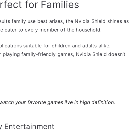
rfect for Families
its family use best arises, the Nvidia Shield shines as
nce cater to every member of the household.
lications suitable for children and adults alike.
r playing family-friendly games, Nvidia Shield doesn’t
 watch your favorite games live in high definition.
y Entertainment