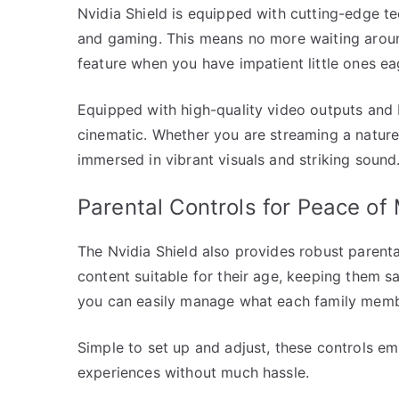
Nvidia Shield is equipped with cutting-edge t
and gaming. This means no more waiting around
feature when you have impatient little ones eag
Equipped with high-quality video outputs and
cinematic. Whether you are streaming a nature
immersed in vibrant visuals and striking sound
Parental Controls for Peace of
The Nvidia Shield also provides robust parenta
content suitable for their age, keeping them sa
you can easily manage what each family membe
Simple to set up and adjust, these controls e
experiences without much hassle.