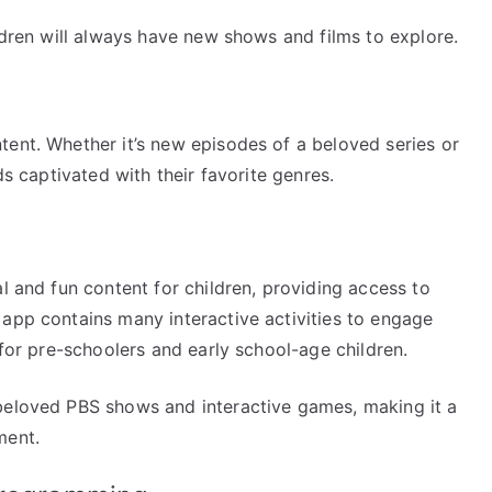
ildren will always have new shows and films to explore.
tent. Whether it’s new episodes of a beloved series or
ds captivated with their favorite genres.
l and fun content for children, providing access to
 app contains many interactive activities to engage
 for pre-schoolers and early school-age children.
beloved PBS shows and interactive games, making it a
ment.