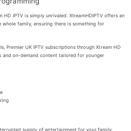
Programming
 HD IPTV is simply unrivaled. XtreamHDIPTV offers an
e whole family, ensuring there is something for
nels, Premier UK IPTV subscriptions through Xtream HD
es and on-demand content tailored for younger
be
ring
errupted supply of entertainment for your family.