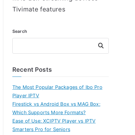
Tivimate features
Search
Search
Recent Posts
The Most Popular Packages of Ibo Pro
Player IPTV
Firestick vs Android Box vs MAG Box:
Which Supports More Formats?
Ease of Use: XCIPTV Player vs IPTV
Smarters Pro for Seniors