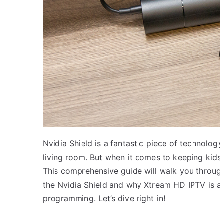
Nvidia Shield is a fantastic piece of technolo
living room. But when it comes to keeping kids
This comprehensive guide will walk you throug
the Nvidia Shield and why Xtream HD IPTV is an
programming. Let’s dive right in!