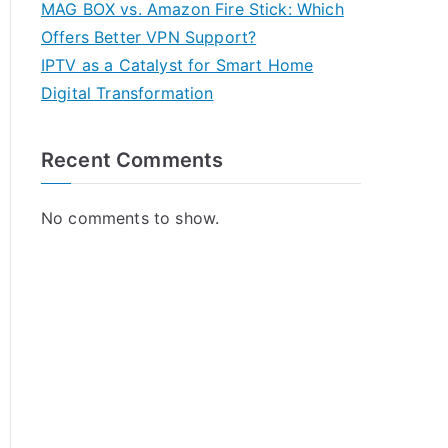
MAG BOX vs. Amazon Fire Stick: Which
Offers Better VPN Support?
IPTV as a Catalyst for Smart Home
Digital Transformation
Recent Comments
No comments to show.