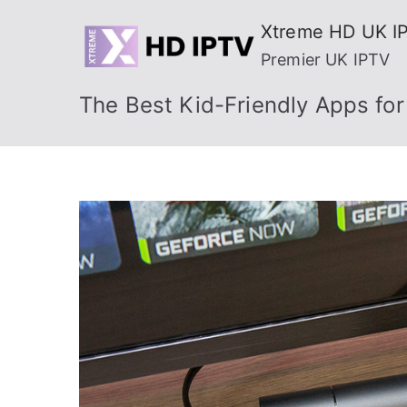
Skip
Xtreme HD UK I
to
Premier UK IPTV
content
The Best Kid-Friendly Apps for