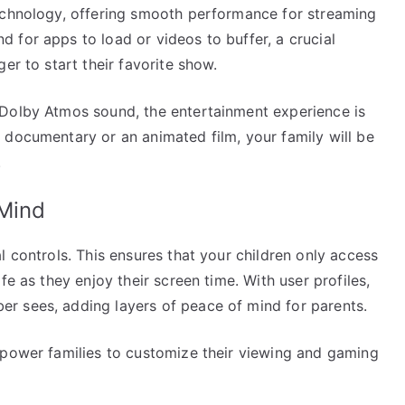
echnology, offering smooth performance for streaming
 for apps to load or videos to buffer, a crucial
er to start their favorite show.
 Dolby Atmos sound, the entertainment experience is
 documentary or an animated film, your family will be
.
 Mind
l controls. This ensures that your children only access
fe as they enjoy their screen time. With user profiles,
r sees, adding layers of peace of mind for parents.
mpower families to customize their viewing and gaming