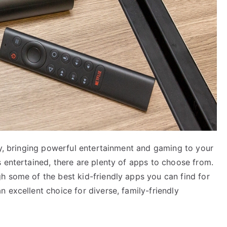
gy, bringing powerful entertainment and gaming to your
 entertained, there are plenty of apps to choose from.
h some of the best kid-friendly apps you can find for
 excellent choice for diverse, family-friendly