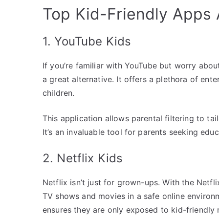
Top Kid-Friendly Apps A
1. YouTube Kids
If you’re familiar with YouTube but worry abou
a great alternative. It offers a plethora of ent
children.
This application allows parental filtering to ta
It’s an invaluable tool for parents seeking educ
2. Netflix Kids
Netflix isn’t just for grown-ups. With the Net
TV shows and movies in a safe online environm
ensures they are only exposed to kid-friendly 