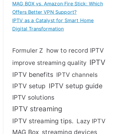
MAG BOX vs. Amazon Fire Stick: Which
Offers Better VPN Support?
IPTV as a Catalyst for Smart Home
Digital Transformation
how to record IPTV
Formuler Z
IPTV
improve streaming quality
IPTV benefits
IPTV channels
IPTV setup
IPTV setup guide
IPTV solutions
IPTV streaming
IPTV streaming tips.
Lazy IPTV
MAG Box
streaming devices