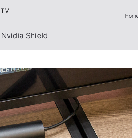
PTV
Hom
 Nvidia Shield