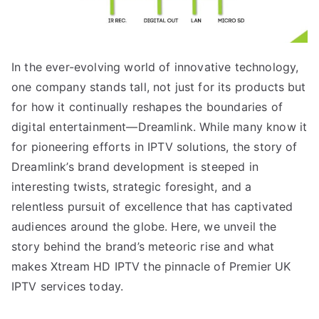
In the ever-evolving world of innovative technology,
one company stands tall, not just for its products but
for how it continually reshapes the boundaries of
digital entertainment—Dreamlink. While many know it
for pioneering efforts in IPTV solutions, the story of
Dreamlink’s brand development is steeped in
interesting twists, strategic foresight, and a
relentless pursuit of excellence that has captivated
audiences around the globe. Here, we unveil the
story behind the brand’s meteoric rise and what
makes Xtream HD IPTV the pinnacle of Premier UK
IPTV services today.