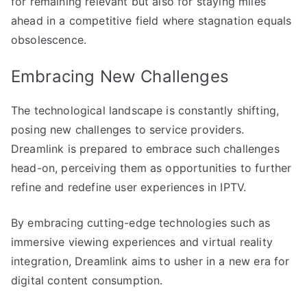
for remaining relevant but also for staying miles
ahead in a competitive field where stagnation equals
obsolescence.
Embracing New Challenges
The technological landscape is constantly shifting,
posing new challenges to service providers.
Dreamlink is prepared to embrace such challenges
head-on, perceiving them as opportunities to further
refine and redefine user experiences in IPTV.
By embracing cutting-edge technologies such as
immersive viewing experiences and virtual reality
integration, Dreamlink aims to usher in a new era for
digital content consumption.