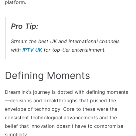
platform.
Pro Tip:
Stream the best UK and international channels
with
IPTV UK
for top-tier entertainment.
Defining Moments
Dreamlink’s journey is dotted with defining moments
—decisions and breakthroughs that pushed the
envelope of technology. Core to these were the
consistent technological advancements and the
belief that innovation doesn’t have to compromise
simplicity.