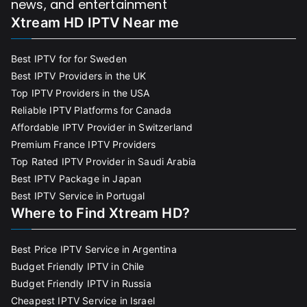
news, and entertainment
Xtream HD IPTV Near me
Best IPTV for for Sweden
Best IPTV Providers in the UK
Top IPTV Providers in the USA
Reliable IPTV Platforms for Canada
Affordable IPTV Provider in Switzerland
Premium France IPTV Providers
Top Rated IPTV Provider in Saudi Arabia
Best IPTV Package in Japan
Best IPTV Service in Portugal
Where to Find Xtream HD?
Best Price IPTV Service in Argentina
Budget Friendly IPTV in Chile
Budget Friendly IPTV in Russia
Cheapest IPTV Service in Israel