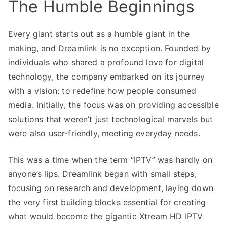
The Humble Beginnings
Every giant starts out as a humble giant in the
making, and Dreamlink is no exception. Founded by
individuals who shared a profound love for digital
technology, the company embarked on its journey
with a vision: to redefine how people consumed
media. Initially, the focus was on providing accessible
solutions that weren’t just technological marvels but
were also user-friendly, meeting everyday needs.
This was a time when the term “IPTV” was hardly on
anyone’s lips. Dreamlink began with small steps,
focusing on research and development, laying down
the very first building blocks essential for creating
what would become the gigantic Xtream HD IPTV