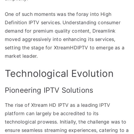
One of such moments was the foray into High
Definition IPTV services. Understanding consumer
demand for premium quality content, Dreamlink
moved aggressively into enhancing its services,
setting the stage for XtreamHDIPTV to emerge as a
market leader.
Technological Evolution
Pioneering IPTV Solutions
The rise of Xtream HD IPTV as a leading IPTV
platform can largely be accredited to its
technological prowess. Initially, the challenge was to
ensure seamless streaming experiences, catering to a