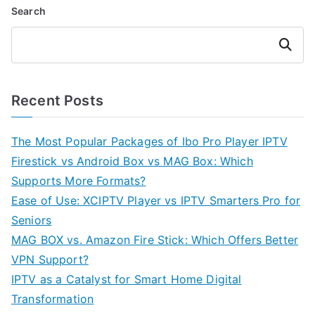
Search
Search
Recent Posts
The Most Popular Packages of Ibo Pro Player IPTV
Firestick vs Android Box vs MAG Box: Which
Supports More Formats?
Ease of Use: XCIPTV Player vs IPTV Smarters Pro for
Seniors
MAG BOX vs. Amazon Fire Stick: Which Offers Better
VPN Support?
IPTV as a Catalyst for Smart Home Digital
Transformation