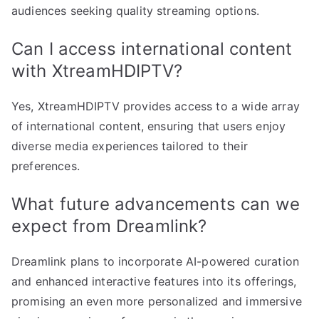
audiences seeking quality streaming options.
Can I access international content
with XtreamHDIPTV?
Yes, XtreamHDIPTV provides access to a wide array
of international content, ensuring that users enjoy
diverse media experiences tailored to their
preferences.
What future advancements can we
expect from Dreamlink?
Dreamlink plans to incorporate AI-powered curation
and enhanced interactive features into its offerings,
promising an even more personalized and immersive