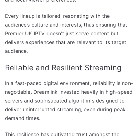
Every lineup is tailored, resonating with the
audience’s culture and interests, thus ensuring that
Premier UK IPTV doesn’t just serve content but
delivers experiences that are relevant to its target
audience.
Reliable and Resilient Streaming
In a fast-paced digital environment, reliability is non-
negotiable. Dreamlink invested heavily in high-speed
servers and sophisticated algorithms designed to
deliver uninterrupted streaming, even during peak
demand times.
This resilience has cultivated trust amongst the