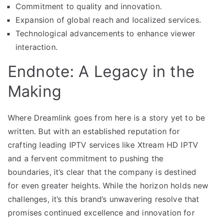
Commitment to quality and innovation.
Expansion of global reach and localized services.
Technological advancements to enhance viewer
interaction.
Endnote: A Legacy in the
Making
Where Dreamlink goes from here is a story yet to be
written. But with an established reputation for
crafting leading IPTV services like Xtream HD IPTV
and a fervent commitment to pushing the
boundaries, it’s clear that the company is destined
for even greater heights. While the horizon holds new
challenges, it’s this brand’s unwavering resolve that
promises continued excellence and innovation for