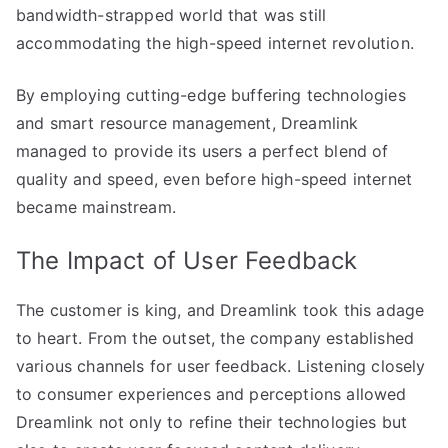
bandwidth-strapped world that was still
accommodating the high-speed internet revolution.
By employing cutting-edge buffering technologies
and smart resource management, Dreamlink
managed to provide its users a perfect blend of
quality and speed, even before high-speed internet
became mainstream.
The Impact of User Feedback
The customer is king, and Dreamlink took this adage
to heart. From the outset, the company established
various channels for user feedback. Listening closely
to consumer experiences and perceptions allowed
Dreamlink not only to refine their technologies but