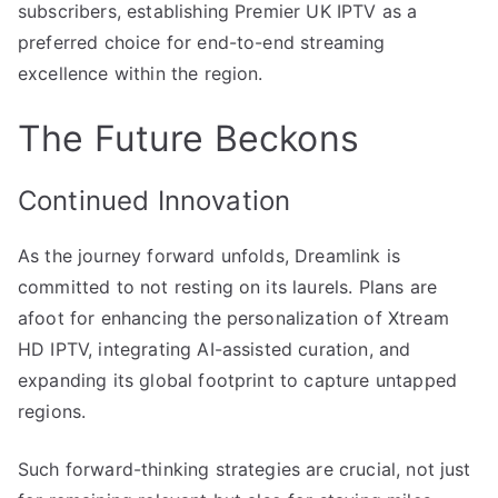
subscribers, establishing Premier UK IPTV as a
preferred choice for end-to-end streaming
excellence within the region.
The Future Beckons
Continued Innovation
As the journey forward unfolds, Dreamlink is
committed to not resting on its laurels. Plans are
afoot for enhancing the personalization of Xtream
HD IPTV, integrating AI-assisted curation, and
expanding its global footprint to capture untapped
regions.
Such forward-thinking strategies are crucial, not just