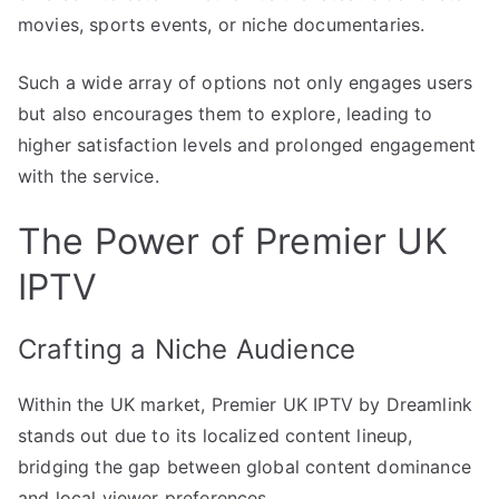
movies, sports events, or niche documentaries.
Such a wide array of options not only engages users
but also encourages them to explore, leading to
higher satisfaction levels and prolonged engagement
with the service.
The Power of Premier UK
IPTV
Crafting a Niche Audience
Within the UK market, Premier UK IPTV by Dreamlink
stands out due to its localized content lineup,
bridging the gap between global content dominance
and local viewer preferences.