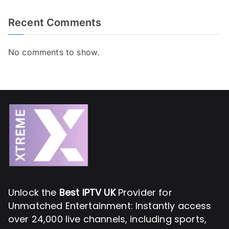
Recent Comments
No comments to show.
Unlock the
Best IPTV UK
Provider for
Unmatched Entertainment: Instantly access
over 24,000 live channels, including sports,