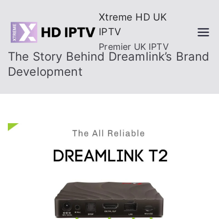
Skip
Xtreme HD UK
to
IPTV
content
Premier UK IPTV
The Story Behind Dreamlink’s Brand
Development