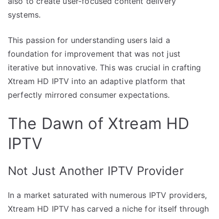
also to create user-focused content delivery
systems.
This passion for understanding users laid a
foundation for improvement that was not just
iterative but innovative. This was crucial in crafting
Xtream HD IPTV into an adaptive platform that
perfectly mirrored consumer expectations.
The Dawn of Xtream HD
IPTV
Not Just Another IPTV Provider
In a market saturated with numerous IPTV providers,
Xtream HD IPTV has carved a niche for itself through