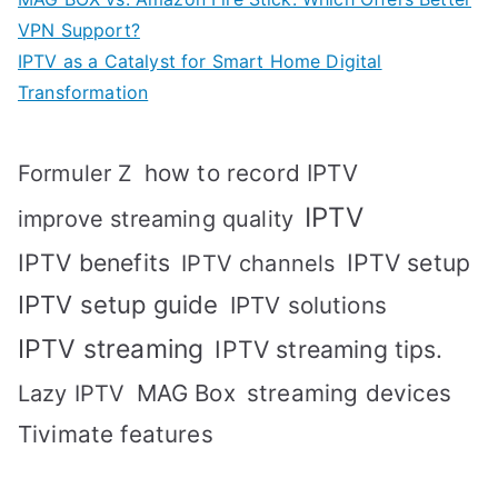
VPN Support?
IPTV as a Catalyst for Smart Home Digital
Transformation
how to record IPTV
Formuler Z
IPTV
improve streaming quality
IPTV benefits
IPTV setup
IPTV channels
IPTV setup guide
IPTV solutions
IPTV streaming
IPTV streaming tips.
MAG Box
streaming devices
Lazy IPTV
Tivimate features