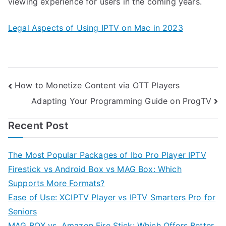
viewing experience for users in the coming years.
Legal Aspects of Using IPTV on Mac in 2023
Post
How to Monetize Content via OTT Players
Adapting Your Programming Guide on ProgTV
navigation
Recent Post
The Most Popular Packages of Ibo Pro Player IPTV
Firestick vs Android Box vs MAG Box: Which
Supports More Formats?
Ease of Use: XCIPTV Player vs IPTV Smarters Pro for
Seniors
MAG BOX vs. Amazon Fire Stick: Which Offers Better