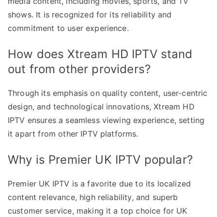
media content, including movies, sports, and TV
shows. It is recognized for its reliability and
commitment to user experience.
How does Xtream HD IPTV stand
out from other providers?
Through its emphasis on quality content, user-centric
design, and technological innovations, Xtream HD
IPTV ensures a seamless viewing experience, setting
it apart from other IPTV platforms.
Why is Premier UK IPTV popular?
Premier UK IPTV is a favorite due to its localized
content relevance, high reliability, and superb
customer service, making it a top choice for UK