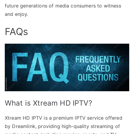
future generations of media consumers to witness
and enjoy.
FAQs
What is Xtream HD IPTV?
Xtream HD IPTV is a premium IPTV service offered
by Dreamlink, providing high-quality streaming of