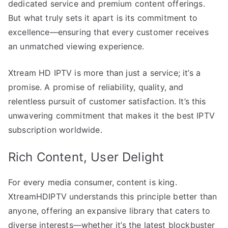
dedicated service and premium content offerings.
But what truly sets it apart is its commitment to
excellence—ensuring that every customer receives
an unmatched viewing experience.
Xtream HD IPTV is more than just a service; it’s a
promise. A promise of reliability, quality, and
relentless pursuit of customer satisfaction. It’s this
unwavering commitment that makes it the best IPTV
subscription worldwide.
Rich Content, User Delight
For every media consumer, content is king.
XtreamHDIPTV understands this principle better than
anyone, offering an expansive library that caters to
diverse interests—whether it’s the latest blockbuster