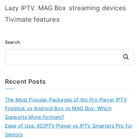
MAG Box
streaming devices
Lazy IPTV
Tivimate features
Search
Search
Recent Posts
The Most Popular Packages of Ibo Pro Player IPTV
Firestick vs Android Box vs MAG Box: Which
Supports More Formats?
Ease of Use: XCIPTV Player vs IPTV Smarters Pro for
Seniors