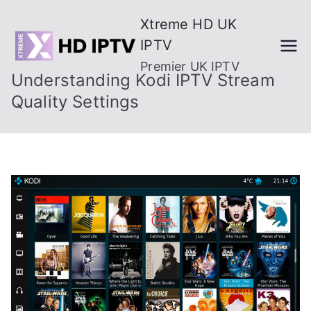
Skip
Xtreme HD UK
to
IPTV
content
Premier UK IPTV
Understanding Kodi IPTV Stream
Quality Settings