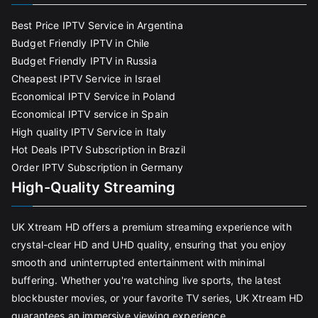
Best Price IPTV Service in Argentina
Budget Friendly IPTV in Chile
Budget Friendly IPTV in Russia
Cheapest IPTV Service in Israel
Economical IPTV Service in Poland
Economical IPTV service in Spain
High quality IPTV Service in Italy
Hot Deals IPTV Subscription in Brazil
Order IPTV Subscription in Germany
High-Quality Streaming
UK Xtream HD offers a premium streaming experience with
crystal-clear HD and UHD quality, ensuring that you enjoy
smooth and uninterrupted entertainment with minimal
buffering. Whether you're watching live sports, the latest
blockbuster movies, or your favorite TV series, UK Xtream HD
guarantees an immersive viewing experience