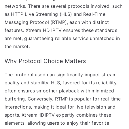
networks. There are several protocols involved, such
as HTTP Live Streaming (HLS) and Real-Time
Messaging Protocol (RTMP), each with distinct
features. Xtream HD IPTV ensures these standards
are met, guaranteeing reliable service unmatched in
the market.
Why Protocol Choice Matters
The protocol used can significantly impact stream
quality and stability. HLS, favored for its reliability,
often ensures smoother playback with minimized
buffering. Conversely, RTMP is popular for real-time
interactions, making it ideal for live television and
sports. XtreamHDIPTV expertly combines these
elements, allowing users to enjoy their favorite