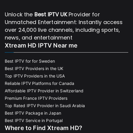
Unlock the
Best IPTV UK
Provider for
Unmatched Entertainment: Instantly access
over 24,000 live channels, including sports,
news, and entertainment
Xtream HD IPTV Near me
Best IPTV for for Sweden
Best IPTV Providers in the UK
Top IPTV Providers in the USA
Reliable IPTV Platforms for Canada
Affordable IPTV Provider in Switzerland
Premium France IPTV Providers
Top Rated IPTV Provider in Saudi Arabia
Best IPTV Package in Japan
Best IPTV Service in Portugal
Where to Find Xtream HD?