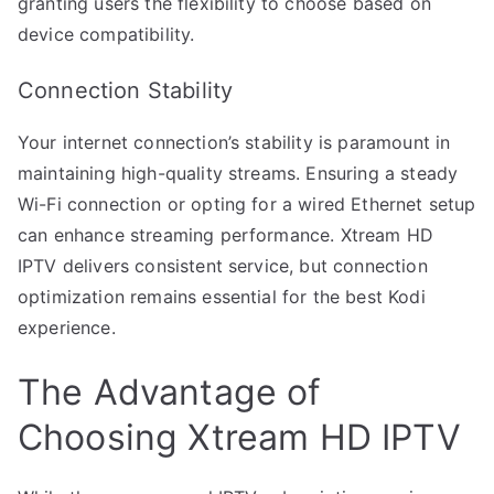
granting users the flexibility to choose based on
device compatibility.
Connection Stability
Your internet connection’s stability is paramount in
maintaining high-quality streams. Ensuring a steady
Wi-Fi connection or opting for a wired Ethernet setup
can enhance streaming performance. Xtream HD
IPTV delivers consistent service, but connection
optimization remains essential for the best Kodi
experience.
The Advantage of
Choosing Xtream HD IPTV