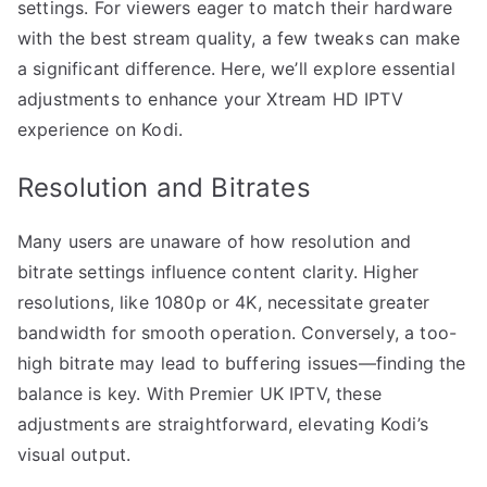
settings. For viewers eager to match their hardware
with the best stream quality, a few tweaks can make
a significant difference. Here, we’ll explore essential
adjustments to enhance your Xtream HD IPTV
experience on Kodi.
Resolution and Bitrates
Many users are unaware of how resolution and
bitrate settings influence content clarity. Higher
resolutions, like 1080p or 4K, necessitate greater
bandwidth for smooth operation. Conversely, a too-
high bitrate may lead to buffering issues—finding the
balance is key. With Premier UK IPTV, these
adjustments are straightforward, elevating Kodi’s
visual output.