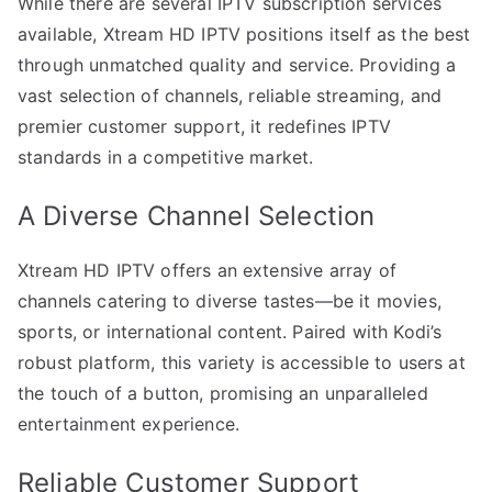
While there are several IPTV subscription services
available, Xtream HD IPTV positions itself as the best
through unmatched quality and service. Providing a
vast selection of channels, reliable streaming, and
premier customer support, it redefines IPTV
standards in a competitive market.
A Diverse Channel Selection
Xtream HD IPTV offers an extensive array of
channels catering to diverse tastes—be it movies,
sports, or international content. Paired with Kodi’s
robust platform, this variety is accessible to users at
the touch of a button, promising an unparalleled
entertainment experience.
Reliable Customer Support