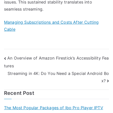
issues. This sustained stability translates into
seamless streaming.
Managing Subscriptions and Costs After Cutting
Cable
Post
An Overview of Amazon Firestick’s Accessibility Fea
tures
navigation
Streaming in 4K: Do You Need a Special Android Bo
x?
Recent Post
The Most Popular Packages of Ibo Pro Player IPTV