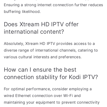
Ensuring a strong internet connection further reduces
buffering likelihood.
Does Xtream HD IPTV offer
international content?
Absolutely, Xtream HD IPTV provides access to a
diverse range of international channels, catering to
various cultural interests and preferences.
How can I ensure the best
connection stability for Kodi IPTV?
For optimal performance, consider employing a
wired Ethernet connection over Wi-Fi and
maintaining your equipment to prevent connectivity