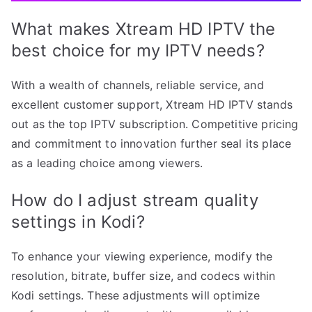
What makes Xtream HD IPTV the
best choice for my IPTV needs?
With a wealth of channels, reliable service, and
excellent customer support, Xtream HD IPTV stands
out as the top IPTV subscription. Competitive pricing
and commitment to innovation further seal its place
as a leading choice among viewers.
How do I adjust stream quality
settings in Kodi?
To enhance your viewing experience, modify the
resolution, bitrate, buffer size, and codecs within
Kodi settings. These adjustments will optimize