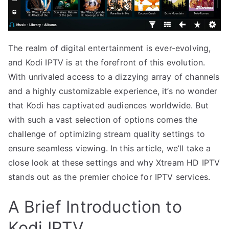
The realm of digital entertainment is ever-evolving,
and Kodi IPTV is at the forefront of this evolution.
With unrivaled access to a dizzying array of channels
and a highly customizable experience, it’s no wonder
that Kodi has captivated audiences worldwide. But
with such a vast selection of options comes the
challenge of optimizing stream quality settings to
ensure seamless viewing. In this article, we’ll take a
close look at these settings and why Xtream HD IPTV
stands out as the premier choice for IPTV services.
A Brief Introduction to
Kodi IPTV