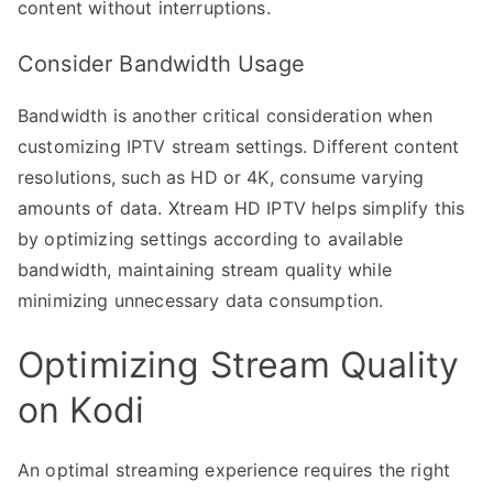
content without interruptions.
Consider Bandwidth Usage
Bandwidth is another critical consideration when
customizing IPTV stream settings. Different content
resolutions, such as HD or 4K, consume varying
amounts of data. Xtream HD IPTV helps simplify this
by optimizing settings according to available
bandwidth, maintaining stream quality while
minimizing unnecessary data consumption.
Optimizing Stream Quality
on Kodi
An optimal streaming experience requires the right