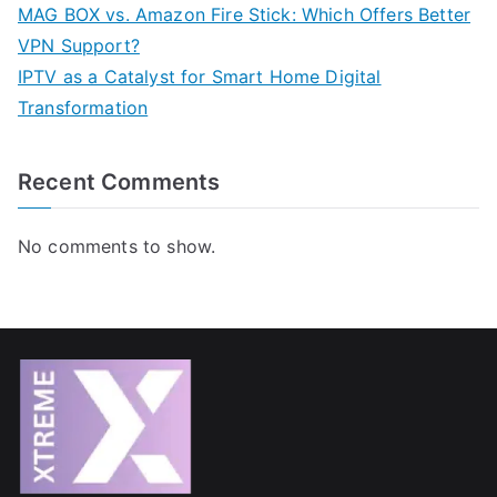
MAG BOX vs. Amazon Fire Stick: Which Offers Better
VPN Support?
IPTV as a Catalyst for Smart Home Digital
Transformation
Recent Comments
No comments to show.