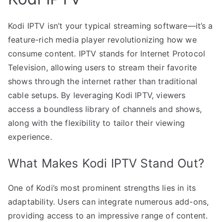
Kodi IPTV isn’t your typical streaming software—it’s a
feature-rich media player revolutionizing how we
consume content. IPTV stands for Internet Protocol
Television, allowing users to stream their favorite
shows through the internet rather than traditional
cable setups. By leveraging Kodi IPTV, viewers
access a boundless library of channels and shows,
along with the flexibility to tailor their viewing
experience.
What Makes Kodi IPTV Stand Out?
One of Kodi’s most prominent strengths lies in its
adaptability. Users can integrate numerous add-ons,
providing access to an impressive range of content.