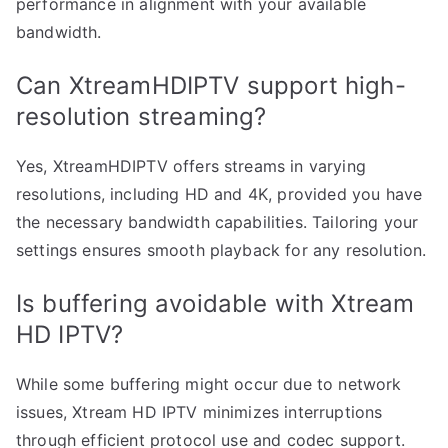
performance in alignment with your available
bandwidth.
Can XtreamHDIPTV support high-
resolution streaming?
Yes, XtreamHDIPTV offers streams in varying
resolutions, including HD and 4K, provided you have
the necessary bandwidth capabilities. Tailoring your
settings ensures smooth playback for any resolution.
Is buffering avoidable with Xtream
HD IPTV?
While some buffering might occur due to network
issues, Xtream HD IPTV minimizes interruptions
through efficient protocol use and codec support.