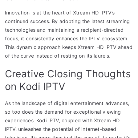
Innovation is at the heart of Xtream HD IPTV’s
continued success. By adopting the latest streaming
technologies and maintaining a recipient-directed
focus, it consistently enhances the IPTV ecosystem.
This dynamic approach keeps Xtream HD IPTV ahead
of the curve instead of resting on its laurels.
Creative Closing Thoughts
on Kodi IPTV
As the landscape of digital entertainment advances,
so too does the demand for exceptional viewing
experiences. Kodi IPTV, coupled with Xtream HD
IPTV, unleashes the potential of internet-based
television. It’s more than just the sum of its parts; it’s