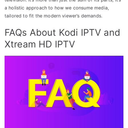
a holistic approach to how we consume media,
tailored to fit the modern viewer’s demands.
FAQs About Kodi IPTV and
Xtream HD IPTV