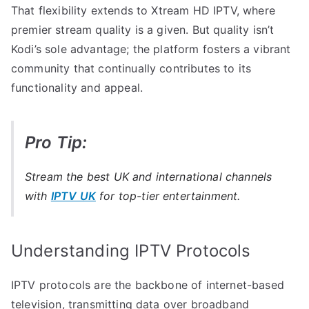
That flexibility extends to Xtream HD IPTV, where
premier stream quality is a given. But quality isn’t
Kodi’s sole advantage; the platform fosters a vibrant
community that continually contributes to its
functionality and appeal.
Pro Tip:
Stream the best UK and international channels
with
IPTV UK
for top-tier entertainment.
Understanding IPTV Protocols
IPTV protocols are the backbone of internet-based
television, transmitting data over broadband