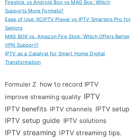
Firestick vs Android Box vs MAG Box: Which
Supports More Formats?
Ease of Use: XCIPTV Player vs IPTV Smarters Pro for
Seniors
MAG BOX vs. Amazon Fire Stick: Which Offers Better
VPN Support?
IPTV as a Catalyst for Smart Home Digital
Transformation
how to record IPTV
Formuler Z
IPTV
improve streaming quality
IPTV benefits
IPTV setup
IPTV channels
IPTV setup guide
IPTV solutions
IPTV streaming
IPTV streaming tips.