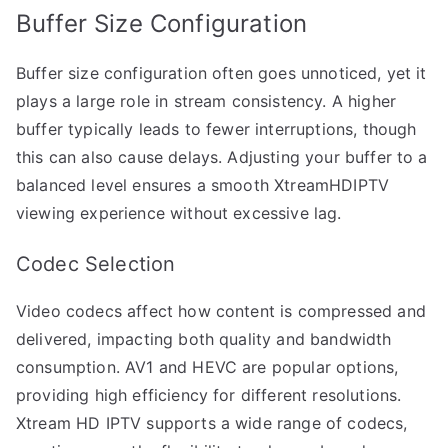
Buffer Size Configuration
Buffer size configuration often goes unnoticed, yet it
plays a large role in stream consistency. A higher
buffer typically leads to fewer interruptions, though
this can also cause delays. Adjusting your buffer to a
balanced level ensures a smooth XtreamHDIPTV
viewing experience without excessive lag.
Codec Selection
Video codecs affect how content is compressed and
delivered, impacting both quality and bandwidth
consumption. AV1 and HEVC are popular options,
providing high efficiency for different resolutions.
Xtream HD IPTV supports a wide range of codecs,