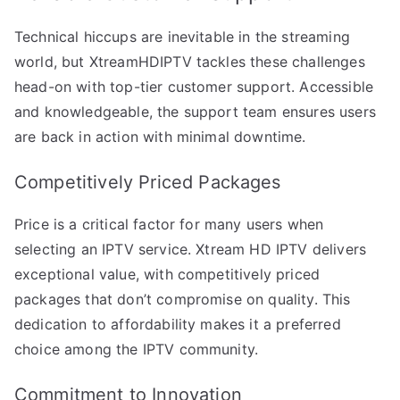
Technical hiccups are inevitable in the streaming
world, but XtreamHDIPTV tackles these challenges
head-on with top-tier customer support. Accessible
and knowledgeable, the support team ensures users
are back in action with minimal downtime.
Competitively Priced Packages
Price is a critical factor for many users when
selecting an IPTV service. Xtream HD IPTV delivers
exceptional value, with competitively priced
packages that don’t compromise on quality. This
dedication to affordability makes it a preferred
choice among the IPTV community.
Commitment to Innovation