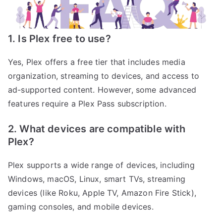
1. Is Plex free to use?
Yes, Plex offers a free tier that includes media
organization, streaming to devices, and access to
ad-supported content. However, some advanced
features require a Plex Pass subscription.
2. What devices are compatible with
Plex?
Plex supports a wide range of devices, including
Windows, macOS, Linux, smart TVs, streaming
devices (like Roku, Apple TV, Amazon Fire Stick),
gaming consoles, and mobile devices.