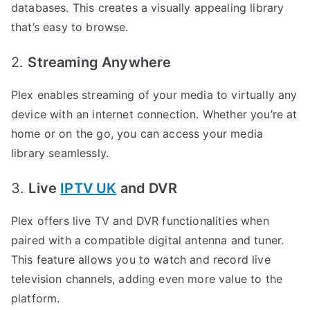
databases. This creates a visually appealing library
that’s easy to browse.
2.
Streaming Anywhere
Plex enables streaming of your media to virtually any
device with an internet connection. Whether you’re at
home or on the go, you can access your media
library seamlessly.
3.
Live
IPTV UK
and DVR
Plex offers live TV and DVR functionalities when
paired with a compatible digital antenna and tuner.
This feature allows you to watch and record live
television channels, adding even more value to the
platform.