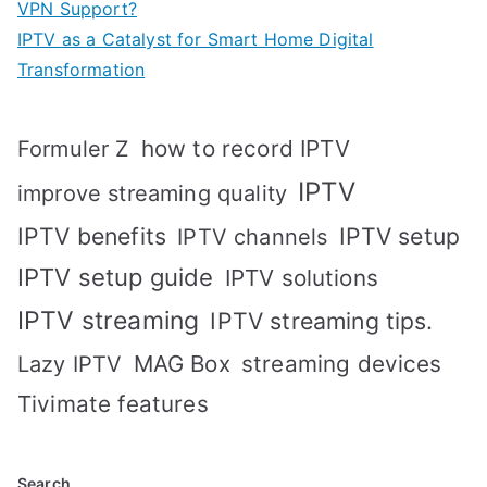
VPN Support?
IPTV as a Catalyst for Smart Home Digital
Transformation
how to record IPTV
Formuler Z
IPTV
improve streaming quality
IPTV benefits
IPTV setup
IPTV channels
IPTV setup guide
IPTV solutions
IPTV streaming
IPTV streaming tips.
MAG Box
streaming devices
Lazy IPTV
Tivimate features
Search