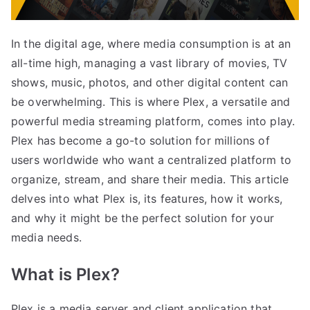
In the digital age, where media consumption is at an
all-time high, managing a vast library of movies, TV
shows, music, photos, and other digital content can
be overwhelming. This is where Plex, a versatile and
powerful media streaming platform, comes into play.
Plex has become a go-to solution for millions of
users worldwide who want a centralized platform to
organize, stream, and share their media. This article
delves into what Plex is, its features, how it works,
and why it might be the perfect solution for your
media needs.
What is Plex?
Plex is a media server and client application that