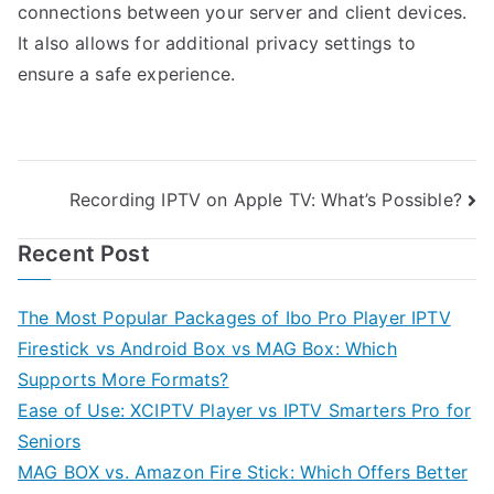
connections between your server and client devices.
It also allows for additional privacy settings to
ensure a safe experience.
Post
Recording IPTV on Apple TV: What’s Possible?
navigation
Recent Post
The Most Popular Packages of Ibo Pro Player IPTV
Firestick vs Android Box vs MAG Box: Which
Supports More Formats?
Ease of Use: XCIPTV Player vs IPTV Smarters Pro for
Seniors
MAG BOX vs. Amazon Fire Stick: Which Offers Better