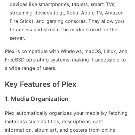
devices like smartphones, tablets, smart TVs,
streaming devices (e.g., Roku, Apple TV, Amazon
Fire Stick), and gaming consoles. They allow you
to access and stream the media stored on the
server.
Plex is compatible with Windows, macOS, Linux, and
FreeBSD operating systems, making it accessible to
a wide range of users.
Key Features of Plex
1.
Media Organization
Plex automatically organizes your media by fetching
metadata such as titles, descriptions, cast
information, album art, and posters from online