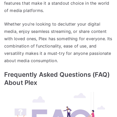
features that make it a standout choice in the world
of media platforms.
Whether you’re looking to declutter your digital
media, enjoy seamless streaming, or share content
with loved ones, Plex has something for everyone. Its
combination of functionality, ease of use, and
versatility makes it a must-try for anyone passionate
about media consumption.
Frequently Asked Questions (FAQ)
About Plex