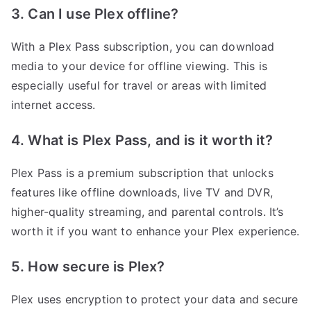
3. Can I use Plex offline?
With a Plex Pass subscription, you can download
media to your device for offline viewing. This is
especially useful for travel or areas with limited
internet access.
4. What is Plex Pass, and is it worth it?
Plex Pass is a premium subscription that unlocks
features like offline downloads, live TV and DVR,
higher-quality streaming, and parental controls. It’s
worth it if you want to enhance your Plex experience.
5. How secure is Plex?
Plex uses encryption to protect your data and secure