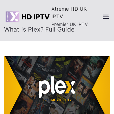
Skip
Xtreme HD UK
to
IPTV
content
Premier UK IPTV
What is Plex? Full Guide