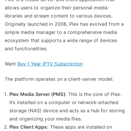
allows users to organize their personal media
libraries and stream content to various devices.
Originally launched in 2008, Plex has evolved from a
simple media manager to a comprehensive media
ecosystem that supports a wide range of devices
and functionalities.
Want
Buy 1 Year IPTV Subscription
The platform operates on a client-server model:
Plex Media Server (PMS):
This is the core of Plex.
It’s installed on a computer or network-attached
storage (NAS) device and acts as a hub for storing
and organizing your media files.
Plex Client Apps:
These apps are installed on