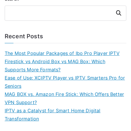
Search
Recent Posts
The Most Popular Packages of Ibo Pro Player IPTV
Firestick vs Android Box vs MAG Box: Which
Supports More Formats?
Ease of Use: XCIPTV Player vs IPTV Smarters Pro for
Seniors
MAG BOX vs. Amazon Fire Stick: Which Offers Better
VPN Support?
IPTV as a Catalyst for Smart Home Digital
Transformation