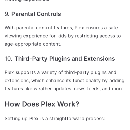
9.
Parental Controls
With parental control features, Plex ensures a safe
viewing experience for kids by restricting access to
age-appropriate content.
10.
Third-Party Plugins and Extensions
Plex supports a variety of third-party plugins and
extensions, which enhance its functionality by adding
features like weather updates, news feeds, and more.
How Does Plex Work?
Setting up Plex is a straightforward process: