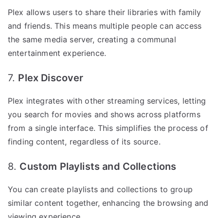
Plex allows users to share their libraries with family
and friends. This means multiple people can access
the same media server, creating a communal
entertainment experience.
7.
Plex Discover
Plex integrates with other streaming services, letting
you search for movies and shows across platforms
from a single interface. This simplifies the process of
finding content, regardless of its source.
8.
Custom Playlists and Collections
You can create playlists and collections to group
similar content together, enhancing the browsing and
viewing experience.