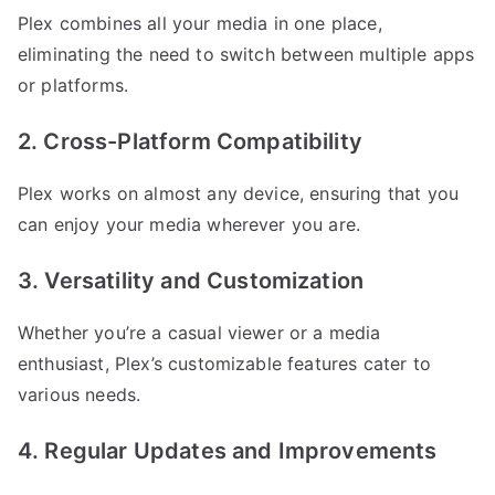
Plex combines all your media in one place,
eliminating the need to switch between multiple apps
or platforms.
2. Cross-Platform Compatibility
Plex works on almost any device, ensuring that you
can enjoy your media wherever you are.
3. Versatility and Customization
Whether you’re a casual viewer or a media
enthusiast, Plex’s customizable features cater to
various needs.
4. Regular Updates and Improvements