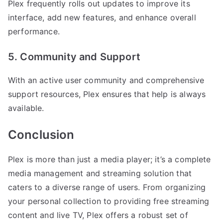
Plex frequently rolls out updates to improve its
interface, add new features, and enhance overall
performance.
5. Community and Support
With an active user community and comprehensive
support resources, Plex ensures that help is always
available.
Conclusion
Plex is more than just a media player; it’s a complete
media management and streaming solution that
caters to a diverse range of users. From organizing
your personal collection to providing free streaming
content and live TV, Plex offers a robust set of