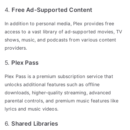
4.
Free Ad-Supported Content
In addition to personal media, Plex provides free
access to a vast library of ad-supported movies, TV
shows, music, and podcasts from various content
providers.
5.
Plex Pass
Plex Pass is a premium subscription service that
unlocks additional features such as offline
downloads, higher-quality streaming, advanced
parental controls, and premium music features like
lyrics and music videos.
6.
Shared Libraries