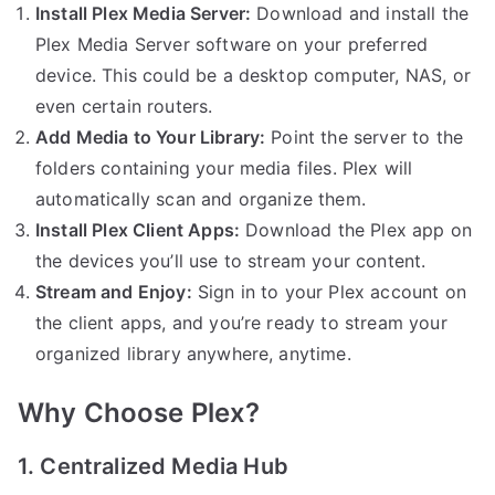
Install Plex Media Server:
Download and install the
Plex Media Server software on your preferred
device. This could be a desktop computer, NAS, or
even certain routers.
Add Media to Your Library:
Point the server to the
folders containing your media files. Plex will
automatically scan and organize them.
Install Plex Client Apps:
Download the Plex app on
the devices you’ll use to stream your content.
Stream and Enjoy:
Sign in to your Plex account on
the client apps, and you’re ready to stream your
organized library anywhere, anytime.
Why Choose Plex?
1. Centralized Media Hub