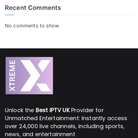
Recent Comments
No comments to show.
Unlock the
Best IPTV UK
Provider for
Unmatched Entertainment: Instantly access
over 24,000 live channels, including sports,
news, and entertainment