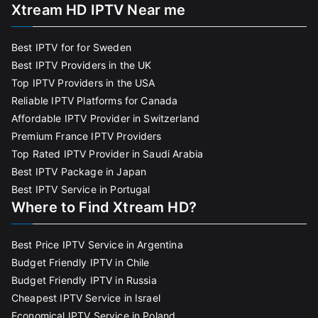
Xtream HD IPTV Near me
Best IPTV for for Sweden
Best IPTV Providers in the UK
Top IPTV Providers in the USA
Reliable IPTV Platforms for Canada
Affordable IPTV Provider in Switzerland
Premium France IPTV Providers
Top Rated IPTV Provider in Saudi Arabia
Best IPTV Package in Japan
Best IPTV Service in Portugal
Where to Find Xtream HD?
Best Price IPTV Service in Argentina
Budget Friendly IPTV in Chile
Budget Friendly IPTV in Russia
Cheapest IPTV Service in Israel
Economical IPTV Service in Poland