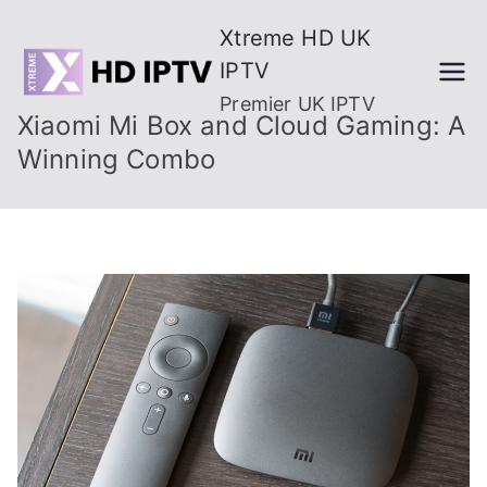
Skip
Xtreme HD UK
to
IPTV
content
Premier UK IPTV
Xiaomi Mi Box and Cloud Gaming: A
Winning Combo