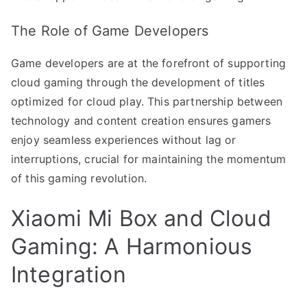
The Role of Game Developers
Game developers are at the forefront of supporting
cloud gaming through the development of titles
optimized for cloud play. This partnership between
technology and content creation ensures gamers
enjoy seamless experiences without lag or
interruptions, crucial for maintaining the momentum
of this gaming revolution.
Xiaomi Mi Box and Cloud
Gaming: A Harmonious
Integration