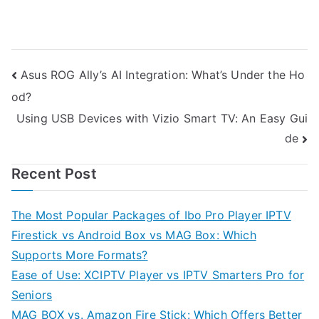
Post
Asus ROG Ally’s AI Integration: What’s Under the Ho
od?
navigation
Using USB Devices with Vizio Smart TV: An Easy Gui
de
Recent Post
The Most Popular Packages of Ibo Pro Player IPTV
Firestick vs Android Box vs MAG Box: Which
Supports More Formats?
Ease of Use: XCIPTV Player vs IPTV Smarters Pro for
Seniors
MAG BOX vs. Amazon Fire Stick: Which Offers Better