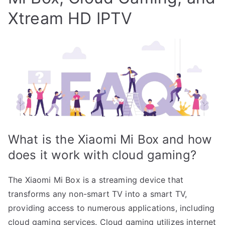
Xtream HD IPTV
What is the Xiaomi Mi Box and how
does it work with cloud gaming?
The Xiaomi Mi Box is a streaming device that
transforms any non-smart TV into a smart TV,
providing access to numerous applications, including
cloud gaming services. Cloud gaming utilizes internet