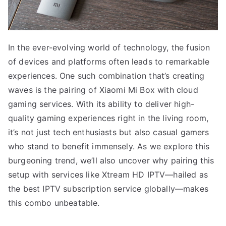
In the ever-evolving world of technology, the fusion
of devices and platforms often leads to remarkable
experiences. One such combination that’s creating
waves is the pairing of Xiaomi Mi Box with cloud
gaming services. With its ability to deliver high-
quality gaming experiences right in the living room,
it’s not just tech enthusiasts but also casual gamers
who stand to benefit immensely. As we explore this
burgeoning trend, we’ll also uncover why pairing this
setup with services like Xtream HD IPTV—hailed as
the best IPTV subscription service globally—makes
this combo unbeatable.