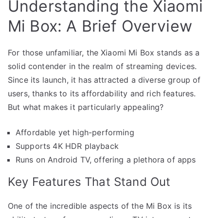
Understanding the Xiaomi
Mi Box: A Brief Overview
For those unfamiliar, the Xiaomi Mi Box stands as a
solid contender in the realm of streaming devices.
Since its launch, it has attracted a diverse group of
users, thanks to its affordability and rich features.
But what makes it particularly appealing?
Affordable yet high-performing
Supports 4K HDR playback
Runs on Android TV, offering a plethora of apps
Key Features That Stand Out
One of the incredible aspects of the Mi Box is its