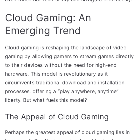
Cloud Gaming: An
Emerging Trend
Cloud gaming is reshaping the landscape of video
gaming by allowing gamers to stream games directly
to their devices without the need for high-end
hardware. This model is revolutionary as it
circumvents traditional download and installation
processes, offering a “play anywhere, anytime”
liberty. But what fuels this model?
The Appeal of Cloud Gaming
Perhaps the greatest appeal of cloud gaming lies in