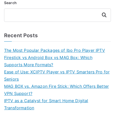
Search
Search
Recent Posts
The Most Popular Packages of Ibo Pro Player IPTV
Firestick vs Android Box vs MAG Box: Which
Supports More Formats?
Ease of Use: XCIPTV Player vs IPTV Smarters Pro for
Seniors
MAG BOX vs. Amazon Fire Stick: Which Offers Better
VPN Support?
IPTV as a Catalyst for Smart Home Digital
Transformation