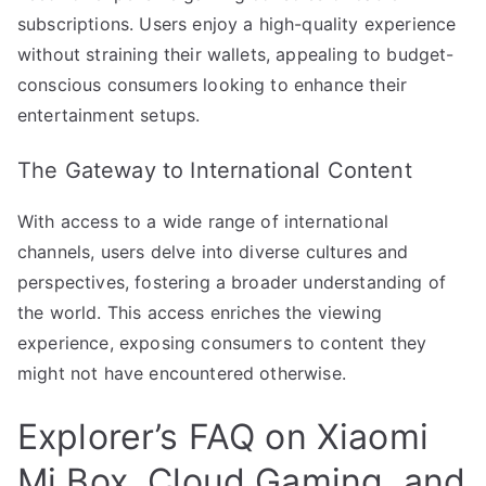
subscriptions. Users enjoy a high-quality experience
without straining their wallets, appealing to budget-
conscious consumers looking to enhance their
entertainment setups.
The Gateway to International Content
With access to a wide range of international
channels, users delve into diverse cultures and
perspectives, fostering a broader understanding of
the world. This access enriches the viewing
experience, exposing consumers to content they
might not have encountered otherwise.
Explorer’s FAQ on Xiaomi
Mi Box, Cloud Gaming, and