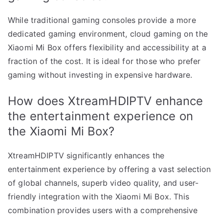
While traditional gaming consoles provide a more
dedicated gaming environment, cloud gaming on the
Xiaomi Mi Box offers flexibility and accessibility at a
fraction of the cost. It is ideal for those who prefer
gaming without investing in expensive hardware.
How does XtreamHDIPTV enhance
the entertainment experience on
the Xiaomi Mi Box?
XtreamHDIPTV significantly enhances the
entertainment experience by offering a vast selection
of global channels, superb video quality, and user-
friendly integration with the Xiaomi Mi Box. This
combination provides users with a comprehensive