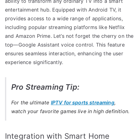
ability to transform any ordinary TV into a smart
entertainment hub. Equipped with Android TV, it
provides access to a wide range of applications,
including popular streaming platforms like Netflix
and Amazon Prime. Let’s not forget the cherry on the
top—Google Assistant voice control. This feature
ensures seamless interaction, enhancing the user
experience significantly.
Pro Streaming Tip:
For the ultimate
IPTV for sports streaming
,
watch your favorite games live in high definition.
Integration with Smart Home