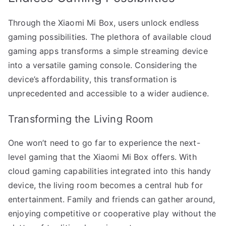
Through the Xiaomi Mi Box, users unlock endless
gaming possibilities. The plethora of available cloud
gaming apps transforms a simple streaming device
into a versatile gaming console. Considering the
device’s affordability, this transformation is
unprecedented and accessible to a wider audience.
Transforming the Living Room
One won’t need to go far to experience the next-
level gaming that the Xiaomi Mi Box offers. With
cloud gaming capabilities integrated into this handy
device, the living room becomes a central hub for
entertainment. Family and friends can gather around,
enjoying competitive or cooperative play without the