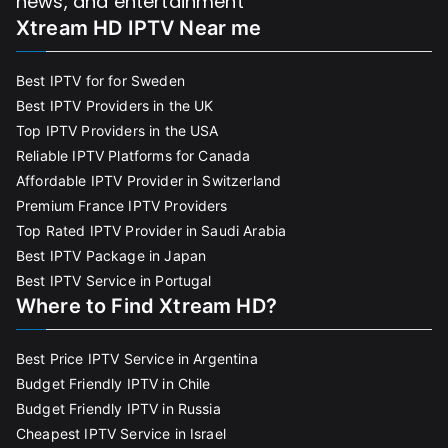
news, and entertainment
Xtream HD IPTV Near me
Best IPTV for for Sweden
Best IPTV Providers in the UK
Top IPTV Providers in the USA
Reliable IPTV Platforms for Canada
Affordable IPTV Provider in Switzerland
Premium France IPTV Providers
Top Rated IPTV Provider in Saudi Arabia
Best IPTV Package in Japan
Best IPTV Service in Portugal
Where to Find Xtream HD?
Best Price IPTV Service in Argentina
Budget Friendly IPTV in Chile
Budget Friendly IPTV in Russia
Cheapest IPTV Service in Israel