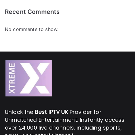
Recent Comments
No comments to show.
Unlock the
Best IPTV UK
Provider for
Unmatched Entertainment: Instantly access
over 24,000 live channels, including sports,