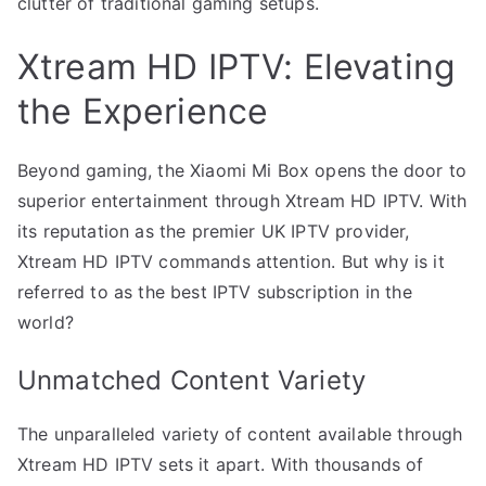
clutter of traditional gaming setups.
Xtream HD IPTV: Elevating
the Experience
Beyond gaming, the Xiaomi Mi Box opens the door to
superior entertainment through Xtream HD IPTV. With
its reputation as the premier UK IPTV provider,
Xtream HD IPTV commands attention. But why is it
referred to as the best IPTV subscription in the
world?
Unmatched Content Variety
The unparalleled variety of content available through
Xtream HD IPTV sets it apart. With thousands of