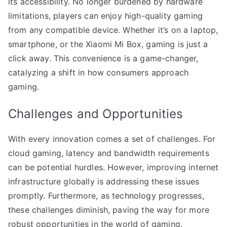
its accessibility. No longer burdened by hardware
limitations, players can enjoy high-quality gaming
from any compatible device. Whether it’s on a laptop,
smartphone, or the Xiaomi Mi Box, gaming is just a
click away. This convenience is a game-changer,
catalyzing a shift in how consumers approach
gaming.
Challenges and Opportunities
With every innovation comes a set of challenges. For
cloud gaming, latency and bandwidth requirements
can be potential hurdles. However, improving internet
infrastructure globally is addressing these issues
promptly. Furthermore, as technology progresses,
these challenges diminish, paving the way for more
robust opportunities in the world of gaming.