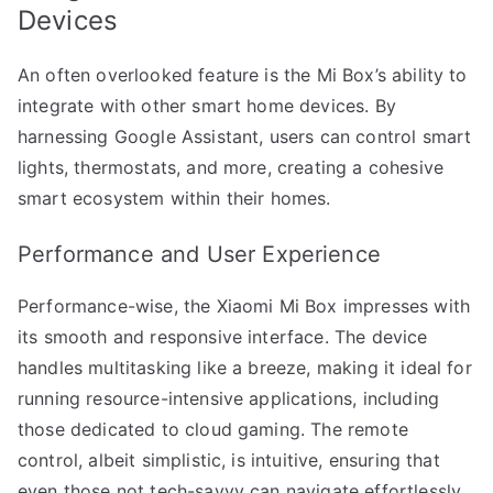
Devices
An often overlooked feature is the Mi Box’s ability to
integrate with other smart home devices. By
harnessing Google Assistant, users can control smart
lights, thermostats, and more, creating a cohesive
smart ecosystem within their homes.
Performance and User Experience
Performance-wise, the Xiaomi Mi Box impresses with
its smooth and responsive interface. The device
handles multitasking like a breeze, making it ideal for
running resource-intensive applications, including
those dedicated to cloud gaming. The remote
control, albeit simplistic, is intuitive, ensuring that
even those not tech-savvy can navigate effortlessly.