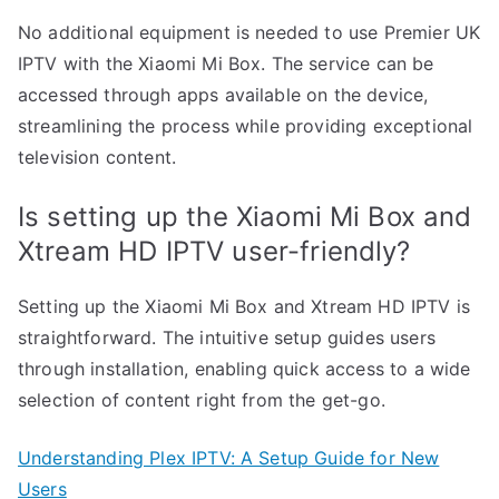
No additional equipment is needed to use Premier UK
IPTV with the Xiaomi Mi Box. The service can be
accessed through apps available on the device,
streamlining the process while providing exceptional
television content.
Is setting up the Xiaomi Mi Box and
Xtream HD IPTV user-friendly?
Setting up the Xiaomi Mi Box and Xtream HD IPTV is
straightforward. The intuitive setup guides users
through installation, enabling quick access to a wide
selection of content right from the get-go.
Understanding Plex IPTV: A Setup Guide for New
Users