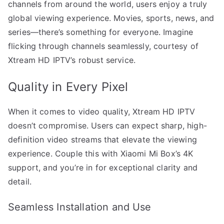
channels from around the world, users enjoy a truly
global viewing experience. Movies, sports, news, and
series—there’s something for everyone. Imagine
flicking through channels seamlessly, courtesy of
Xtream HD IPTV’s robust service.
Quality in Every Pixel
When it comes to video quality, Xtream HD IPTV
doesn’t compromise. Users can expect sharp, high-
definition video streams that elevate the viewing
experience. Couple this with Xiaomi Mi Box’s 4K
support, and you’re in for exceptional clarity and
detail.
Seamless Installation and Use