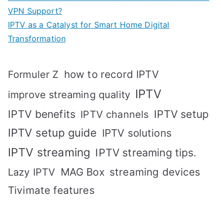
VPN Support?
IPTV as a Catalyst for Smart Home Digital
Transformation
how to record IPTV
Formuler Z
IPTV
improve streaming quality
IPTV benefits
IPTV setup
IPTV channels
IPTV setup guide
IPTV solutions
IPTV streaming
IPTV streaming tips.
MAG Box
streaming devices
Lazy IPTV
Tivimate features