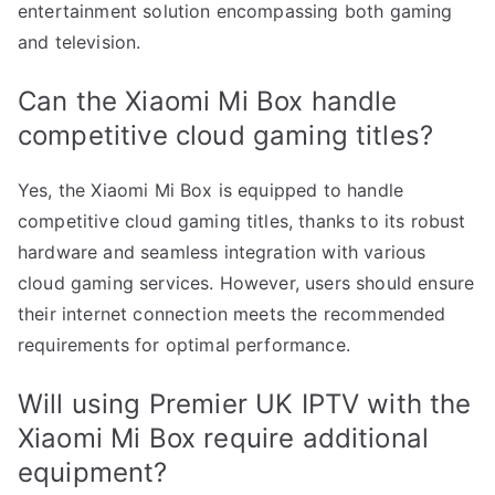
entertainment solution encompassing both gaming
and television.
Can the Xiaomi Mi Box handle
competitive cloud gaming titles?
Yes, the Xiaomi Mi Box is equipped to handle
competitive cloud gaming titles, thanks to its robust
hardware and seamless integration with various
cloud gaming services. However, users should ensure
their internet connection meets the recommended
requirements for optimal performance.
Will using Premier UK IPTV with the
Xiaomi Mi Box require additional
equipment?