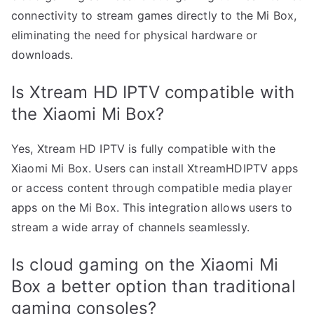
connectivity to stream games directly to the Mi Box,
eliminating the need for physical hardware or
downloads.
Is Xtream HD IPTV compatible with
the Xiaomi Mi Box?
Yes, Xtream HD IPTV is fully compatible with the
Xiaomi Mi Box. Users can install XtreamHDIPTV apps
or access content through compatible media player
apps on the Mi Box. This integration allows users to
stream a wide array of channels seamlessly.
Is cloud gaming on the Xiaomi Mi
Box a better option than traditional
gaming consoles?