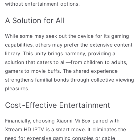
without entertainment options.
A Solution for All
While some may seek out the device for its gaming
capabilities, others may prefer the extensive content
library. This unity brings harmony, providing a
solution that caters to all—from children to adults,
gamers to movie buffs. The shared experience
strengthens familial bonds through collective viewing
pleasures.
Cost-Effective Entertainment
Financially, choosing Xiaomi Mi Box paired with
Xtream HD IPTV is a smart move. It eliminates the
need for expensive gaming consoles or cable