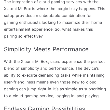
The integration of cloud gaming services with the
Xiaomi Mi Box is where the magic truly happens. This
setup provides an unbeatable combination for
gaming enthusiasts looking to maximize their home
entertainment experience. So, what makes this
pairing so effective?
Simplicity Meets Performance
With the Xiaomi Mi Box, users experience the perfect
blend of simplicity and performance. The device’s
ability to execute demanding tasks while maintaining
user-friendliness means even those new to cloud
gaming can jump right in. It’s as simple as subscribing
to a cloud gaming service, logging in, and playing.
Endless Gaming Possibilities