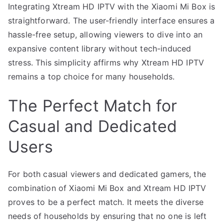
Integrating Xtream HD IPTV with the Xiaomi Mi Box is
straightforward. The user-friendly interface ensures a
hassle-free setup, allowing viewers to dive into an
expansive content library without tech-induced
stress. This simplicity affirms why Xtream HD IPTV
remains a top choice for many households.
The Perfect Match for
Casual and Dedicated
Users
For both casual viewers and dedicated gamers, the
combination of Xiaomi Mi Box and Xtream HD IPTV
proves to be a perfect match. It meets the diverse
needs of households by ensuring that no one is left