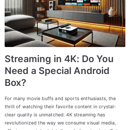
Streaming in 4K: Do You
Need a Special Android
Box?
For many movie buffs and sports enthusiasts, the
thrill of watching their favorite content in crystal-
clear quality is unmatched. 4K streaming has
revolutionized the way we consume visual media,