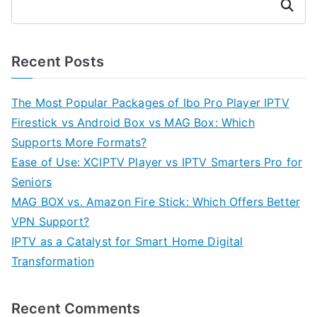
Search
Recent Posts
The Most Popular Packages of Ibo Pro Player IPTV
Firestick vs Android Box vs MAG Box: Which
Supports More Formats?
Ease of Use: XCIPTV Player vs IPTV Smarters Pro for
Seniors
MAG BOX vs. Amazon Fire Stick: Which Offers Better
VPN Support?
IPTV as a Catalyst for Smart Home Digital
Transformation
Recent Comments