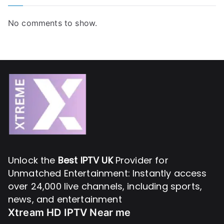
No comments to show.
Unlock the
Best IPTV UK
Provider for
Unmatched Entertainment: Instantly access
over 24,000 live channels, including sports,
news, and entertainment
Xtream HD IPTV Near me