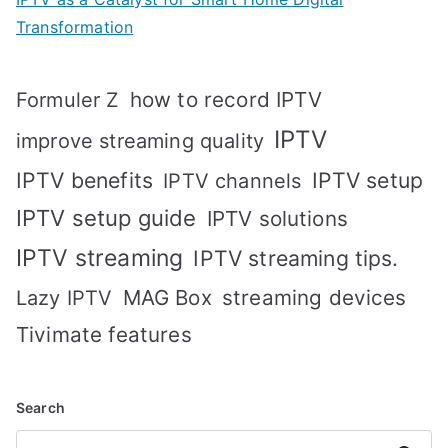
Transformation
how to record IPTV
Formuler Z
IPTV
improve streaming quality
IPTV benefits
IPTV setup
IPTV channels
IPTV setup guide
IPTV solutions
IPTV streaming
IPTV streaming tips.
MAG Box
streaming devices
Lazy IPTV
Tivimate features
Search