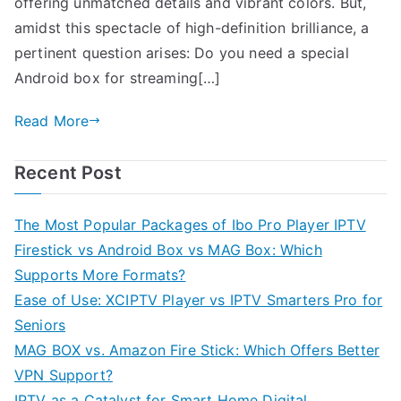
offering unmatched details and vibrant colors. But,
amidst this spectacle of high-definition brilliance, a
pertinent question arises: Do you need a special
Android box for streaming[…]
Read More
Recent Post
The Most Popular Packages of Ibo Pro Player IPTV
Firestick vs Android Box vs MAG Box: Which
Supports More Formats?
Ease of Use: XCIPTV Player vs IPTV Smarters Pro for
Seniors
MAG BOX vs. Amazon Fire Stick: Which Offers Better
VPN Support?
IPTV as a Catalyst for Smart Home Digital