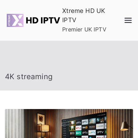
Skip
Xtreme HD UK
to
IPTV
content
Premier UK IPTV
4K streaming