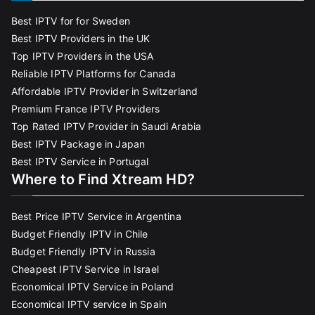
Best IPTV for for Sweden
Best IPTV Providers in the UK
Top IPTV Providers in the USA
Reliable IPTV Platforms for Canada
Affordable IPTV Provider in Switzerland
Premium France IPTV Providers
Top Rated IPTV Provider in Saudi Arabia
Best IPTV Package in Japan
Best IPTV Service in Portugal
Where to Find Xtream HD?
Best Price IPTV Service in Argentina
Budget Friendly IPTV in Chile
Budget Friendly IPTV in Russia
Cheapest IPTV Service in Israel
Economical IPTV Service in Poland
Economical IPTV service in Spain