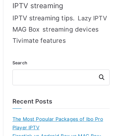
IPTV streaming
IPTV streaming tips.
Lazy IPTV
MAG Box
streaming devices
Tivimate features
Search
Search
Recent Posts
The Most Popular Packages of Ibo Pro
Player IPTV