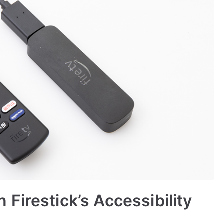
Firestick’s Accessibility