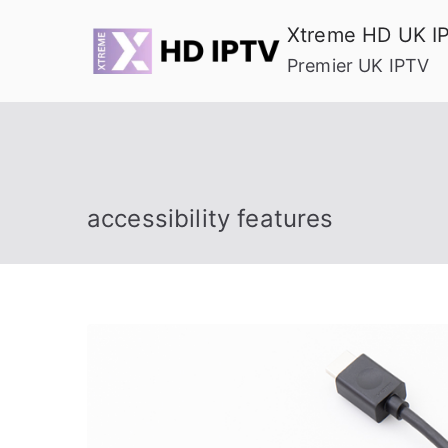
Skip
Xtreme HD UK I
to
Premier UK IPTV
content
accessibility features