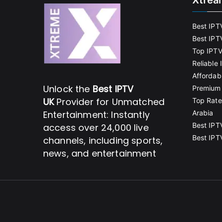
Xtrea
Best IPT
Best IPT
Top IPTV
Reliable
Affordab
Unlock the
Best IPTV
Premium 
UK
Provider for Unmatched
Top Rate
Entertainment: Instantly
Arabia
Best IPT
access over 24,000 live
Best IPT
channels, including sports,
news, and entertainment