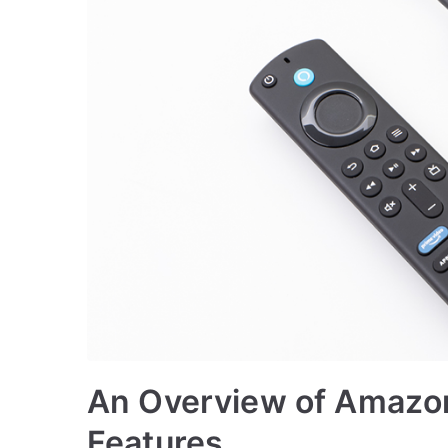
An Overview of Amazon 
Features