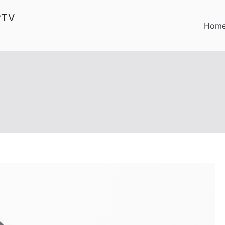
PTV
Hom