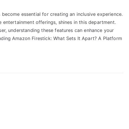
 become essential for creating an inclusive experience.
e entertainment offerings, shines in this department.
user, understanding these features can enhance your
nding Amazon Firestick: What Sets It Apart? A Platform