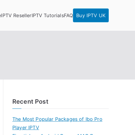
e
IPTV Reseller
IPTV Tutorials
FAQ
Buy IPTV UK
Recent Post
The Most Popular Packages of Ibo Pro
Player IPTV