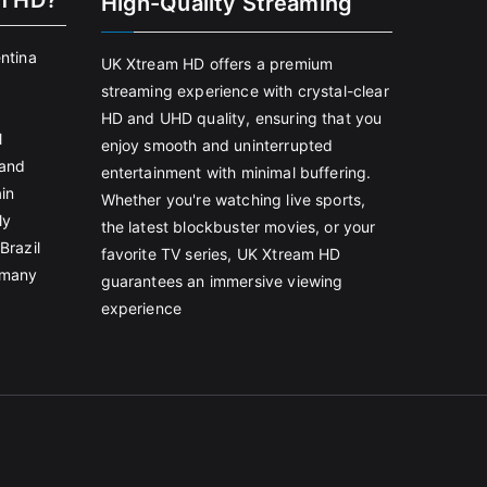
m HD?
High-Quality Streaming
entina
UK Xtream HD offers a premium
streaming experience with crystal-clear
HD and UHD quality, ensuring that you
l
enjoy smooth and uninterrupted
land
entertainment with minimal buffering.
in
Whether you're watching live sports,
ly
the latest blockbuster movies, or your
Brazil
favorite TV series, UK Xtream HD
rmany
guarantees an immersive viewing
experience