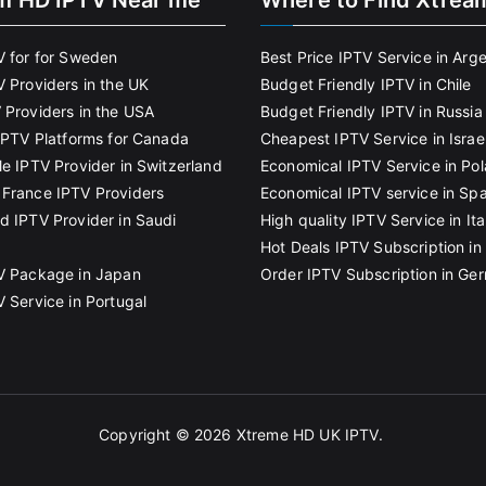
m HD IPTV Near me
Where to Find Xtrea
V for for Sweden
Best Price IPTV Service in Arg
V Providers in the UK
Budget Friendly IPTV in Chile
 Providers in the USA
Budget Friendly IPTV in Russia
 IPTV Platforms for Canada
Cheapest IPTV Service in Israe
le IPTV Provider in Switzerland
Economical IPTV Service in Po
France IPTV Providers
Economical IPTV service in Spa
d IPTV Provider in Saudi
High quality IPTV Service in Ita
Hot Deals IPTV Subscription in 
V Package in Japan
Order IPTV Subscription in Ge
V Service in Portugal
Copyright © 2026
Xtreme HD UK IPTV
.