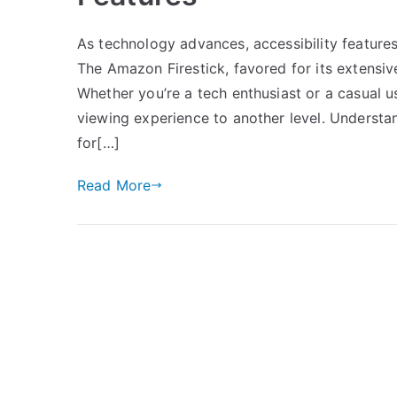
As technology advances, accessibility features
The Amazon Firestick, favored for its extensiv
Whether you’re a tech enthusiast or a casual 
viewing experience to another level. Understa
for[…]
Read More