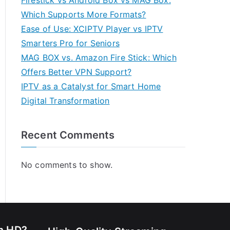
Firestick vs Android Box vs MAG Box:
Which Supports More Formats?
Ease of Use: XCIPTV Player vs IPTV
Smarters Pro for Seniors
MAG BOX vs. Amazon Fire Stick: Which
Offers Better VPN Support?
IPTV as a Catalyst for Smart Home
Digital Transformation
Recent Comments
No comments to show.