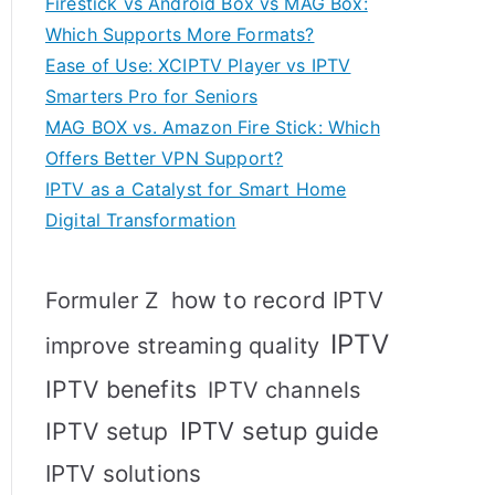
Firestick vs Android Box vs MAG Box:
Which Supports More Formats?
Ease of Use: XCIPTV Player vs IPTV
Smarters Pro for Seniors
MAG BOX vs. Amazon Fire Stick: Which
Offers Better VPN Support?
IPTV as a Catalyst for Smart Home
Digital Transformation
how to record IPTV
Formuler Z
IPTV
improve streaming quality
IPTV benefits
IPTV channels
IPTV setup
IPTV setup guide
IPTV solutions