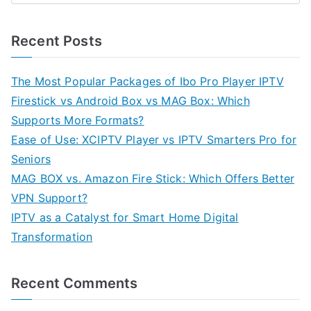
Recent Posts
The Most Popular Packages of Ibo Pro Player IPTV
Firestick vs Android Box vs MAG Box: Which
Supports More Formats?
Ease of Use: XCIPTV Player vs IPTV Smarters Pro for
Seniors
MAG BOX vs. Amazon Fire Stick: Which Offers Better
VPN Support?
IPTV as a Catalyst for Smart Home Digital
Transformation
Recent Comments