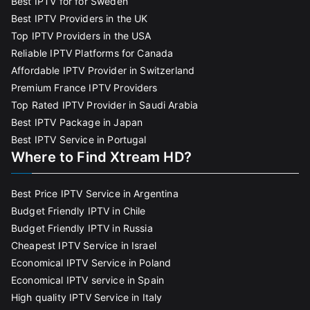
Best IPTV for for Sweden
Best IPTV Providers in the UK
Top IPTV Providers in the USA
Reliable IPTV Platforms for Canada
Affordable IPTV Provider in Switzerland
Premium France IPTV Providers
Top Rated IPTV Provider in Saudi Arabia
Best IPTV Package in Japan
Best IPTV Service in Portugal
Where to Find Xtream HD?
Best Price IPTV Service in Argentina
Budget Friendly IPTV in Chile
Budget Friendly IPTV in Russia
Cheapest IPTV Service in Israel
Economical IPTV Service in Poland
Economical IPTV service in Spain
High quality IPTV Service in Italy