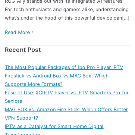
ROG Ally stands out with its integrated AI features.
For tech enthusiasts and gamers alike, understanding
what’s under the hood of this powerful device can[…]
Read More
Recent Post
The Most Popular Packages of Ibo Pro Player IPTV
Firestick vs Android Box vs MAG Box: Which
Supports More Formats?
Ease of Use: XCIPTV Player vs IPTV Smarters Pro for
Seniors
MAG BOX vs. Amazon Fire Stick: Which Offers Better
VPN Support?
IPTV as a Catalyst for Smart Home Digital
Transformation