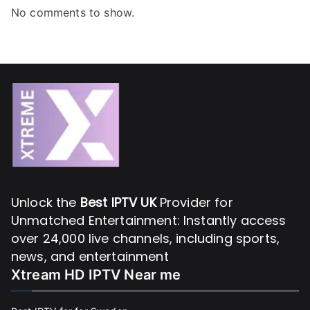
No comments to show.
Unlock the
Best IPTV UK
Provider for
Unmatched Entertainment: Instantly access
over 24,000 live channels, including sports,
news, and entertainment
Xtream HD IPTV Near me