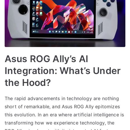
Asus ROG Ally’s AI
Integration: What’s Under
the Hood?
The rapid advancements in technology are nothing
short of remarkable, and Asus ROG Ally epitomizes
this evolution. In an era where artificial intelligence is
transforming how we experience technology, the