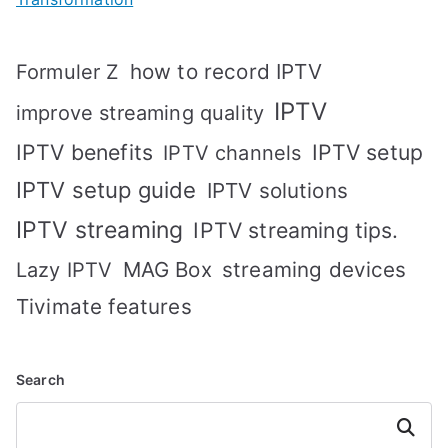
how to record IPTV
Formuler Z
IPTV
improve streaming quality
IPTV benefits
IPTV setup
IPTV channels
IPTV setup guide
IPTV solutions
IPTV streaming
IPTV streaming tips.
MAG Box
streaming devices
Lazy IPTV
Tivimate features
Search
Search