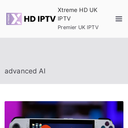
Skip
Xtreme HD UK
to
IPTV
content
Premier UK IPTV
advanced AI