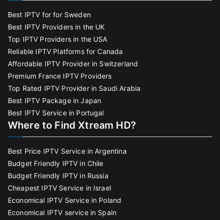
Best IPTV for for Sweden
Best IPTV Providers in the UK
Top IPTV Providers in the USA
Reliable IPTV Platforms for Canada
Affordable IPTV Provider in Switzerland
Premium France IPTV Providers
Top Rated IPTV Provider in Saudi Arabia
Best IPTV Package in Japan
Best IPTV Service in Portugal
Where to Find Xtream HD?
Best Price IPTV Service in Argentina
Budget Friendly IPTV in Chile
Budget Friendly IPTV in Russia
Cheapest IPTV Service in Israel
Economical IPTV Service in Poland
Economical IPTV service in Spain