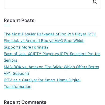
Search
Recent Posts
The Most Popular Packages of Ibo Pro Player IPTV
Firestick vs Android Box vs MAG Box: Which
Supports More Formats?
Ease of Use: XCIPTV Player vs IPTV Smarters Pro for
Seniors
MAG BOX vs. Amazon Fire Stick: Which Offers Better
VPN Support?
IPTV as a Catalyst for Smart Home Digital
Transformation
Recent Comments