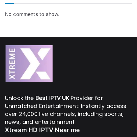
No comments to show.
Unlock the
Best IPTV UK
Provider for
Unmatched Entertainment: Instantly access
over 24,000 live channels, including sports,
news, and entertainment
Xtream HD IPTV Near me