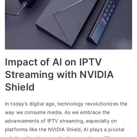
Impact of AI on IPTV
Streaming with NVIDIA
Shield
In today’s digital age, technology revolutionizes the
way we consume media. As we embrace the
advancements of IPTV streaming, especially on
platforms like the NVIDIA Shield, AI plays a pivotal