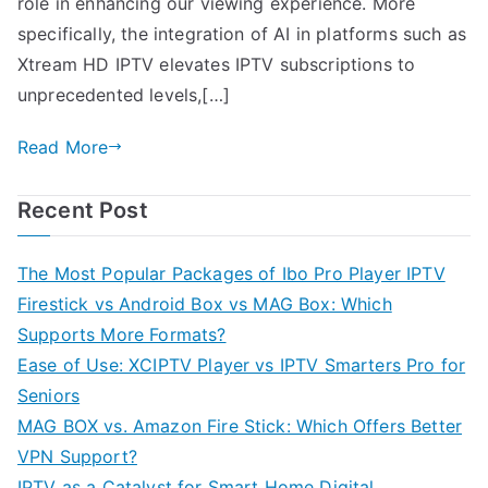
role in enhancing our viewing experience. More
specifically, the integration of AI in platforms such as
Xtream HD IPTV elevates IPTV subscriptions to
unprecedented levels,[…]
Read More
Recent Post
The Most Popular Packages of Ibo Pro Player IPTV
Firestick vs Android Box vs MAG Box: Which
Supports More Formats?
Ease of Use: XCIPTV Player vs IPTV Smarters Pro for
Seniors
MAG BOX vs. Amazon Fire Stick: Which Offers Better
VPN Support?
IPTV as a Catalyst for Smart Home Digital