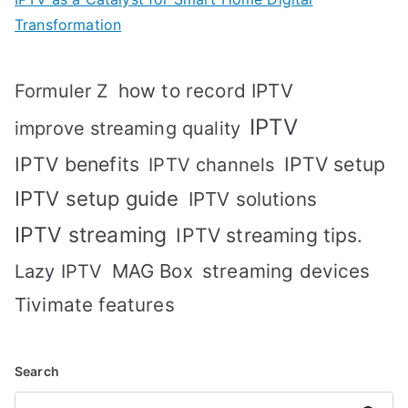
Transformation
how to record IPTV
Formuler Z
IPTV
improve streaming quality
IPTV benefits
IPTV setup
IPTV channels
IPTV setup guide
IPTV solutions
IPTV streaming
IPTV streaming tips.
MAG Box
streaming devices
Lazy IPTV
Tivimate features
Search