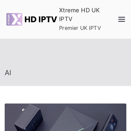
Skip
Xtreme HD UK
to
IPTV
content
Premier UK IPTV
AI