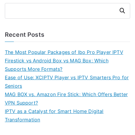
Search
Recent Posts
The Most Popular Packages of Ibo Pro Player IPTV
Firestick vs Android Box vs MAG Box: Which
Supports More Formats?
Ease of Use: XCIPTV Player vs IPTV Smarters Pro for
Seniors
MAG BOX vs. Amazon Fire Stick: Which Offers Better
VPN Support?
IPTV as a Catalyst for Smart Home Digital
Transformation