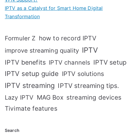
IPTV as a Catalyst for Smart Home Digital
Transformation
how to record IPTV
Formuler Z
IPTV
improve streaming quality
IPTV benefits
IPTV setup
IPTV channels
IPTV setup guide
IPTV solutions
IPTV streaming
IPTV streaming tips.
MAG Box
streaming devices
Lazy IPTV
Tivimate features
Search