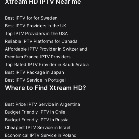
Xtream HD IPTV Near me
Best IPTV for for Sweden
Best IPTV Providers in the UK
Top IPTV Providers in the USA
Reliable IPTV Platforms for Canada
Affordable IPTV Provider in Switzerland
Premium France IPTV Providers
Top Rated IPTV Provider in Saudi Arabia
Best IPTV Package in Japan
Best IPTV Service in Portugal
Where to Find Xtream HD?
Best Price IPTV Service in Argentina
Budget Friendly IPTV in Chile
Budget Friendly IPTV in Russia
Cheapest IPTV Service in Israel
Economical IPTV Service in Poland