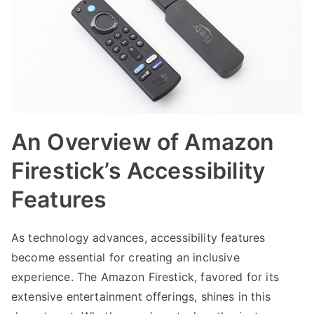
An Overview of Amazon
Firestick’s Accessibility
Features
As technology advances, accessibility features
become essential for creating an inclusive
experience. The Amazon Firestick, favored for its
extensive entertainment offerings, shines in this