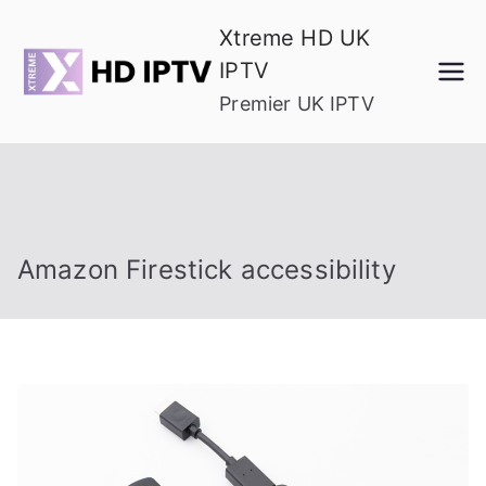
Skip
Xtreme HD UK
to
IPTV
content
Premier UK IPTV
Amazon Firestick accessibility