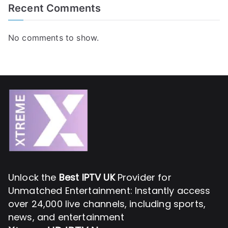
Recent Comments
No comments to show.
Unlock the
Best IPTV UK
Provider for
Unmatched Entertainment: Instantly access
over 24,000 live channels, including sports,
news, and entertainment