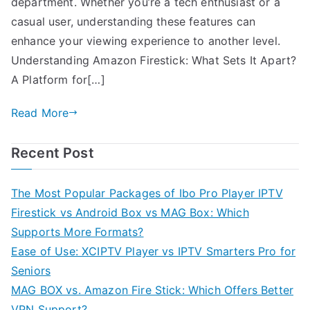
department. Whether you’re a tech enthusiast or a
casual user, understanding these features can
enhance your viewing experience to another level.
Understanding Amazon Firestick: What Sets It Apart?
A Platform for[…]
Read More
Recent Post
The Most Popular Packages of Ibo Pro Player IPTV
Firestick vs Android Box vs MAG Box: Which
Supports More Formats?
Ease of Use: XCIPTV Player vs IPTV Smarters Pro for
Seniors
MAG BOX vs. Amazon Fire Stick: Which Offers Better
VPN Support?